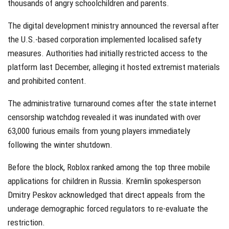
thousands of angry schoolchildren and parents.
The digital development ministry announced the reversal after
the U.S.-based corporation implemented localised safety
measures. Authorities had initially restricted access to the
platform last December, alleging it hosted extremist materials
and prohibited content.
The administrative turnaround comes after the state internet
censorship watchdog revealed it was inundated with over
63,000 furious emails from young players immediately
following the winter shutdown.
Before the block, Roblox ranked among the top three mobile
applications for children in Russia. Kremlin spokesperson
Dmitry Peskov acknowledged that direct appeals from the
underage demographic forced regulators to re-evaluate the
restriction.