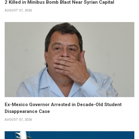
2 Killed in Minibus Bomb Blast Near Syrian Capital
AUGUST 07, 2026
Ex-Mexico Governor Arrested in Decade-Old Student
Disappearance Case
AUGUST 07, 2026