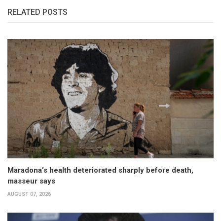
RELATED POSTS
Maradona’s health deteriorated sharply before death,
masseur says
AUGUST 07, 2026