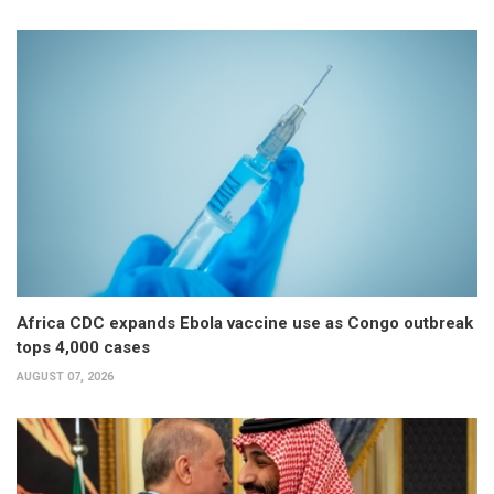
Africa CDC expands Ebola vaccine use as Congo outbreak
tops 4,000 cases
AUGUST 07, 2026