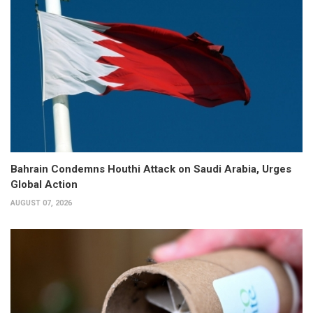
Bahrain Condemns Houthi Attack on Saudi Arabia, Urges
Global Action
AUGUST 07, 2026