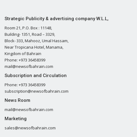
Strategic Publicity & advertising company W.L.L,
Room 21, P.O. Box : 11148,
Building- 1351, Road – 3329,
Block- 333, Mahooz, Umal Hassam,
Near Tropicana Hotel, Manama,
Kingdom of Bahrain
Phone: +973 36458399
mail@newsofbahrain.com
Subscription and Circulation
Phone: +973 36458399
subscription@newsofbahrain.com
News Room
mail@newsofbahrain.com
Marketing
sales@newsofbahrain.com