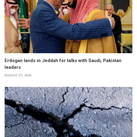
Erdogan lands in Jeddah for talks with Saudi, Pakistan
leaders
AUGUST 07, 2026