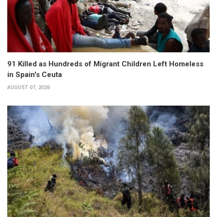
91 Killed as Hundreds of Migrant Children Left Homeless
in Spain's Ceuta
AUGUST 07, 2026