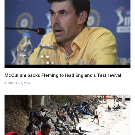
McCullum backs Fleming to lead England’s Test revival
AUGUST 07, 2026