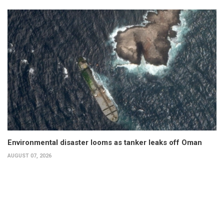
Environmental disaster looms as tanker leaks off Oman
AUGUST 07, 2026