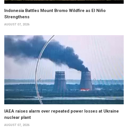
Indonesia Battles Mount Bromo Wildfire as El Niño
Strengthens
AUGUST 07, 2026
IAEA raises alarm over repeated power losses at Ukraine
nuclear plant
AUGUST 07, 2026