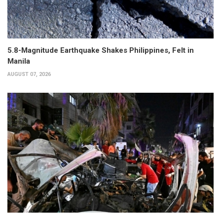
5.8-Magnitude Earthquake Shakes Philippines, Felt in
Manila
AUGUST 07, 2026