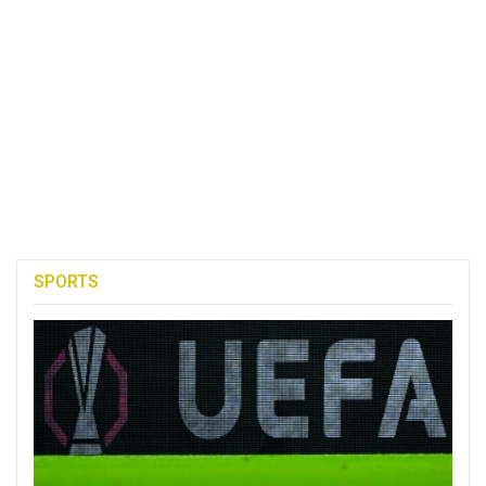
SPORTS