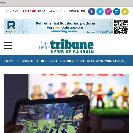
***
ePaper
E-CART |
HOME
ARCHIVES
ADVERTISE
HOME
WORLD
RUSSIA LIFTS ROBLOX BAN FOLLOWING WIDESPREAD
BACKLASH FROM MINORS