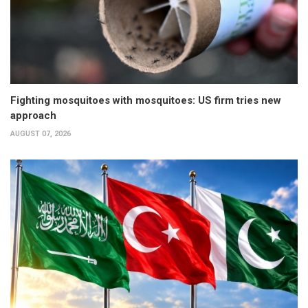
Fighting mosquitoes with mosquitoes: US firm tries new
approach
AUGUST 07, 2026