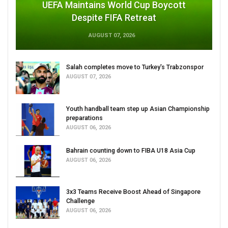
UEFA Maintains World Cup Boycott
Despite FIFA Retreat
AUGUST 07, 2026
Salah completes move to Turkey's Trabzonspor
AUGUST 07, 2026
Youth handball team step up Asian Championship
preparations
AUGUST 06, 2026
Bahrain counting down to FIBA U18 Asia Cup
AUGUST 06, 2026
3x3 Teams Receive Boost Ahead of Singapore
Challenge
AUGUST 06, 2026