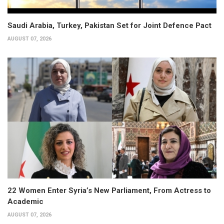
Saudi Arabia, Turkey, Pakistan Set for Joint Defence Pact
AUGUST 07, 2026
22 Women Enter Syria’s New Parliament, From Actress to
Academic
AUGUST 07, 2026