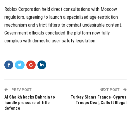
Roblox Corporation held direct consultations with Moscow
regulators, agreeing to launch a specialized age-restriction
mechanism and strict filters to combat undesirable content.
Government officials concluded the platform now fully
complies with domestic user-safety legislation.
PREV POST
NEXT POST
Al Shaikh backs Bahrain to
Turkey Slams France–Cyprus
handle pressure of title
Troops Deal, Calls It Illegal
defence