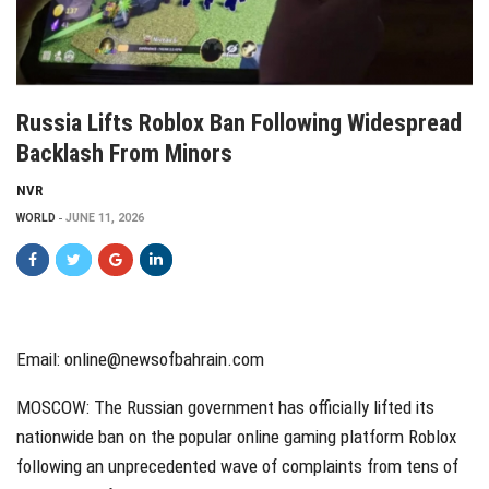
Russia Lifts Roblox Ban Following Widespread
Backlash From Minors
NVR
WORLD
JUNE 11, 2026
Email: online@newsofbahrain.com
MOSCOW: The Russian government has officially lifted its
nationwide ban on the popular online gaming platform Roblox
following an unprecedented wave of complaints from tens of