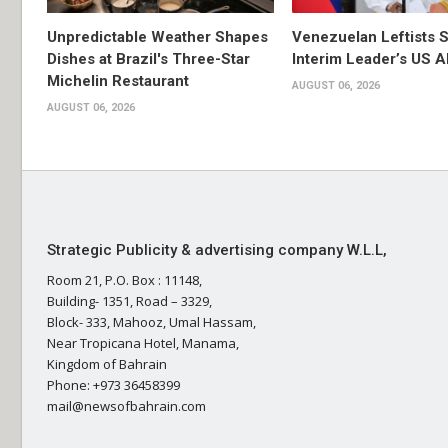
Unpredictable Weather Shapes
Venezuelan Leftists S
Dishes at Brazil's Three-Star
Interim Leader’s US 
Michelin Restaurant
AUGUST 06, 2026
AUGUST 06, 2026
Strategic Publicity & advertising company W.L.L,
Room 21, P.O. Box : 11148,
Building- 1351, Road – 3329,
Block- 333, Mahooz, Umal Hassam,
Near Tropicana Hotel, Manama,
Kingdom of Bahrain
Phone: +973 36458399
mail@newsofbahrain.com