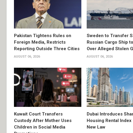
Pakistan Tightens Rules on
Sweden to Transfer S
Foreign Media, Restricts
Russian Cargo Ship to
Reporting Outside Three Cities
Over Alleged Stolen G
AUGUST 06, 2026
AUGUST 06, 2026
Kuwait Court Transfers
Dubai Introduces Sha
Custody After Mother Uses
Housing Rental Index
Children in Social Media
New Law