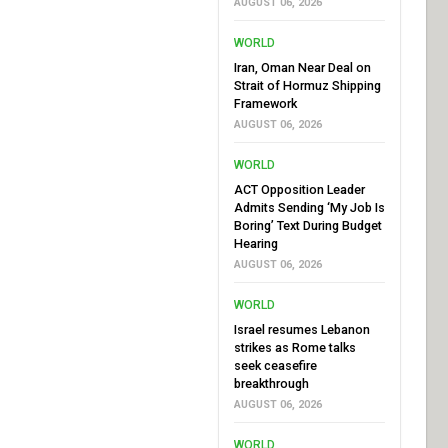
AUGUST 06, 2026
WORLD
Iran, Oman Near Deal on
Strait of Hormuz Shipping
Framework
AUGUST 06, 2026
WORLD
ACT Opposition Leader
Admits Sending ‘My Job Is
Boring’ Text During Budget
Hearing
AUGUST 06, 2026
WORLD
Israel resumes Lebanon
strikes as Rome talks
seek ceasefire
breakthrough
AUGUST 06, 2026
WORLD