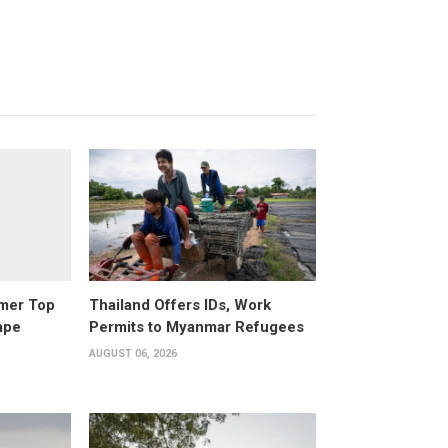
rmer Top
Thailand Offers IDs, Work
ape
Permits to Myanmar Refugees
AUGUST 06, 2026