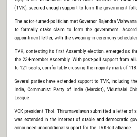
(TVK), secured enough support to form the government foll
The actor-turned-politician met Governor
Rajendra Vishwana
to formally stake claim to form the government. Accordi
appointment letter, with the swearing-in ceremony schedule
TVK, contesting its first Assembly election, emerged as the
the 234-member Assembly. With post-poll support from allian
to 121 seats, comfortably crossing the majority mark of 118
Several parties have extended support to TVK, including th
India
,
Communist Party of India (Marxist)
,
Viduthalai Chi
League
.
VCK president
Thol. Thirumavalavan
submitted a letter of s
was extended in the interest of stable and democratic go
announced unconditional support for the TVK-led alliance.