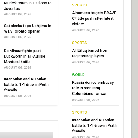
Mudryk return in 1-0 loss to
SPORTS
Juventus
Alsameea targets BRAVE
AUGUST 06, 2026
CF title push after latest
victory
Sabalenka tops Uchijima in
AUGUST 06, 2026
WTA Toronto opener
AUGUST 06, 2026
SPORTS
Al Ittifaq barred from
De Minaur fights past
registering players
Duckworth in all-Aussie
Montreal battle
AUGUST 06, 2026
AUGUST 06, 2026
WORLD
Inter Milan and AC Milan
Russia denies embassy
battle to 1-1 draw in Perth
role in recruiting
friendly
Colombians for war
AUGUST 06, 2026
AUGUST 06, 2026
SPORTS
Inter Milan and AC Milan
battle to 1-1 draw in Perth
friendly
AUGUST 06, 2026