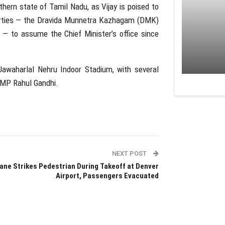
thern state of Tamil Nadu, as Vijay is poised to
arties — the
Dravida Munnetra Kazhagam
(DMK)
 to assume the Chief Minister’s office since
Jawaharlal Nehru Indoor Stadium
, with several
ss MP
Rahul Gandhi
.
NEXT POST
ane Strikes Pedestrian During Takeoff at Denver
Airport, Passengers Evacuated