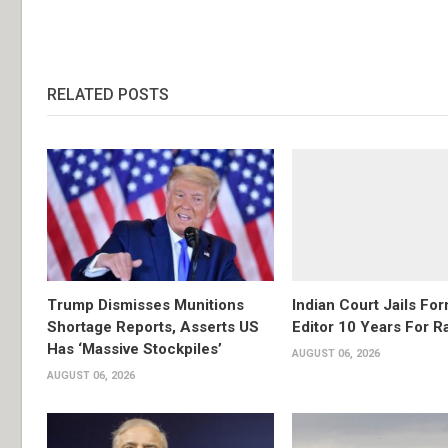
RELATED POSTS
Trump Dismisses Munitions
Indian Court Jails Fo
Shortage Reports, Asserts US
Editor 10 Years For R
Has ‘Massive Stockpiles’
AUGUST 06, 2026
AUGUST 06, 2026