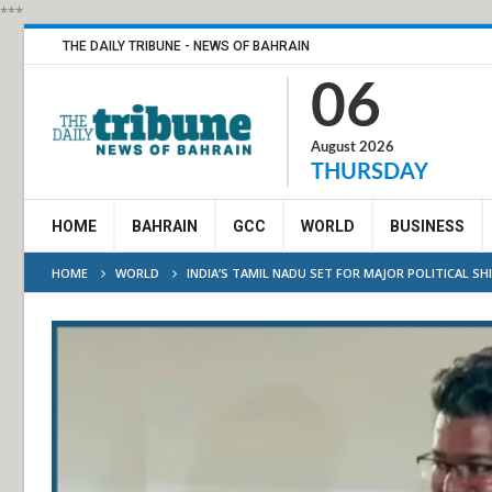
***
THE DAILY TRIBUNE - NEWS OF BAHRAIN
06
August 2026
THURSDAY
HOME
BAHRAIN
GCC
WORLD
BUSINESS
HOME
WORLD
INDIA’S TAMIL NADU SET FOR MAJOR POLITICAL SH