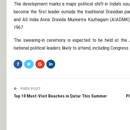
The development marks a major political shift in India’s sou
become the first leader outside the traditional Dravidian p
and
All India Anna Dravida Munnetra Kazhagam
(AIADMK) —
1967.
The swearing-in ceremony is expected to be held at the
national political leaders likely to attend, including Congre
PREV POST
Top 10 Must-Visit Beaches in Qatar This Summer
Pl