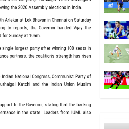
owing the 2026 Assembly elections in
India
.
th Arlekar
at Lok Bhavan in
Chennai
on Saturday
ng to reports, the Governor handed Vijay the
d for Sunday at 10am.
 single largest party after winning 108 seats in
ce partners, the coalition’s strength has risen
.
e
Indian National Congress
,
Communist Party of
ruthaigal Katchi
and the
Indian Union Muslim
upport to the Governor, stating that the backing
vernance in the state. Leaders from IUML also