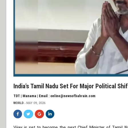
India’s Tamil Nadu Set For Major Political Sh
TDT | Manama | Email : online@newsofbahrain.com
WORLD
MAY 09, 2026
Vijay
is set to become the next Chief Minister of
Tamil N