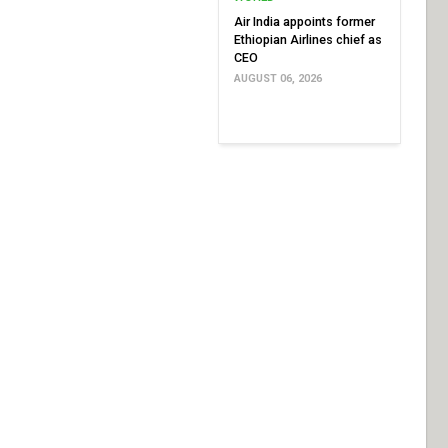
Air India appoints former
Ethiopian Airlines chief as
CEO
AUGUST 06, 2026