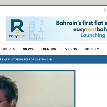
E
SPORTS
VIEWS
TRENDING
VIDEOS
SOCIETY
IFT AS VIJAY PREPARES FOR SWEARING-IN