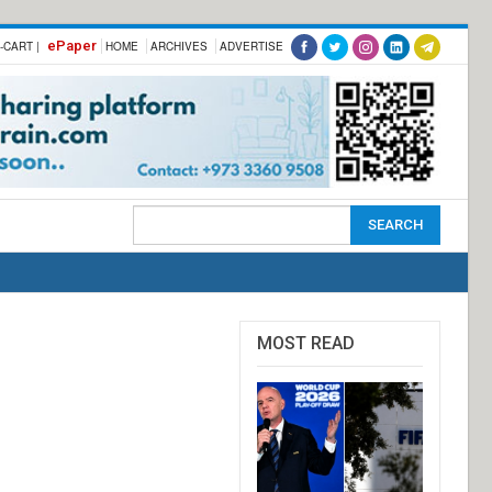
ePaper
-CART |
HOME
ARCHIVES
ADVERTISE
MOST READ