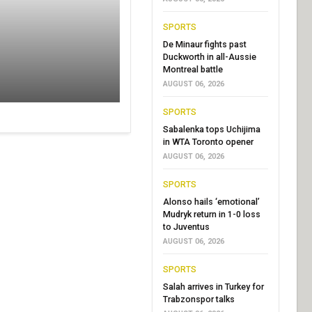
SPORTS
De Minaur fights past
Duckworth in all-Aussie
Montreal battle
AUGUST 06, 2026
SPORTS
Sabalenka tops Uchijima
in WTA Toronto opener
AUGUST 06, 2026
SPORTS
Alonso hails ‘emotional’
Mudryk return in 1-0 loss
to Juventus
AUGUST 06, 2026
SPORTS
Salah arrives in Turkey for
Trabzonspor talks