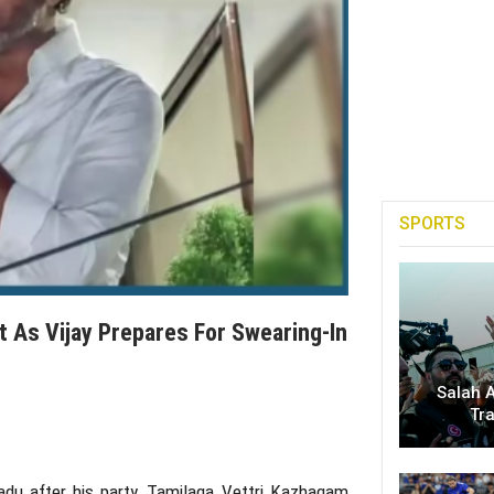
SPORTS
ift As Vijay Prepares For Swearing-In
Salah A
Tr
adu
after his party,
Tamilaga Vettri Kazhagam