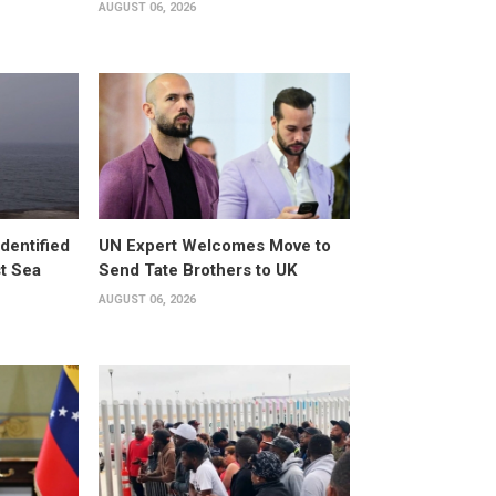
AUGUST 06, 2026
dentified
UN Expert Welcomes Move to
st Sea
Send Tate Brothers to UK
AUGUST 06, 2026