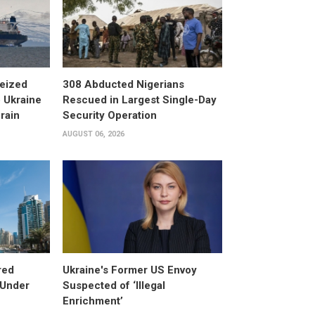
eized
308 Abducted Nigerians
 Ukraine
Rescued in Largest Single-Day
rain
Security Operation
AUGUST 06, 2026
red
Ukraine's Former US Envoy
 Under
Suspected of ‘Illegal
Enrichment’