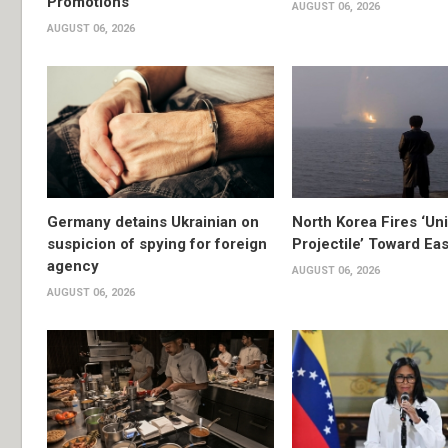
Promotions
AUGUST 06, 2026
AUGUST 06, 2026
Germany detains Ukrainian on
North Korea Fires ‘Uni
suspicion of spying for foreign
Projectile’ Toward Ea
agency
AUGUST 06, 2026
AUGUST 06, 2026