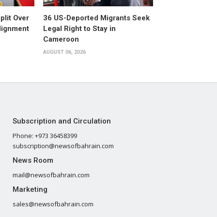
plit Over
36 US-Deported Migrants Seek
Alignment
Legal Right to Stay in
Cameroon
AUGUST 06, 2026
Subscription and Circulation
Phone: +973 36458399
subscription@newsofbahrain.com
News Room
mail@newsofbahrain.com
Marketing
sales@newsofbahrain.com