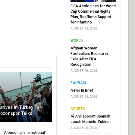
FIFA Apologises for World
Cup Commercial Rights
Plan, Reaffirms Support
for Infantino
AUGUST 06, 2026
WORLD
Afghan Women
Footballers Reunite in
Exile After FIFA
Recognition
AUGUST 06, 2026
BAHRAIN
News In Brief
AUGUST 06, 2026
rrives In Turkey For
SPORTS
abzonspor Talks
Al Ahli appoint Spanish
coach Marcelo Zubiran
AUGUST 06, 2026
Alonso hails ‘emotional’