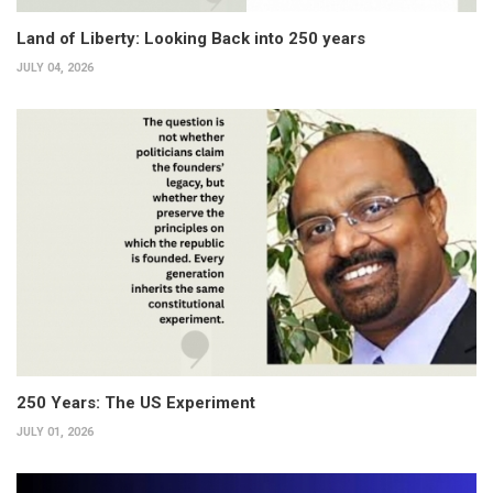
Land of Liberty: Looking Back into 250 years
JULY 04, 2026
250 Years: The US Experiment
JULY 01, 2026