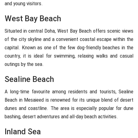
and young visitors.
West Bay Beach
Situated in central Doha,
West Bay Beach
offers scenic views
of the city skyline and a convenient coastal escape within the
capital. Known as one of the few dog-friendly beaches in the
country, it is ideal for swimming, relaxing walks and casual
outings by the sea.
Sealine Beach
A long-time favourite among residents and tourists,
Sealine
Beach
in
Mesaieed
is renowned for its unique blend of desert
dunes and coastline. The area is especially popular for dune
bashing, desert adventures and all-day beach activities.
Inland Sea