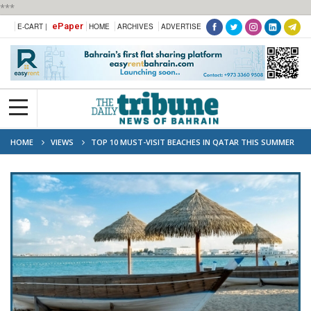
***
ePaper
E-CART |
HOME
ARCHIVES
ADVERTISE
HOME
VIEWS
TOP 10 MUST-VISIT BEACHES IN QATAR THIS SUMMER