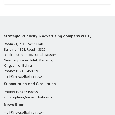
Strategic Publicity & advertising company W.L.L,
Room 21, P.O. Box : 11148,
Building- 1351, Road – 3329,
Block- 333, Mahooz, Umal Hassam,
Near Tropicana Hotel, Manama,
Kingdom of Bahrain
Phone: +973 36458399
mail@newsofbahrain.com
Subscription and Circulation
Phone: +973 36458399
subscription@newsofbahrain.com
News Room
mail@newsofbahrain.com