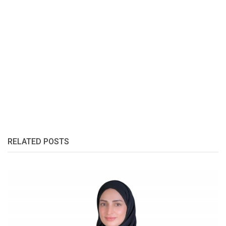
RELATED POSTS