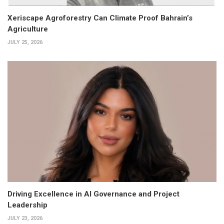
Xeriscape Agroforestry Can Climate Proof Bahrain’s
Agriculture
JULY 25, 2026
Driving Excellence in AI Governance and Project
Leadership
JULY 23, 2026