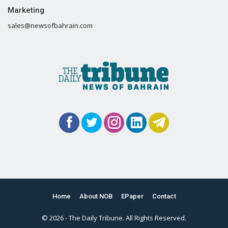
Marketing
sales@newsofbahrain.com
Home
About NOB
EPaper
Contact
© 2026 - The Daily Tribune. All Rights Reserved.