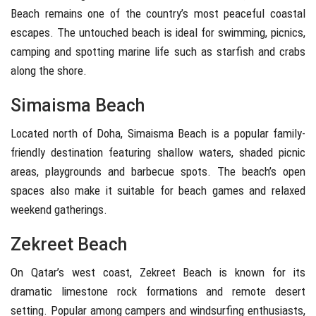
Beach
remains one of the country’s most peaceful coastal
escapes. The untouched beach is ideal for swimming, picnics,
camping and spotting marine life such as starfish and crabs
along the shore.
Simaisma Beach
Located north of Doha,
Simaisma Beach
is a popular family-
friendly destination featuring shallow waters, shaded picnic
areas, playgrounds and barbecue spots. The beach’s open
spaces also make it suitable for beach games and relaxed
weekend gatherings.
Zekreet Beach
On Qatar’s west coast,
Zekreet Beach
is known for its
dramatic limestone rock formations and remote desert
setting. Popular among campers and windsurfing enthusiasts,