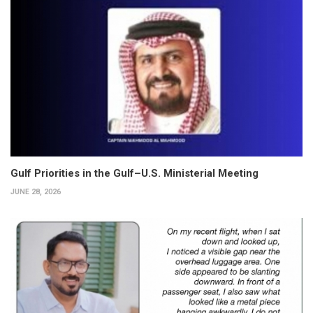
Gulf Priorities in the Gulf–U.S. Ministerial Meeting
JUNE 28, 2026