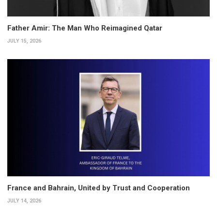
Father Amir: The Man Who Reimagined Qatar
JULY 15, 2026
France and Bahrain, United by Trust and Cooperation
JULY 14, 2026