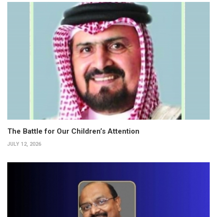
The Battle for Our Children’s Attention
JULY 12, 2026