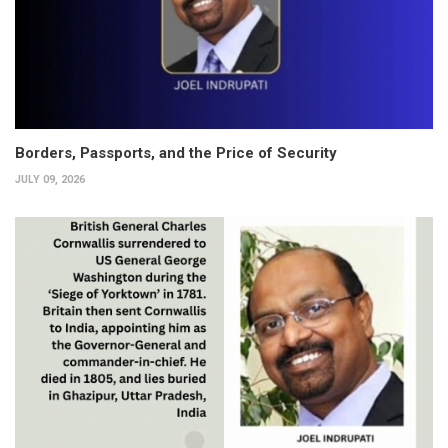
Borders, Passports, and the Price of Security
JULY 09, 2026