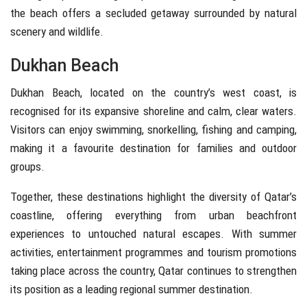
the beach offers a secluded getaway surrounded by natural
scenery and wildlife.
Dukhan Beach
Dukhan Beach
, located on the country’s west coast, is
recognised for its expansive shoreline and calm, clear waters.
Visitors can enjoy swimming, snorkelling, fishing and camping,
making it a favourite destination for families and outdoor
groups.
Together, these destinations highlight the diversity of Qatar’s
coastline, offering everything from urban beachfront
experiences to untouched natural escapes. With summer
activities, entertainment programmes and tourism promotions
taking place across the country, Qatar continues to strengthen
its position as a leading regional summer destination.