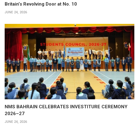
Britain’s Revolving Door at No. 10
JUNE 24, 2026
NMS BAHRAIN CELEBRATES INVESTITURE CEREMONY
2026–27
JUNE 24, 2026