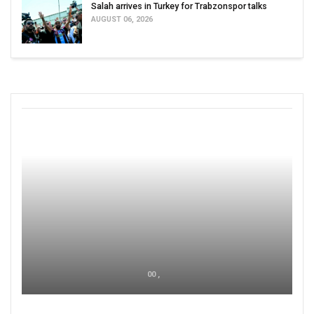
Salah arrives in Turkey for Trabzonspor talks
AUGUST 06, 2026
00 ,