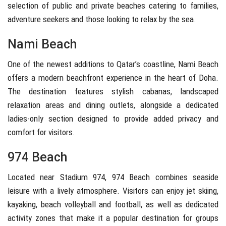
selection of public and private beaches catering to families,
adventure seekers and those looking to relax by the sea.
Nami Beach
One of the newest additions to Qatar’s coastline,
Nami Beach
offers a modern beachfront experience in the heart of Doha.
The destination features stylish cabanas, landscaped
relaxation areas and dining outlets, alongside a dedicated
ladies-only section designed to provide added privacy and
comfort for visitors.
974 Beach
Located near
Stadium 974
,
974 Beach
combines seaside
leisure with a lively atmosphere. Visitors can enjoy jet skiing,
kayaking, beach volleyball and football, as well as dedicated
activity zones that make it a popular destination for groups