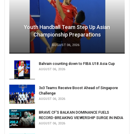
Youth Handball Team Step Up Asian
Championship Preparations
AUGUST 06, 2026
Bahrain counting down to FIBA U18 Asia Cup
AUGUST 06, 2026
3x3 Teams Receive Boost Ahead of Singapore
Challenge
AUGUST 06, 2026
BRAVE CF'S BALKAN DOMINANCE FUELS
RECORD-BREAKING VIEWERSHIP SURGE IN INDIA
AUGUST 06, 2026