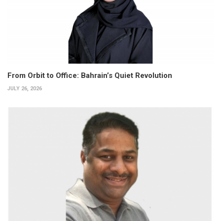
From Orbit to Office: Bahrain’s Quiet Revolution
JULY 26, 2026