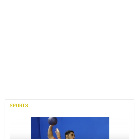
SPORTS