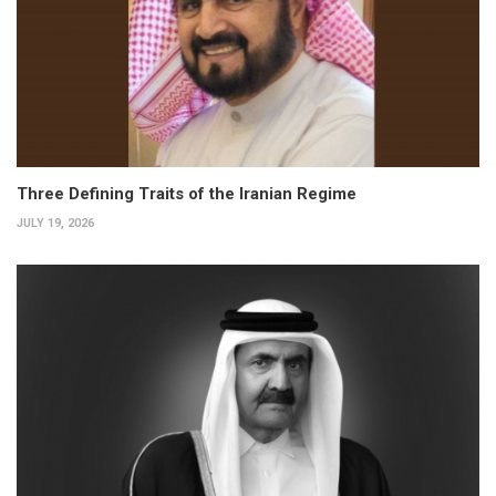
Three Defining Traits of the Iranian Regime
JULY 19, 2026