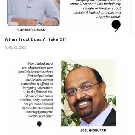
When Trust Doesn’t Take Off
JUNE 25, 2026