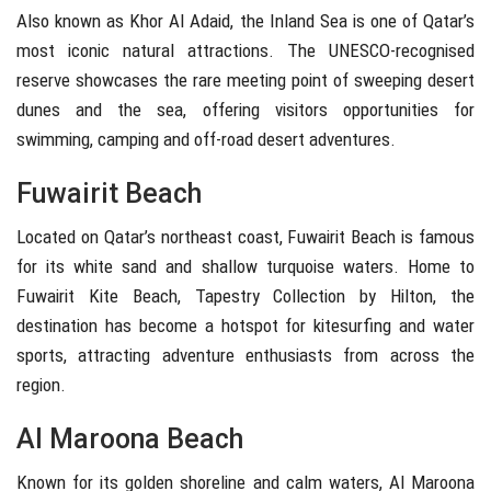
Also known as
Khor Al Adaid
, the Inland Sea is one of Qatar’s
most iconic natural attractions. The UNESCO-recognised
reserve showcases the rare meeting point of sweeping desert
dunes and the sea, offering visitors opportunities for
swimming, camping and off-road desert adventures.
Fuwairit Beach
Located on Qatar’s northeast coast,
Fuwairit Beach
is famous
for its white sand and shallow turquoise waters. Home to
Fuwairit Kite Beach, Tapestry Collection by Hilton, the
destination has become a hotspot for kitesurfing and water
sports, attracting adventure enthusiasts from across the
region.
Al Maroona Beach
Known for its golden shoreline and calm waters,
Al Maroona