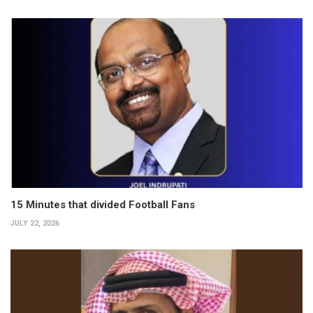
15 Minutes that divided Football Fans
JULY 22, 2026