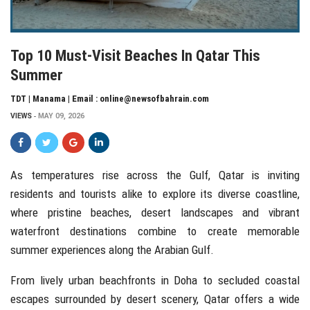
Top 10 Must-Visit Beaches In Qatar This
Summer
TDT | Manama | Email : online@newsofbahrain.com
VIEWS
MAY 09, 2026
As temperatures rise across the Gulf,
Qatar
is inviting
residents and tourists alike to explore its diverse coastline,
where pristine beaches, desert landscapes and vibrant
waterfront destinations combine to create memorable
summer experiences along the Arabian Gulf.
From lively urban beachfronts in
Doha
to secluded coastal
escapes surrounded by desert scenery, Qatar offers a wide