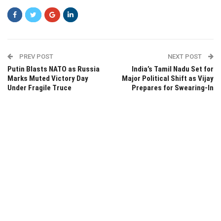
PREV POST
NEXT POST
Putin Blasts NATO as Russia
India’s Tamil Nadu Set for
Marks Muted Victory Day
Major Political Shift as Vijay
Under Fragile Truce
Prepares for Swearing-In