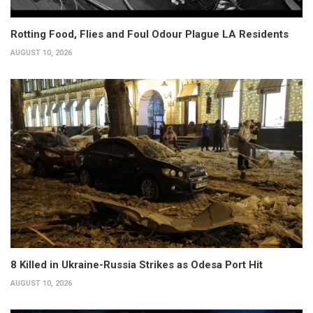
Rotting Food, Flies and Foul Odour Plague LA Residents
AUGUST 10, 2026
8 Killed in Ukraine-Russia Strikes as Odesa Port Hit
AUGUST 10, 2026