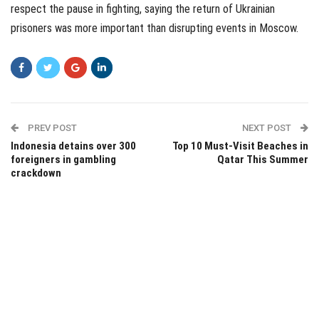
respect the pause in fighting, saying the return of Ukrainian
prisoners was more important than disrupting events in Moscow.
PREV POST
NEXT POST
Indonesia detains over 300
Top 10 Must-Visit Beaches in
foreigners in gambling
Qatar This Summer
crackdown