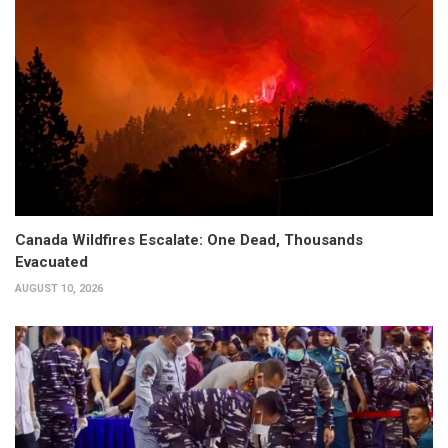
Canada Wildfires Escalate: One Dead, Thousands
Evacuated
AUGUST 10, 2026