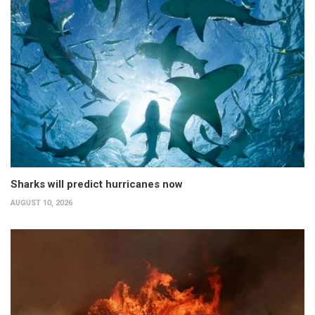
Sharks will predict hurricanes now
AUGUST 10, 2026