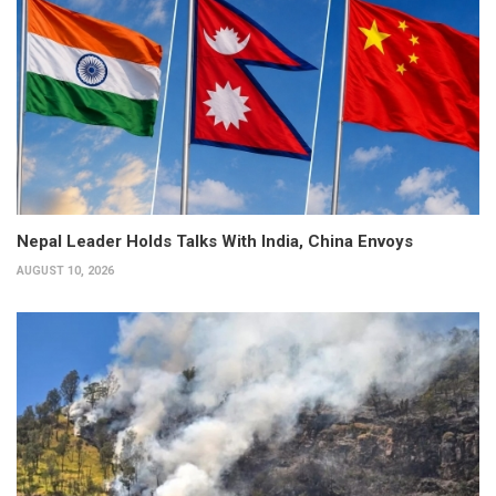
Nepal Leader Holds Talks With India, China Envoys
AUGUST 10, 2026