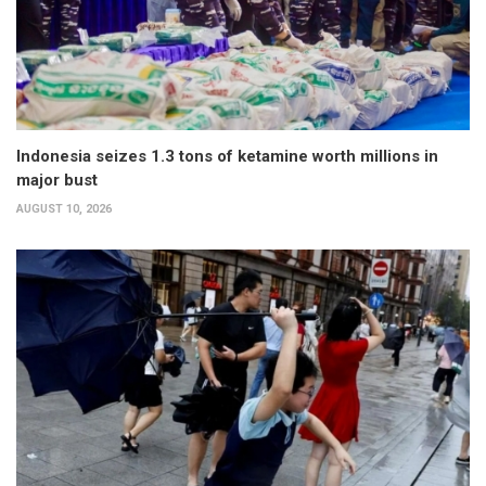
Indonesia seizes 1.3 tons of ketamine worth millions in
major bust
AUGUST 10, 2026