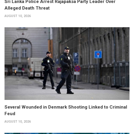
Sri Lanka Police Arrest Rajapaksa Party Leader Over
Alleged Death Threat
AUGUST 10, 2026
Several Wounded in Denmark Shooting Linked to Criminal
Feud
AUGUST 10, 2026