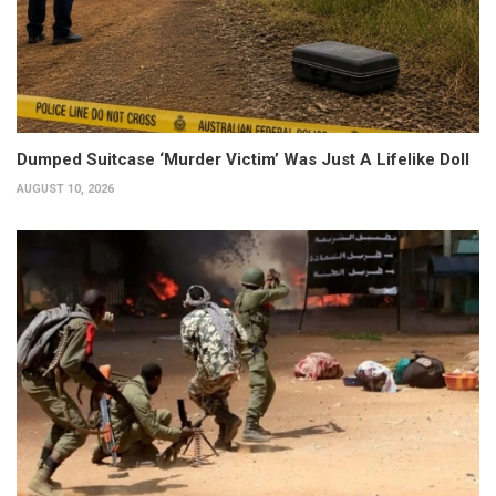
Dumped Suitcase ‘Murder Victim’ Was Just A Lifelike Doll
AUGUST 10, 2026