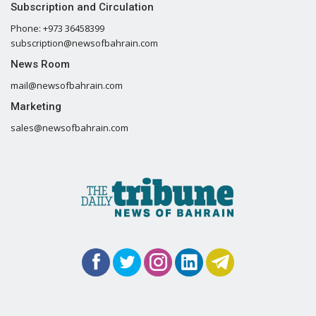
Subscription and Circulation
Phone: +973 36458399
subscription@newsofbahrain.com
News Room
mail@newsofbahrain.com
Marketing
sales@newsofbahrain.com