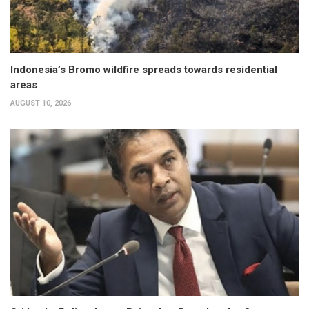
Indonesia’s Bromo wildfire spreads towards residential
areas
AUGUST 10, 2026