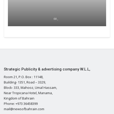
00 ,
Strategic Publicity & advertising company W.L.L,
Room 21, P.O. Box : 11148,
Building- 1351, Road – 3329,
Block- 333, Mahooz, Umal Hassam,
Near Tropicana Hotel, Manama,
Kingdom of Bahrain
Phone: +973 36458399
mail@newsofbahrain.com