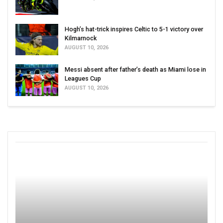
Hogh’s hat-trick inspires Celtic to 5-1 victory over
Kilmarnock
AUGUST 10, 2026
Messi absent after father’s death as Miami lose in
Leagues Cup
AUGUST 10, 2026