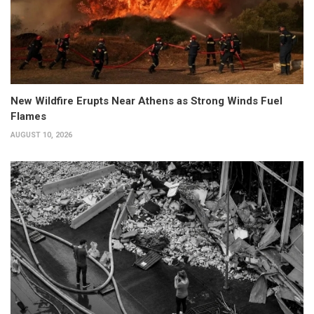
New Wildfire Erupts Near Athens as Strong Winds Fuel
Flames
AUGUST 10, 2026