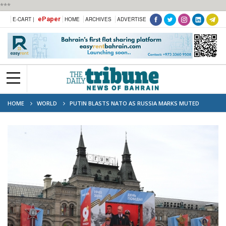
***
ePaper
E-CART |
HOME
ARCHIVES
ADVERTISE
HOME
WORLD
PUTIN BLASTS NATO AS RUSSIA MARKS MUTED
VICTORY DAY UNDER FRAGILE TRUCE