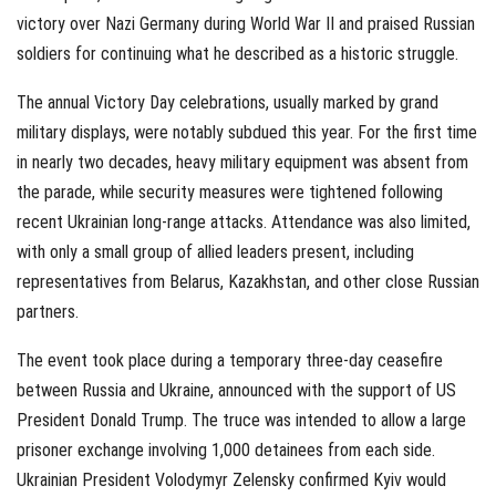
victory over Nazi Germany during World War II and praised Russian
soldiers for continuing what he described as a historic struggle.
The annual Victory Day celebrations, usually marked by grand
military displays, were notably subdued this year. For the first time
in nearly two decades, heavy military equipment was absent from
the parade, while security measures were tightened following
recent Ukrainian long-range attacks. Attendance was also limited,
with only a small group of allied leaders present, including
representatives from Belarus, Kazakhstan, and other close Russian
partners.
The event took place during a temporary three-day ceasefire
between Russia and Ukraine, announced with the support of US
President Donald Trump. The truce was intended to allow a large
prisoner exchange involving 1,000 detainees from each side.
Ukrainian President Volodymyr Zelensky confirmed Kyiv would