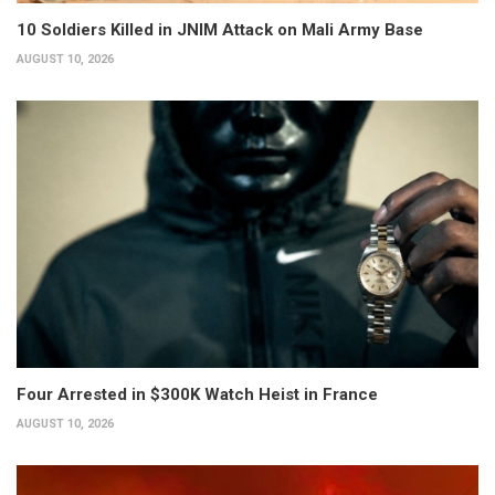
10 Soldiers Killed in JNIM Attack on Mali Army Base
AUGUST 10, 2026
Four Arrested in $300K Watch Heist in France
AUGUST 10, 2026