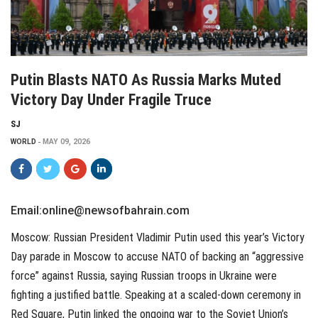
Putin Blasts NATO As Russia Marks Muted
Victory Day Under Fragile Truce
SJ
WORLD
MAY 09, 2026
Email:online@newsofbahrain.com
Moscow: Russian President Vladimir Putin used this year’s Victory
Day parade in Moscow to accuse NATO of backing an “aggressive
force” against Russia, saying Russian troops in Ukraine were
fighting a justified battle. Speaking at a scaled-down ceremony in
Red Square, Putin linked the ongoing war to the Soviet Union’s