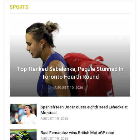
SPORTS
Top-Ranked Sabalenka, Pegula Stunned In
Toronto Fourth Round
AUGUST 10, 2026
Spanish teen Jodar ousts eighth seed Lehecka at
Montreal
AUGUST 10, 2026
Raul Fernandez wins British MotoGP race
AUGUST 10, 2026