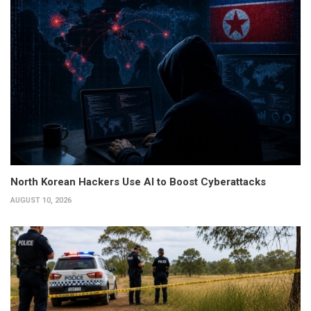
North Korean Hackers Use AI to Boost Cyberattacks
AUGUST 10, 2026