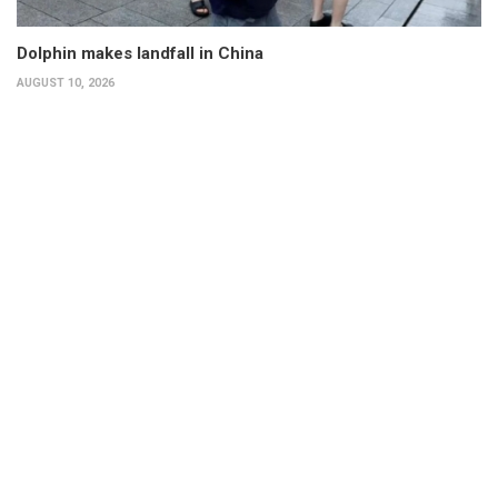
Dolphin makes landfall in China
AUGUST 10, 2026