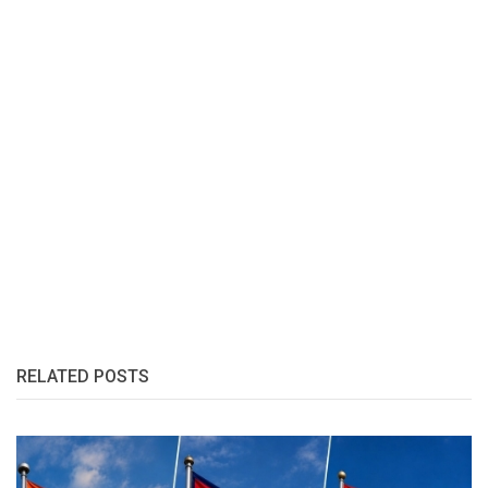
RELATED POSTS