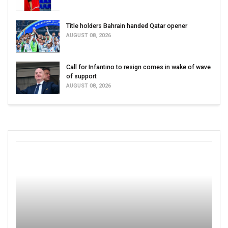
Title holders Bahrain handed Qatar opener
AUGUST 08, 2026
Call for Infantino to resign comes in wake of wave
of support
AUGUST 08, 2026