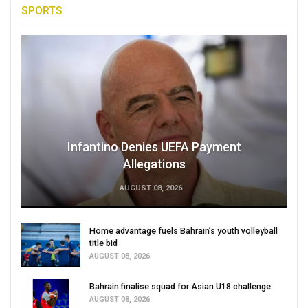
SPORTS
Infantino Denies UEFA Payment
Allegations
AUGUST 08, 2026
Home advantage fuels Bahrain’s youth volleyball
title bid
AUGUST 08, 2026
Bahrain finalise squad for Asian U18 challenge
AUGUST 08, 2026