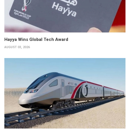
Hayya Wins Global Tech Award
AUGUST 03, 2026