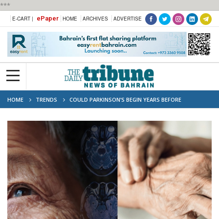
***
ePaper
E-CART |
HOME
ARCHIVES
ADVERTISE
HOME
TRENDS
COULD PARKINSON’S BEGIN YEARS BEFORE
SYMPTOMS APPEAR?