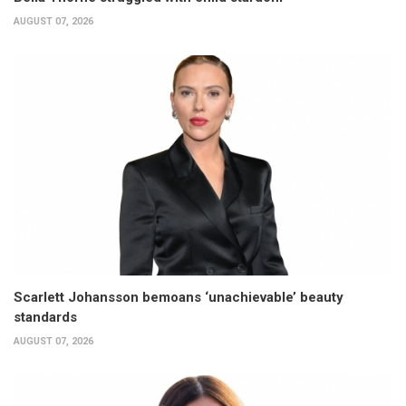
AUGUST 07, 2026
Scarlett Johansson bemoans ‘unachievable’ beauty
standards
AUGUST 07, 2026