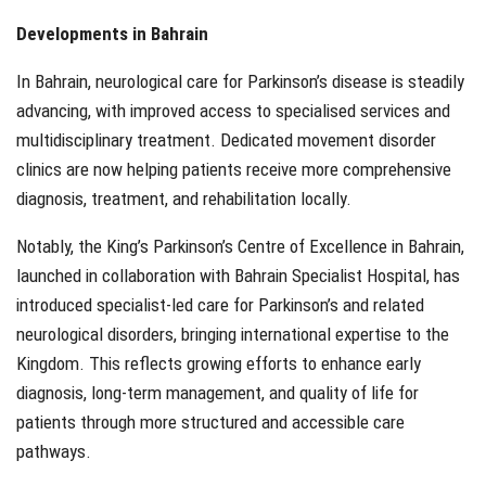
Developments in Bahrain
In Bahrain, neurological care for Parkinson’s disease is steadily
advancing, with improved access to specialised services and
multidisciplinary treatment. Dedicated movement disorder
clinics are now helping patients receive more comprehensive
diagnosis, treatment, and rehabilitation locally.
Notably, the King’s Parkinson’s Centre of Excellence in Bahrain,
launched in collaboration with Bahrain Specialist Hospital, has
introduced specialist-led care for Parkinson’s and related
neurological disorders, bringing international expertise to the
Kingdom. This reflects growing efforts to enhance early
diagnosis, long-term management, and quality of life for
patients through more structured and accessible care
pathways.