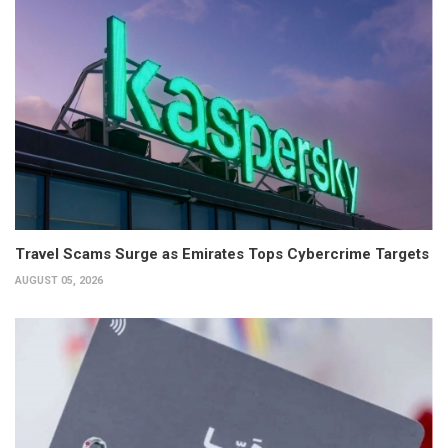
Travel Scams Surge as Emirates Tops Cybercrime Targets
AUGUST 05, 2026