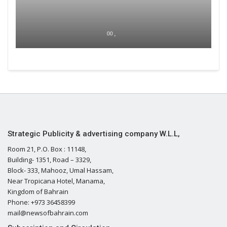
00 ,
Strategic Publicity & advertising company W.L.L,
Room 21, P.O. Box : 11148,
Building- 1351, Road – 3329,
Block- 333, Mahooz, Umal Hassam,
Near Tropicana Hotel, Manama,
Kingdom of Bahrain
Phone: +973 36458399
mail@newsofbahrain.com