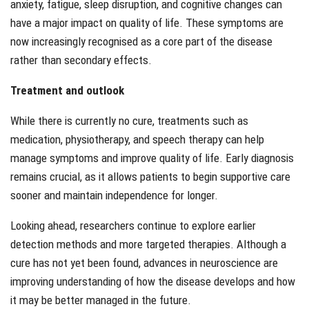
anxiety, fatigue, sleep disruption, and cognitive changes can
have a major impact on quality of life. These symptoms are
now increasingly recognised as a core part of the disease
rather than secondary effects.
Treatment and outlook
While there is currently no cure, treatments such as
medication, physiotherapy, and speech therapy can help
manage symptoms and improve quality of life. Early diagnosis
remains crucial, as it allows patients to begin supportive care
sooner and maintain independence for longer.
Looking ahead, researchers continue to explore earlier
detection methods and more targeted therapies. Although a
cure has not yet been found, advances in neuroscience are
improving understanding of how the disease develops and how
it may be better managed in the future.