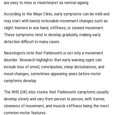
are easy to miss or misinterpret as normal ageing.
According to the Mayo Clinic, early symptoms can be mild and
may start with barely noticeable movement changes such as
slight tremors in one hand, stiffness, or slowed movement.
These symptoms tend to develop gradually, making early
detection difficult in many cases.
Neurologists note that Parkinson’s is not only a movement
disorder. Research highlights that early warning signs can
include loss of smell, constipation, sleep disturbances, and
mood changes, sometimes appearing years before motor
symptoms develop.
The NHS (UK) also states that Parkinson’s symptoms usually
develop slowly and vary from person to person, with tremor,
slowness of movement, and muscle stiffness being the most
common motor features.