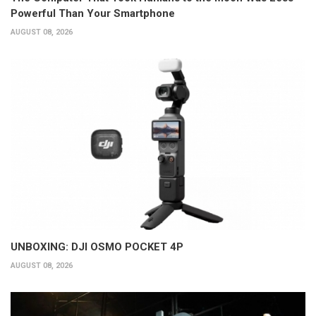
Powerful Than Your Smartphone
AUGUST 08, 2026
UNBOXING: DJI OSMO POCKET 4P
AUGUST 08, 2026