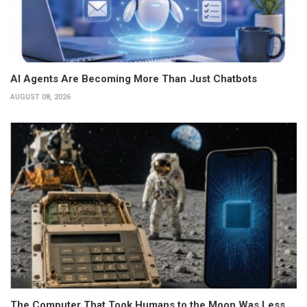
AI Agents Are Becoming More Than Just Chatbots
AUGUST 08, 2026
The Computer That Took Humans to the Moon Was Less