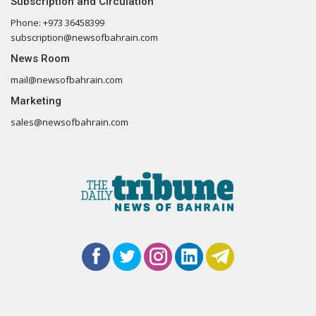
Subscription and Circulation
Phone: +973 36458399
subscription@newsofbahrain.com
News Room
mail@newsofbahrain.com
Marketing
sales@newsofbahrain.com