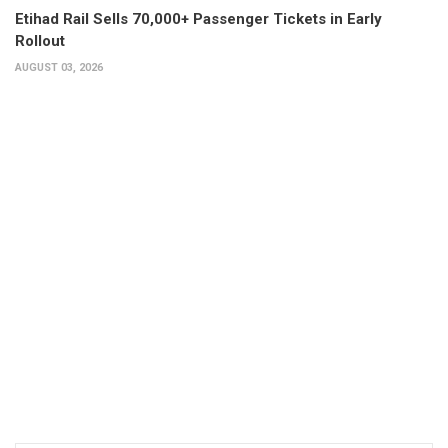
Etihad Rail Sells 70,000+ Passenger Tickets in Early
Rollout
AUGUST 03, 2026