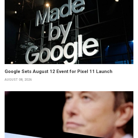
Google Sets August 12 Event for Pixel 11 Launch
AUGUST 08, 2026