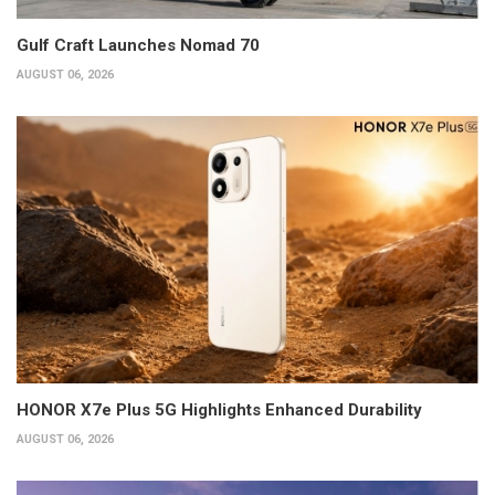
Gulf Craft Launches Nomad 70
AUGUST 06, 2026
HONOR X7e Plus 5G Highlights Enhanced Durability
AUGUST 06, 2026