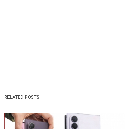
RELATED POSTS