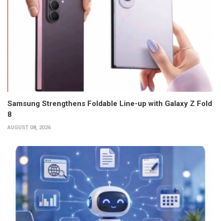
Samsung Strengthens Foldable Line-up with Galaxy Z Fold
8
AUGUST 08, 2026