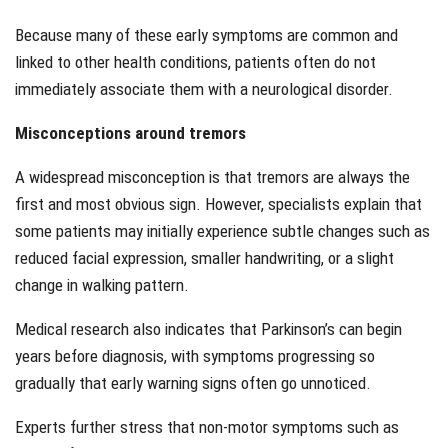
Because many of these early symptoms are common and
linked to other health conditions, patients often do not
immediately associate them with a neurological disorder.
Misconceptions around tremors
A widespread misconception is that tremors are always the
first and most obvious sign. However, specialists explain that
some patients may initially experience subtle changes such as
reduced facial expression, smaller handwriting, or a slight
change in walking pattern.
Medical research also indicates that Parkinson’s can begin
years before diagnosis, with symptoms progressing so
gradually that early warning signs often go unnoticed.
Experts further stress that non-motor symptoms such as