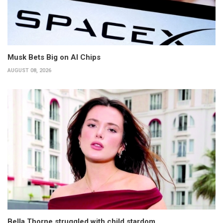
Musk Bets Big on AI Chips
AUGUST 08, 2026
Bella Thorne struggled with child stardom