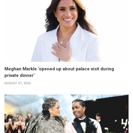
Meghan Markle ‘opened up about palace visit during
private dinner’
AUGUST 07, 2026