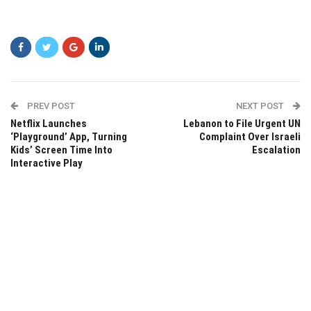
PREV POST
NEXT POST
Netflix Launches
Lebanon to File Urgent UN
‘Playground’ App, Turning
Complaint Over Israeli
Kids’ Screen Time Into
Escalation
Interactive Play