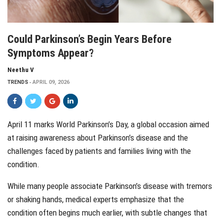
Could Parkinson’s Begin Years Before
Symptoms Appear?
Neethu V
TRENDS
APRIL 09, 2026
April 11 marks World Parkinson’s Day, a global occasion aimed
at raising awareness about Parkinson’s disease and the
challenges faced by patients and families living with the
condition.
While many people associate Parkinson’s disease with tremors
or shaking hands, medical experts emphasize that the
condition often begins much earlier, with subtle changes that