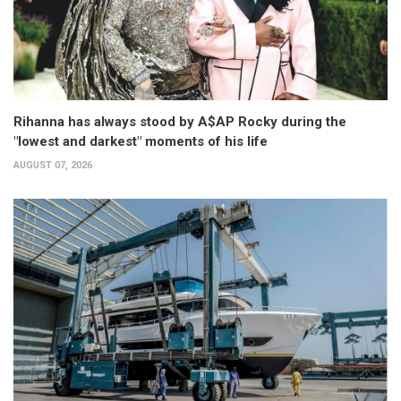
Rihanna has always stood by A$AP Rocky during the
"lowest and darkest" moments of his life
AUGUST 07, 2026