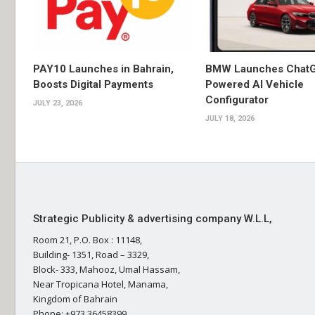
PAY10 Launches in Bahrain,
BMW Launches Chat
Boosts Digital Payments
Powered AI Vehicle
Configurator
JULY 23, 2026
JULY 18, 2026
Strategic Publicity & advertising company W.L.L,
Room 21, P.O. Box : 11148,
Building- 1351, Road – 3329,
Block- 333, Mahooz, Umal Hassam,
Near Tropicana Hotel, Manama,
Kingdom of Bahrain
Phone: +973 36458399