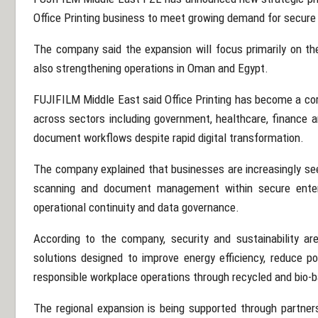
Office Printing business to meet growing demand for secure 
The company said the expansion will focus primarily on t
also strengthening operations in
Oman
and
Egypt
.
FUJIFILM Middle East said Office Printing has become a core 
across sectors including government, healthcare, finance a
document workflows despite rapid digital transformation.
The company explained that businesses are increasingly see
scanning and document management within secure enterp
operational continuity and data governance.
According to the company, security and sustainability ar
solutions designed to improve energy efficiency, reduce 
responsible workplace operations through recycled and bio-
The regional expansion is being supported through partne