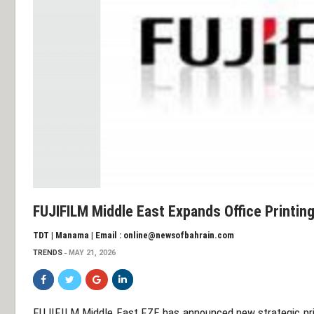
FUJIFILM Middle East Expands Office Printi
TDT | Manama | Email : online@newsofbahrain.com
TRENDS
MAY 21, 2026
FUJIFILM Middle East FZE
has announced new strategic prio