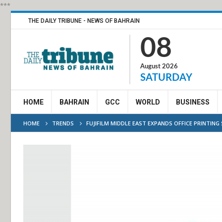
***
THE DAILY TRIBUNE - NEWS OF BAHRAIN
08
August 2026
SATURDAY
HOME
BAHRAIN
GCC
WORLD
BUSINESS
HOME
TRENDS
FUJIFILM MIDDLE EAST EXPANDS OFFICE PRINTIN