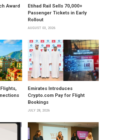
ech Award
Etihad Rail Sells 70,000+
Passenger Tickets in Early
Rollout
AUGUST 03, 2026
Flights,
Emirates Introduces
nections
Crypto.com Pay for Flight
Bookings
JULY 28, 2026