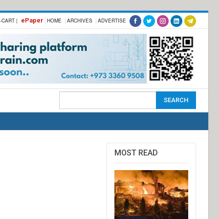
ePaper
-CART |
HOME
ARCHIVES
ADVERTISE
MOST READ