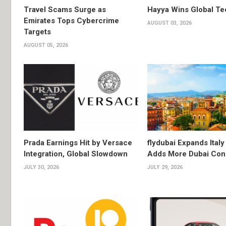
Travel Scams Surge as
Hayya Wins Global T
Emirates Tops Cybercrime
AUGUST 03, 2026
Targets
AUGUST 05, 2026
Prada Earnings Hit by Versace
flydubai Expands Italy 
Integration, Global Slowdown
Adds More Dubai Con
JULY 30, 2026
JULY 29, 2026