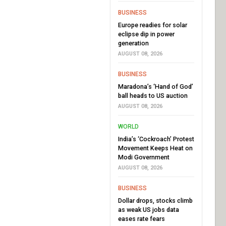
BUSINESS
Europe readies for solar
eclipse dip in power
generation
AUGUST 08, 2026
BUSINESS
Maradona’s ‘Hand of God’
ball heads to US auction
AUGUST 08, 2026
WORLD
India’s ‘Cockroach’ Protest
Movement Keeps Heat on
Modi Government
AUGUST 08, 2026
BUSINESS
Dollar drops, stocks climb
as weak US jobs data
eases rate fears