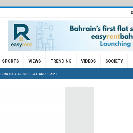
E
SPORTS
VIEWS
TRENDING
VIDEOS
SOCIETY
G STRATEGY ACROSS GCC AND EGYPT