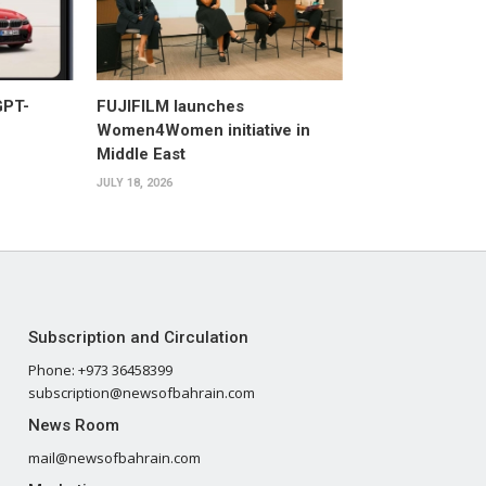
GPT-
FUJIFILM launches
Women4Women initiative in
Middle East
JULY 18, 2026
Subscription and Circulation
Phone: +973 36458399
subscription@newsofbahrain.com
News Room
mail@newsofbahrain.com