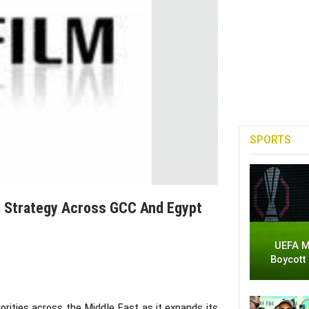
SPORTS
ng Strategy Across GCC And Egypt
UEFA M
Boycott
rities across the Middle East as it expands its