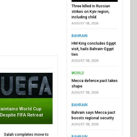
Three killed in Russian
strikes on Kyiv region,
including child
AUGUST 08, 2026
BAHRAIN
HM King concludes Egypt
visit, hails Bahrain-Egypt
ties
AUGUST 08, 2026
WORLD
Mecca defence pact takes
shape
AUGUST 08, 2026
BAHRAIN
aintains World Cup
Bahrain says Mecca pact
 Despite FIFA Retreat
boosts regional security
AUGUST 08, 2026
Salah completes move to
BAHRAIN