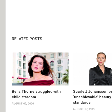
RELATED POSTS
Bella Thorne struggled with
Scarlett Johansson 
child stardom
‘unachievable’ beauty
standards
AUGUST 07, 2026
AUGUST 07, 2026