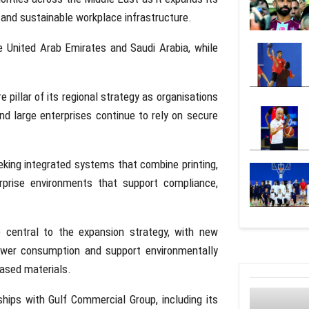
and sustainable workplace infrastructure.
he
United Arab Emirates
and
Saudi Arabia
, while
pillar of its regional strategy as organisations
nd large enterprises continue to rely on secure
king integrated systems that combine printing,
rise environments that support compliance,
e central to the expansion strategy, with new
power consumption and support environmentally
based materials.
rships with
Gulf Commercial Group
, including its