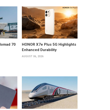
 Nomad 70
HONOR X7e Plus 5G Highlights
Enhanced Durability
AUGUST 06, 2026