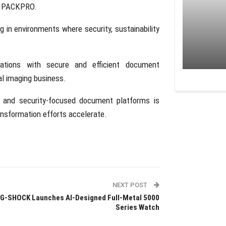
d
PACKPRO
.
g in environments where security, sustainability
tions with secure and efficient document
nal imaging business.
 and security-focused document platforms is
ansformation efforts accelerate.
NEXT POST
G-SHOCK Launches AI-Designed Full-Metal 5000
Series Watch