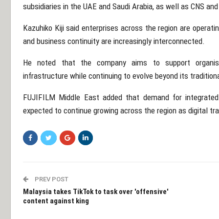
subsidiaries in the UAE and Saudi Arabia, as well as
CNS
an
Kazuhiko Kiji
said enterprises across the region are operatin
and business continuity are increasingly interconnected.
He noted that the company aims to support organisa
infrastructure while continuing to evolve beyond its traditio
FUJIFILM Middle East added that demand for integrated
expected to continue growing across the region as digital tr
PREV POST
Malaysia takes TikTok to task over 'offensive'
content against king