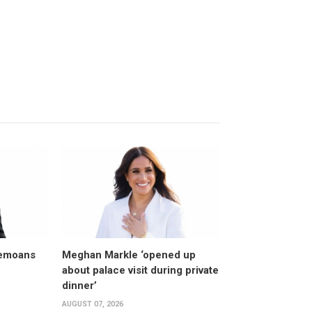
bemoans
Meghan Markle ‘opened up
about palace visit during private
dinner’
AUGUST 07, 2026