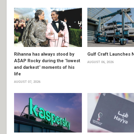
Rihanna has always stood by
Gulf Craft Launches
A$AP Rocky during the "lowest
AUGUST 06, 2026
and darkest" moments of his
life
AUGUST 07, 2026