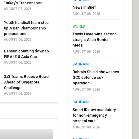
Turkey's Trabzonspor
News In Brief
AUGUST 07, 2026
AUGUST 08, 2026
Youth handball team step
WORLD
up Asian Championship
preparations
Travis Head wins second
straight Allan Border
AUGUST 06, 2026
Medal
Bahrain counting down to
AUGUST 08, 2026
FIBA U18 Asia Cup
AUGUST 06, 2026
BAHRAIN
Bahrain Shield showcases
3x3 Teams Receive Boost
GCC defence co-
Ahead of Singapore
operation
Challenge
AUGUST 08, 2026
AUGUST 06, 2026
BAHRAIN
Smart ID now mandatory
for non-emergency
hospital care
AUGUST 08, 2026