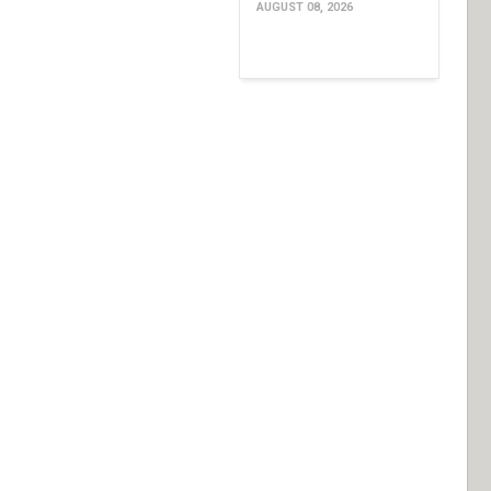
AUGUST 08, 2026