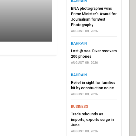
BAHRAIN
BNA photographer wins
Prime Minister’s Award for
Journalism for Best
Photography
AUGUST 08, 2026
BAHRAIN
Lost @ sea: Diver recovers
200 phones
AUGUST 08, 2026
BAHRAIN
Relief in sight for families
hit by construction noise
AUGUST 08, 2026
BUSINESS
Trade rebounds as
imports, exports surge in
June
AUGUST 08, 2026