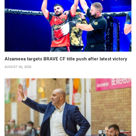
Alsameea targets BRAVE CF title push after latest victory
AUGUST 06, 2026