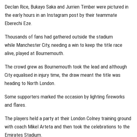
Declan Rice, Bukayo Saka and Jurrien Timber were pictured in
the early hours in an Instagram post by their teammate
Eberechi Eze.
Thousands of fans had gathered outside the stadium
while Manchester City, needing a win to keep the title race
alive, played at Bournemouth.
The crowd grew as Bournemouth took the lead and although
City equalised in injury time, the draw meant the title was
heading to North London.
Some supporters marked the occasion by lighting fireworks
and flares.
The players held a party at their London Colney training ground
with coach Mikel Arteta and then took the celebrations to the
Emirates Stadium.