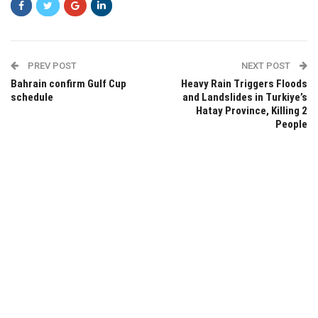
PREV POST
NEXT POST
Bahrain confirm Gulf Cup
Heavy Rain Triggers Floods
schedule
and Landslides in Turkiye’s
Hatay Province, Killing 2
People