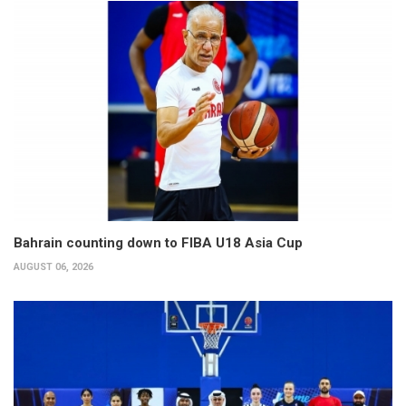
Bahrain counting down to FIBA U18 Asia Cup
AUGUST 06, 2026