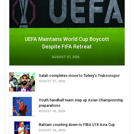
UEFA Maintains World Cup Boycott
Despite FIFA Retreat
AUGUST 07, 2026
Salah completes move to Turkey's Trabzonspor
AUGUST 07, 2026
Youth handball team step up Asian Championship
preparations
AUGUST 06, 2026
Bahrain counting down to FIBA U18 Asia Cup
AUGUST 06, 2026