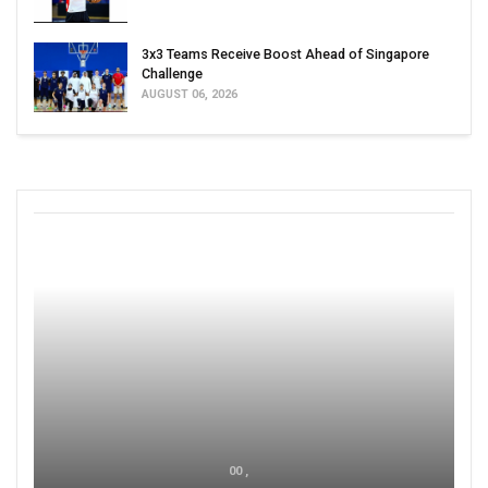
3x3 Teams Receive Boost Ahead of Singapore
Challenge
AUGUST 06, 2026
00 ,