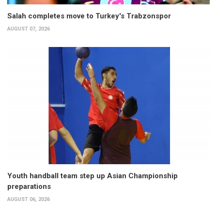
Salah completes move to Turkey's Trabzonspor
AUGUST 07, 2026
Youth handball team step up Asian Championship
preparations
AUGUST 06, 2026