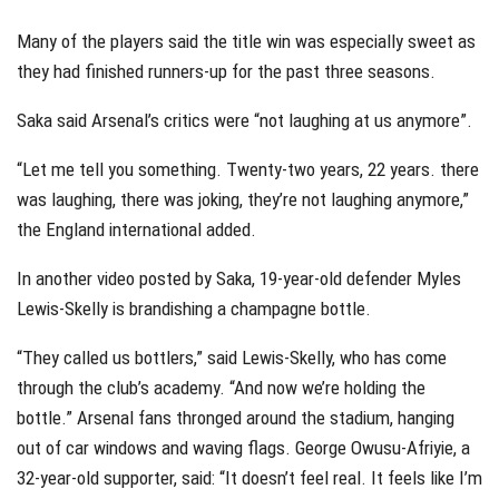
Many of the players said the title win was especially sweet as
they had finished runners-up for the past three seasons.
Saka said Arsenal’s critics were “not laughing at us anymore”.
“Let me tell you something. Twenty-two years, 22 years. there
was laughing, there was joking, they’re not laughing anymore,”
the England international added.
In another video posted by Saka, 19-year-old defender Myles
Lewis-Skelly is brandishing a champagne bottle.
“They called us bottlers,” said Lewis-Skelly, who has come
through the club’s academy. “And now we’re holding the
bottle.” Arsenal fans thronged around the stadium, hanging
out of car windows and waving flags. George Owusu-Afriyie, a
32-year-old supporter, said: “It doesn’t feel real. It feels like I’m