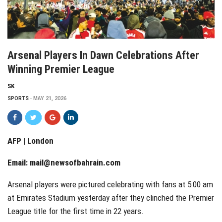
Arsenal Players In Dawn Celebrations After
Winning Premier League
SK
SPORTS
MAY 21, 2026
AFP | London
Email:
mail@newsofbahrain.com
Arsenal players were pictured celebrating with fans at 5:00 am
at Emirates Stadium yesterday after they clinched the Premier
League title for the first time in 22 years.