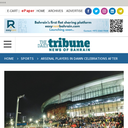
***
ePaper
E-CART |
HOME
ARCHIVES
ADVERTISE
HOME
SPORTS
ARSENAL PLAYERS IN DAWN CELEBRATIONS AFTER
WINNING PREMIER LEAGUE