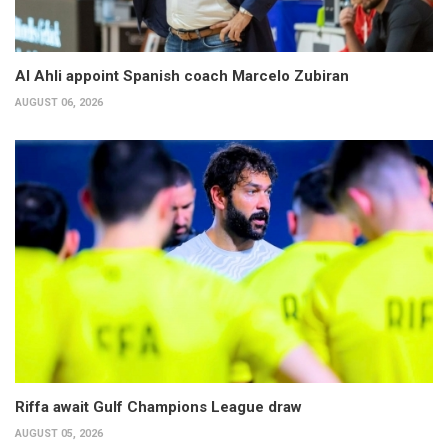
Al Ahli appoint Spanish coach Marcelo Zubiran
AUGUST 06, 2026
Riffa await Gulf Champions League draw
AUGUST 05, 2026