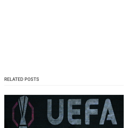
RELATED POSTS