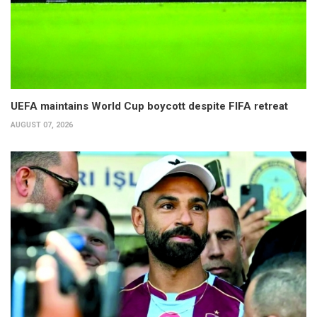
UEFA maintains World Cup boycott despite FIFA retreat
AUGUST 07, 2026