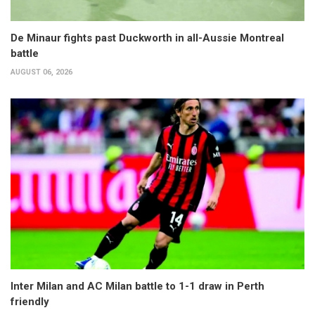
De Minaur fights past Duckworth in all-Aussie Montreal
battle
AUGUST 06, 2026
Inter Milan and AC Milan battle to 1-1 draw in Perth
friendly