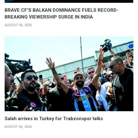
BRAVE CF'S BALKAN DOMINANCE FUELS RECORD-
BREAKING VIEWERSHIP SURGE IN INDIA
AUGUST 06, 2026
Salah arrives in Turkey for Trabzonspor talks
AUGUST 06, 2026