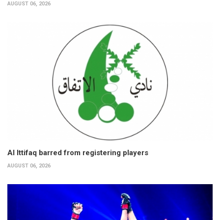
AUGUST 06, 2026
Al Ittifaq barred from registering players
AUGUST 06, 2026