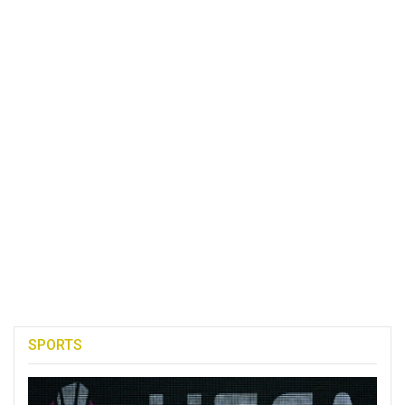
SPORTS