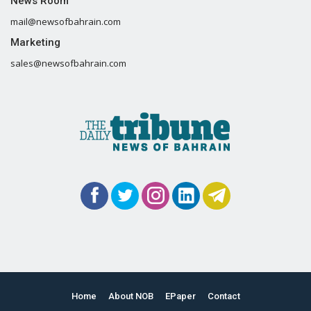
News Room
mail@newsofbahrain.com
Marketing
sales@newsofbahrain.com
Home
About NOB
EPaper
Contact