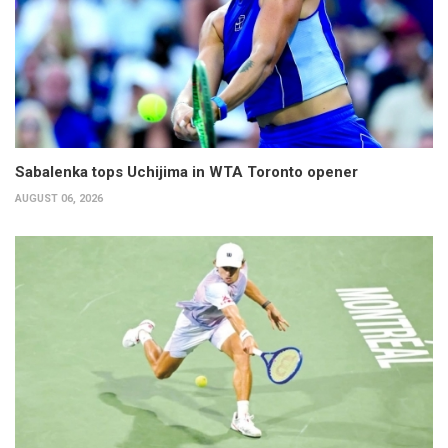
Sabalenka tops Uchijima in WTA Toronto opener
AUGUST 06, 2026