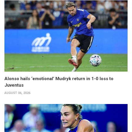
Alonso hails ‘emotional’ Mudryk return in 1-0 loss to
Juventus
AUGUST 06, 2026