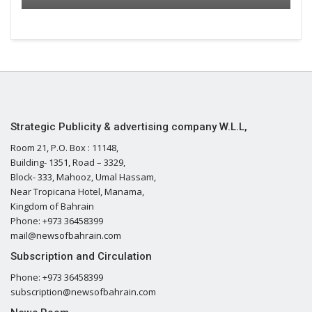
Strategic Publicity & advertising company W.L.L,
Room 21, P.O. Box : 11148,
Building- 1351, Road – 3329,
Block- 333, Mahooz, Umal Hassam,
Near Tropicana Hotel, Manama,
Kingdom of Bahrain
Phone: +973 36458399
mail@newsofbahrain.com
Subscription and Circulation
Phone: +973 36458399
subscription@newsofbahrain.com