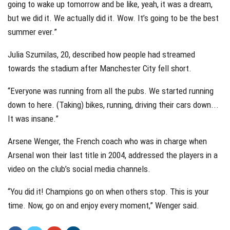
going to wake up tomorrow and be like, yeah, it was a dream,
but we did it. We actually did it. Wow. It’s going to be the best
summer ever.”
Julia Szumilas, 20, described how people had streamed
towards the stadium after Manchester City fell short.
“Everyone was running from all the pubs. We started running
down to here. (Taking) bikes, running, driving their cars down...
It was insane.”
Arsene Wenger, the French coach who was in charge when
Arsenal won their last title in 2004, addressed the players in a
video on the club’s social media channels.
“You did it! Champions go on when others stop. This is your
time. Now, go on and enjoy every moment,” Wenger said.