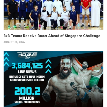
3x3 Teams Receive Boost Ahead of Singapore Challenge
AUGUST 06, 2026