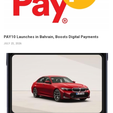
PAY10 Launches in Bahrain, Boosts Digital Payments
JULY 23, 2026