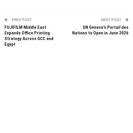
PREV POST
NEXT POST
FUJIFILM Middle East
UN Geneva’s Portail des
Expands Office Printing
Nations to Open in June 2026
Strategy Across GCC and
Egypt