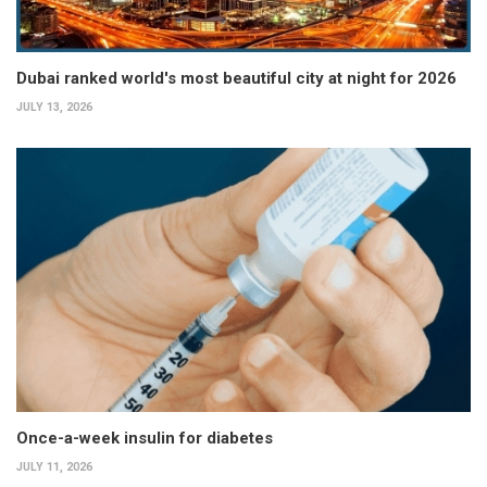
Dubai ranked world's most beautiful city at night for 2026
JULY 13, 2026
Once-a-week insulin for diabetes
JULY 11, 2026