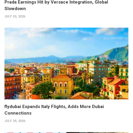
Prada Earnings Hit by Versace Integration, Global
Slowdown
JULY 30, 2026
flydubai Expands Italy Flights, Adds More Dubai
Connections
JULY 29, 2026