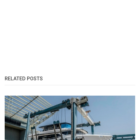
RELATED POSTS