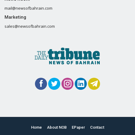
mail@newsofbahrain.com
Marketing
sales@newsofbahrain.com
Home
About NOB
EPaper
Contact