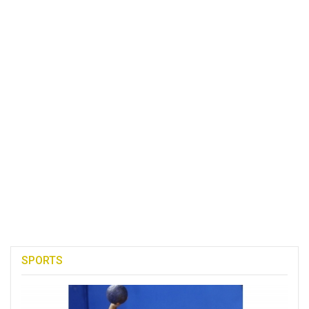
SPORTS