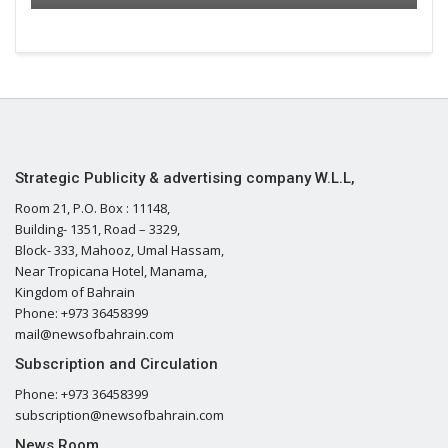
Strategic Publicity & advertising company W.L.L,
Room 21, P.O. Box : 11148,
Building- 1351, Road – 3329,
Block- 333, Mahooz, Umal Hassam,
Near Tropicana Hotel, Manama,
Kingdom of Bahrain
Phone: +973 36458399
mail@newsofbahrain.com
Subscription and Circulation
Phone: +973 36458399
subscription@newsofbahrain.com
News Room