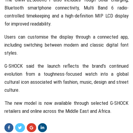
Bluetooth smartphone connectivity, Multi Band 6 radio-
controlled timekeeping and a high-definition MIP LCD display
for improved readability.
Users can customise the display through a connected app,
including switching between modern and classic digital font
styles.
G-SHOCK said the launch reflects the brand’s continued
evolution from a toughness-focused watch into a global
cultural icon associated with fashion, music, design and street
culture.
The new model is now available through selected G-SHOCK
retailers and online across the Middle East and Africa.