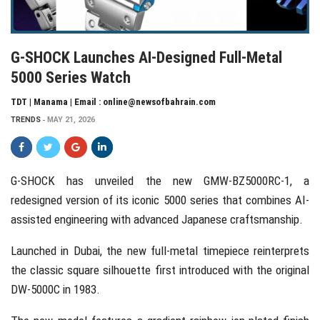
G-SHOCK Launches AI-Designed Full-Metal
5000 Series Watch
TDT | Manama | Email : online@newsofbahrain.com
TRENDS
MAY 21, 2026
G-SHOCK
has unveiled the new GMW-BZ5000RC-1, a
redesigned version of its iconic 5000 series that combines AI-
assisted engineering with advanced Japanese craftsmanship.
Launched in Dubai, the new full-metal timepiece reinterprets
the classic square silhouette first introduced with the original
DW-5000C in 1983.