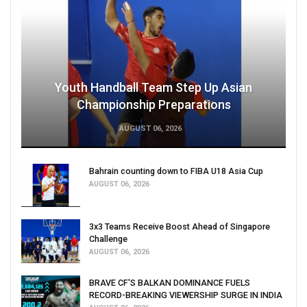
Youth Handball Team Step Up Asian
Championship Preparations
AUGUST 06, 2026
Bahrain counting down to FIBA U18 Asia Cup
AUGUST 06, 2026
3x3 Teams Receive Boost Ahead of Singapore
Challenge
AUGUST 06, 2026
BRAVE CF'S BALKAN DOMINANCE FUELS
RECORD-BREAKING VIEWERSHIP SURGE IN INDIA