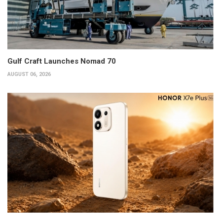
Gulf Craft Launches Nomad 70
AUGUST 06, 2026