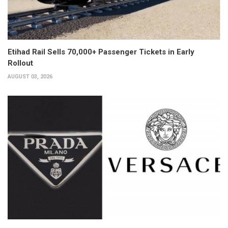
Etihad Rail Sells 70,000+ Passenger Tickets in Early
Rollout
AUGUST 03, 2026