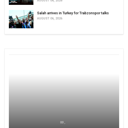
AUGUST 06, 2026
Salah arrives in Turkey for Trabzonspor talks
AUGUST 06, 2026
00 ,