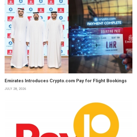
Emirates Introduces Crypto.com Pay for Flight Bookings
JULY 28, 2026