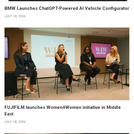
BMW Launches ChatGPT-Powered AI Vehicle Configurator
JULY 18, 2026
FUJIFILM launches Women4Women initiative in Middle
East
JULY 18, 2026