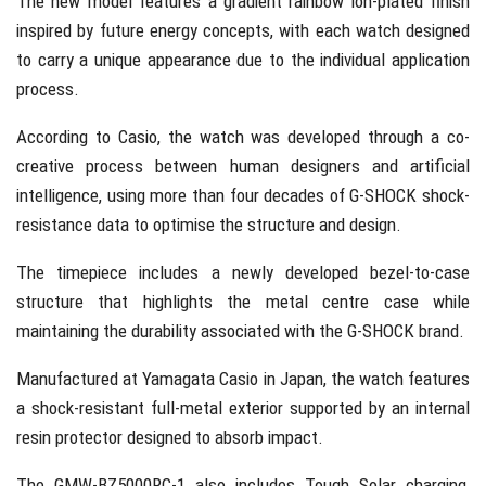
The new model features a gradient rainbow ion-plated finish
inspired by future energy concepts, with each watch designed
to carry a unique appearance due to the individual application
process.
According to
Casio
, the watch was developed through a co-
creative process between human designers and artificial
intelligence, using more than four decades of G-SHOCK shock-
resistance data to optimise the structure and design.
The timepiece includes a newly developed bezel-to-case
structure that highlights the metal centre case while
maintaining the durability associated with the G-SHOCK brand.
Manufactured at
Yamagata Casio
in Japan, the watch features
a shock-resistant full-metal exterior supported by an internal
resin protector designed to absorb impact.
The GMW-BZ5000RC-1 also includes Tough Solar charging,