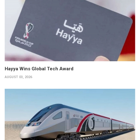
Hayya Wins Global Tech Award
AUGUST 03, 2026