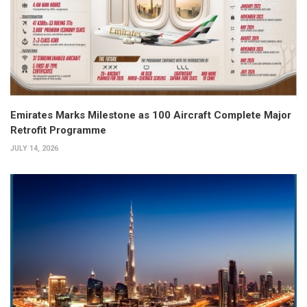
Emirates Marks Milestone as 100 Aircraft Complete Major
Retrofit Programme
JULY 14, 2026