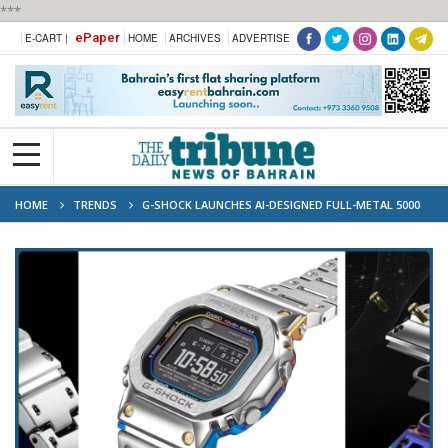
***
ePaper
E-CART |
HOME
ARCHIVES
ADVERTISE
HOME
TRENDS
G-SHOCK LAUNCHES AI-DESIGNED FULL-METAL 5000
SERIES WATCH