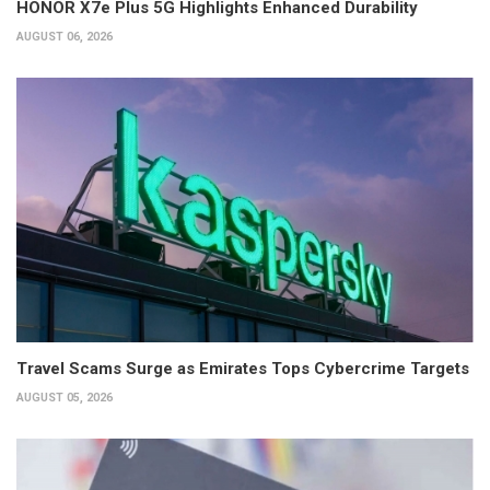
HONOR X7e Plus 5G Highlights Enhanced Durability
AUGUST 06, 2026
Travel Scams Surge as Emirates Tops Cybercrime Targets
AUGUST 05, 2026