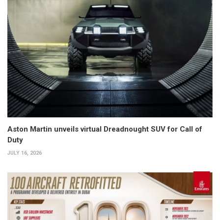
Aston Martin unveils virtual Dreadnought SUV for Call of
Duty
JULY 16, 2026