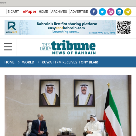
***
ePaper
E-CART |
HOME
ARCHIVES
ADVERTISE
HOME
WORLD
KUWAITI FM RECEIVES TONY BLAIR