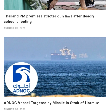
Thailand PM promises stricter gun laws after deadly
school shooting
AUGUST 08, 2026
ADNOC Vessel Targeted by Missile in Strait of Hormuz
AUGUST 08, 2026