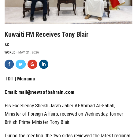
Kuwaiti FM Receives Tony Blair
SK
WORLD
MAY 21, 2026
TDT | Manama
Email:
mail@newsofbahrain.com
His Excellency Sheikh Jarah Jaber Al-Ahmad Al-Sabah,
Minister of Foreign Affairs, received on Wednesday, former
British Prime Minister Tony Blair.
During the meeting, the two sides reviewed the latest regional