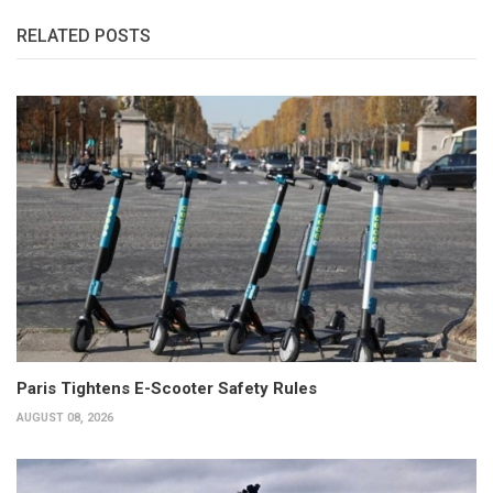
RELATED POSTS
Paris Tightens E-Scooter Safety Rules
AUGUST 08, 2026