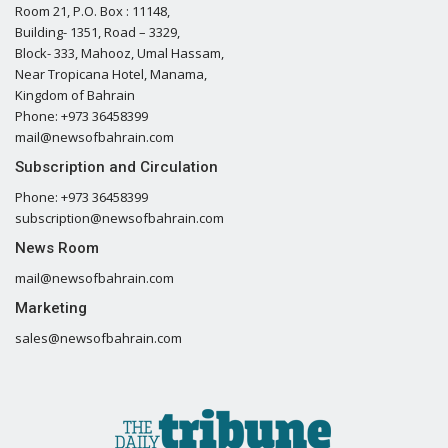
Room 21, P.O. Box : 11148,
Building- 1351, Road – 3329,
Block- 333, Mahooz, Umal Hassam,
Near Tropicana Hotel, Manama,
Kingdom of Bahrain
Phone: +973 36458399
mail@newsofbahrain.com
Subscription and Circulation
Phone: +973 36458399
subscription@newsofbahrain.com
News Room
mail@newsofbahrain.com
Marketing
sales@newsofbahrain.com