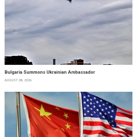
Bulgaria Summons Ukrainian Ambassador
AUGUST 08, 2026