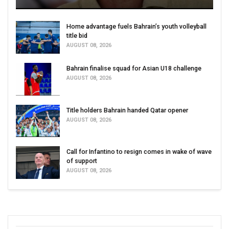
Home advantage fuels Bahrain’s youth volleyball
title bid
AUGUST 08, 2026
Bahrain finalise squad for Asian U18 challenge
AUGUST 08, 2026
Title holders Bahrain handed Qatar opener
AUGUST 08, 2026
Call for Infantino to resign comes in wake of wave
of support
AUGUST 08, 2026