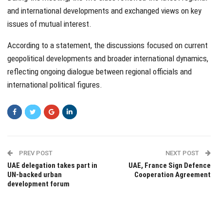
and international developments and exchanged views on key
issues of mutual interest.
According to a statement, the discussions focused on current
geopolitical developments and broader international dynamics,
reflecting ongoing dialogue between regional officials and
international political figures.
PREV POST
NEXT POST
UAE delegation takes part in
UAE, France Sign Defence
UN-backed urban
Cooperation Agreement
development forum