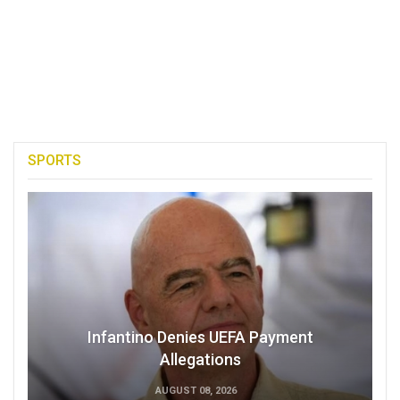
SPORTS
Infantino Denies UEFA Payment
Allegations
AUGUST 08, 2026