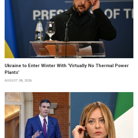
Ukraine to Enter Winter With ‘Virtually No Thermal Power
Plants’
AUGUST 08, 2026