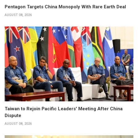
Pentagon Targets China Monopoly With Rare Earth Deal
AUGUST 08, 2026
Taiwan to Rejoin Pacific Leaders' Meeting After China
Dispute
AUGUST 08, 2026