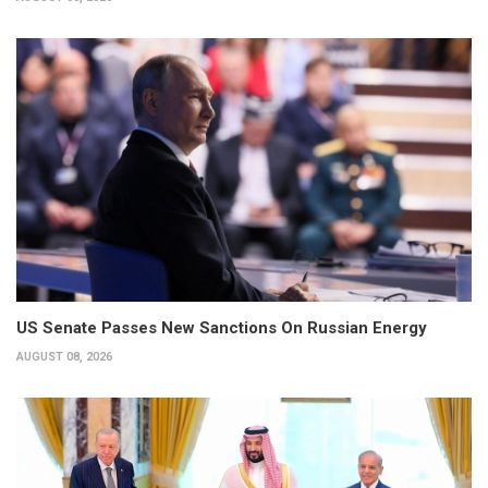
US Senate Passes New Sanctions On Russian Energy
AUGUST 08, 2026