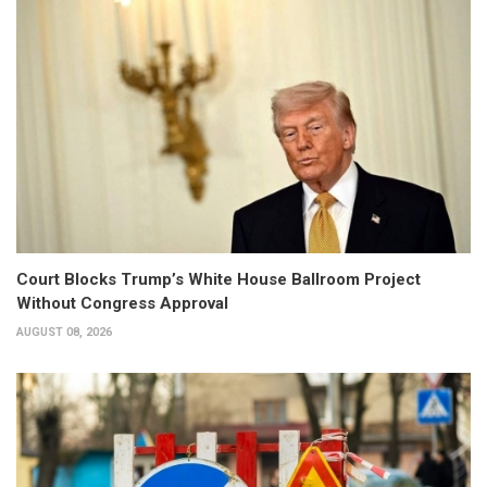
Court Blocks Trump’s White House Ballroom Project
Without Congress Approval
AUGUST 08, 2026