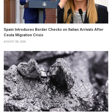
Spain Introduces Border Checks on Italian Arrivals After
Ceuta Migration Crisis
AUGUST 08, 2026