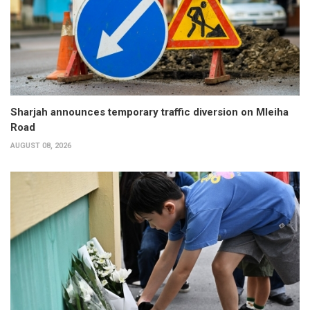
Sharjah announces temporary traffic diversion on Mleiha
Road
AUGUST 08, 2026