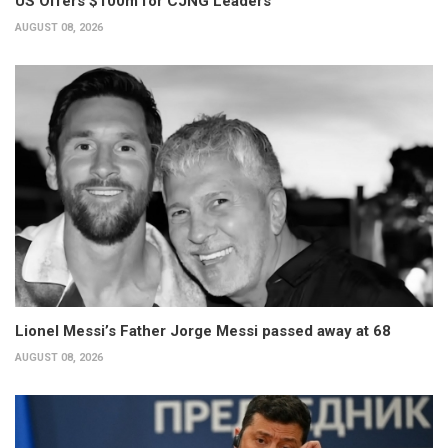
US Offers $100m for CJNG Leaders
AUGUST 08, 2026
Lionel Messi’s Father Jorge Messi passed away at 68
AUGUST 08, 2026