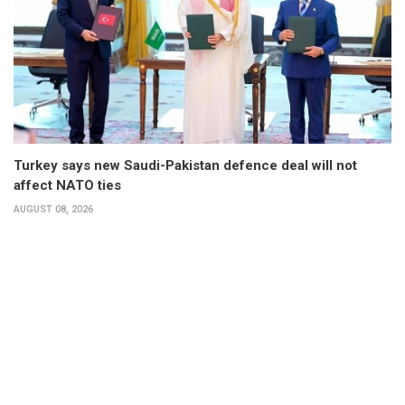
Turkey says new Saudi-Pakistan defence deal will not
affect NATO ties
AUGUST 08, 2026