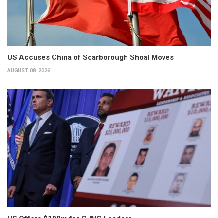
US Accuses China of Scarborough Shoal Moves
AUGUST 08, 2026