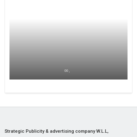
00 ,
Strategic Publicity & advertising company W.L.L,