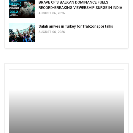
BRAVE CF'S BALKAN DOMINANCE FUELS
RECORD-BREAKING VIEWERSHIP SURGE IN INDIA
AUGUST 06, 2026
Salah arrives in Turkey for Trabzonspor talks
AUGUST 06, 2026