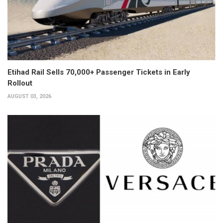
Etihad Rail Sells 70,000+ Passenger Tickets in Early
Rollout
AUGUST 03, 2026