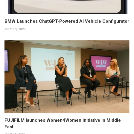
BMW Launches ChatGPT-Powered AI Vehicle Configurator
JULY 18, 2026
FUJIFILM launches Women4Women initiative in Middle
East