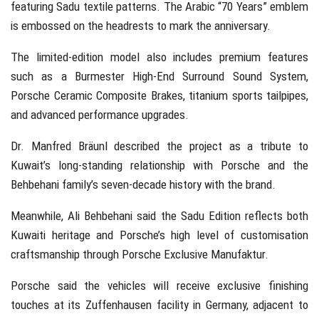
featuring Sadu textile patterns. The Arabic “70 Years” emblem
is embossed on the headrests to mark the anniversary.
The limited-edition model also includes premium features
such as a Burmester High-End Surround Sound System,
Porsche Ceramic Composite Brakes, titanium sports tailpipes,
and advanced performance upgrades.
Dr. Manfred Bräunl
described the project as a tribute to
Kuwait’s long-standing relationship with Porsche and the
Behbehani family’s seven-decade history with the brand.
Meanwhile,
Ali Behbehani
said the Sadu Edition reflects both
Kuwaiti heritage and Porsche’s high level of customisation
craftsmanship through Porsche Exclusive Manufaktur.
Porsche said the vehicles will receive exclusive finishing
touches at its Zuffenhausen facility in Germany, adjacent to