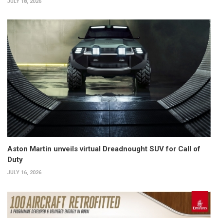
JULY 18, 2026
Aston Martin unveils virtual Dreadnought SUV for Call of
Duty
JULY 16, 2026