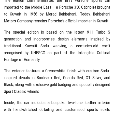
The edition commemorates the first Porsche sports car
imported to the Middle East — a Porsche 356 Cabriolet brought
to Kuwait in 1956 by
Morad Behbehani
. Today,
Behbehani
Motors Company
remains Porsche’s official importer in Kuwait.
The special edition is based on the latest 911 Turbo S
generation and incorporates design elements inspired by
traditional Kuwaiti Sadu weaving, a centuries-old craft
recognised by
UNESCO
as part of the Intangible Cultural
Heritage of Humanity.
The exterior features a Cremewhite finish with custom Sadu-
inspired decals in Bordeaux Red, Guards Red, GT Silver, and
Black, along with exclusive gold badging and specially designed
Sport Classic wheels.
Inside, the car includes a bespoke two-tone leather interior
with hand-stitched detailing and customised sports seats