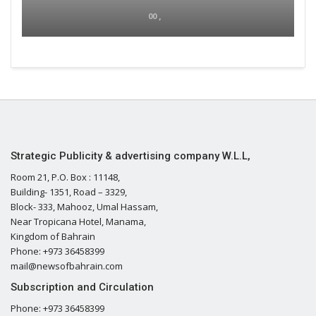
00 ,
Strategic Publicity & advertising company W.L.L,
Room 21, P.O. Box : 11148,
Building- 1351, Road – 3329,
Block- 333, Mahooz, Umal Hassam,
Near Tropicana Hotel, Manama,
Kingdom of Bahrain
Phone: +973 36458399
mail@newsofbahrain.com
Subscription and Circulation
Phone: +973 36458399