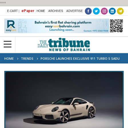
***
ePaper
E-CART |
HOME
ARCHIVES
ADVERTISE
HOME
TRENDS
PORSCHE LAUNCHES EXCLUSIVE 911 TURBO S SADU
EDITION TO CELEBRATE 70 YEARS IN KUWAIT