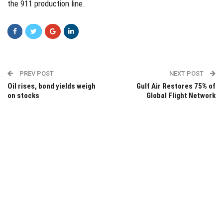
the 911 production line.
PREV POST
NEXT POST
Oil rises, bond yields weigh
Gulf Air Restores 75% of
on stocks
Global Flight Network