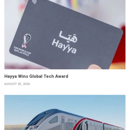
Hayya Wins Global Tech Award
AUGUST 03, 2026