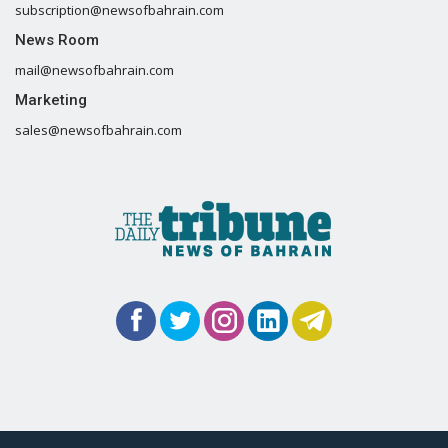
subscription@newsofbahrain.com
News Room
mail@newsofbahrain.com
Marketing
sales@newsofbahrain.com