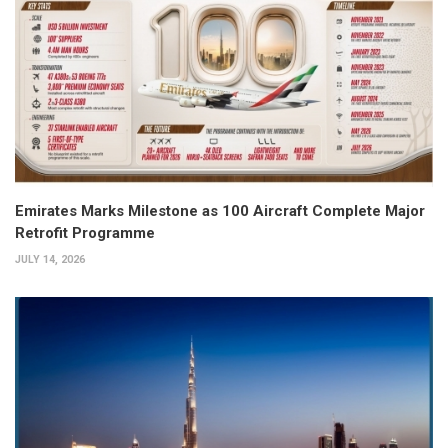
Emirates Marks Milestone as 100 Aircraft Complete Major
Retrofit Programme
JULY 14, 2026