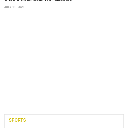
JULY 11, 2026
SPORTS