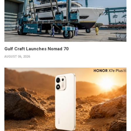
Gulf Craft Launches Nomad 70
AUGUST 06, 2026