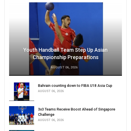
Youth Handball Team Step Up Asian
Championship Preparations
AUGUST 06, 2026
Bahrain counting down to FIBA U18 Asia Cup
AUGUST 06, 2026
3x3 Teams Receive Boost Ahead of Singapore
Challenge
AUGUST 06, 2026