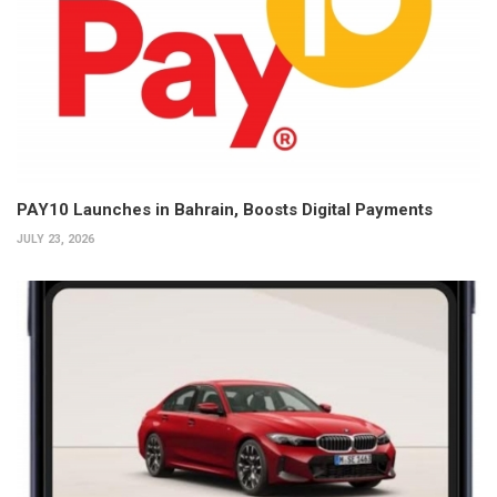
PAY10 Launches in Bahrain, Boosts Digital Payments
JULY 23, 2026