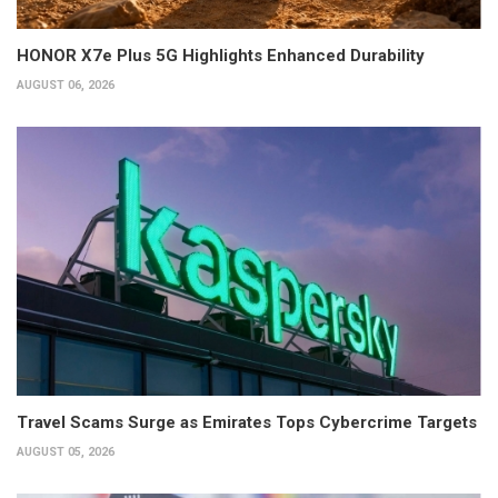
HONOR X7e Plus 5G Highlights Enhanced Durability
AUGUST 06, 2026
Travel Scams Surge as Emirates Tops Cybercrime Targets
AUGUST 05, 2026