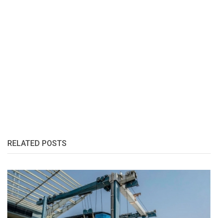
RELATED POSTS