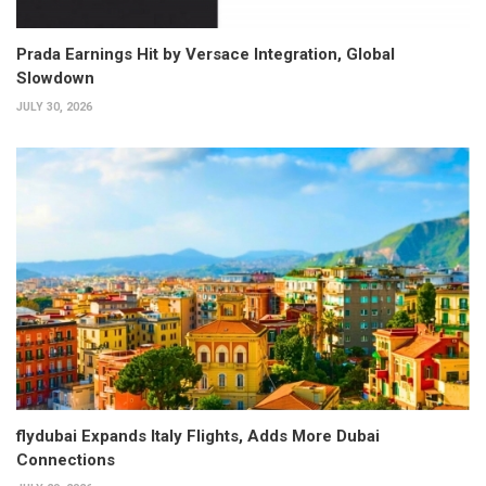
Prada Earnings Hit by Versace Integration, Global
Slowdown
JULY 30, 2026
flydubai Expands Italy Flights, Adds More Dubai
Connections