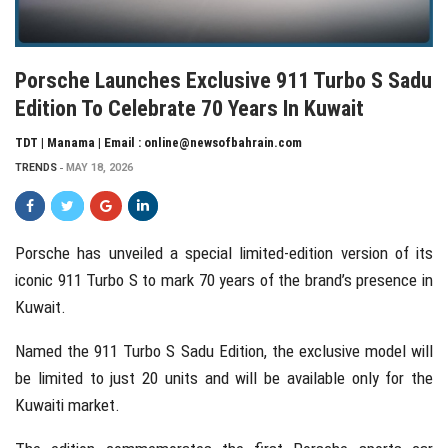
Porsche Launches Exclusive 911 Turbo S Sadu
Edition To Celebrate 70 Years In Kuwait
TDT | Manama | Email : online@newsofbahrain.com
TRENDS
MAY 18, 2026
Porsche
has unveiled a special limited-edition version of its
iconic 911 Turbo S to mark 70 years of the brand’s presence in
Kuwait
.
Named the 911 Turbo S Sadu Edition, the exclusive model will
be limited to just 20 units and will be available only for the
Kuwaiti market.