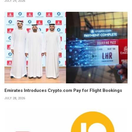
JULY 29, 2026
Emirates Introduces Crypto.com Pay for Flight Bookings
JULY 28, 2026