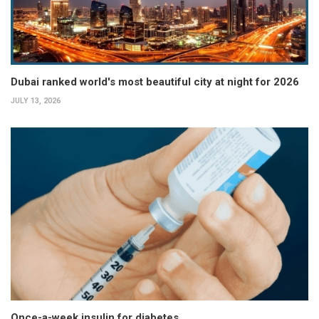
Dubai ranked world's most beautiful city at night for 2026
JULY 13, 2026
Once-a-week insulin for diabetes