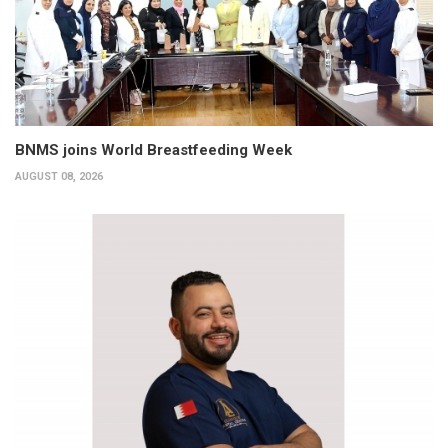
BNMS joins World Breastfeeding Week
AUGUST 08, 2026