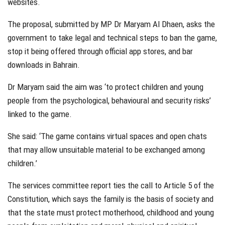
websites.
The proposal, submitted by MP Dr Maryam Al Dhaen, asks the
government to take legal and technical steps to ban the game,
stop it being offered through official app stores, and bar
downloads in Bahrain.
Dr Maryam said the aim was ‘to protect children and young
people from the psychological, behavioural and security risks’
linked to the game.
She said: ‘The game contains virtual spaces and open chats
that may allow unsuitable material to be exchanged among
children.’
The services committee report ties the call to Article 5 of the
Constitution, which says the family is the basis of society and
that the state must protect motherhood, childhood and young