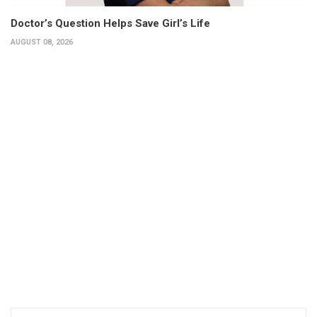
Doctor’s Question Helps Save Girl’s Life
AUGUST 08, 2026