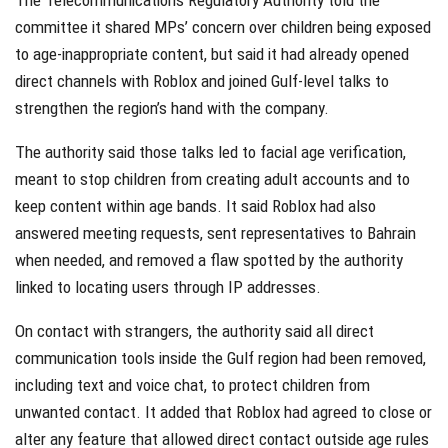
committee it shared MPs’ concern over children being exposed
to age-inappropriate content, but said it had already opened
direct channels with Roblox and joined Gulf-level talks to
strengthen the region’s hand with the company.
The authority said those talks led to facial age verification,
meant to stop children from creating adult accounts and to
keep content within age bands. It said Roblox had also
answered meeting requests, sent representatives to Bahrain
when needed, and removed a flaw spotted by the authority
linked to locating users through IP addresses.
On contact with strangers, the authority said all direct
communication tools inside the Gulf region had been removed,
including text and voice chat, to protect children from
unwanted contact. It added that Roblox had agreed to close or
alter any feature that allowed direct contact outside age rules