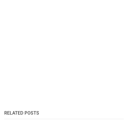
RELATED POSTS