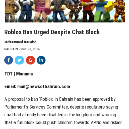
Roblox Ban Urged Despite Chat Block
Mohammed Darwish
BAHRAIN
MAY 21, 2026
TDT | Manama
Email:
mail@newsofbahrain.com
A proposal to ban ‘Roblox’ in Bahrain has been approved by
Parliament’s Services Committee, despite regulators saying
chat had already been disabled in the kingdom and warning
that a full block could push children towards VPNs and riskier