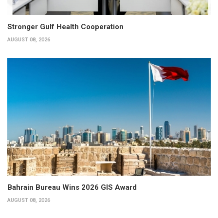
Stronger Gulf Health Cooperation
AUGUST 08, 2026
Bahrain Bureau Wins 2026 GIS Award
AUGUST 08, 2026