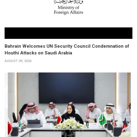
Bahrain Welcomes UN Security Council Condemnation of
Houthi Attacks on Saudi Arabia
AUGUST 09, 2026