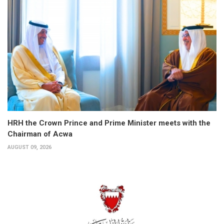
HRH the Crown Prince and Prime Minister meets with the
Chairman of Acwa
AUGUST 09, 2026