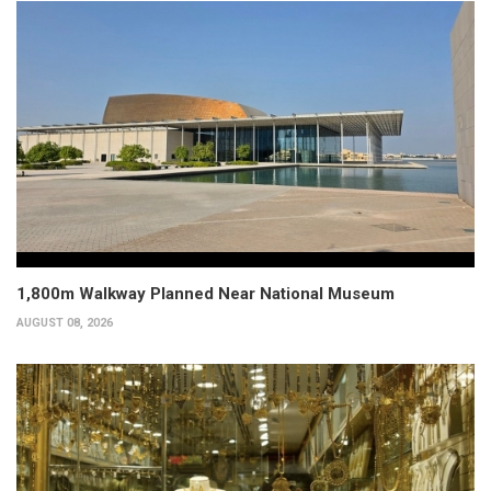
1,800m Walkway Planned Near National Museum
AUGUST 08, 2026