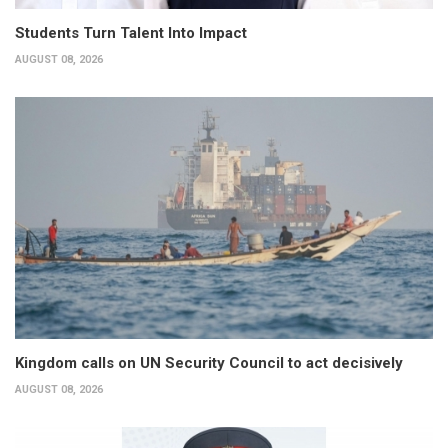
Students Turn Talent Into Impact
AUGUST 08, 2026
Kingdom calls on UN Security Council to act decisively
AUGUST 08, 2026