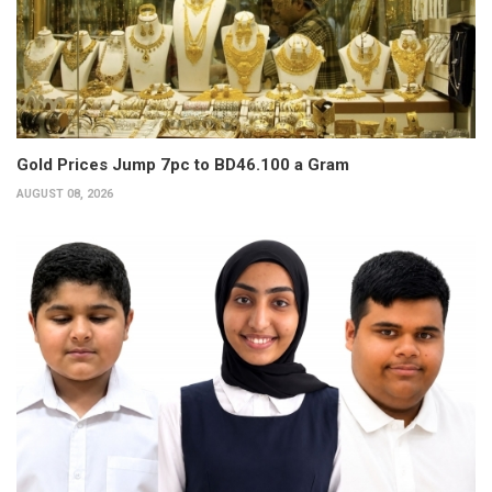
Gold Prices Jump 7pc to BD46.100 a Gram
AUGUST 08, 2026