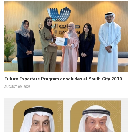
Future Exporters Program concludes at Youth City 2030
AUGUST 09, 2026