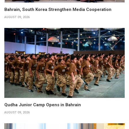
Bahrain, South Korea Strengthen Media Cooperation
AUGUST 09, 2026
Qudha Junior Camp Opens in Bahrain
AUGUST 09, 2026