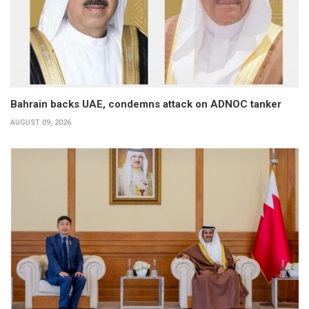
Bahrain backs UAE, condemns attack on ADNOC tanker
AUGUST 09, 2026