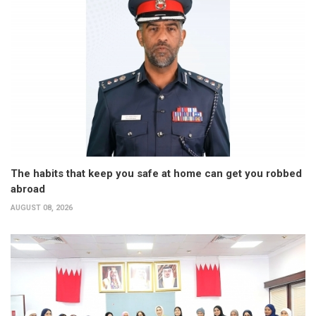
The habits that keep you safe at home can get you robbed
abroad
AUGUST 08, 2026