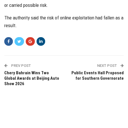
or carried possible risk.
The authority said the risk of online exploitation had fallen as a
result.
PREV POST
NEXT POST
Chery Bahrain Wins Two
Public Events Hall Proposed
Global Awards at Beijing Auto
for Southern Governorate
Show 2026