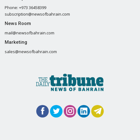
Phone: +973 36458399
subscription@newsofbahrain.com
News Room
mail@newsofbahrain.com
Marketing
sales@newsofbahrain.com