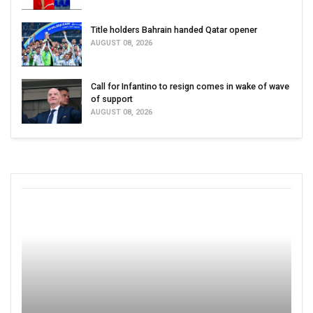
Title holders Bahrain handed Qatar opener
AUGUST 08, 2026
Call for Infantino to resign comes in wake of wave
of support
AUGUST 08, 2026