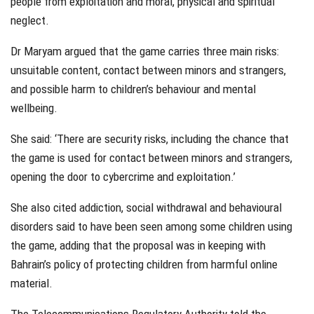
people from exploitation and moral, physical and spiritual
neglect.
Dr Maryam argued that the game carries three main risks:
unsuitable content, contact between minors and strangers,
and possible harm to children’s behaviour and mental
wellbeing.
She said: ‘There are security risks, including the chance that
the game is used for contact between minors and strangers,
opening the door to cybercrime and exploitation.’
She also cited addiction, social withdrawal and behavioural
disorders said to have been seen among some children using
the game, adding that the proposal was in keeping with
Bahrain’s policy of protecting children from harmful online
material.
The Telecommunications Regulatory Authority told the