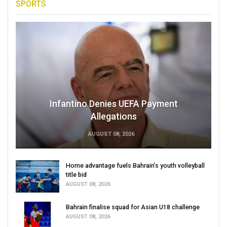
SPORTS
Infantino Denies UEFA Payment
Allegations
AUGUST 08, 2026
Home advantage fuels Bahrain’s youth volleyball
title bid
AUGUST 08, 2026
Bahrain finalise squad for Asian U18 challenge
AUGUST 08, 2026