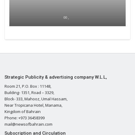
00 ,
Strategic Publicity & advertising company W.L.L,
Room 21, P.O. Box : 11148,
Building- 1351, Road – 3329,
Block- 333, Mahooz, Umal Hassam,
Near Tropicana Hotel, Manama,
Kingdom of Bahrain
Phone: +973 36458399
mail@newsofbahrain.com
Subscription and Circulation