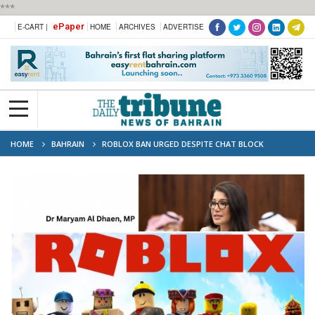
***
ePaper
E-CART |
HOME
ARCHIVES
ADVERTISE
HOME
BAHRAIN
ROBLOX BAN URGED DESPITE CHAT BLOCK