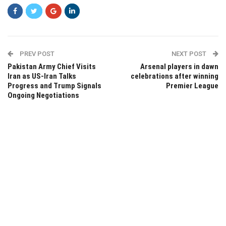
PREV POST
NEXT POST
Pakistan Army Chief Visits
Arsenal players in dawn
Iran as US-Iran Talks
celebrations after winning
Progress and Trump Signals
Premier League
Ongoing Negotiations