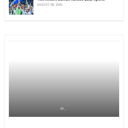
AUGUST 08, 2026
00 ,