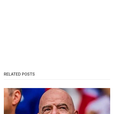
RELATED POSTS