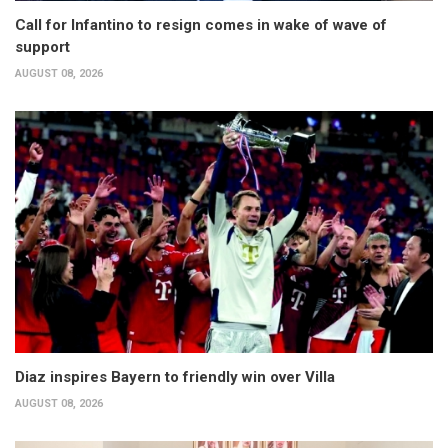
Call for Infantino to resign comes in wake of wave of
support
AUGUST 08, 2026
Diaz inspires Bayern to friendly win over Villa
AUGUST 08, 2026