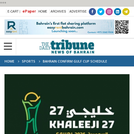
***
ePaper
E-CART |
HOME
ARCHIVES
ADVERTISE
HOME
SPORTS
BAHRAIN CONFIRM GULF CUP SCHEDULE