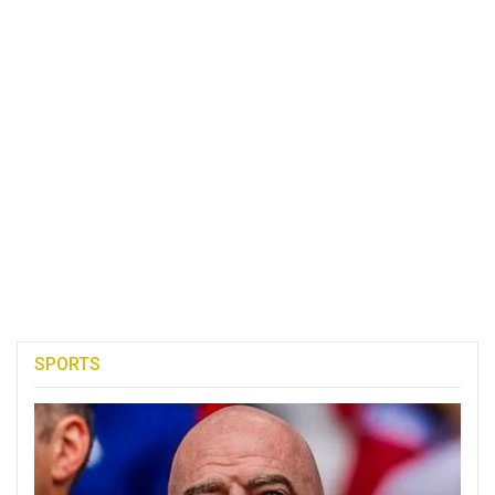
SPORTS