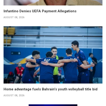
Infantino Denies UEFA Payment Allegations
AUGUST 08, 2026
Home advantage fuels Bahrain’s youth volleyball title bid
AUGUST 08, 2026