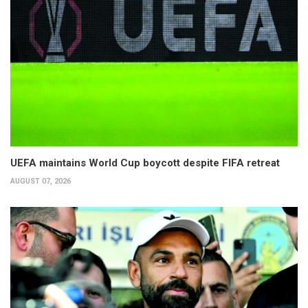
UEFA maintains World Cup boycott despite FIFA retreat
AUGUST 07, 2026