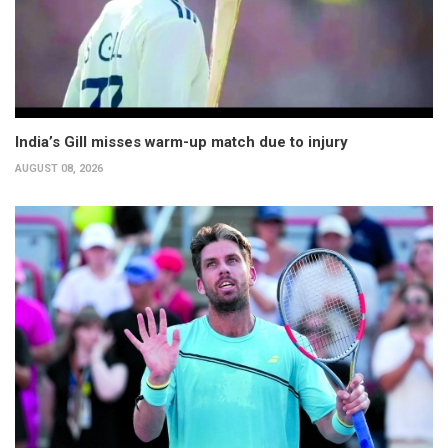
India’s Gill misses warm-up match due to injury
AUGUST 08, 2026