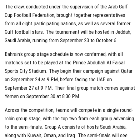
The draw, conducted under the supervision of the Arab Gulf
Cup Football Federation, brought together representatives
from all eight participating nations, as well as several former
Gulf football stars. The tournament will be hosted in Jeddah,
Saudi Arabia, running from September 23 to October 6.
Bahrain’s group stage schedule is now confirmed, with all
matches set to be played at the Prince Abdullah Al Faisal
Sports City Stadium. They begin their campaign against Qatar
on September 24 at 9 PM, before facing the UAE on
September 27 at 9 PM. Their final group match comes against
Yemen on September 30 at 8:30 PM.
Across the competition, teams will compete in a single round-
robin group stage, with the top two from each group advancing
to the semi-finals. Group A consists of hosts Saudi Arabia,
along with Kuwait, Oman, and Iraq. The semi-finals will see