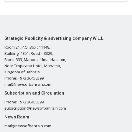
Strategic Publicity & advertising company W.L.L,
Room 21, P.O. Box : 11148,
Building- 1351, Road – 3329,
Block- 333, Mahooz, Umal Hassam,
Near Tropicana Hotel, Manama,
Kingdom of Bahrain
Phone: +973 36458399
mail@newsofbahrain.com
Subscription and Circulation
Phone: +973 36458399
subscription@newsofbahrain.com
News Room
mail@newsofbahrain.com