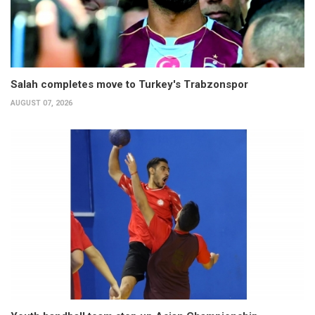
Salah completes move to Turkey's Trabzonspor
AUGUST 07, 2026