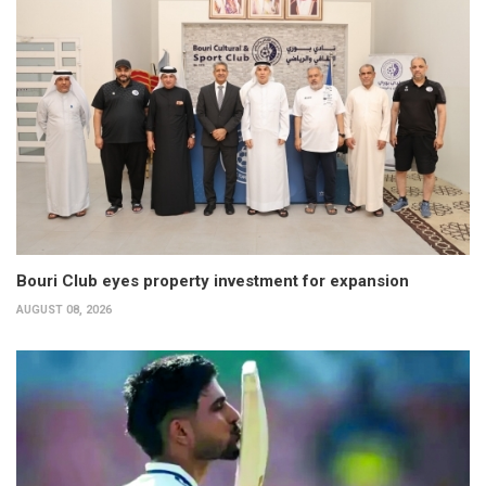
Bouri Club eyes property investment for expansion
AUGUST 08, 2026