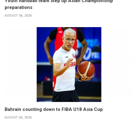
Youth handball team step up Asian Championship
preparations
AUGUST 06, 2026
Bahrain counting down to FIBA U18 Asia Cup
AUGUST 06, 2026