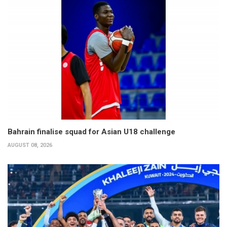
Bahrain finalise squad for Asian U18 challenge
AUGUST 08, 2026