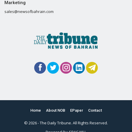
Marketing
sales@newsofbahrain.com
Home
About NOB
EPaper
Contact
© 2026 - The Daily Tribune. All Rights Reserved.
Powered By:
SPAC WLL