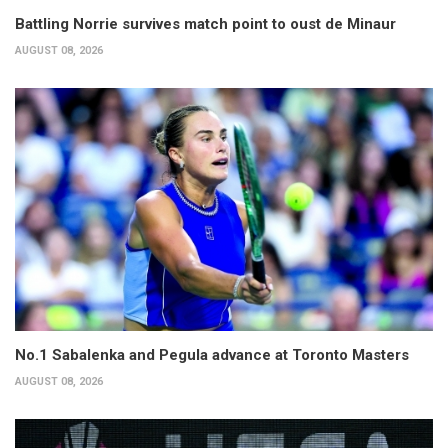
Battling Norrie survives match point to oust de Minaur
AUGUST 08, 2026
No.1 Sabalenka and Pegula advance at Toronto Masters
AUGUST 08, 2026