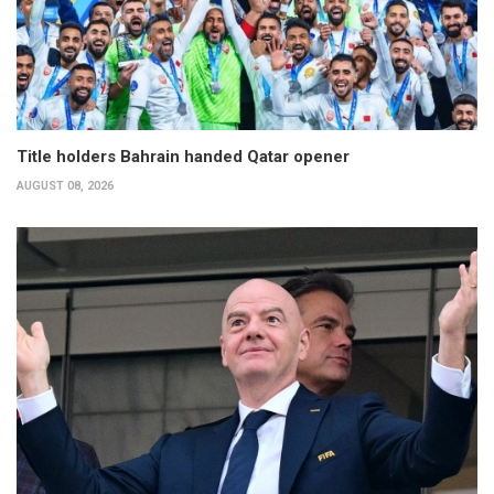
Title holders Bahrain handed Qatar opener
AUGUST 08, 2026