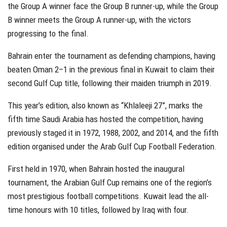
the Group A winner face the Group B runner-up, while the Group
B winner meets the Group A runner-up, with the victors
progressing to the final.
Bahrain enter the tournament as defending champions, having
beaten Oman 2–1 in the previous final in Kuwait to claim their
second Gulf Cup title, following their maiden triumph in 2019.
This year’s edition, also known as “Khlaleeji 27”, marks the
fifth time Saudi Arabia has hosted the competition, having
previously staged it in 1972, 1988, 2002, and 2014, and the fifth
edition organised under the Arab Gulf Cup Football Federation.
First held in 1970, when Bahrain hosted the inaugural
tournament, the Arabian Gulf Cup remains one of the region’s
most prestigious football competitions. Kuwait lead the all-
time honours with 10 titles, followed by Iraq with four.