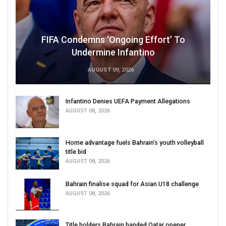
FIFA Condemns ‘Ongoing Effort’ To
Undermine Infantino
AUGUST 09, 2026
Infantino Denies UEFA Payment Allegations
AUGUST 08, 2026
Home advantage fuels Bahrain’s youth volleyball
title bid
AUGUST 08, 2026
Bahrain finalise squad for Asian U18 challenge
AUGUST 08, 2026
Title holders Bahrain handed Qatar opener