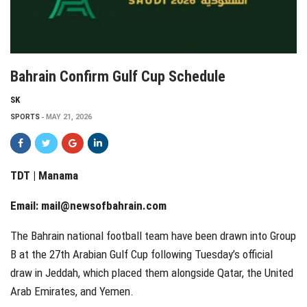
Bahrain Confirm Gulf Cup Schedule
SK
SPORTS
MAY 21, 2026
TDT | Manama
Email:
mail@newsofbahrain.com
The Bahrain national football team have been drawn into Group
B at the 27th Arabian Gulf Cup following Tuesday’s official
draw in Jeddah, which placed them alongside Qatar, the United
Arab Emirates, and Yemen.