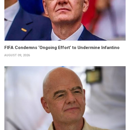
FIFA Condemns ‘Ongoing Effort’ to Undermine Infantino
AUGUST 09, 2026