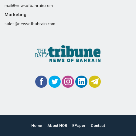
mail@newsofbahrain.com
Marketing
sales@newsofbahrain.com
Home
About NOB
EPaper
Contact