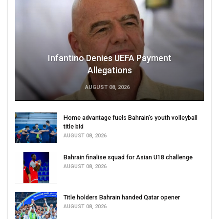
Infantino Denies UEFA Payment
Allegations
AUGUST 08, 2026
Home advantage fuels Bahrain’s youth volleyball
title bid
AUGUST 08, 2026
Bahrain finalise squad for Asian U18 challenge
AUGUST 08, 2026
Title holders Bahrain handed Qatar opener
AUGUST 08, 2026