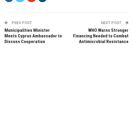
PREV POST
NEXT POST
Municipalities Minister
WHO Warns Stronger
Meets Cyprus Ambassador to
Financing Needed to Combat
Discuss Cooperation
Antimicrobial Resistance