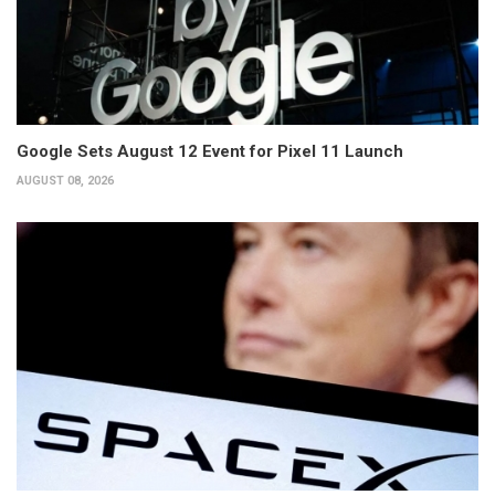
Google Sets August 12 Event for Pixel 11 Launch
AUGUST 08, 2026