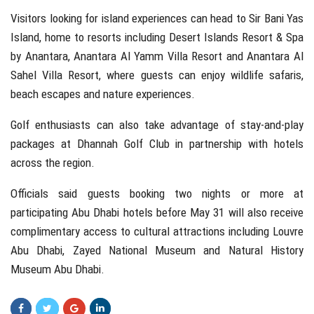
Visitors looking for island experiences can head to
Sir Bani Yas
Island
, home to resorts including Desert Islands Resort & Spa
by Anantara, Anantara Al Yamm Villa Resort and Anantara Al
Sahel Villa Resort, where guests can enjoy wildlife safaris,
beach escapes and nature experiences.
Golf enthusiasts can also take advantage of stay-and-play
packages at
Dhannah Golf Club
in partnership with hotels
across the region.
Officials said guests booking two nights or more at
participating Abu Dhabi hotels before May 31 will also receive
complimentary access to cultural attractions including
Louvre
Abu Dhabi
,
Zayed National Museum
and
Natural History
Museum Abu Dhabi
.