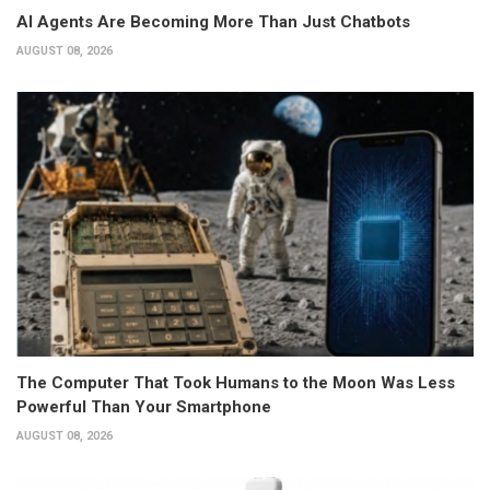
AI Agents Are Becoming More Than Just Chatbots
AUGUST 08, 2026
The Computer That Took Humans to the Moon Was Less
Powerful Than Your Smartphone
AUGUST 08, 2026