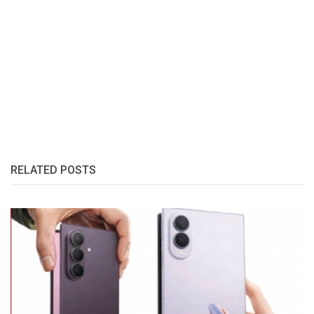
RELATED POSTS