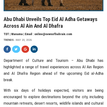
Abu Dhabi Unveils Top Eid Al Adha Getaways
Across Al Ain And Al Dhafra
TDT | Manama | Email : online@newsofbahrain.com
TRENDS
MAY 20, 2026
Department of Culture and Tourism – Abu Dhabi
has
highlighted a range of travel experiences across
Al Ain Region
and
Al Dhafra Region
ahead of the upcoming
Eid al-Adha
break.
With six days of holidays expected, visitors are being
encouraged to explore destinations beyond the city, including
mountain retreats, desert resorts, wildlife islands and cultural