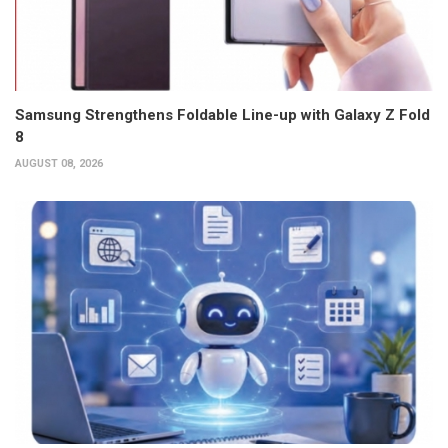
Samsung Strengthens Foldable Line-up with Galaxy Z Fold
8
AUGUST 08, 2026