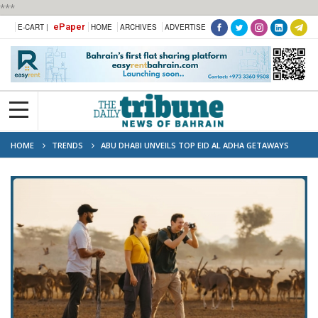
***
ePaper
E-CART |
HOME
ARCHIVES
ADVERTISE
HOME
TRENDS
ABU DHABI UNVEILS TOP EID AL ADHA GETAWAYS
ACROSS AL AIN AND AL DHAFRA