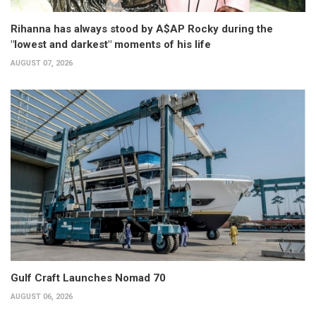
Rihanna has always stood by A$AP Rocky during the
"lowest and darkest" moments of his life
AUGUST 07, 2026
Gulf Craft Launches Nomad 70
AUGUST 06, 2026