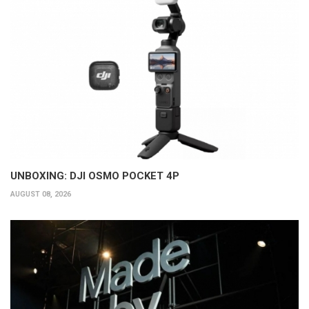
UNBOXING: DJI OSMO POCKET 4P
AUGUST 08, 2026