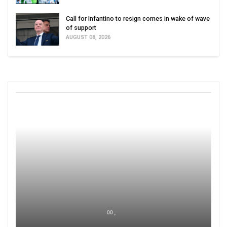
Call for Infantino to resign comes in wake of wave
of support
AUGUST 08, 2026
00 ,