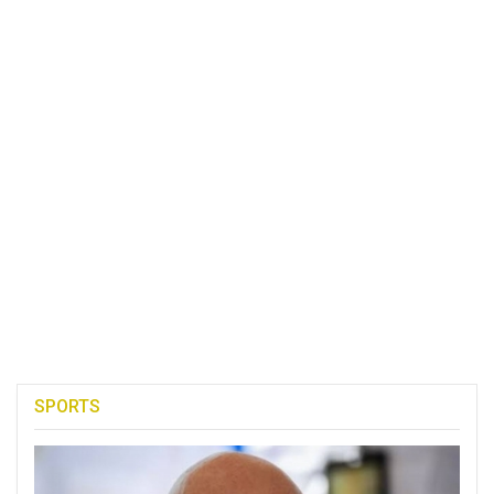
SPORTS