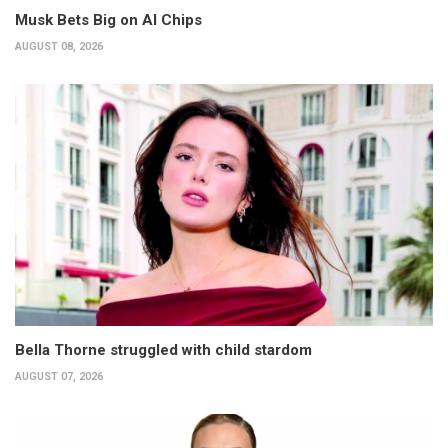
Musk Bets Big on AI Chips
AUGUST 08, 2026
Bella Thorne struggled with child stardom
AUGUST 07, 2026