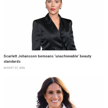
Scarlett Johansson bemoans ‘unachievable’ beauty
standards
AUGUST 07, 2026