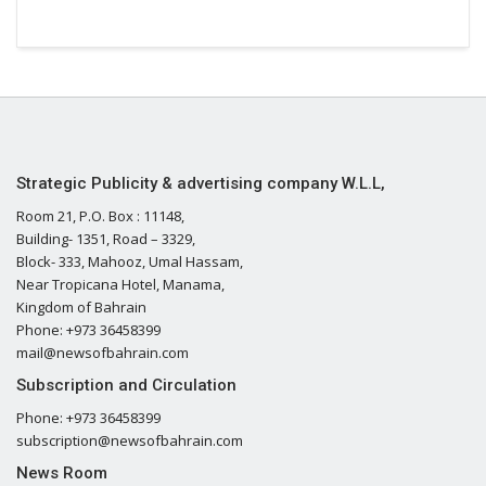
Strategic Publicity & advertising company W.L.L,
Room 21, P.O. Box : 11148,
Building- 1351, Road – 3329,
Block- 333, Mahooz, Umal Hassam,
Near Tropicana Hotel, Manama,
Kingdom of Bahrain
Phone: +973 36458399
mail@newsofbahrain.com
Subscription and Circulation
Phone: +973 36458399
subscription@newsofbahrain.com
News Room