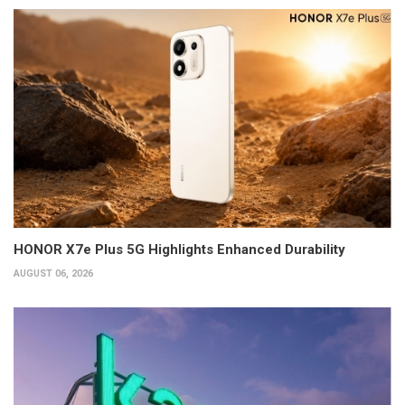
HONOR X7e Plus 5G Highlights Enhanced Durability
AUGUST 06, 2026