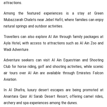
attractions.
Among the featured experiences is a stay at Green
Mubazzarah Chalets near
Jebel Hafit
, where families can enjoy
natural springs and outdoor activities.
Travellers can also explore Al Ain through family packages at
Ayla Hotel, with access to attractions such as
Al Ain Zoo
and
Wadi Adventure
.
Adventure seekers can visit
Al Ain Equestrian and Shooting
Club
for horse riding, golf and shooting activities, while scenic
air tours over Al Ain are available through
Emirates Falcon
Aviation
.
In Al Dhafra, luxury desert escapes are being promoted at
Anantara Qasr Al Sarab Desert Resort, offering camel rides,
archery and spa experiences among the dunes.