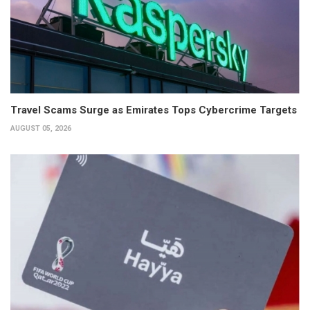
Travel Scams Surge as Emirates Tops Cybercrime Targets
AUGUST 05, 2026