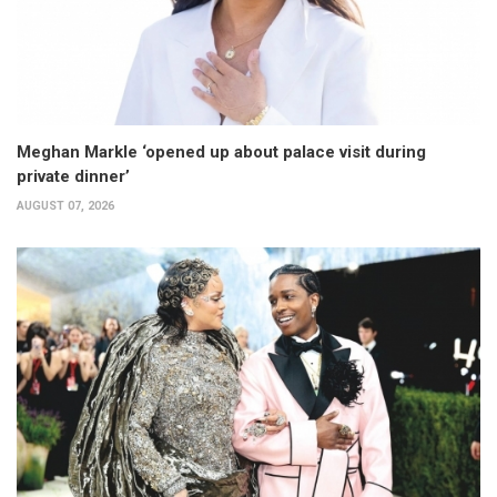
Meghan Markle ‘opened up about palace visit during
private dinner’
AUGUST 07, 2026