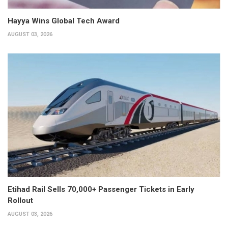
Hayya Wins Global Tech Award
AUGUST 03, 2026
Etihad Rail Sells 70,000+ Passenger Tickets in Early
Rollout
AUGUST 03, 2026