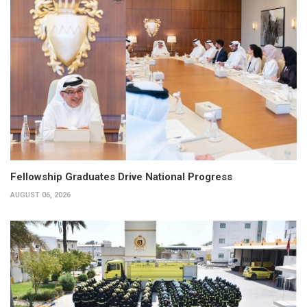
Fellowship Graduates Drive National Progress
AUGUST 06, 2026