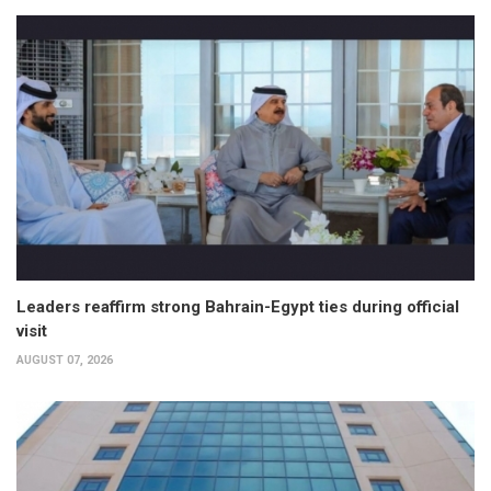
Leaders reaffirm strong Bahrain-Egypt ties during official
visit
AUGUST 07, 2026