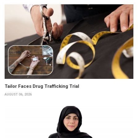
Tailor Faces Drug Trafficking Trial
AUGUST 06, 2026