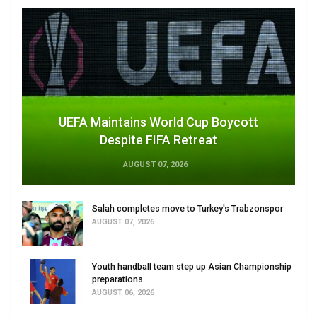
UEFA Maintains World Cup Boycott
Despite FIFA Retreat
AUGUST 07, 2026
Salah completes move to Turkey's Trabzonspor
AUGUST 07, 2026
Youth handball team step up Asian Championship
preparations
AUGUST 06, 2026