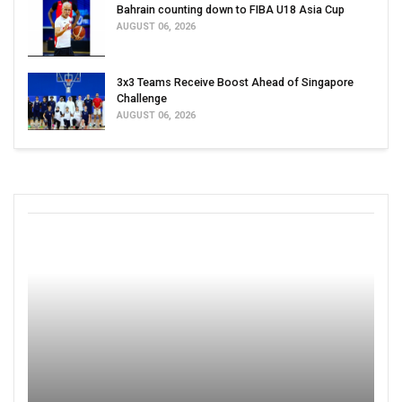
Bahrain counting down to FIBA U18 Asia Cup
AUGUST 06, 2026
3x3 Teams Receive Boost Ahead of Singapore
Challenge
AUGUST 06, 2026