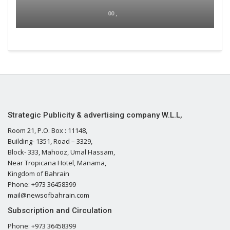
00 ,
Strategic Publicity & advertising company W.L.L,
Room 21, P.O. Box : 11148,
Building- 1351, Road – 3329,
Block- 333, Mahooz, Umal Hassam,
Near Tropicana Hotel, Manama,
Kingdom of Bahrain
Phone: +973 36458399
mail@newsofbahrain.com
Subscription and Circulation
Phone: +973 36458399