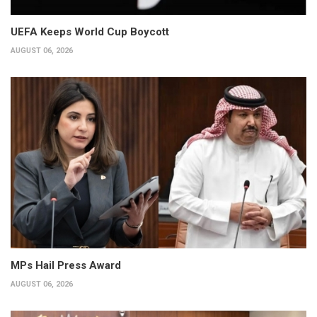
UEFA Keeps World Cup Boycott
AUGUST 06, 2026
MPs Hail Press Award
AUGUST 06, 2026