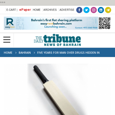
***
ePaper
E-CART |
HOME
ARCHIVES
ADVERTISE
HOME
BAHRAIN
FIVE YEARS FOR MAN OVER DRUGS HIDDEN IN
CRICKET BATS