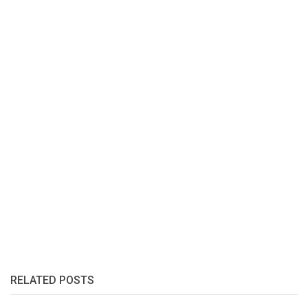
RELATED POSTS