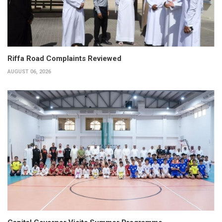
Riffa Road Complaints Reviewed
AUGUST 06, 2026