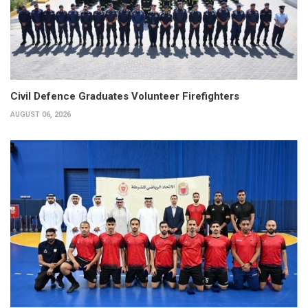
Civil Defence Graduates Volunteer Firefighters
AUGUST 06, 2026