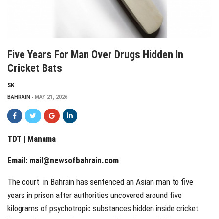
Five Years For Man Over Drugs Hidden In
Cricket Bats
SK
BAHRAIN
MAY 21, 2026
TDT | Manama
Email:
mail@newsofbahrain.com
The court in Bahrain has sentenced an Asian man to five
years in prison after authorities uncovered around five
kilograms of psychotropic substances hidden inside cricket