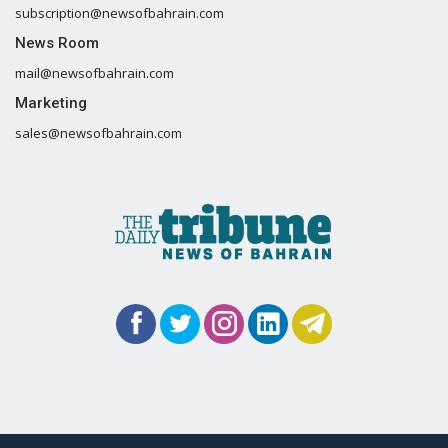
subscription@newsofbahrain.com
News Room
mail@newsofbahrain.com
Marketing
sales@newsofbahrain.com