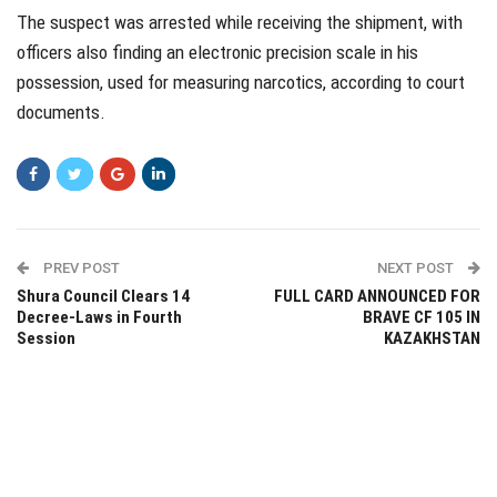
The suspect was arrested while receiving the shipment, with
officers also finding an electronic precision scale in his
possession, used for measuring narcotics, according to court
documents.
PREV POST
NEXT POST
Shura Council Clears 14
FULL CARD ANNOUNCED FOR
Decree-Laws in Fourth
BRAVE CF 105 IN
Session
KAZAKHSTAN