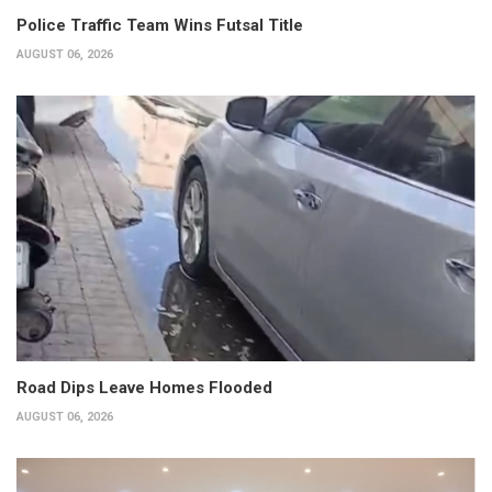
Police Traffic Team Wins Futsal Title
AUGUST 06, 2026
Road Dips Leave Homes Flooded
AUGUST 06, 2026