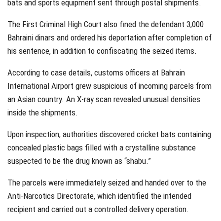
bats and sports equipment sent through postal shipments.
The First Criminal High Court also fined the defendant 3,000
Bahraini dinars and ordered his deportation after completion of
his sentence, in addition to confiscating the seized items.
According to case details, customs officers at Bahrain
International Airport grew suspicious of incoming parcels from
an Asian country. An X-ray scan revealed unusual densities
inside the shipments.
Upon inspection, authorities discovered cricket bats containing
concealed plastic bags filled with a crystalline substance
suspected to be the drug known as “shabu.”
The parcels were immediately seized and handed over to the
Anti-Narcotics Directorate, which identified the intended
recipient and carried out a controlled delivery operation.