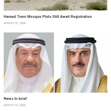
Hamad Town Mosque Plots Still Await Registration
AUGUST 07, 2026
News In brief
AUGUST 07, 2026