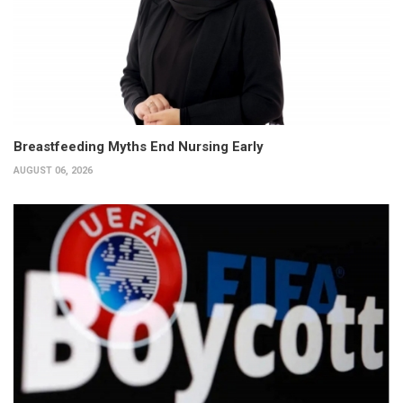
Breastfeeding Myths End Nursing Early
AUGUST 06, 2026