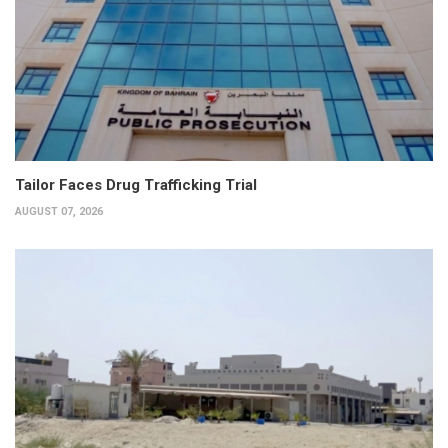
Tailor Faces Drug Trafficking Trial
AUGUST 07, 2026