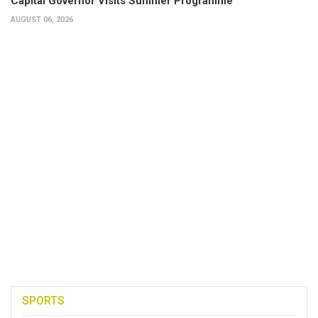
Capital Governor Visits Summer Programme
AUGUST 06, 2026
SPORTS