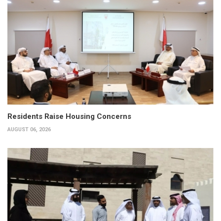
Residents Raise Housing Concerns
AUGUST 06, 2026