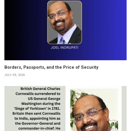
Borders, Passports, and the Price of Security
JULY 09, 2026