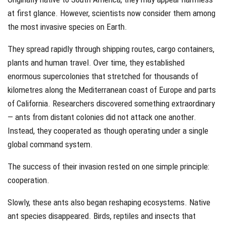
at first glance. However, scientists now consider them among
the most invasive species on Earth.
They spread rapidly through shipping routes, cargo containers,
plants and human travel. Over time, they established
enormous supercolonies that stretched for thousands of
kilometres along the Mediterranean coast of Europe and parts
of California. Researchers discovered something extraordinary
— ants from distant colonies did not attack one another.
Instead, they cooperated as though operating under a single
global command system.
The success of their invasion rested on one simple principle:
cooperation.
Slowly, these ants also began reshaping ecosystems. Native
ant species disappeared. Birds, reptiles and insects that