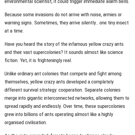
environmental scientist, it could trigger immediate alarm bells.
Because some invasions do not arrive with noise, armies or
warning signs. Sometimes, they arrive silently… one tiny insect
at a time.
Have you heard the story of the infamous yellow crazy ants
and their vast supercolonies? It sounds almost like science
fiction. Yet, it is frighteningly real.
Unlike ordinary ant colonies that compete and fight among
themselves, yellow crazy ants developed a completely
different survival strategy: cooperation. Separate colonies
merge into gigantic interconnected networks, allowing them to
spread rapidly and endlessly. Over time, these supercolonies
grew into billions of ants operating almost like a highly
organised civilisation.