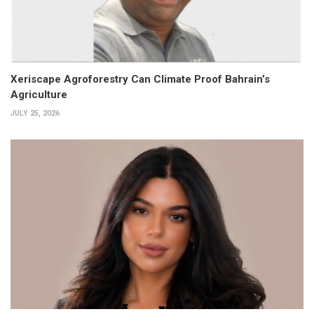
Xeriscape Agroforestry Can Climate Proof Bahrain’s
Agriculture
JULY 25, 2026