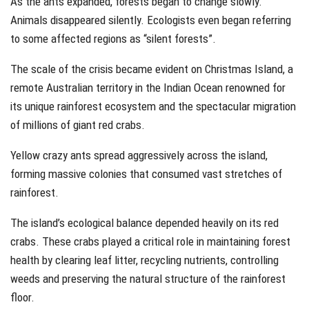
As the ants expanded, forests began to change slowly.
Animals disappeared silently. Ecologists even began referring
to some affected regions as “silent forests”.
The scale of the crisis became evident on Christmas Island, a
remote Australian territory in the Indian Ocean renowned for
its unique rainforest ecosystem and the spectacular migration
of millions of giant red crabs.
Yellow crazy ants spread aggressively across the island,
forming massive colonies that consumed vast stretches of
rainforest.
The island’s ecological balance depended heavily on its red
crabs. These crabs played a critical role in maintaining forest
health by clearing leaf litter, recycling nutrients, controlling
weeds and preserving the natural structure of the rainforest
floor.