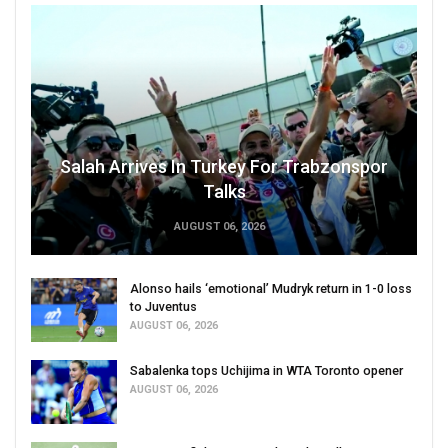
Salah Arrives In Turkey For Trabzonspor
Talks
AUGUST 06, 2026
Alonso hails ‘emotional’ Mudryk return in 1-0 loss
to Juventus
AUGUST 06, 2026
Sabalenka tops Uchijima in WTA Toronto opener
AUGUST 06, 2026