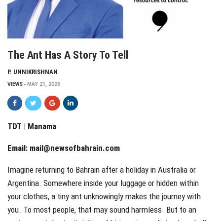
The Ant Has A Story To Tell
P. UNNIKRISHNAN
VIEWS
MAY 21, 2026
TDT | Manama
Email:
mail@newsofbahrain.com
Imagine returning to Bahrain after a holiday in Australia or
Argentina. Somewhere inside your luggage or hidden within
your clothes, a tiny ant unknowingly makes the journey with
you. To most people, that may sound harmless. But to an