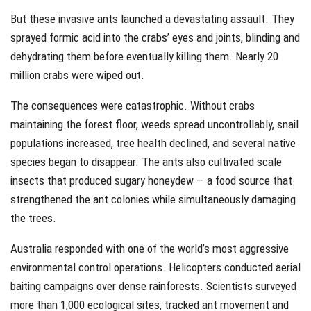
But these invasive ants launched a devastating assault. They
sprayed formic acid into the crabs’ eyes and joints, blinding and
dehydrating them before eventually killing them. Nearly 20
million crabs were wiped out.
The consequences were catastrophic. Without crabs
maintaining the forest floor, weeds spread uncontrollably, snail
populations increased, tree health declined, and several native
species began to disappear. The ants also cultivated scale
insects that produced sugary honeydew — a food source that
strengthened the ant colonies while simultaneously damaging
the trees.
Australia responded with one of the world’s most aggressive
environmental control operations. Helicopters conducted aerial
baiting campaigns over dense rainforests. Scientists surveyed
more than 1,000 ecological sites, tracked ant movement and