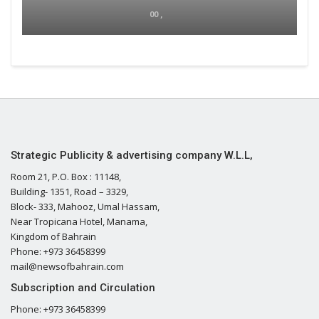
00 ,
Strategic Publicity & advertising company W.L.L,
Room 21, P.O. Box : 11148,
Building- 1351, Road – 3329,
Block- 333, Mahooz, Umal Hassam,
Near Tropicana Hotel, Manama,
Kingdom of Bahrain
Phone: +973 36458399
mail@newsofbahrain.com
Subscription and Circulation
Phone: +973 36458399