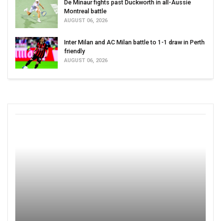
De Minaur fights past Duckworth in all-Aussie
Montreal battle
AUGUST 06, 2026
Inter Milan and AC Milan battle to 1-1 draw in Perth
friendly
AUGUST 06, 2026