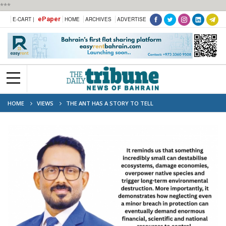
***
ePaper
E-CART |
HOME
ARCHIVES
ADVERTISE
HOME
VIEWS
THE ANT HAS A STORY TO TELL