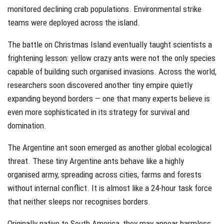
monitored declining crab populations. Environmental strike
teams were deployed across the island.
The battle on Christmas Island eventually taught scientists a
frightening lesson: yellow crazy ants were not the only species
capable of building such organised invasions. Across the world,
researchers soon discovered another tiny empire quietly
expanding beyond borders — one that many experts believe is
even more sophisticated in its strategy for survival and
domination.
The Argentine ant soon emerged as another global ecological
threat. These tiny Argentine ants behave like a highly
organised army, spreading across cities, farms and forests
without internal conflict. It is almost like a 24-hour task force
that neither sleeps nor recognises borders.
Originally native to South America, they may appear harmless