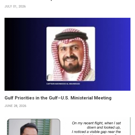
JULY 01, 2026
Gulf Priorities in the Gulf–U.S. Ministerial Meeting
JUNE 28, 2026