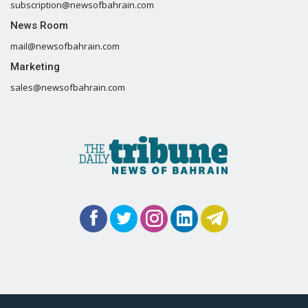
subscription@newsofbahrain.com
News Room
mail@newsofbahrain.com
Marketing
sales@newsofbahrain.com