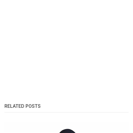
RELATED POSTS