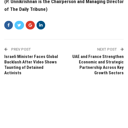
(P. Unnikrishnan is the Chairperson and Managing Director
of The Daily Tribune)
PREV POST
NEXT POST
Israeli Minister Faces Global
UAE and France Strengthen
Backlash After Video Shows
Economic and Strategic
Taunting of Detained
Partnership Across Key
Activists
Growth Sectors