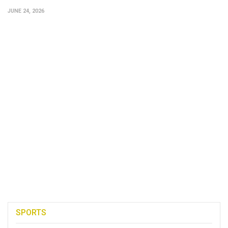
JUNE 24, 2026
SPORTS