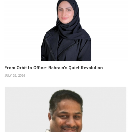
From Orbit to Office: Bahrain’s Quiet Revolution
JULY 26, 2026