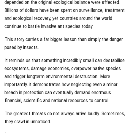
depended on the original ecological balance were affected.
Billions of dollars have been spent on surveillance, treatment
and ecological recovery, yet countries around the world
continue to battle invasive ant species today.
This story carries a far bigger lesson than simply the danger
posed by insects.
It reminds us that something incredibly small can destabilise
ecosystems, damage economies, overpower native species
and trigger longterm environmental destruction. More
importantly, it demonstrates how neglecting even a minor
breach in protection can eventually demand enormous
financial, scientific and national resources to control.
The greatest threats do not always arrive loudly. Sometimes,
they crawl in unnoticed.