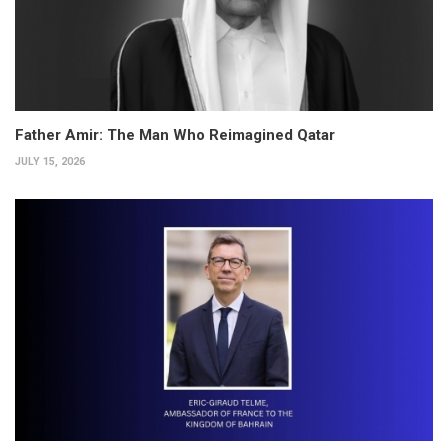
Father Amir: The Man Who Reimagined Qatar
JULY 15, 2026