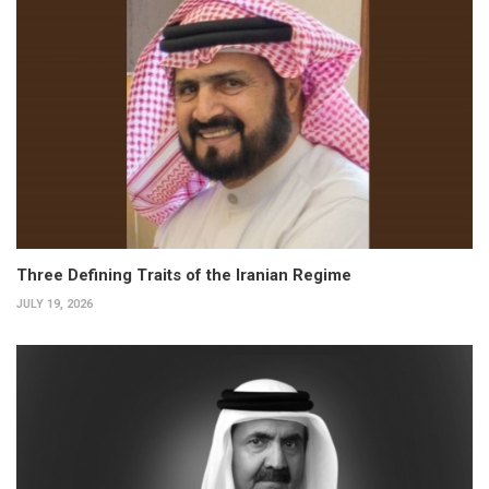
Three Defining Traits of the Iranian Regime
JULY 19, 2026