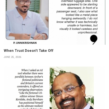
When Trust Doesn’t Take Off
JUNE 25, 2026