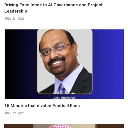
Driving Excellence in AI Governance and Project
Leadership
JULY 23, 2026
15 Minutes that divided Football Fans
JULY 22, 2026