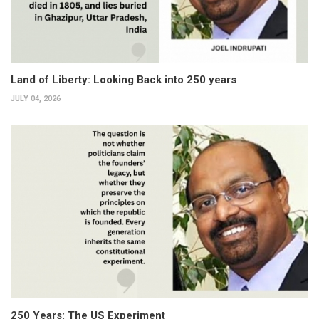
Land of Liberty: Looking Back into 250 years
JULY 04, 2026
250 Years: The US Experiment