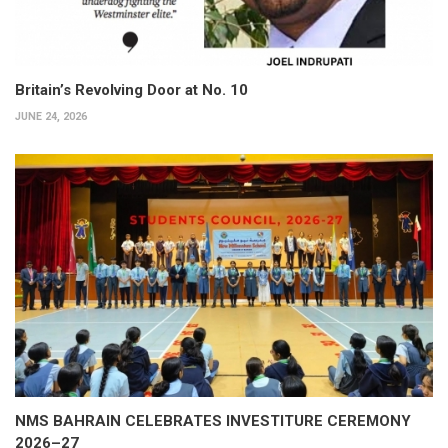
Britain’s Revolving Door at No. 10
JUNE 24, 2026
NMS BAHRAIN CELEBRATES INVESTITURE CEREMONY
2026–27