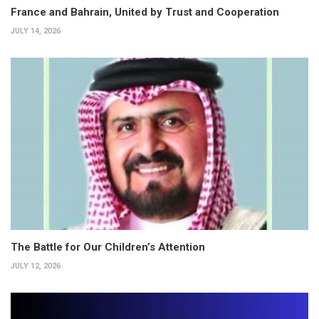
France and Bahrain, United by Trust and Cooperation
JULY 14, 2026
The Battle for Our Children’s Attention
JULY 12, 2026