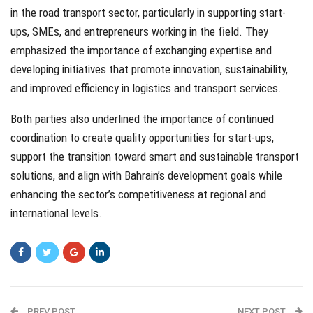
in the road transport sector, particularly in supporting start-
ups, SMEs, and entrepreneurs working in the field. They
emphasized the importance of exchanging expertise and
developing initiatives that promote innovation, sustainability,
and improved efficiency in logistics and transport services.
Both parties also underlined the importance of continued
coordination to create quality opportunities for start-ups,
support the transition toward smart and sustainable transport
solutions, and align with Bahrain’s development goals while
enhancing the sector’s competitiveness at regional and
international levels.
PREV POST
NEXT POST