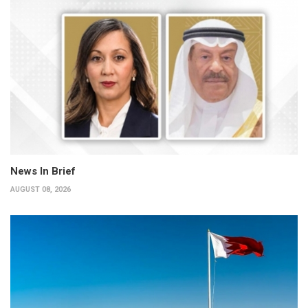
News In Brief
AUGUST 08, 2026