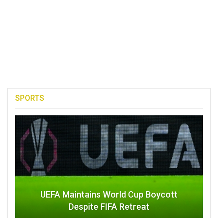
SPORTS
UEFA Maintains World Cup Boycott
Despite FIFA Retreat