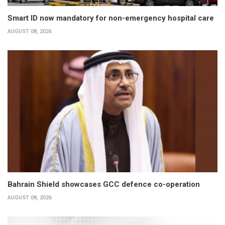
Smart ID now mandatory for non-emergency hospital care
AUGUST 08, 2026
Bahrain Shield showcases GCC defence co-operation
AUGUST 08, 2026