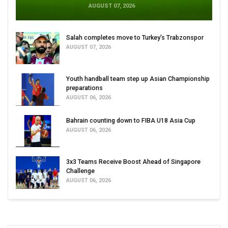
AUGUST 07, 2026
Salah completes move to Turkey's Trabzonspor
AUGUST 07, 2026
Youth handball team step up Asian Championship
preparations
AUGUST 06, 2026
Bahrain counting down to FIBA U18 Asia Cup
AUGUST 06, 2026
3x3 Teams Receive Boost Ahead of Singapore
Challenge
AUGUST 06, 2026