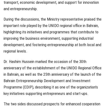
transport, economic development, and support for innovation
and entrepreneurship.
During the discussions, the Ministry representative praised the
important role played by the UNIDO regional office in Bahrain,
highlighting its initiatives and programmes that contribute to
improving the business environment, supporting industrial
development, and fostering entrepreneurship at both local and
regional levels.
Dr. Hashim Hussein marked the occasion of the 30th
anniversary of the establishment of the UNIDO Regional Office
in Bahrain, as well as the 25th anniversary of the launch of the
Bahrain Entrepreneurship Development and Investment
Programme (EDIP), describing it as one of the organization’s
key initiatives supporting entrepreneurs and start-ups.
The two sides discussed prospects for enhanced cooperation