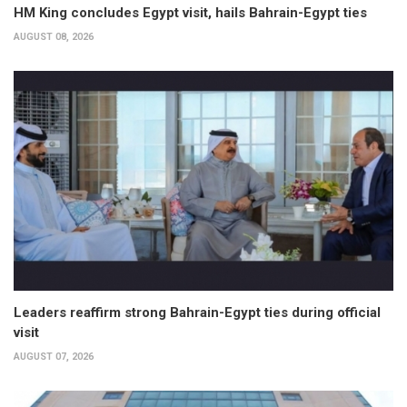
HM King concludes Egypt visit, hails Bahrain-Egypt ties
AUGUST 08, 2026
Leaders reaffirm strong Bahrain-Egypt ties during official
visit
AUGUST 07, 2026