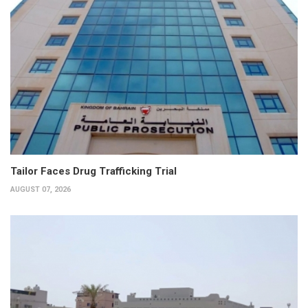
Tailor Faces Drug Trafficking Trial
AUGUST 07, 2026