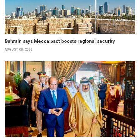
Bahrain says Mecca pact boosts regional security
AUGUST 08, 2026