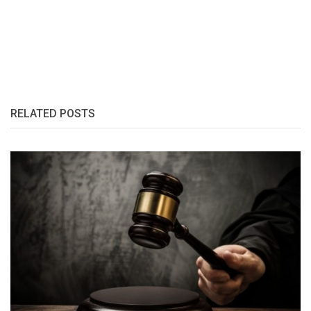
RELATED POSTS