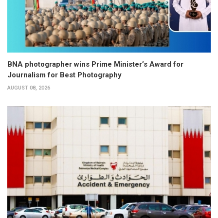
BNA photographer wins Prime Minister’s Award for
Journalism for Best Photography
AUGUST 08, 2026