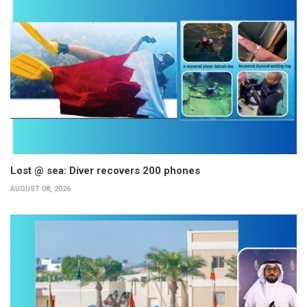
Lost @ sea: Diver recovers 200 phones
AUGUST 08, 2026