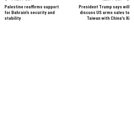
Palestine reaffirms support
President Trump says will
for Bahrain’s security and
discuss US arms sales to
stability
Taiwan with China's Xi