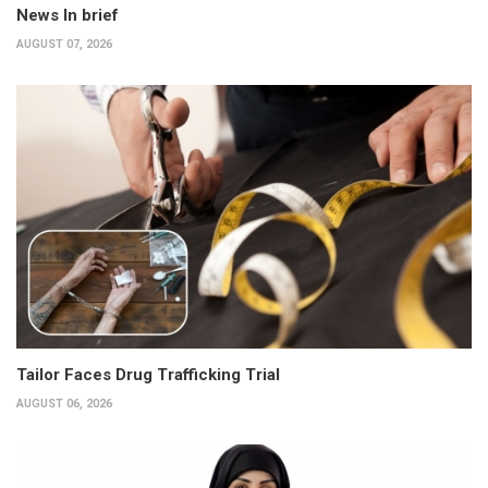
News In brief
AUGUST 07, 2026
Tailor Faces Drug Trafficking Trial
AUGUST 06, 2026