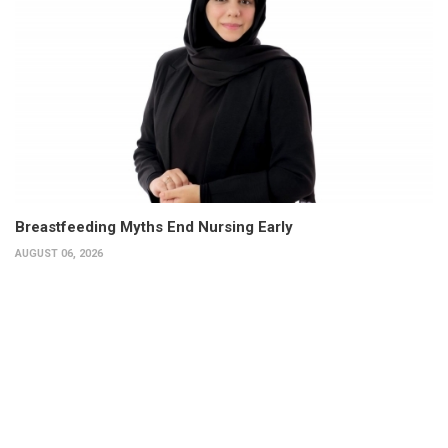
Breastfeeding Myths End Nursing Early
AUGUST 06, 2026