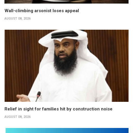
Wall-climbing arsonist loses appeal
AUGUST 08, 2026
Relief in sight for families hit by construction noise
AUGUST 08, 2026