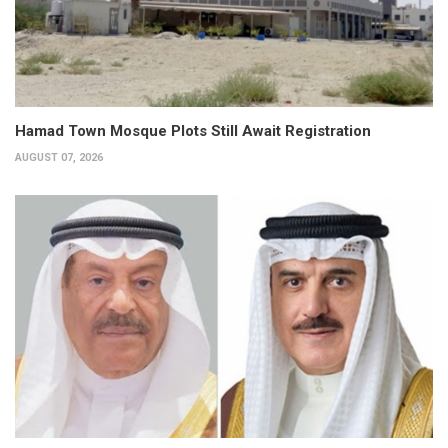
Hamad Town Mosque Plots Still Await Registration
AUGUST 07, 2026