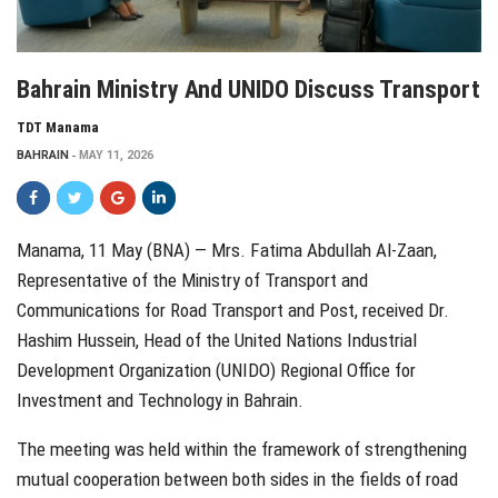
Bahrain Ministry And UNIDO Discuss Transport
TDT Manama
BAHRAIN
MAY 11, 2026
Manama, 11 May (BNA) — Mrs. Fatima Abdullah Al-Zaan,
Representative of the Ministry of Transport and
Communications for Road Transport and Post, received Dr.
Hashim Hussein, Head of the
United Nations Industrial
Development Organization (UNIDO)
Regional Office for
Investment and Technology in
Bahrain
.
The meeting was held within the framework of strengthening
mutual cooperation between both sides in the fields of road