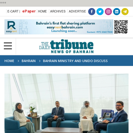
***
ePaper
E-CART |
HOME
ARCHIVES
ADVERTISE
HOME
BAHRAIN
BAHRAIN MINISTRY AND UNIDO DISCUSS
TRANSPORT