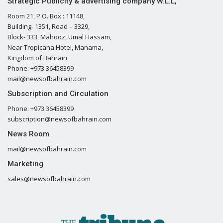
Strategic Publicity & advertising company W.L.L,
Room 21, P.O. Box : 11148,
Building- 1351, Road – 3329,
Block- 333, Mahooz, Umal Hassam,
Near Tropicana Hotel, Manama,
Kingdom of Bahrain
Phone: +973 36458399
mail@newsofbahrain.com
Subscription and Circulation
Phone: +973 36458399
subscription@newsofbahrain.com
News Room
mail@newsofbahrain.com
Marketing
sales@newsofbahrain.com