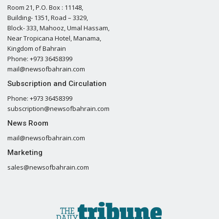
Room 21, P.O. Box : 11148,
Building- 1351, Road – 3329,
Block- 333, Mahooz, Umal Hassam,
Near Tropicana Hotel, Manama,
Kingdom of Bahrain
Phone: +973 36458399
mail@newsofbahrain.com
Subscription and Circulation
Phone: +973 36458399
subscription@newsofbahrain.com
News Room
mail@newsofbahrain.com
Marketing
sales@newsofbahrain.com