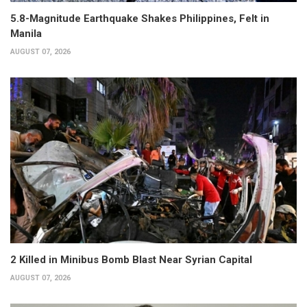
5.8-Magnitude Earthquake Shakes Philippines, Felt in
Manila
AUGUST 07, 2026
2 Killed in Minibus Bomb Blast Near Syrian Capital
AUGUST 07, 2026