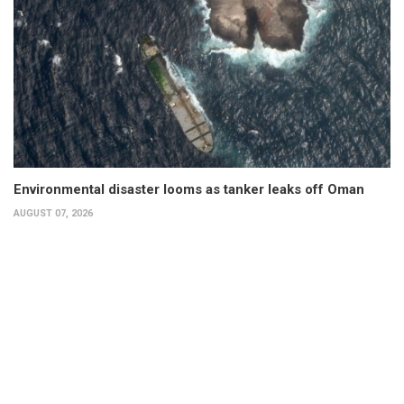
Environmental disaster looms as tanker leaks off Oman
AUGUST 07, 2026