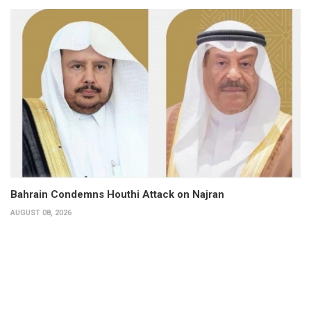
Bahrain Condemns Houthi Attack on Najran
AUGUST 08, 2026