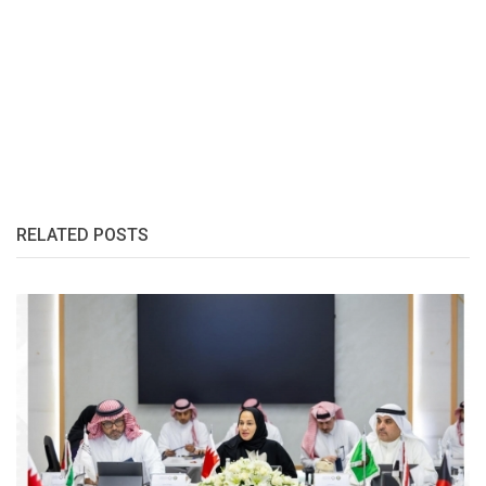
RELATED POSTS