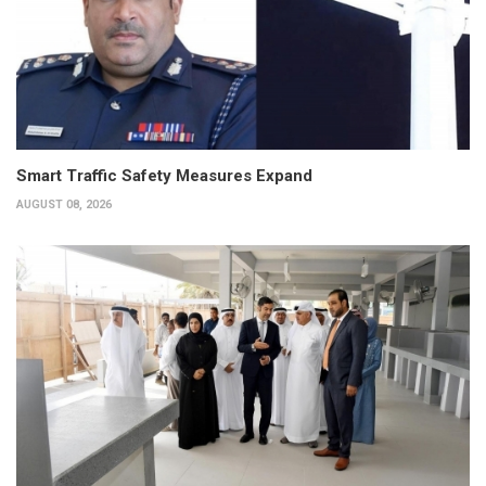
Smart Traffic Safety Measures Expand
AUGUST 08, 2026