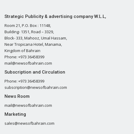
Strategic Publicity & advertising company W.L.L,
Room 21, P.O. Box : 11148,
Building- 1351, Road – 3329,
Block- 333, Mahooz, Umal Hassam,
Near Tropicana Hotel, Manama,
Kingdom of Bahrain
Phone: +973 36458399
mail@newsofbahrain.com
Subscription and Circulation
Phone: +973 36458399
subscription@newsofbahrain.com
News Room
mail@newsofbahrain.com
Marketing
sales@newsofbahrain.com