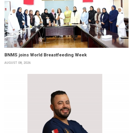
BNMS joins World Breastfeeding Week
AUGUST 08, 2026