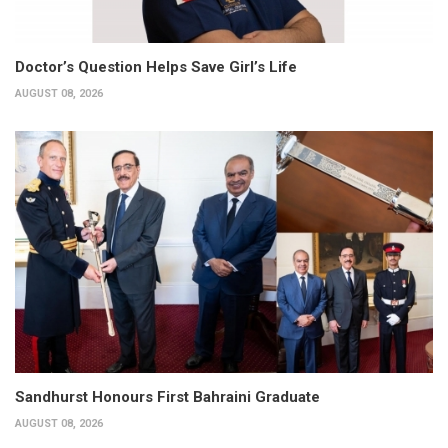
Doctor’s Question Helps Save Girl’s Life
AUGUST 08, 2026
Sandhurst Honours First Bahraini Graduate
AUGUST 08, 2026