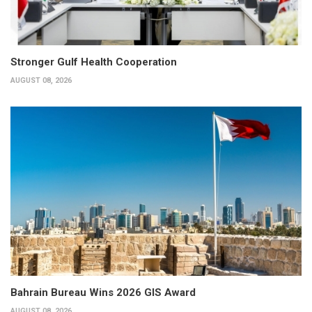
Stronger Gulf Health Cooperation
AUGUST 08, 2026
Bahrain Bureau Wins 2026 GIS Award
AUGUST 08, 2026