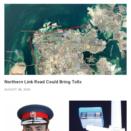
Northern Link Road Could Bring Tolls
AUGUST 08, 2026