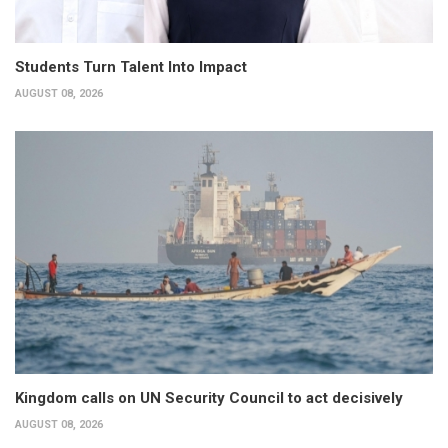
Students Turn Talent Into Impact
AUGUST 08, 2026
Kingdom calls on UN Security Council to act decisively
AUGUST 08, 2026