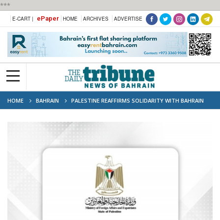
***
ePaper
E-CART |
HOME
ARCHIVES
ADVERTISE
HOME
BAHRAIN
PALESTINE REAFFIRMS SOLIDARITY WITH BAHRAIN