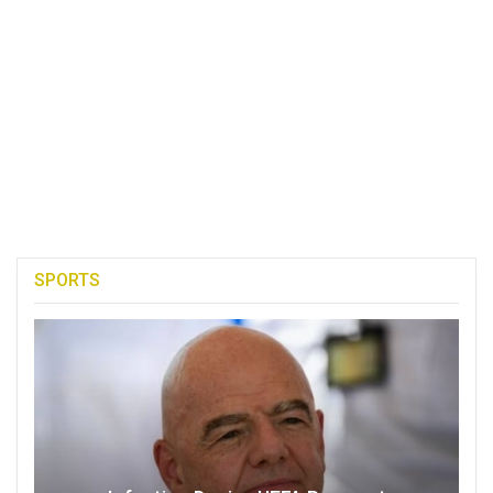
SPORTS