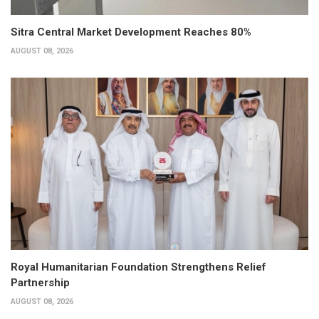
Sitra Central Market Development Reaches 80%
AUGUST 08, 2026
Royal Humanitarian Foundation Strengthens Relief
Partnership
AUGUST 08, 2026