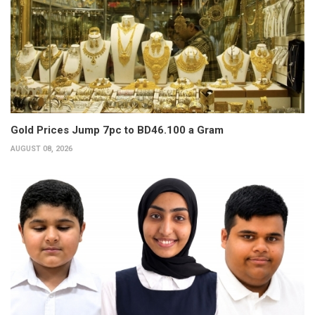
Gold Prices Jump 7pc to BD46.100 a Gram
AUGUST 08, 2026