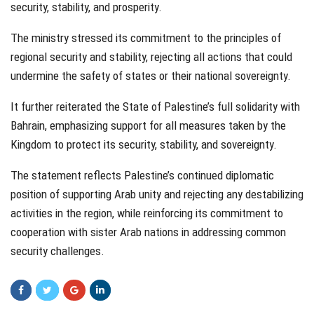
security, stability, and prosperity.
The ministry stressed its commitment to the principles of
regional security and stability, rejecting all actions that could
undermine the safety of states or their national sovereignty.
It further reiterated the State of Palestine’s full solidarity with
Bahrain, emphasizing support for all measures taken by the
Kingdom to protect its security, stability, and sovereignty.
The statement reflects Palestine’s continued diplomatic
position of supporting Arab unity and rejecting any destabilizing
activities in the region, while reinforcing its commitment to
cooperation with sister Arab nations in addressing common
security challenges.