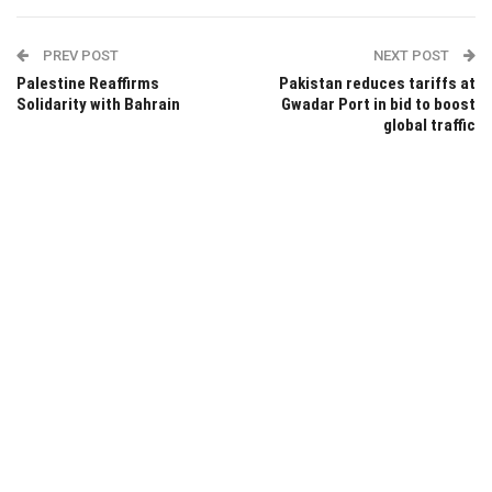
PREV POST
NEXT POST
Palestine Reaffirms
Pakistan reduces tariffs at
Solidarity with Bahrain
Gwadar Port in bid to boost
global traffic