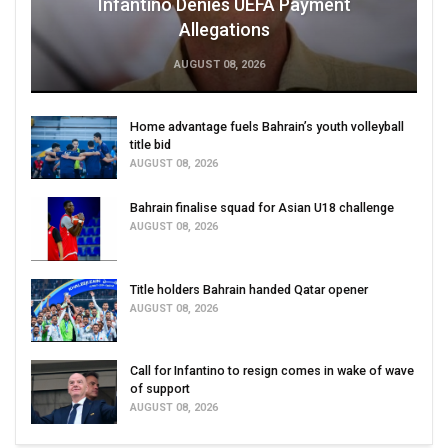
Infantino Denies UEFA Payment
Allegations
AUGUST 08, 2026
Home advantage fuels Bahrain’s youth volleyball
title bid
AUGUST 08, 2026
Bahrain finalise squad for Asian U18 challenge
AUGUST 08, 2026
Title holders Bahrain handed Qatar opener
AUGUST 08, 2026
Call for Infantino to resign comes in wake of wave
of support
AUGUST 08, 2026