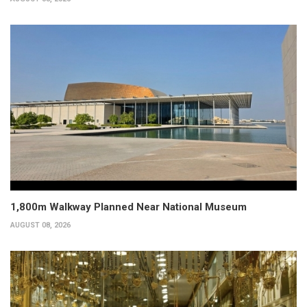
1,800m Walkway Planned Near National Museum
AUGUST 08, 2026