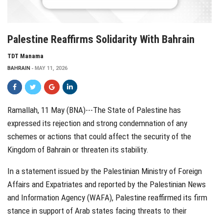
Palestine Reaffirms Solidarity With Bahrain
TDT Manama
BAHRAIN
MAY 11, 2026
Ramallah, 11 May (BNA)---The State of Palestine has
expressed its rejection and strong condemnation of any
schemes or actions that could affect the security of the
Kingdom of
Bahrain
or threaten its stability.
In a statement issued by the Palestinian Ministry of Foreign
Affairs and Expatriates and reported by the Palestinian News
and Information Agency (WAFA), Palestine reaffirmed its firm
stance in support of Arab states facing threats to their