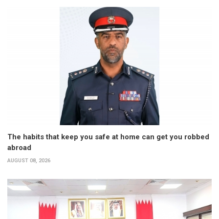
The habits that keep you safe at home can get you robbed
abroad
AUGUST 08, 2026