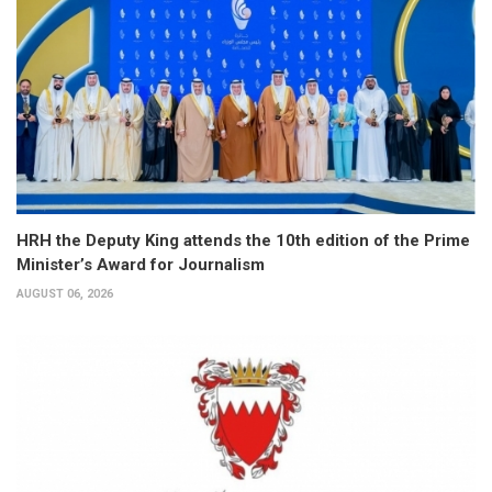
HRH the Deputy King attends the 10th edition of the Prime
Minister’s Award for Journalism
AUGUST 06, 2026