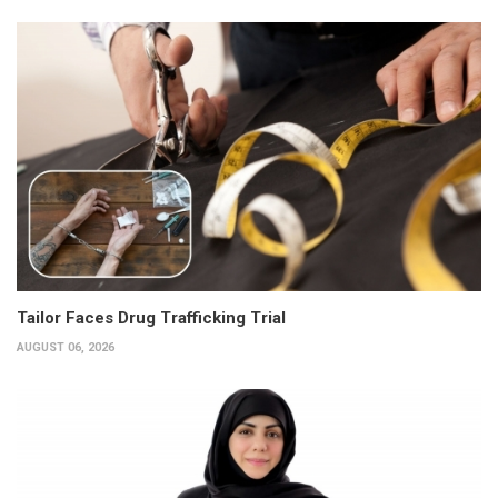
Tailor Faces Drug Trafficking Trial
AUGUST 06, 2026