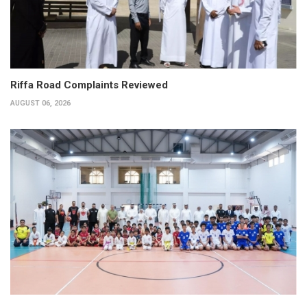
Riffa Road Complaints Reviewed
AUGUST 06, 2026