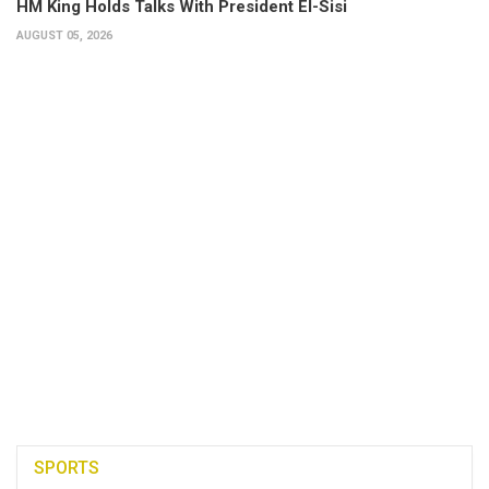
HM King Holds Talks With President El-Sisi
AUGUST 05, 2026
SPORTS