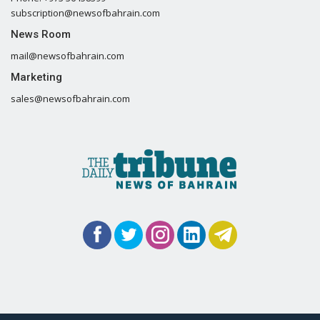
subscription@newsofbahrain.com
News Room
mail@newsofbahrain.com
Marketing
sales@newsofbahrain.com