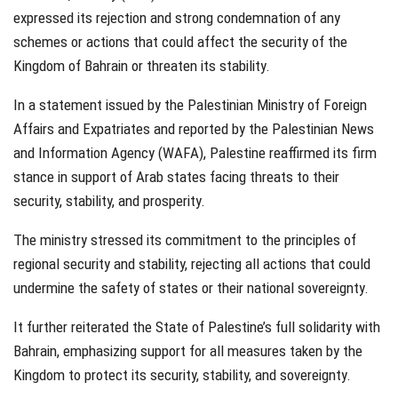
expressed its rejection and strong condemnation of any
schemes or actions that could affect the security of the
Kingdom of
Bahrain
or threaten its stability.
In a statement issued by the Palestinian Ministry of Foreign
Affairs and Expatriates and reported by the Palestinian News
and Information Agency (WAFA), Palestine reaffirmed its firm
stance in support of Arab states facing threats to their
security, stability, and prosperity.
The ministry stressed its commitment to the principles of
regional security and stability, rejecting all actions that could
undermine the safety of states or their national sovereignty.
It further reiterated the State of Palestine’s full solidarity with
Bahrain, emphasizing support for all measures taken by the
Kingdom to protect its security, stability, and sovereignty.