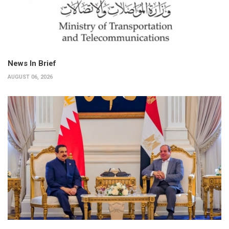
News In Brief
AUGUST 06, 2026