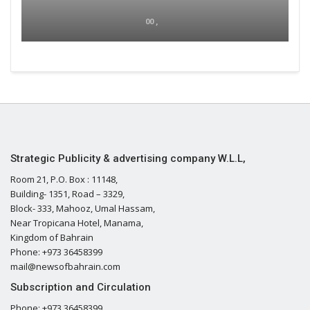
00 ,
Strategic Publicity & advertising company W.L.L,
Room 21, P.O. Box : 11148,
Building- 1351, Road – 3329,
Block- 333, Mahooz, Umal Hassam,
Near Tropicana Hotel, Manama,
Kingdom of Bahrain
Phone: +973 36458399
mail@newsofbahrain.com
Subscription and Circulation
Phone: +973 36458399