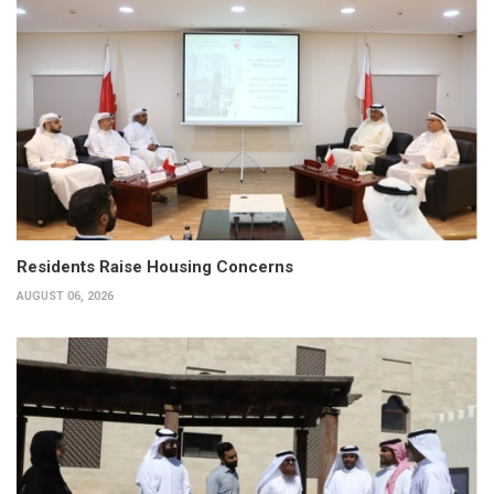
Residents Raise Housing Concerns
AUGUST 06, 2026