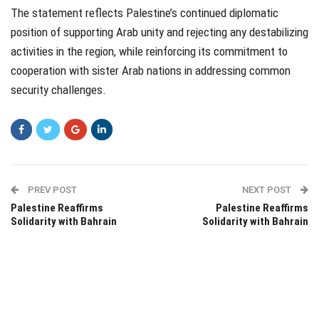
The statement reflects Palestine’s continued diplomatic
position of supporting Arab unity and rejecting any destabilizing
activities in the region, while reinforcing its commitment to
cooperation with sister Arab nations in addressing common
security challenges.
PREV POST
NEXT POST
Palestine Reaffirms
Palestine Reaffirms
Solidarity with Bahrain
Solidarity with Bahrain