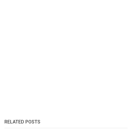
RELATED POSTS