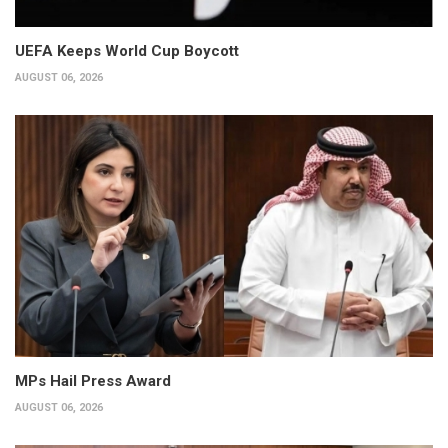
UEFA Keeps World Cup Boycott
AUGUST 06, 2026
MPs Hail Press Award
AUGUST 06, 2026