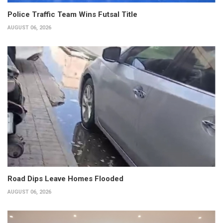
Police Traffic Team Wins Futsal Title
AUGUST 06, 2026
Road Dips Leave Homes Flooded
AUGUST 06, 2026