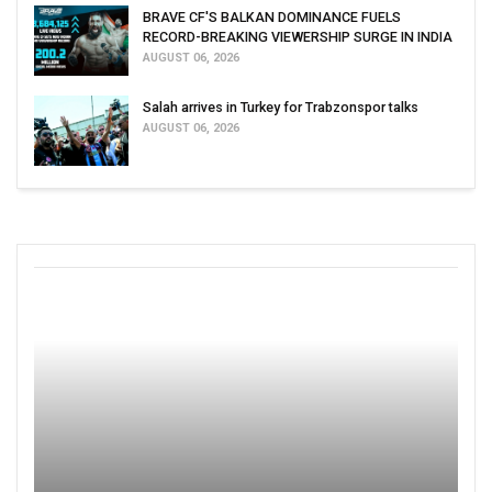
BRAVE CF'S BALKAN DOMINANCE FUELS
RECORD-BREAKING VIEWERSHIP SURGE IN INDIA
AUGUST 06, 2026
Salah arrives in Turkey for Trabzonspor talks
AUGUST 06, 2026