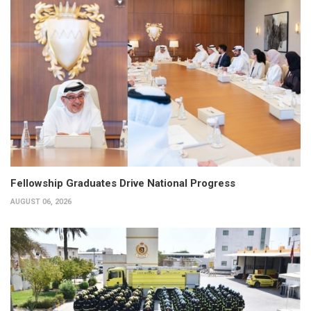
Fellowship Graduates Drive National Progress
AUGUST 06, 2026