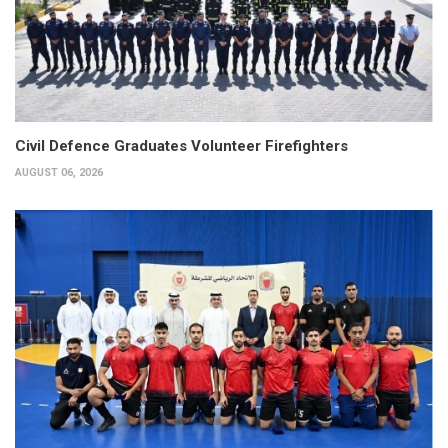
Civil Defence Graduates Volunteer Firefighters
AUGUST 06, 2026