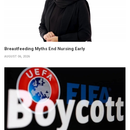
Breastfeeding Myths End Nursing Early
AUGUST 06, 2026