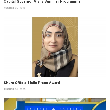
Capital Governor Visits Summer Programme
AUGUST 06, 2026
Shura Official Hails Press Award
AUGUST 06, 2026