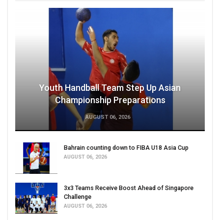
Youth Handball Team Step Up Asian
Championship Preparations
AUGUST 06, 2026
Bahrain counting down to FIBA U18 Asia Cup
AUGUST 06, 2026
3x3 Teams Receive Boost Ahead of Singapore
Challenge
AUGUST 06, 2026