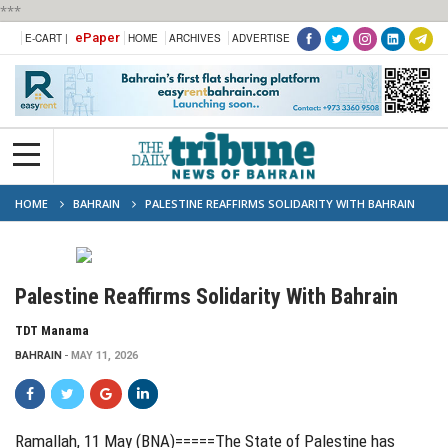
***
ePaper
E-CART |
HOME
ARCHIVES
ADVERTISE
HOME
BAHRAIN
PALESTINE REAFFIRMS SOLIDARITY WITH BAHRAIN
Palestine Reaffirms Solidarity With Bahrain
TDT Manama
BAHRAIN
MAY 11, 2026
Ramallah, 11 May (BNA)=====The State of Palestine has