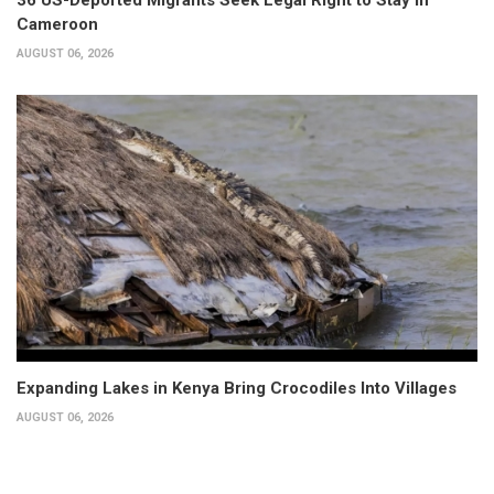
Cameroon
AUGUST 06, 2026
Expanding Lakes in Kenya Bring Crocodiles Into Villages
AUGUST 06, 2026