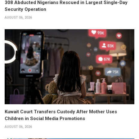
308 Abducted Nigerians Rescued in Largest Single-Day
Security Operation
AUGUST 06, 2026
Kuwait Court Transfers Custody After Mother Uses
Children in Social Media Promotions
AUGUST 06, 2026