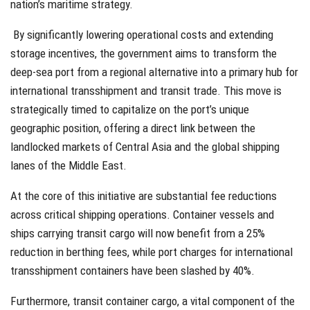
nation’s maritime strategy.
By significantly lowering operational costs and extending
storage incentives, the government aims to transform the
deep-sea port from a regional alternative into a primary hub for
international transshipment and transit trade. This move is
strategically timed to capitalize on the port’s unique
geographic position, offering a direct link between the
landlocked markets of Central Asia and the global shipping
lanes of the Middle East.
At the core of this initiative are substantial fee reductions
across critical shipping operations. Container vessels and
ships carrying transit cargo will now benefit from a 25%
reduction in berthing fees, while port charges for international
transshipment containers have been slashed by 40%.
Furthermore, transit container cargo, a vital component of the