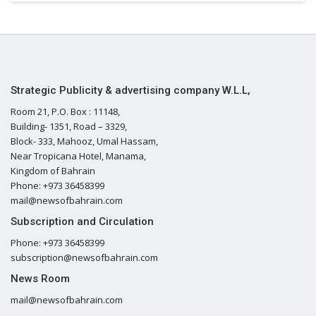
Strategic Publicity & advertising company W.L.L,
Room 21, P.O. Box : 11148,
Building- 1351, Road – 3329,
Block- 333, Mahooz, Umal Hassam,
Near Tropicana Hotel, Manama,
Kingdom of Bahrain
Phone: +973 36458399
mail@newsofbahrain.com
Subscription and Circulation
Phone: +973 36458399
subscription@newsofbahrain.com
News Room
mail@newsofbahrain.com