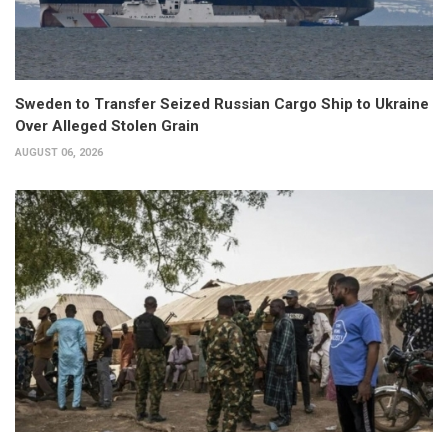
Sweden to Transfer Seized Russian Cargo Ship to Ukraine
Over Alleged Stolen Grain
AUGUST 06, 2026