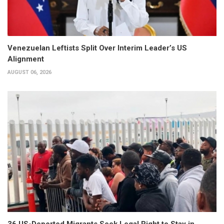
Venezuelan Leftists Split Over Interim Leader’s US
Alignment
AUGUST 06, 2026
36 US-Deported Migrants Seek Legal Right to Stay in