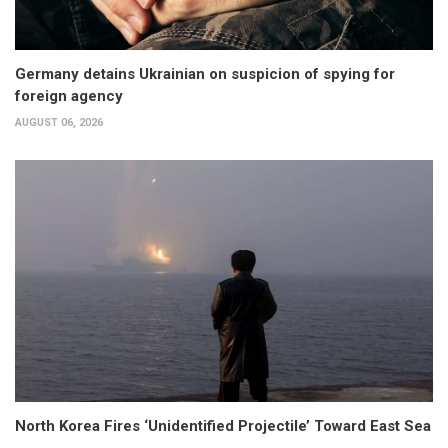
Germany detains Ukrainian on suspicion of spying for
foreign agency
AUGUST 06, 2026
North Korea Fires ‘Unidentified Projectile’ Toward East Sea