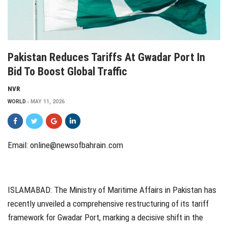
Pakistan Reduces Tariffs At Gwadar Port In
Bid To Boost Global Traffic
NVR
WORLD
MAY 11, 2026
Email:
online@newsofbahrain.com
ISLAMABAD: The Ministry of Maritime Affairs in Pakistan has
recently unveiled a comprehensive restructuring of its tariff
framework for Gwadar Port, marking a decisive shift in the