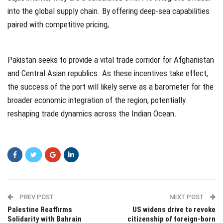
into the global supply chain. By offering deep-sea capabilities
paired with competitive pricing,
Pakistan seeks to provide a vital trade corridor for Afghanistan
and Central Asian republics. As these incentives take effect,
the success of the port will likely serve as a barometer for the
broader economic integration of the region, potentially
reshaping trade dynamics across the Indian Ocean.
PREV POST
NEXT POST
Palestine Reaffirms
US widens drive to revoke
Solidarity with Bahrain
citizenship of foreign-born