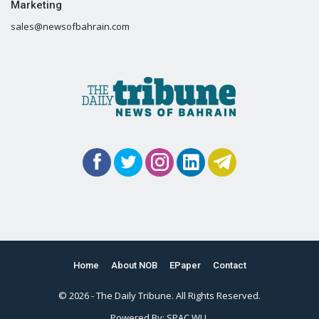
Marketing
sales@newsofbahrain.com
Home
About NOB
EPaper
Contact
© 2026 - The Daily Tribune. All Rights Reserved.
Powered By:
SPAC WLL