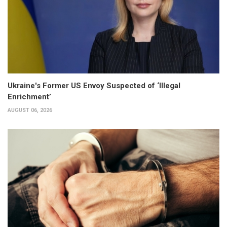
Ukraine's Former US Envoy Suspected of ‘Illegal
Enrichment’
AUGUST 06, 2026