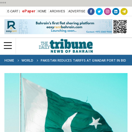
***
ePaper
E-CART |
HOME
ARCHIVES
ADVERTISE
HOME
WORLD
PAKISTAN REDUCES TARIFFS AT GWADAR PORT IN BID
TO BOOST GLOBAL TRAFFIC