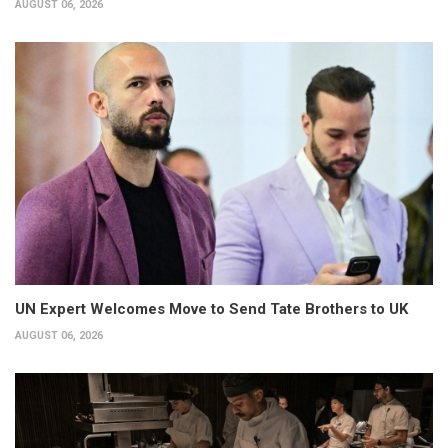
AUGUST 06, 2026
UN Expert Welcomes Move to Send Tate Brothers to UK
AUGUST 06, 2026