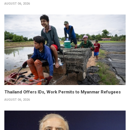
AUGUST 06, 2026
Thailand Offers IDs, Work Permits to Myanmar Refugees
AUGUST 06, 2026