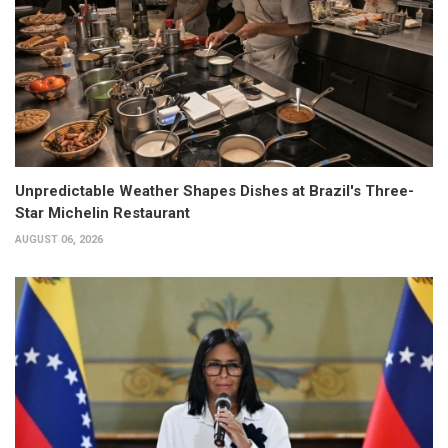
Unpredictable Weather Shapes Dishes at Brazil's Three-
Star Michelin Restaurant
AUGUST 06, 2026