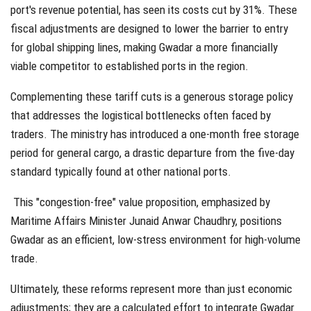
port's revenue potential, has seen its costs cut by
31%
. These
fiscal adjustments are designed to lower the barrier to entry
for global shipping lines, making Gwadar a more financially
viable competitor to established ports in the region.
Complementing these tariff cuts is a generous storage policy
that addresses the logistical bottlenecks often faced by
traders. The ministry has introduced a
one-month free storage
period
for general cargo, a drastic departure from the five-day
standard typically found at other national ports.
This "congestion-free" value proposition, emphasized by
Maritime Affairs Minister Junaid Anwar Chaudhry, positions
Gwadar as an efficient, low-stress environment for high-volume
trade.
Ultimately, these reforms represent more than just economic
adjustments; they are a calculated effort to integrate Gwadar