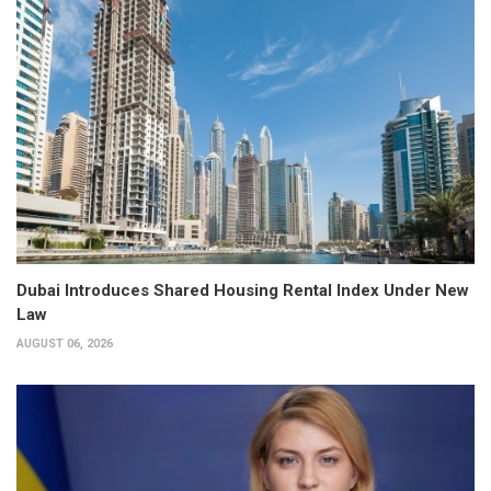
Dubai Introduces Shared Housing Rental Index Under New
Law
AUGUST 06, 2026