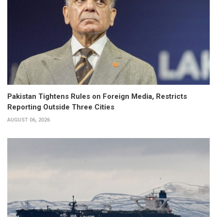
Pakistan Tightens Rules on Foreign Media, Restricts
Reporting Outside Three Cities
AUGUST 06, 2026