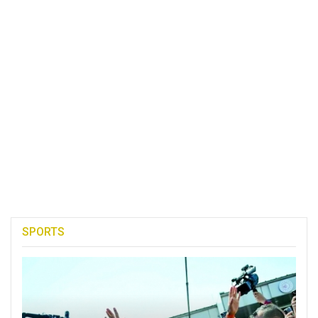
SPORTS