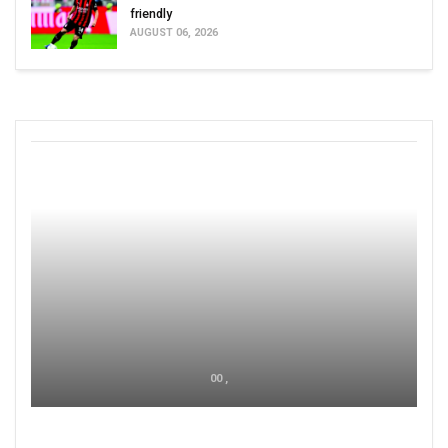
friendly
AUGUST 06, 2026
00 ,