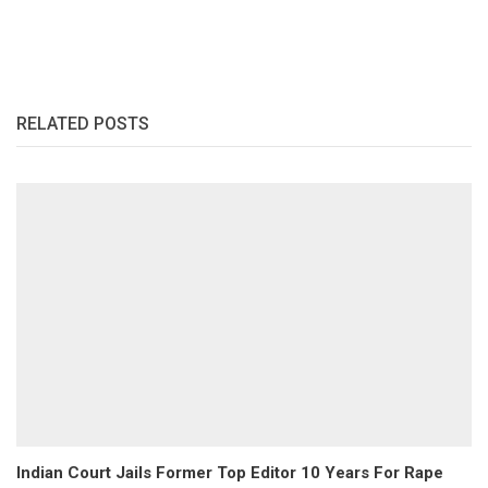
RELATED POSTS
Indian Court Jails Former Top Editor 10 Years For Rape