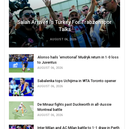
Salah Arrives In Turkey For Trabzonspor
Talks
AUGUST 06, 2026
Alonso hails ‘emotional’ Mudryk return in 1-0 loss
to Juventus
AUGUST 06, 2026
Sabalenka tops Uchijima in WTA Toronto opener
AUGUST 06, 2026
De Minaur fights past Duckworth in all-Aussie
Montreal battle
AUGUST 06, 2026
Inter Milan and AC Milan battle to 1-1 draw in Perth