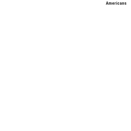
Americans