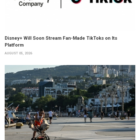
Disney+ Will Soon Stream Fan-Made TikToks on Its
Platform
AUGUST 05, 2026