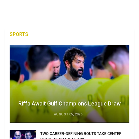
SPORTS
Riffa Await Gulf Champions League Draw
AUGUST 05, 2026
TWO CAREER-DEFINING BOUTS TAKE CENTER