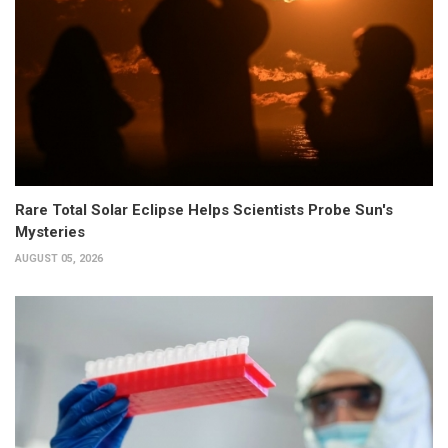
Rare Total Solar Eclipse Helps Scientists Probe Sun's
Mysteries
AUGUST 05, 2026