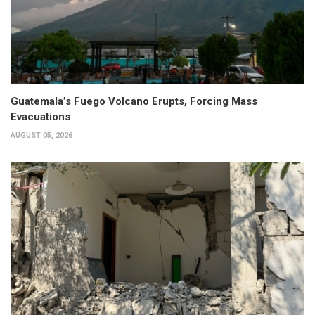
Guatemala’s Fuego Volcano Erupts, Forcing Mass
Evacuations
AUGUST 05, 2026