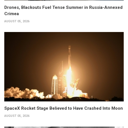
Drones, Blackouts Fuel Tense Summer in Russia-Annexed
Crimea
AUGUST 05, 2026
SpaceX Rocket Stage Believed to Have Crashed Into Moon
AUGUST 05, 2026