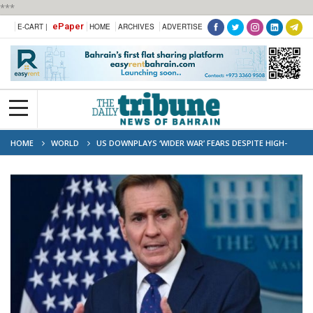
***
ePaper
E-CART |
HOME
ARCHIVES
ADVERTISE
HOME
WORLD
US DOWNPLAYS ‘WIDER WAR’ FEARS DESPITE HIGH-
PROFILE STRIKES