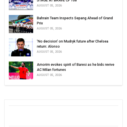
STAGE AT BRAVE CF 108
AUGUST 05, 2026
Bahrain Team Inspects Sepang Ahead of Grand
Prix
AUGUST 05, 2026
'No decision' on Mudryk future after Chelsea
return: Alonso
AUGUST 05, 2026
Amorim evokes spirit of Baresi as he bids revive
AC Milan fortunes
AUGUST 05, 2026