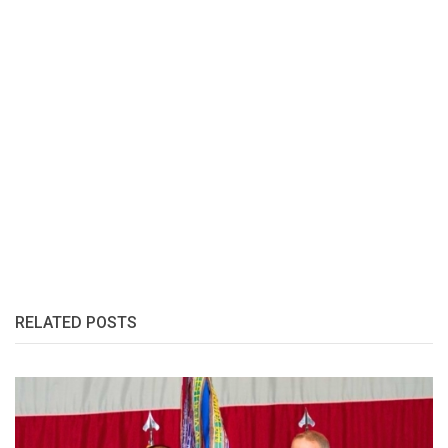
RELATED POSTS