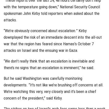
“These reports over the last 24, 48 hours certainly don’t help
with the temperature going down,” National Security Council
spokesman John Kirby told reporters when asked about the
attacks.
“We’re obviously concerned about escalation.” Kirby
downplayed the risk of an immediate descent into the all-out
war that the region has feared since Hamas’s October 7
attacks on Israel and the ensuing war in Gaza.
“We don’t really think that an escalation is inevitable and
there’s no signs that an escalation is imminent,” he said.
But he said Washington was carefully monitoring
developments. “It’s not like we’re brushing off concerns at all.
We’re watching this very, very closely and it’s been a chief
concern of the president,” said Kirby.
The strikes on two of Israel’s arch foes came less than a week