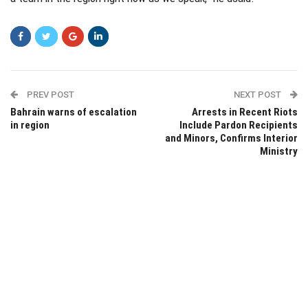
PREV POST
NEXT POST
Bahrain warns of escalation
Arrests in Recent Riots
in region
Include Pardon Recipients
and Minors, Confirms Interior
Ministry