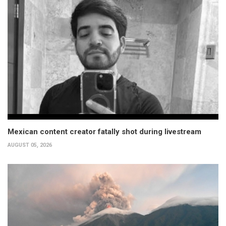
Mexican content creator fatally shot during livestream
AUGUST 05, 2026