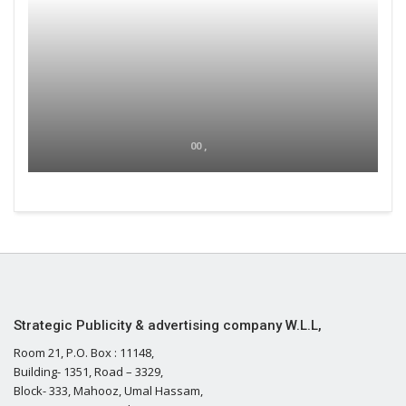
00 ,
Strategic Publicity & advertising company W.L.L,
Room 21, P.O. Box : 11148,
Building- 1351, Road – 3329,
Block- 333, Mahooz, Umal Hassam,