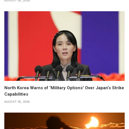
AUGUST 05, 2026
North Korea Warns of 'Military Options' Over Japan’s Strike
Capabilities
AUGUST 05, 2026