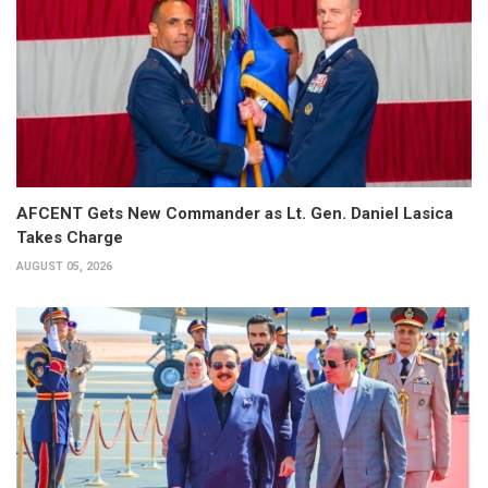
AFCENT Gets New Commander as Lt. Gen. Daniel Lasica
Takes Charge
AUGUST 05, 2026