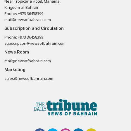
Near Tropicana Hotel, Manama,
Kingdom of Bahrain
Phone: +973 36458399
mail@newsofbahrain.com
Subscription and Circulation
Phone: +973 36458399
subscription@newsofbahrain.com
News Room
mail@newsofbahrain.com
Marketing
sales@newsofbahrain.com