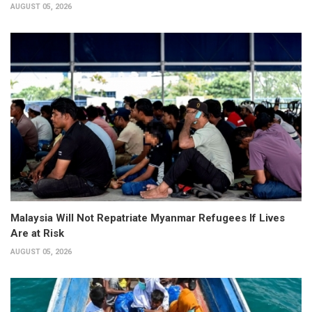
AUGUST 05, 2026
Malaysia Will Not Repatriate Myanmar Refugees If Lives
Are at Risk
AUGUST 05, 2026