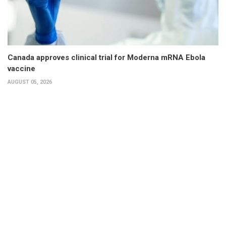
Canada approves clinical trial for Moderna mRNA Ebola
vaccine
AUGUST 05, 2026