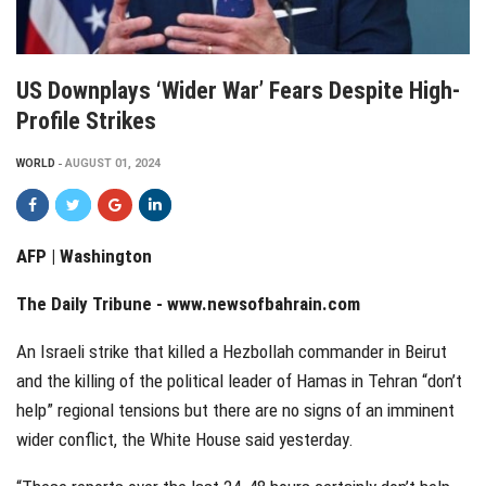
US Downplays ‘wider War’ Fears Despite High-
Profile Strikes
WORLD
AUGUST 01, 2024
AFP | Washington
The Daily Tribune -
www.newsofbahrain.com
An Israeli strike that killed a Hezbollah commander in Beirut
and the killing of the political leader of Hamas in Tehran “don’t
help” regional tensions but there are no signs of an imminent
wider conflict, the White House said yesterday.