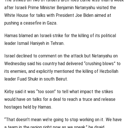
after Israeli Prime Minister Benjamin Netanyahu visited the
White House for talks with President Joe Biden aimed at
pushing a ceasefire in Gaza.
Hamas blamed an Israeli strike for the killing of its political
leader Ismail Haniyeh in Tehran.
Israel declined to comment on the attack but Netanyahu on
Wednesday said his country had delivered “crushing blows” to
its enemies, and explicitly mentioned the killing of Hezbollah
leader Fuad Shukr in south Beirut.
Kirby said it was “too soon” to tell what impact the stikes
would have on talks for a deal to reach a truce and release
hostages held by Hamas.
“That doesn’t mean we’re going to stop working on it. We have
a team in the region right now as we speak,” he dsaid.