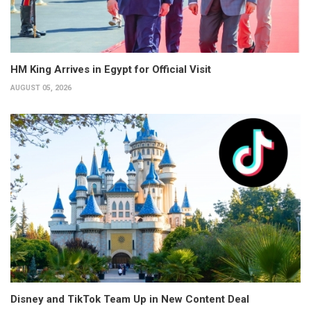
HM King Arrives in Egypt for Official Visit
AUGUST 05, 2026
Disney and TikTok Team Up in New Content Deal