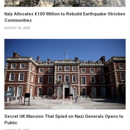
Italy Allocates €100 Million to Rebuild Earthquake-Stricken
Communities
AUGUST 05, 2026
Secret UK Mansion That Spied on Nazi Generals Opens to
Public