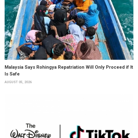
Malaysia Says Rohingya Repatriation Will Only Proceed if It
Is Safe
AUGUST 05, 2026