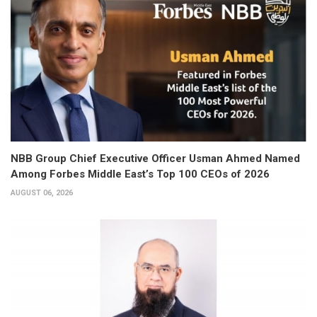
NBB Group Chief Executive Officer Usman Ahmed Named
Among Forbes Middle East’s Top 100 CEOs of 2026
AUGUST 06, 2026