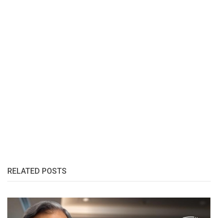
RELATED POSTS