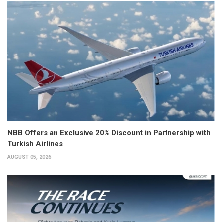
NBB Offers an Exclusive 20% Discount in Partnership with
Turkish Airlines
AUGUST 05, 2026