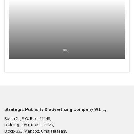
00 ,
Strategic Publicity & advertising company W.L.L,
Room 21, P.O. Box : 11148,
Building- 1351, Road – 3329,
Block- 333, Mahooz, Umal Hassam,