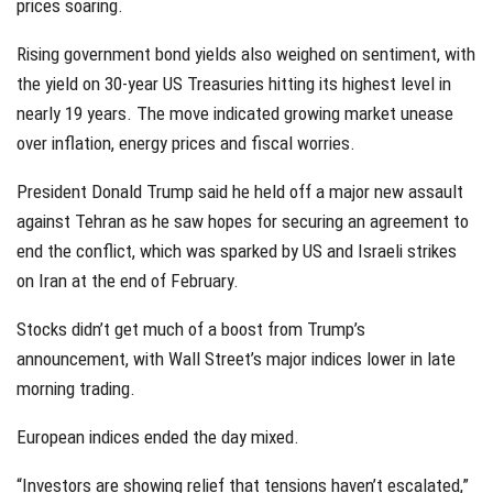
prices soaring.
Rising government bond yields also weighed on sentiment, with
the yield on 30-year US Treasuries hitting its highest level in
nearly 19 years. The move indicated growing market unease
over inflation, energy prices and fiscal worries.
President Donald Trump said he held off a major new assault
against Tehran as he saw hopes for securing an agreement to
end the conflict, which was sparked by US and Israeli strikes
on Iran at the end of February.
Stocks didn’t get much of a boost from Trump’s
announcement, with Wall Street’s major indices lower in late
morning trading.
European indices ended the day mixed.
“Investors are showing relief that tensions haven’t escalated,”