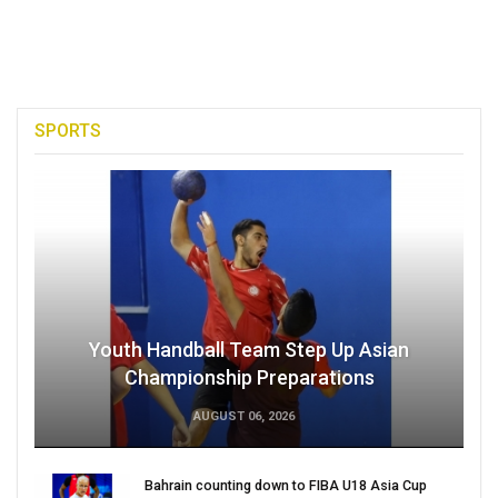
SPORTS
Youth Handball Team Step Up Asian
Championship Preparations
AUGUST 06, 2026
Bahrain counting down to FIBA U18 Asia Cup