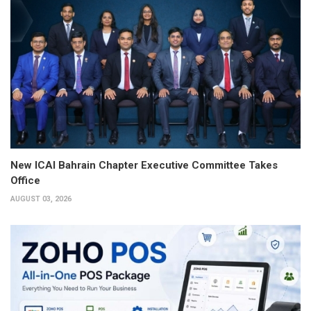
New ICAI Bahrain Chapter Executive Committee Takes
Office
AUGUST 03, 2026