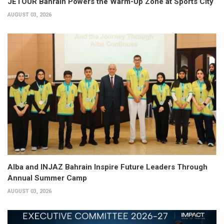
JETOUR Bahrain Powers the Warm-Up Zone at Sports City
AUGUST 03, 2026
Alba and INJAZ Bahrain Inspire Future Leaders Through
Annual Summer Camp
AUGUST 03, 2026