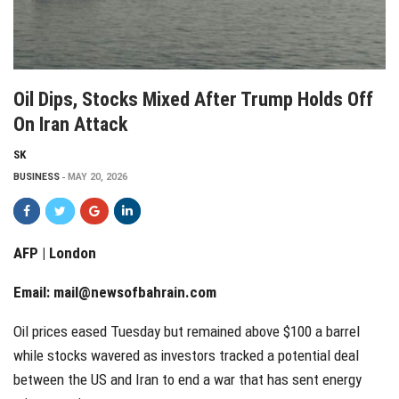
Oil Dips, Stocks Mixed After Trump Holds Off
On Iran Attack
SK
BUSINESS
MAY 20, 2026
AFP | London
Email:
mail@newsofbahrain.com
Oil prices eased Tuesday but remained above $100 a barrel
while stocks wavered as investors tracked a potential deal
between the US and Iran to end a war that has sent energy