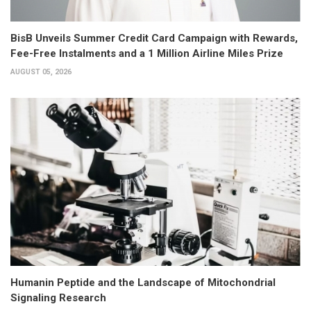
BisB Unveils Summer Credit Card Campaign with Rewards,
Fee-Free Instalments and a 1 Million Airline Miles Prize
AUGUST 05, 2026
Humanin Peptide and the Landscape of Mitochondrial
Signaling Research