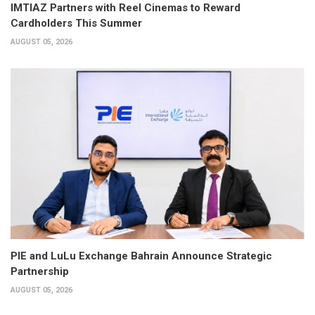
IMTIAZ Partners with Reel Cinemas to Reward
Cardholders This Summer
AUGUST 05, 2026
PIE and LuLu Exchange Bahrain Announce Strategic
Partnership
AUGUST 05, 2026