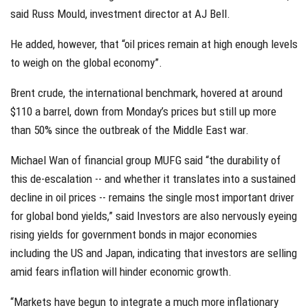
said Russ Mould, investment director at AJ Bell.
He added, however, that “oil prices remain at high enough levels
to weigh on the global economy”.
Brent crude, the international benchmark, hovered at around
$110 a barrel, down from Monday’s prices but still up more
than 50% since the outbreak of the Middle East war.
Michael Wan of financial group MUFG said “the durability of
this de-escalation -- and whether it translates into a sustained
decline in oil prices -- remains the single most important driver
for global bond yields,” said Investors are also nervously eyeing
rising yields for government bonds in major economies
including the US and Japan, indicating that investors are selling
amid fears inflation will hinder economic growth.
“Markets have begun to integrate a much more inflationary