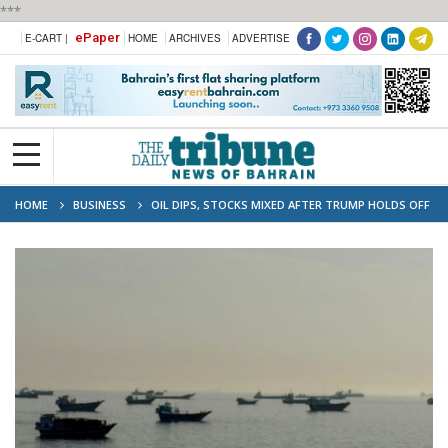
***
ePaper
E-CART |
HOME
ARCHIVES
ADVERTISE
HOME
BUSINESS
OIL DIPS, STOCKS MIXED AFTER TRUMP HOLDS OFF
ON IRAN ATTACK