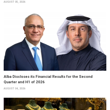
AUGUST 05, 2026
Alba Discloses its Financial Results for the Second
Quarter and H1 of 2026
AUGUST 04, 2026