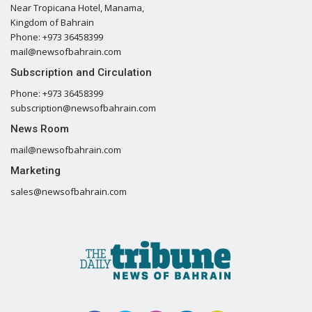
Near Tropicana Hotel, Manama,
Kingdom of Bahrain
Phone: +973 36458399
mail@newsofbahrain.com
Subscription and Circulation
Phone: +973 36458399
subscription@newsofbahrain.com
News Room
mail@newsofbahrain.com
Marketing
sales@newsofbahrain.com