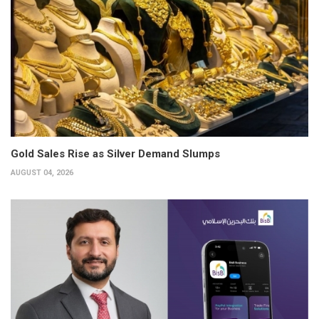
Gold Sales Rise as Silver Demand Slumps
AUGUST 04, 2026