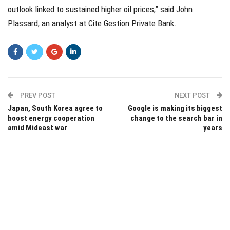
outlook linked to sustained higher oil prices,” said John
Plassard, an analyst at Cite Gestion Private Bank.
PREV POST
NEXT POST
Japan, South Korea agree to
Google is making its biggest
boost energy cooperation
change to the search bar in
amid Mideast war
years