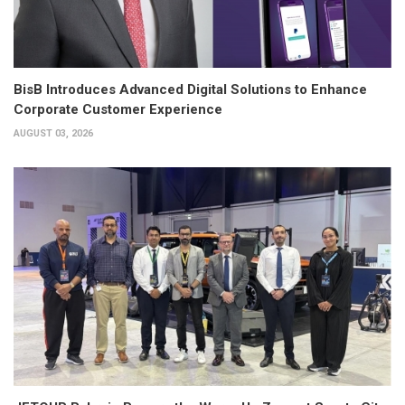
BisB Introduces Advanced Digital Solutions to Enhance
Corporate Customer Experience
AUGUST 03, 2026