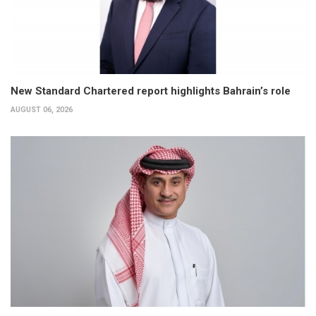
New Standard Chartered report highlights Bahrain’s role
AUGUST 06, 2026