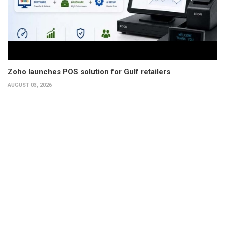
Zoho launches POS solution for Gulf retailers
AUGUST 03, 2026