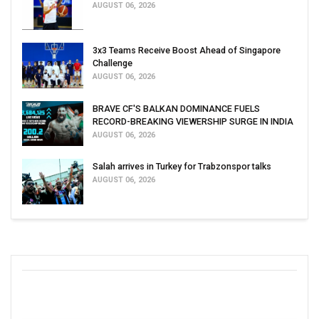
AUGUST 06, 2026
3x3 Teams Receive Boost Ahead of Singapore
Challenge
AUGUST 06, 2026
BRAVE CF'S BALKAN DOMINANCE FUELS
RECORD-BREAKING VIEWERSHIP SURGE IN INDIA
AUGUST 06, 2026
Salah arrives in Turkey for Trabzonspor talks
AUGUST 06, 2026