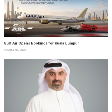
Gulf Air Opens Bookings for Kuala Lumpur
AUGUST 05, 2026