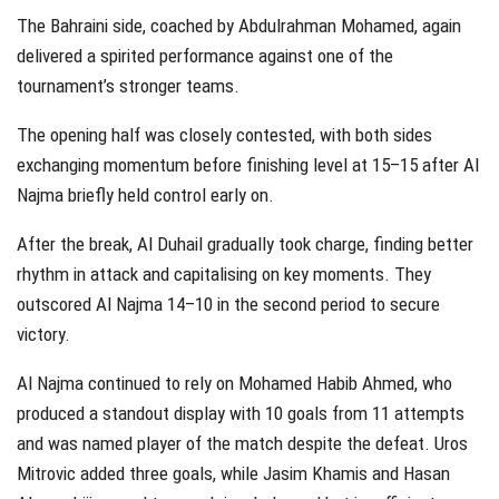
The Bahraini side, coached by Abdulrahman Mohamed, again
delivered a spirited performance against one of the
tournament’s stronger teams.
The opening half was closely contested, with both sides
exchanging momentum before finishing level at 15–15 after Al
Najma briefly held control early on.
After the break, Al Duhail gradually took charge, finding better
rhythm in attack and capitalising on key moments. They
outscored Al Najma 14–10 in the second period to secure
victory.
Al Najma continued to rely on Mohamed Habib Ahmed, who
produced a standout display with 10 goals from 11 attempts
and was named player of the match despite the defeat. Uros
Mitrovic added three goals, while Jasim Khamis and Hasan