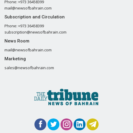
Phone: +973 36458399
mail@newsofbahrain.com
Subscription and Circulation
Phone: +973 36458399
subscription@newsofbahrain.com
News Room
mail@newsofbahrain.com
Marketing
sales@newsofbahrain.com