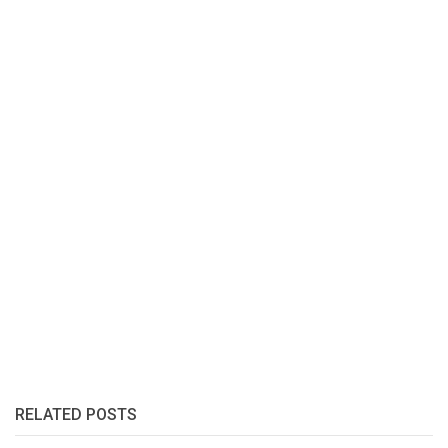
RELATED POSTS