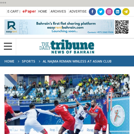
***
ePaper
E-CART |
HOME
ARCHIVES
ADVERTISE
HOME
SPORTS
AL NAJMA REMAIN WINLESS AT ASIAN CLUB
CHAMPIONSHIP