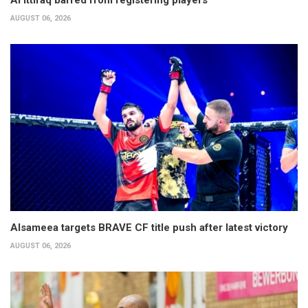
Al Ittifaq barred from registering players
AUGUST 06, 2026
Alsameea targets BRAVE CF title push after latest victory
AUGUST 06, 2026