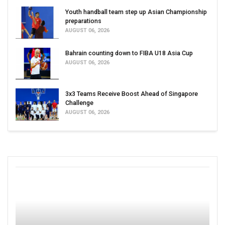
Youth handball team step up Asian Championship
preparations
AUGUST 06, 2026
Bahrain counting down to FIBA U18 Asia Cup
AUGUST 06, 2026
3x3 Teams Receive Boost Ahead of Singapore
Challenge
AUGUST 06, 2026