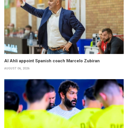
Al Ahli appoint Spanish coach Marcelo Zubiran
AUGUST 06, 2026