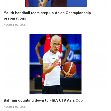
Youth handball team step up Asian Championship
preparations
AUGUST 06, 2026
Bahrain counting down to FIBA U18 Asia Cup
AUGUST 06, 2026