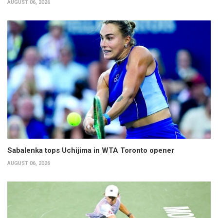
AUGUST 06, 2026
Sabalenka tops Uchijima in WTA Toronto opener
AUGUST 06, 2026