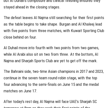
but Al Duhail’s composure and clinical finishing ensured they
stayed ahead in the closing stages.
The defeat leaves Al Najma still searching for their first points
as the table begins to take shape. Burgan and Al Khaleej lead
with five points from three matches, with Kuwait Sporting Club
close behind on four.
Al Duhail move into fourth with two points from two games,
while Al Arabi also sit on two from three. At the bottom, Al
Najma and Sharjah Sports Club are yet to get off the mark.
The Bahraini side, two-time Asian champions in 2017 and 2023,
continue in the seven-team round-robin stage, with the top
four advancing to the semi-finals on June 15 and the medal
matches on June 17.
After today’s rest day, Al Najma will face UAE’s Sharjah SC
tomorrow at 8pm as they seek their first points of the