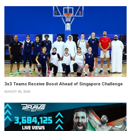
3x3 Teams Receive Boost Ahead of Singapore Challenge
AUGUST 06, 2026