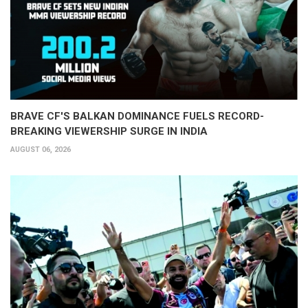
BRAVE CF'S BALKAN DOMINANCE FUELS RECORD-
BREAKING VIEWERSHIP SURGE IN INDIA
AUGUST 06, 2026