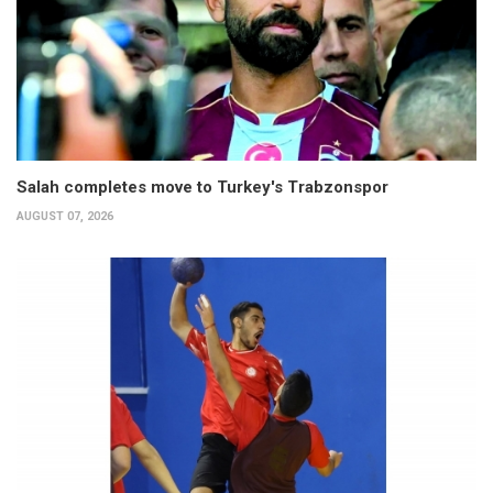
Salah completes move to Turkey's Trabzonspor
AUGUST 07, 2026