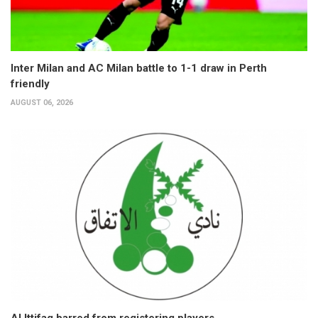
Inter Milan and AC Milan battle to 1-1 draw in Perth
friendly
AUGUST 06, 2026