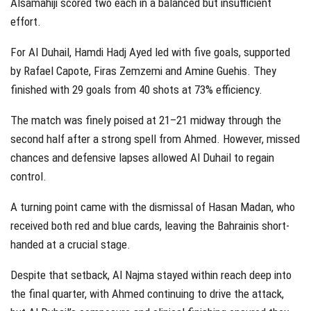
Alsamahiji scored two each in a balanced but insufficient
effort.
For Al Duhail, Hamdi Hadj Ayed led with five goals, supported
by Rafael Capote, Firas Zemzemi and Amine Guehis. They
finished with 29 goals from 40 shots at 73% efficiency.
The match was finely poised at 21–21 midway through the
second half after a strong spell from Ahmed. However, missed
chances and defensive lapses allowed Al Duhail to regain
control.
A turning point came with the dismissal of Hasan Madan, who
received both red and blue cards, leaving the Bahrainis short-
handed at a crucial stage.
Despite that setback, Al Najma stayed within reach deep into
the final quarter, with Ahmed continuing to drive the attack,