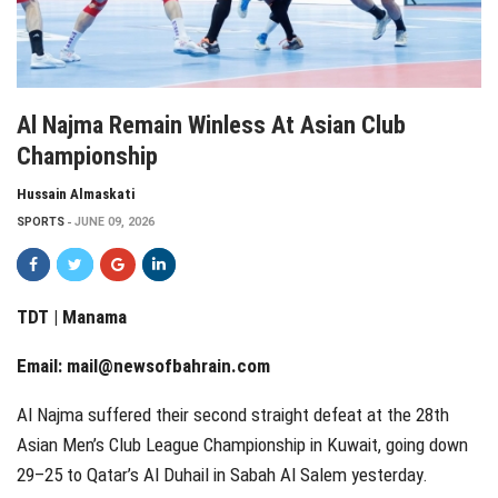
Al Najma Remain Winless At Asian Club
Championship
Hussain Almaskati
SPORTS
JUNE 09, 2026
TDT | Manama
Email:
mail@newsofbahrain.com
Al Najma suffered their second straight defeat at the 28th
Asian Men’s Club League Championship in Kuwait, going down
29–25 to Qatar’s Al Duhail in Sabah Al Salem yesterday.