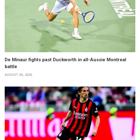
De Minaur fights past Duckworth in all-Aussie Montreal
battle
AUGUST 06, 2026