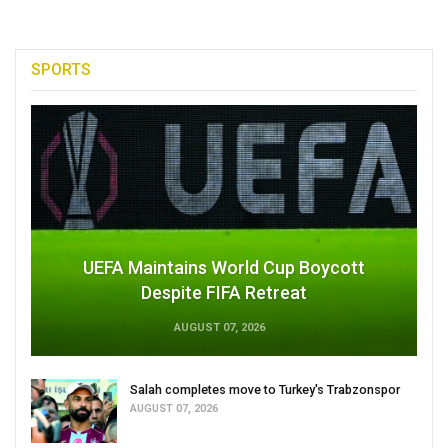
SPORTS
UEFA Maintains World Cup Boycott
Despite FIFA Retreat
AUGUST 07, 2026
Salah completes move to Turkey's Trabzonspor
AUGUST 07, 2026