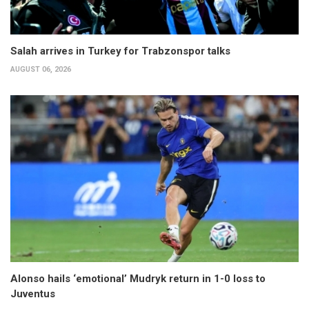
Salah arrives in Turkey for Trabzonspor talks
AUGUST 06, 2026
Alonso hails ‘emotional’ Mudryk return in 1-0 loss to
Juventus