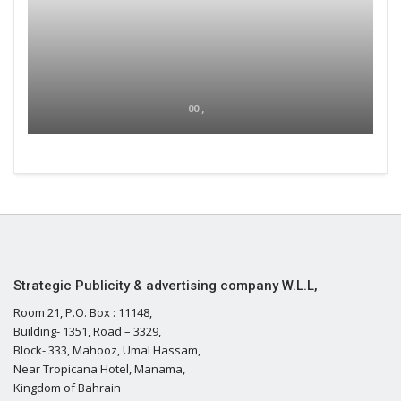
00 ,
Strategic Publicity & advertising company W.L.L,
Room 21, P.O. Box : 11148,
Building- 1351, Road – 3329,
Block- 333, Mahooz, Umal Hassam,
Near Tropicana Hotel, Manama,
Kingdom of Bahrain