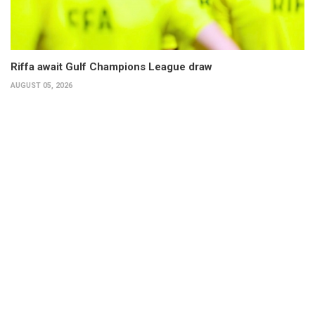
Riffa await Gulf Champions League draw
AUGUST 05, 2026