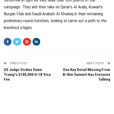
campaign. They will then take on Qatar’s Al Arabi, Kuwait’s
Burgan Club and Saudi Arabia’s Al Khaleej in their remaining
preliminary-round matches, looking to carve out a path to the
knockout stages.
PREV POST
NEXT POST
US Judge Strikes Down
One Key Detail Missing From
Trump's $100,000 H-1B Visa
Xi-Kim Summit Has Everyone
Fee
Talking