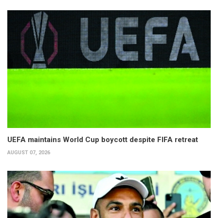
UEFA maintains World Cup boycott despite FIFA retreat
AUGUST 07, 2026