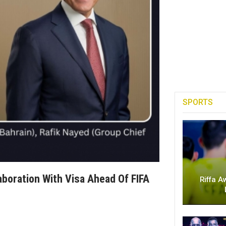
SPORTS
boration With Visa Ahead Of FIFA
Riffa A