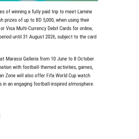
es of winning a fully paid trip to meet Lamine
h prizes of up to BD 5,000, when using their
 or Visa Multi-Currency Debit Cards for online,
eriod until 31 August 2026, subject to the card
at Marassi Galleria from 10 June to 8 October
ination with football-themed activities, games,
an Zone will also offer Fifa World Cup watch
s in an engaging football-inspired atmosphere.