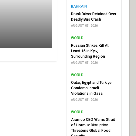
BAHRAIN
Drunk Driver Detained Over
Deadly Bus Crash
AUGUST 05, 2026
WORLD
Russian Strikes Kill At
Least 15 in Kyiv,
Surrounding Region
AUGUST 05, 2026
WORLD
Qatar, Egypt and Türkiye
Condemn Israeli
Violations in Gaza
AUGUST 05, 2026
WORLD
Aramco CEO Warns Strait
of Hormuz Disruption
Threatens Global Food
Security