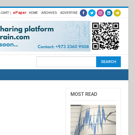
ePaper
-CART |
HOME
ARCHIVES
ADVERTISE
MOST READ