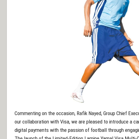
Commenting on the occasion, Rafik Nayed, Group Chief Execut
our collaboration with Visa, we are pleased to introduce a 
digital payments with the passion of football through engagi
The launch of the Limited-Edition Lamine Yamal Visa Multi-