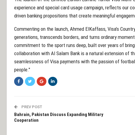
experience and special card usage campaign, reflects our cont
driven banking propositions that create meaningful engagem
Commenting on the launch, Ahmed ElKaffass, Visa’s Country 
generations, transcends borders, and turns ordinary moments
commitment to the sport runs deep, built over years of bring
collaboration with Al Salam Bank is a natural extension of th
seamlessness of Visa payments with the passion of football
people."
PREV POST
Bahrain, Pakistan Discuss Expanding Military
Cooperation