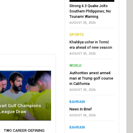
Strong 6.3 Quake Jolts
Southern Philippines; No
Tsunami Warning
AUGUST 05, 2026
SPORTS
Khaldiya usher in Tomić
era ahead of new season
AUGUST 05, 2026
WORLD
Authorities arrest armed
man at Trump golf course
in California
AUGUST 05, 2026
BAHRAIN
wait Gulf Champions
News In Brief
League Draw
AUGUST 05, 2026
BAHRAIN
TWO CAREER-DEFINING