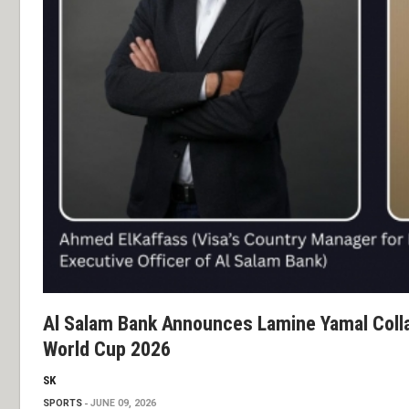
Al Salam Bank Announces Lamine Yamal Colla
World Cup 2026
SK
SPORTS
JUNE 09, 2026