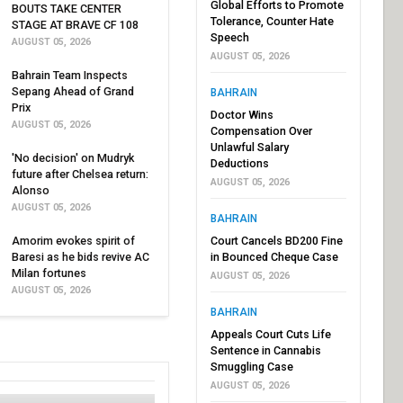
Global Efforts to Promote
BOUTS TAKE CENTER
Tolerance, Counter Hate
STAGE AT BRAVE CF 108
Speech
AUGUST 05, 2026
AUGUST 05, 2026
Bahrain Team Inspects
Sepang Ahead of Grand
BAHRAIN
Prix
Doctor Wins
AUGUST 05, 2026
Compensation Over
Unlawful Salary
'No decision' on Mudryk
Deductions
future after Chelsea return:
AUGUST 05, 2026
Alonso
AUGUST 05, 2026
BAHRAIN
Amorim evokes spirit of
Court Cancels BD200 Fine
Baresi as he bids revive AC
in Bounced Cheque Case
Milan fortunes
AUGUST 05, 2026
AUGUST 05, 2026
BAHRAIN
Appeals Court Cuts Life
Sentence in Cannabis
Smuggling Case
AUGUST 05, 2026