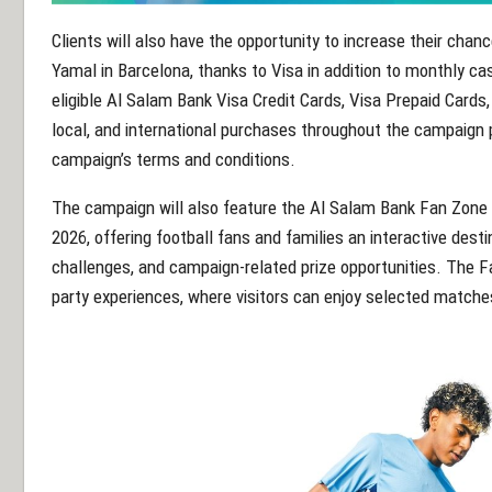
Clients will also have the opportunity to increase their chanc
Yamal in Barcelona, thanks to Visa in addition to monthly cas
eligible Al Salam Bank Visa Credit Cards, Visa Prepaid Cards,
local, and international purchases throughout the campaign p
campaign’s terms and conditions.
The campaign will also feature the Al Salam Bank Fan Zone 
2026, offering football fans and families an interactive dest
challenges, and campaign-related prize opportunities. The F
party experiences, where visitors can enjoy selected matche