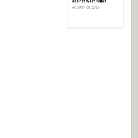
against West Indies
AUGUST 05, 2026