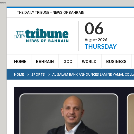
***
THE DAILY TRIBUNE - NEWS OF BAHRAIN
06
August 2026
THURSDAY
HOME
BAHRAIN
GCC
WORLD
BUSINESS
HOME
SPORTS
AL SALAM BANK ANNOUNCES LAMINE YAMAL COLLA