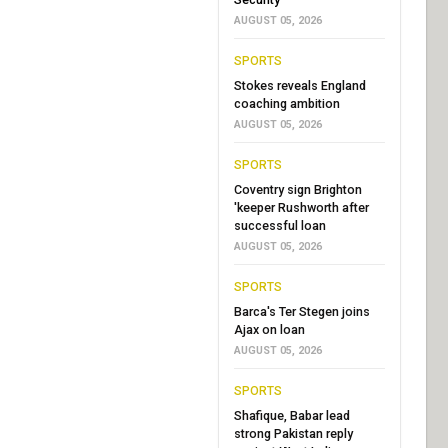
AUGUST 05, 2026
SPORTS
Stokes reveals England
coaching ambition
AUGUST 05, 2026
SPORTS
Coventry sign Brighton
'keeper Rushworth after
successful loan
AUGUST 05, 2026
SPORTS
Barca's Ter Stegen joins
Ajax on loan
AUGUST 05, 2026
SPORTS
Shafique, Babar lead
strong Pakistan reply