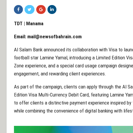
TDT | Manama
Email:
mail@newsofbahrain.com
Al Salam Bank announced its collaboration with Visa to launc
football star Lamine Yamal, introducing a Limited Edition Vis
Zone experience, and a special card usage campaign designed
engagement, and rewarding client experiences.
As part of the campaign, clients can apply through the Al S
Edition Visa Multi-Currency Debit Card, featuring Lamine Ya
to offer clients a distinctive payment experience inspired by
while combining the convenience of digital banking with lifes