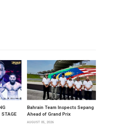
NG
Bahrain Team Inspects Sepang
 STAGE
Ahead of Grand Prix
AUGUST 05, 2026