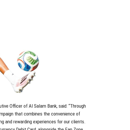
ive Officer of Al Salam Bank, said: “Through
campaign that combines the convenience of
ng and rewarding experiences for our clients.
Currency Debit Card, alongside the Fan Zone