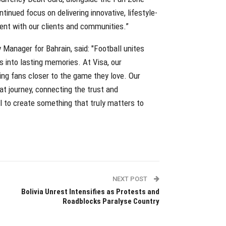
inued focus on delivering innovative, lifestyle-
ent with our clients and communities.”
Manager for Bahrain, said: "Football unites
 into lasting memories. At Visa, our
ing fans closer to the game they love. Our
at journey, connecting the trust and
 to create something that truly matters to
NEXT POST
Bolivia Unrest Intensifies as Protests and
Roadblocks Paralyse Country