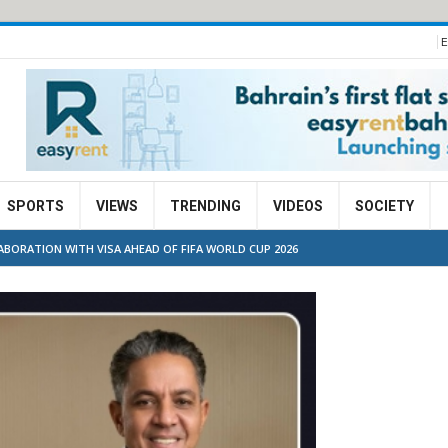
E
SPORTS
VIEWS
TRENDING
VIDEOS
SOCIETY
BORATION WITH VISA AHEAD OF FIFA WORLD CUP 2026