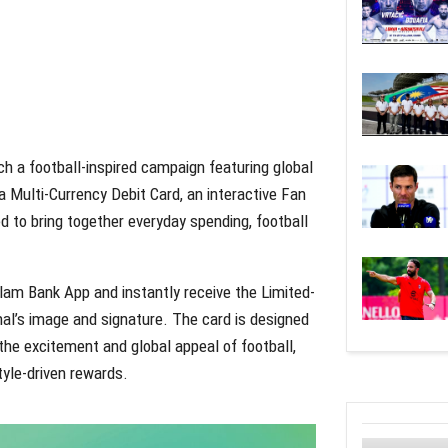
h a football-inspired campaign featuring global
a Multi-Currency Debit Card, an interactive Fan
 to bring together everyday spending, football
alam Bank App and instantly receive the Limited-
mal’s image and signature. The card is designed
 the excitement and global appeal of football,
tyle-driven rewards.