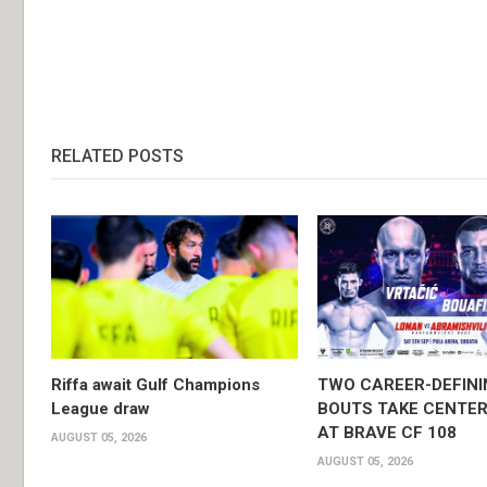
RELATED POSTS
Riffa await Gulf Champions
TWO CAREER-DEFINI
League draw
BOUTS TAKE CENTER
AT BRAVE CF 108
AUGUST 05, 2026
AUGUST 05, 2026