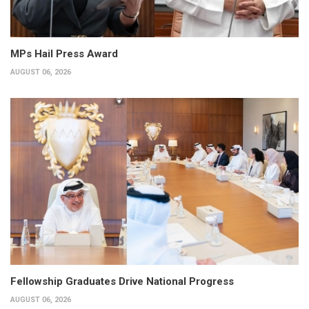
MPs Hail Press Award
AUGUST 06, 2026
Fellowship Graduates Drive National Progress
AUGUST 06, 2026