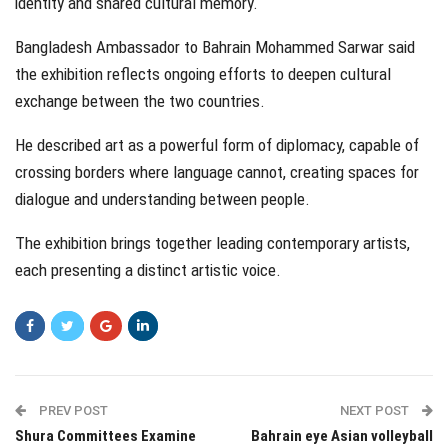
identity and shared cultural memory.
Bangladesh Ambassador to Bahrain Mohammed Sarwar said
the exhibition reflects ongoing efforts to deepen cultural
exchange between the two countries.
He described art as a powerful form of diplomacy, capable of
crossing borders where language cannot, creating spaces for
dialogue and understanding between people.
The exhibition brings together leading contemporary artists,
each presenting a distinct artistic voice.
PREV POST
NEXT POST
Shura Committees Examine
Bahrain eye Asian volleyball