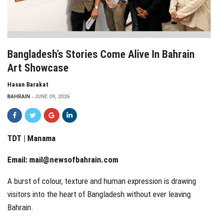
Bangladesh’s Stories Come Alive In Bahrain
Art Showcase
Hasan Barakat
BAHRAIN
JUNE 09, 2026
TDT | Manama
Email:
mail@newsofbahrain.com
A burst of colour, texture and human expression is drawing
visitors into the heart of Bangladesh without ever leaving
Bahrain.