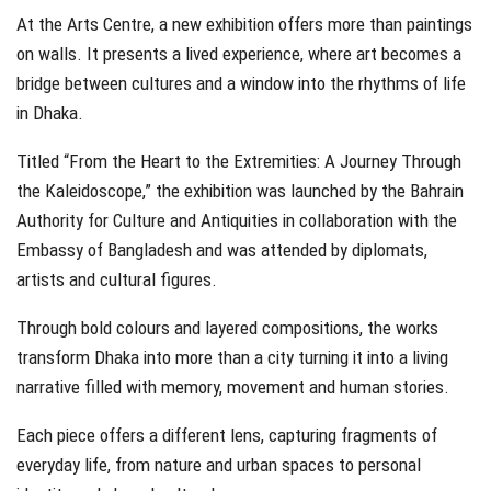
At the Arts Centre, a new exhibition offers more than paintings
on walls. It presents a lived experience, where art becomes a
bridge between cultures and a window into the rhythms of life
in Dhaka.
Titled “From the Heart to the Extremities: A Journey Through
the Kaleidoscope,” the exhibition was launched by the Bahrain
Authority for Culture and Antiquities in collaboration with the
Embassy of Bangladesh and was attended by diplomats,
artists and cultural figures.
Through bold colours and layered compositions, the works
transform Dhaka into more than a city turning it into a living
narrative filled with memory, movement and human stories.
Each piece offers a different lens, capturing fragments of
everyday life, from nature and urban spaces to personal