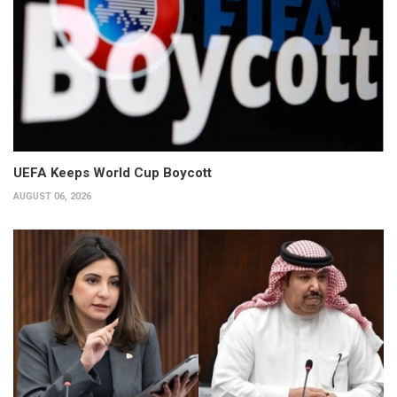
UEFA Keeps World Cup Boycott
AUGUST 06, 2026