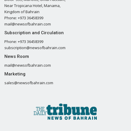
Near Tropicana Hotel, Manama,
Kingdom of Bahrain
Phone: +973 36458399
mail@newsofbahrain.com
Subscription and Circulation
Phone: +973 36458399
subscription@newsofbahrain.com
News Room
mail@newsofbahrain.com
Marketing
sales@newsofbahrain.com