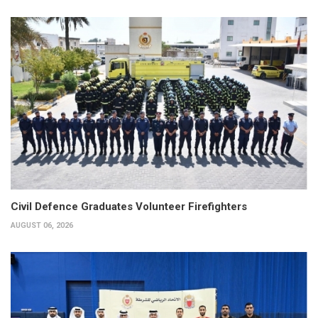
Civil Defence Graduates Volunteer Firefighters
AUGUST 06, 2026