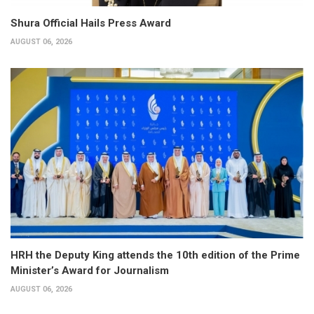
Shura Official Hails Press Award
AUGUST 06, 2026
HRH the Deputy King attends the 10th edition of the Prime
Minister’s Award for Journalism
AUGUST 06, 2026