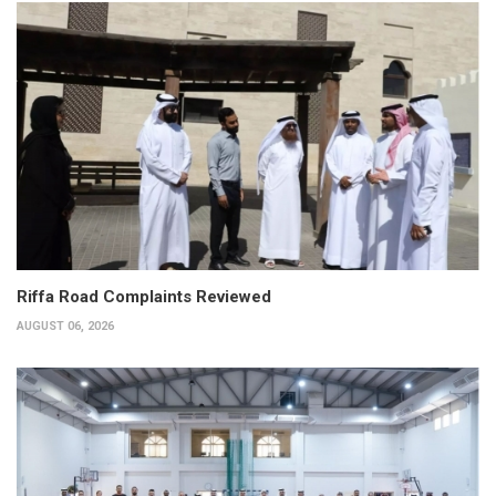
Riffa Road Complaints Reviewed
AUGUST 06, 2026