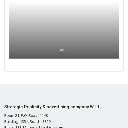
00 ,
Strategic Publicity & advertising company W.L.L,
Room 21, P.O. Box : 11148,
Building- 1351, Road – 3329,
Block- 333, Mahooz, Umal Hassam,