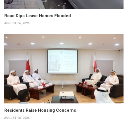
Road Dips Leave Homes Flooded
AUGUST 06, 2026
Residents Raise Housing Concerns
AUGUST 06, 2026