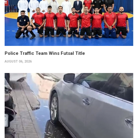
Police Traffic Team Wins Futsal Title
AUGUST 06, 2026