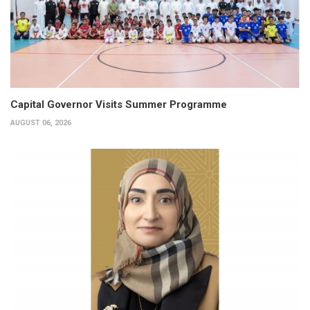
Capital Governor Visits Summer Programme
AUGUST 06, 2026