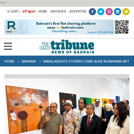
***
ePaper
E-CART |
HOME
ARCHIVES
ADVERTISE
HOME
BAHRAIN
BANGLADESH’S STORIES COME ALIVE IN BAHRAIN ART
SHOWCASE