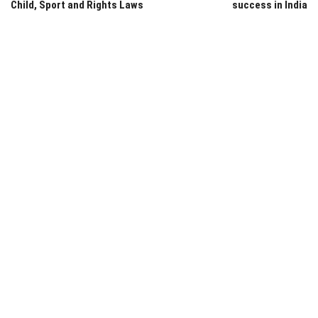
Child, Sport and Rights Laws
success in India