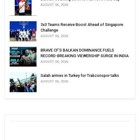
AUGUST 06, 2026
3x3 Teams Receive Boost Ahead of Singapore
Challenge
AUGUST 06, 2026
BRAVE CF'S BALKAN DOMINANCE FUELS
RECORD-BREAKING VIEWERSHIP SURGE IN INDIA
AUGUST 06, 2026
Salah arrives in Turkey for Trabzonspor talks
AUGUST 06, 2026