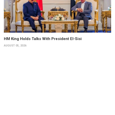
HM King Holds Talks With President El-Sisi
AUGUST 05, 2026