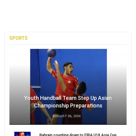
SPORTS
Youth Handball Team Step Up Asian
Championship Preparations
AUGUST 06, 2026
Bahrain counting down to FIBA U18 Asia Cup