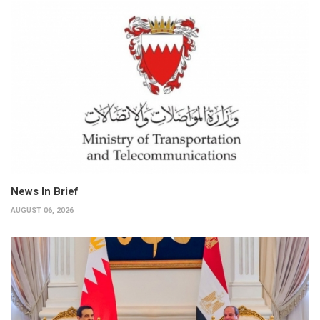
News In Brief
AUGUST 06, 2026