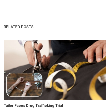
RELATED POSTS
Tailor Faces Drug Trafficking Trial