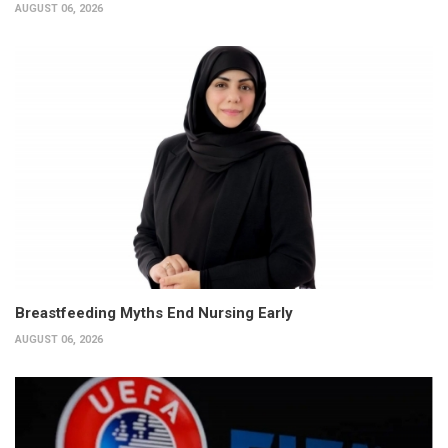
AUGUST 06, 2026
Breastfeeding Myths End Nursing Early
AUGUST 06, 2026