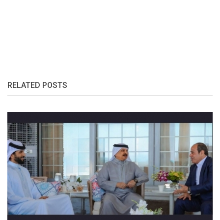
RELATED POSTS