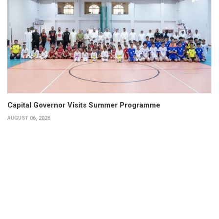
Capital Governor Visits Summer Programme
AUGUST 06, 2026