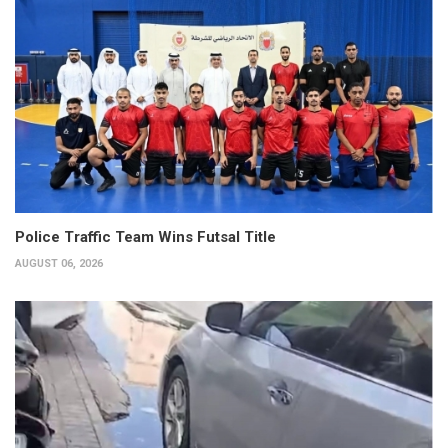
Police Traffic Team Wins Futsal Title
AUGUST 06, 2026