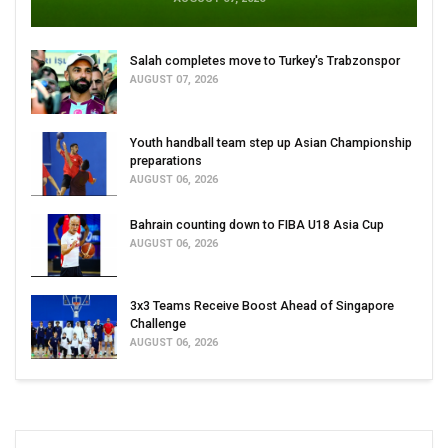
Salah completes move to Turkey's Trabzonspor
AUGUST 07, 2026
Youth handball team step up Asian Championship
preparations
AUGUST 06, 2026
Bahrain counting down to FIBA U18 Asia Cup
AUGUST 06, 2026
3x3 Teams Receive Boost Ahead of Singapore
Challenge
AUGUST 06, 2026