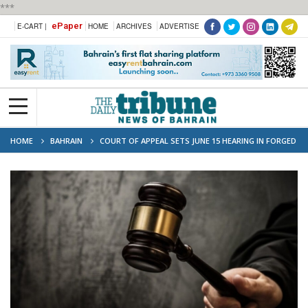
***
ePaper
E-CART |
HOME
ARCHIVES
ADVERTISE
HOME
BAHRAIN
COURT OF APPEAL SETS JUNE 15 HEARING IN FORGED
SIGNATURE CASE