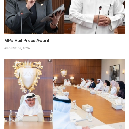
MPs Hail Press Award
AUGUST 06, 2026