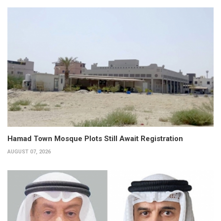
Hamad Town Mosque Plots Still Await Registration
AUGUST 07, 2026