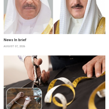
News In brief
AUGUST 07, 2026