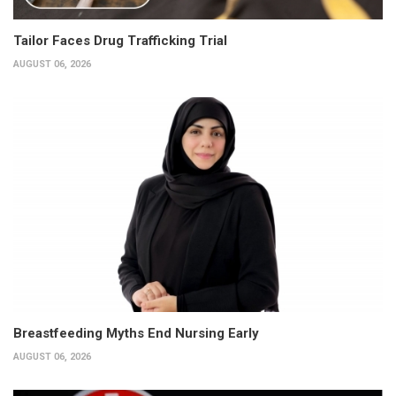
Tailor Faces Drug Trafficking Trial
AUGUST 06, 2026
Breastfeeding Myths End Nursing Early
AUGUST 06, 2026