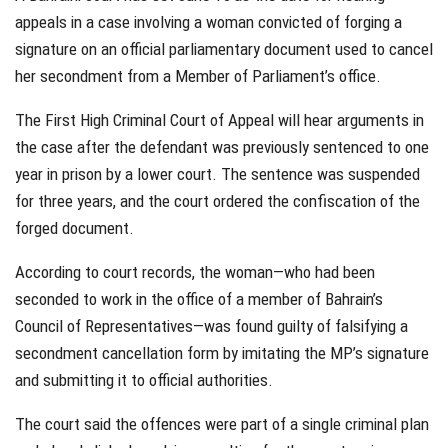
appeals in a case involving a woman convicted of forging a
signature on an official parliamentary document used to cancel
her secondment from a Member of Parliament’s office.
The First High Criminal Court of Appeal will hear arguments in
the case after the defendant was previously sentenced to one
year in prison by a lower court. The sentence was suspended
for three years, and the court ordered the confiscation of the
forged document.
According to court records, the woman—who had been
seconded to work in the office of a member of Bahrain’s
Council of Representatives—was found guilty of falsifying a
secondment cancellation form by imitating the MP’s signature
and submitting it to official authorities.
The court said the offences were part of a single criminal plan