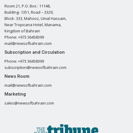
Room 21, P.O. Box : 11148,
Building- 1351, Road – 3329,
Block- 333, Mahooz, Umal Hassam,
Near Tropicana Hotel, Manama,
Kingdom of Bahrain
Phone: +973 36458399
mail@newsofbahrain.com
Subscription and Circulation
Phone: +973 36458399
subscription@newsofbahrain.com
News Room
mail@newsofbahrain.com
Marketing
sales@newsofbahrain.com