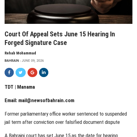
Court Of Appeal Sets June 15 Hearing In
Forged Signature Case
Rehab Mohammad
BAHRAIN
JUNE 09, 2026
TDT | Manama
Email:
mail@newsofbahrain.com
Former parliamentary office worker sentenced to suspended
jail term after conviction over falsified document dispute
A Bahraini court has set June 15 as the date for hearing