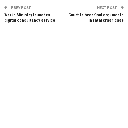
PREV POST
NEXT POST
Works Ministry launches
Court to hear final arguments
digital consultancy service
in fatal crash case