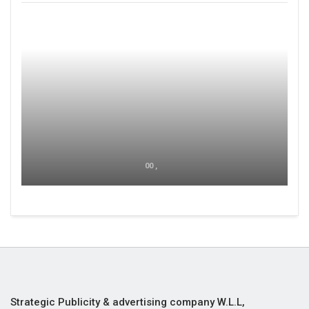
00 ,
Strategic Publicity & advertising company W.L.L,