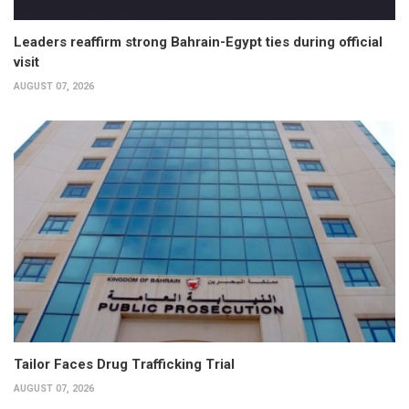
Leaders reaffirm strong Bahrain-Egypt ties during official
visit
AUGUST 07, 2026
Tailor Faces Drug Trafficking Trial
AUGUST 07, 2026