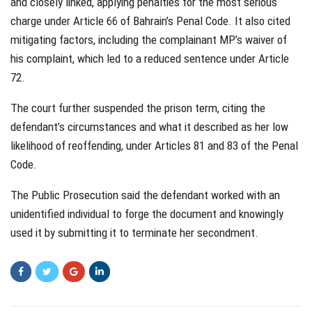
and closely linked, applying penalties for the most serious
charge under Article 66 of Bahrain’s Penal Code. It also cited
mitigating factors, including the complainant MP’s waiver of
his complaint, which led to a reduced sentence under Article
72.
The court further suspended the prison term, citing the
defendant’s circumstances and what it described as her low
likelihood of reoffending, under Articles 81 and 83 of the Penal
Code.
The Public Prosecution said the defendant worked with an
unidentified individual to forge the document and knowingly
used it by submitting it to terminate her secondment.