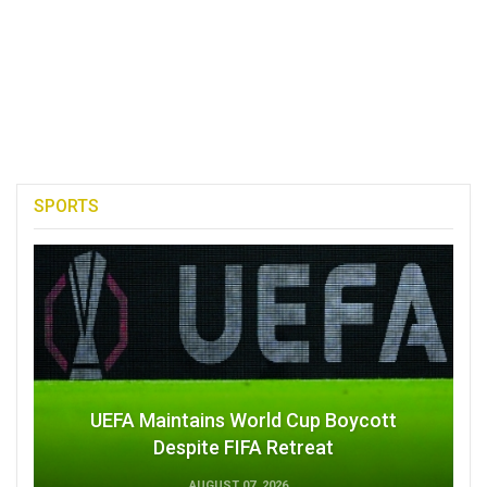
SPORTS
UEFA Maintains World Cup Boycott
Despite FIFA Retreat
AUGUST 07, 2026