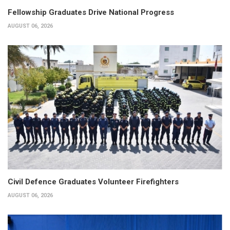
Fellowship Graduates Drive National Progress
AUGUST 06, 2026
Civil Defence Graduates Volunteer Firefighters
AUGUST 06, 2026