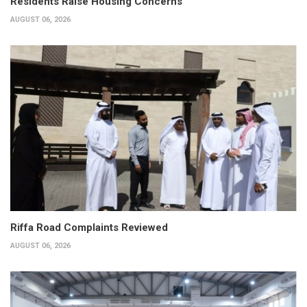
Residents Raise Housing Concerns
AUGUST 06, 2026
Riffa Road Complaints Reviewed
AUGUST 06, 2026