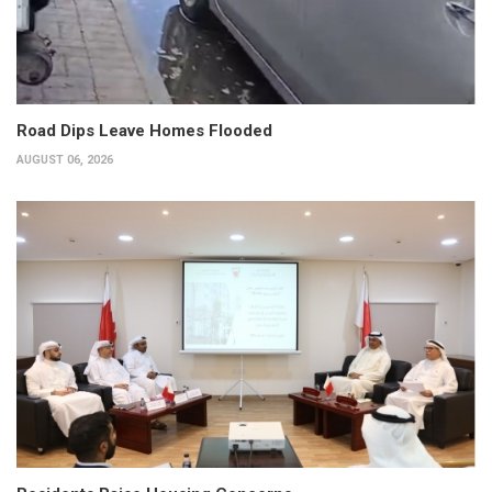
Road Dips Leave Homes Flooded
AUGUST 06, 2026