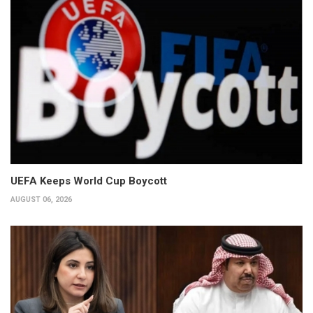
UEFA Keeps World Cup Boycott
AUGUST 06, 2026