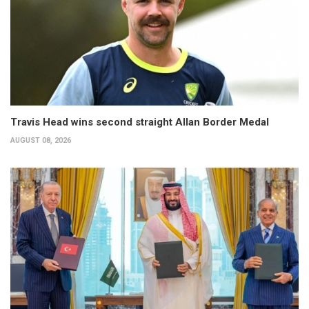
Travis Head wins second straight Allan Border Medal
AUGUST 08, 2026