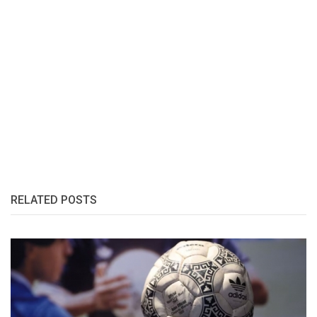
RELATED POSTS