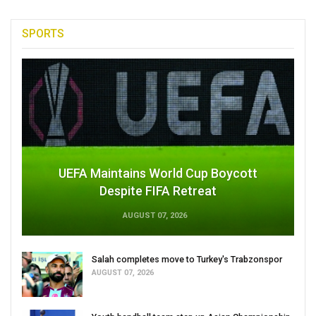
SPORTS
UEFA Maintains World Cup Boycott
Despite FIFA Retreat
AUGUST 07, 2026
Salah completes move to Turkey's Trabzonspor
AUGUST 07, 2026