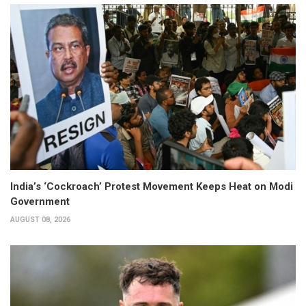
India’s ‘Cockroach’ Protest Movement Keeps Heat on Modi
Government
AUGUST 08, 2026