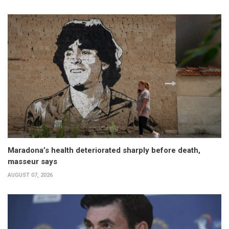
Maradona’s health deteriorated sharply before death,
masseur says
AUGUST 07, 2026