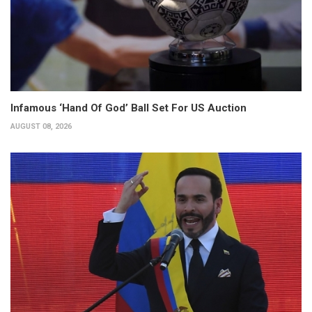
Infamous ‘Hand Of God’ Ball Set For US Auction
AUGUST 08, 2026