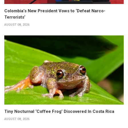
Colombia’s New President Vows to ‘Defeat Narco-
Terrorists’
AUGUST 08, 2026
Tiny Nocturnal ‘Coffee Frog’ Discovered In Costa Rica
AUGUST 08, 2026