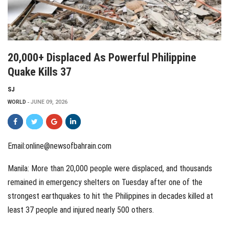
20,000+ Displaced As Powerful Philippine
Quake Kills 37
SJ
WORLD
JUNE 09, 2026
Email:online@newsofbahrain.com
Manila: More than 20,000 people were displaced, and thousands
remained in emergency shelters on Tuesday after one of the
strongest earthquakes to hit the Philippines in decades killed at
least 37 people and injured nearly 500 others.