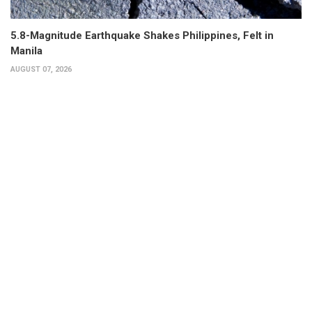
5.8-Magnitude Earthquake Shakes Philippines, Felt in
Manila
AUGUST 07, 2026