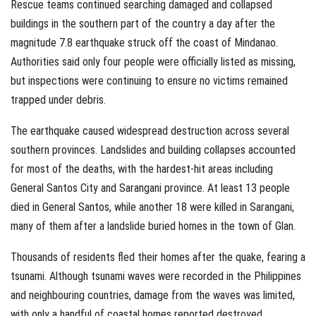
Rescue teams continued searching damaged and collapsed
buildings in the southern part of the country a day after the
magnitude 7.8 earthquake struck off the coast of Mindanao.
Authorities said only four people were officially listed as missing,
but inspections were continuing to ensure no victims remained
trapped under debris.
The earthquake caused widespread destruction across several
southern provinces. Landslides and building collapses accounted
for most of the deaths, with the hardest-hit areas including
General Santos City and Sarangani province. At least 13 people
died in General Santos, while another 18 were killed in Sarangani,
many of them after a landslide buried homes in the town of Glan.
Thousands of residents fled their homes after the quake, fearing a
tsunami. Although tsunami waves were recorded in the Philippines
and neighbouring countries, damage from the waves was limited,
with only a handful of coastal homes reported destroyed.