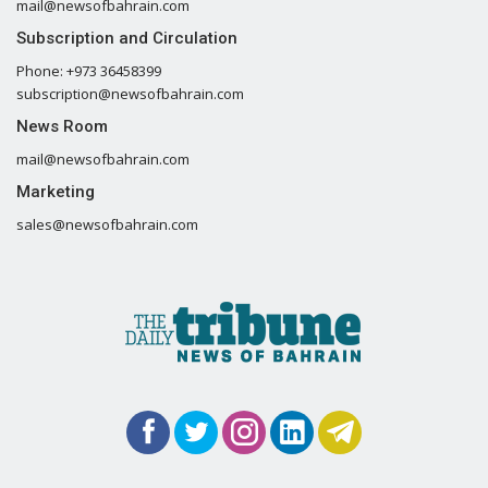
mail@newsofbahrain.com
Subscription and Circulation
Phone: +973 36458399
subscription@newsofbahrain.com
News Room
mail@newsofbahrain.com
Marketing
sales@newsofbahrain.com