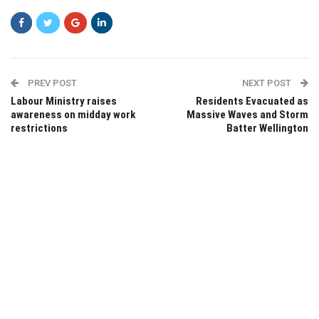
PREV POST
NEXT POST
Labour Ministry raises
Residents Evacuated as
awareness on midday work
Massive Waves and Storm
restrictions
Batter Wellington