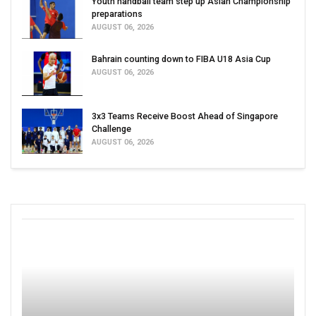
Youth handball team step up Asian Championship
preparations
AUGUST 06, 2026
Bahrain counting down to FIBA U18 Asia Cup
AUGUST 06, 2026
3x3 Teams Receive Boost Ahead of Singapore
Challenge
AUGUST 06, 2026