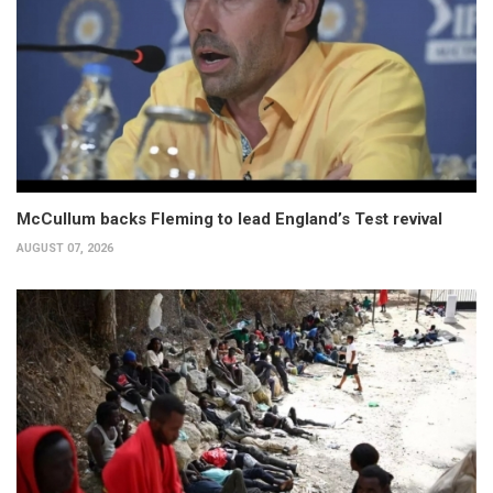
McCullum backs Fleming to lead England’s Test revival
AUGUST 07, 2026