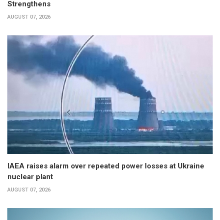
Strengthens
AUGUST 07, 2026
IAEA raises alarm over repeated power losses at Ukraine
nuclear plant
AUGUST 07, 2026