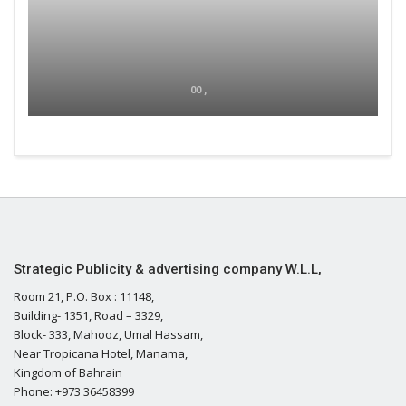
00 ,
Strategic Publicity & advertising company W.L.L,
Room 21, P.O. Box : 11148,
Building- 1351, Road – 3329,
Block- 333, Mahooz, Umal Hassam,
Near Tropicana Hotel, Manama,
Kingdom of Bahrain
Phone: +973 36458399