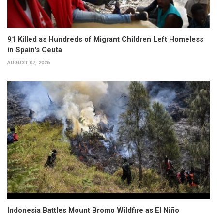
91 Killed as Hundreds of Migrant Children Left Homeless
in Spain's Ceuta
AUGUST 07, 2026
Indonesia Battles Mount Bromo Wildfire as El Niño