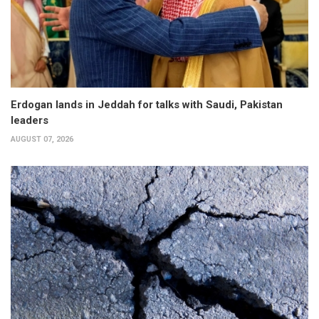
Erdogan lands in Jeddah for talks with Saudi, Pakistan
leaders
AUGUST 07, 2026