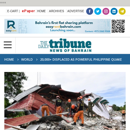
***
ePaper
E-CART |
HOME
ARCHIVES
ADVERTISE
HOME
WORLD
20,000+ DISPLACED AS POWERFUL PHILIPPINE QUAKE
KILLS 37