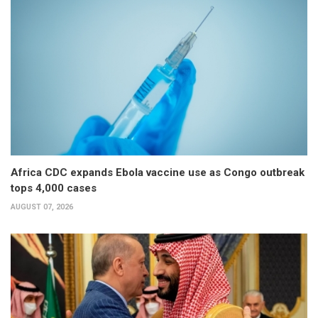
Africa CDC expands Ebola vaccine use as Congo outbreak
tops 4,000 cases
AUGUST 07, 2026