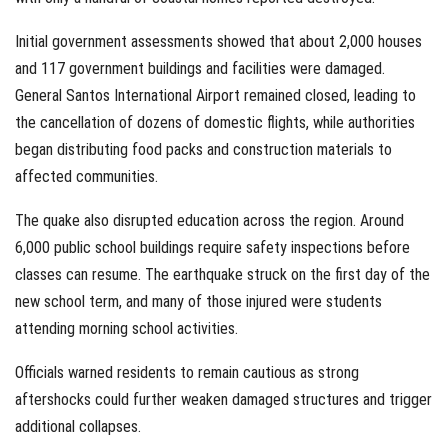
Initial government assessments showed that about 2,000 houses
and 117 government buildings and facilities were damaged.
General Santos International Airport remained closed, leading to
the cancellation of dozens of domestic flights, while authorities
began distributing food packs and construction materials to
affected communities.
The quake also disrupted education across the region. Around
6,000 public school buildings require safety inspections before
classes can resume. The earthquake struck on the first day of the
new school term, and many of those injured were students
attending morning school activities.
Officials warned residents to remain cautious as strong
aftershocks could further weaken damaged structures and trigger
additional collapses.