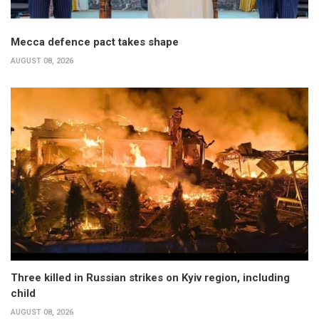
Mecca defence pact takes shape
AUGUST 08, 2026
Three killed in Russian strikes on Kyiv region, including
child
AUGUST 08, 2026