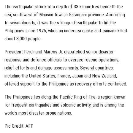
The earthquake struck at a depth of 33 kilometres beneath the
sea, southwest of Maasim town in Sarangani province. According
to seismologists, it was the strongest earthquake to hit the
Philippines since 1976, when an undersea quake and tsunami killed
about 8,000 people.
President Ferdinand Marcos Jr. dispatched senior disaster-
response and defence officials to oversee rescue operations,
relief efforts and damage assessments. Several countries,
including the United States, France, Japan and New Zealand,
offered support to the Philippines as recovery efforts continued.
The Philippines lies along the Pacific Ring of Fire, a region known
for frequent earthquakes and volcanic activity, and is among the
world's most disaster-prone nations.
Pic Credit: AFP