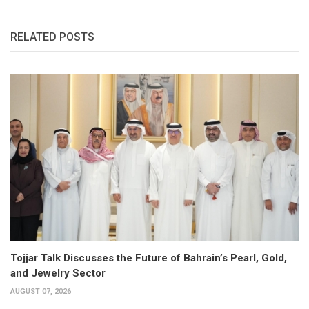
RELATED POSTS
Tojjar Talk Discusses the Future of Bahrain’s Pearl, Gold,
and Jewelry Sector
AUGUST 07, 2026