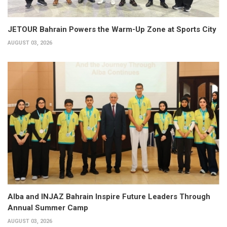
JETOUR Bahrain Powers the Warm-Up Zone at Sports City
AUGUST 03, 2026
Alba and INJAZ Bahrain Inspire Future Leaders Through
Annual Summer Camp
AUGUST 03, 2026