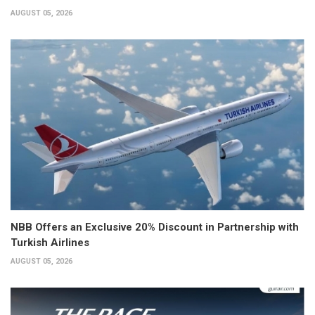
AUGUST 05, 2026
NBB Offers an Exclusive 20% Discount in Partnership with
Turkish Airlines
AUGUST 05, 2026