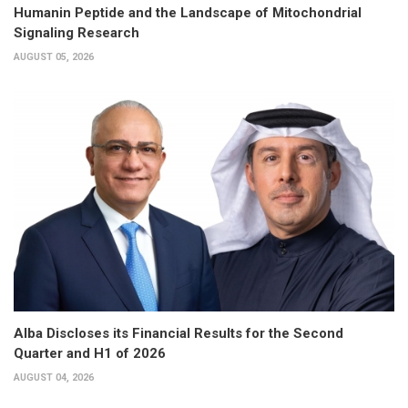
Humanin Peptide and the Landscape of Mitochondrial
Signaling Research
AUGUST 05, 2026
Alba Discloses its Financial Results for the Second
Quarter and H1 of 2026
AUGUST 04, 2026