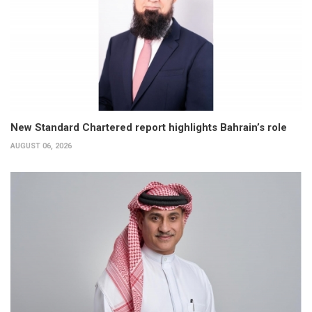
New Standard Chartered report highlights Bahrain’s role
AUGUST 06, 2026