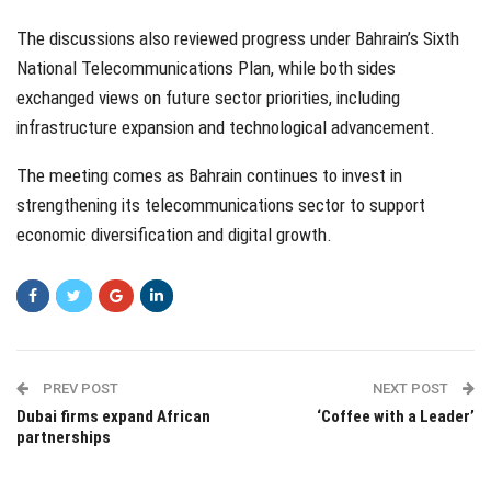
The discussions also reviewed progress under Bahrain’s Sixth
National Telecommunications Plan, while both sides
exchanged views on future sector priorities, including
infrastructure expansion and technological advancement.
The meeting comes as Bahrain continues to invest in
strengthening its telecommunications sector to support
economic diversification and digital growth.
PREV POST
NEXT POST
Dubai firms expand African
‘Coffee with a Leader’
partnerships