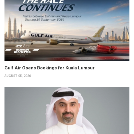
Gulf Air Opens Bookings for Kuala Lumpur
AUGUST 05, 2026