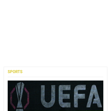
SPORTS