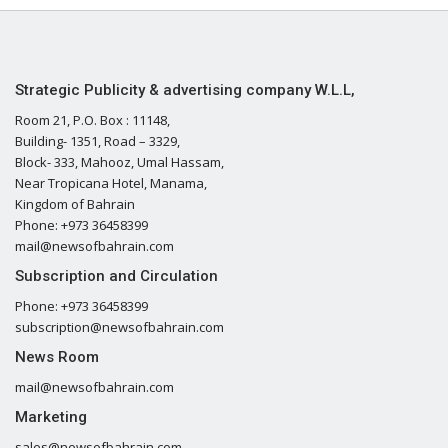
Strategic Publicity & advertising company W.L.L,
Room 21, P.O. Box : 11148,
Building- 1351, Road – 3329,
Block- 333, Mahooz, Umal Hassam,
Near Tropicana Hotel, Manama,
Kingdom of Bahrain
Phone: +973 36458399
mail@newsofbahrain.com
Subscription and Circulation
Phone: +973 36458399
subscription@newsofbahrain.com
News Room
mail@newsofbahrain.com
Marketing
sales@newsofbahrain.com