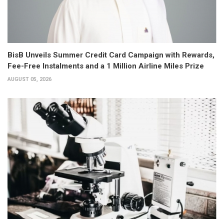
BisB Unveils Summer Credit Card Campaign with Rewards,
Fee-Free Instalments and a 1 Million Airline Miles Prize
AUGUST 05, 2026