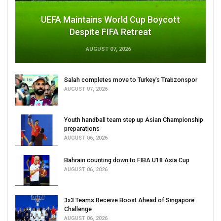
UEFA Maintains World Cup Boycott
Despite FIFA Retreat
AUGUST 07, 2026
Salah completes move to Turkey's Trabzonspor
AUGUST 07, 2026
Youth handball team step up Asian Championship
preparations
AUGUST 06, 2026
Bahrain counting down to FIBA U18 Asia Cup
AUGUST 06, 2026
3x3 Teams Receive Boost Ahead of Singapore
Challenge
AUGUST 06, 2026