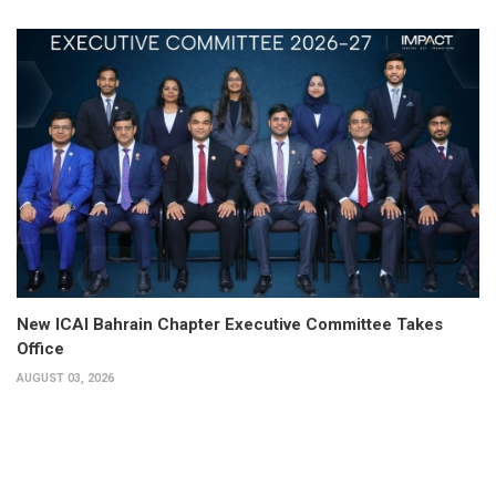
New ICAI Bahrain Chapter Executive Committee Takes
Office
AUGUST 03, 2026