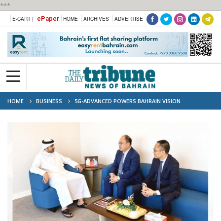
***
ePaper
E-CART |
HOME
ARCHIVES
ADVERTISE
HOME
BUSINESS
5G-ADVANCED POWERS BAHRAIN VISION