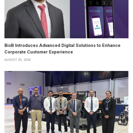
BisB Introduces Advanced Digital Solutions to Enhance
Corporate Customer Experience
AUGUST 03, 2026