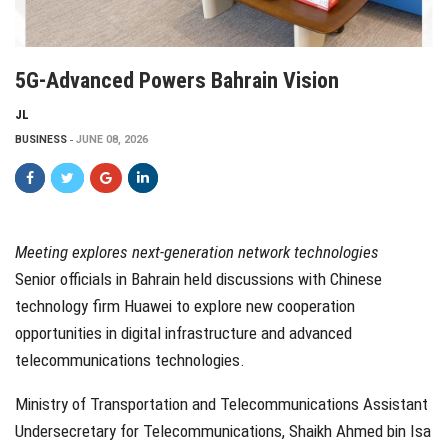
5G-Advanced Powers Bahrain Vision
JL
BUSINESS
JUNE 08, 2026
Meeting explores next-generation network technologies
Senior officials in Bahrain held discussions with Chinese
technology firm Huawei to explore new cooperation
opportunities in digital infrastructure and advanced
telecommunications technologies.
Ministry of Transportation and Telecommunications Assistant
Undersecretary for Telecommunications, Shaikh Ahmed bin Isa