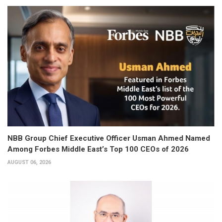
NBB Group Chief Executive Officer Usman Ahmed Named
Among Forbes Middle East’s Top 100 CEOs of 2026
AUGUST 06, 2026