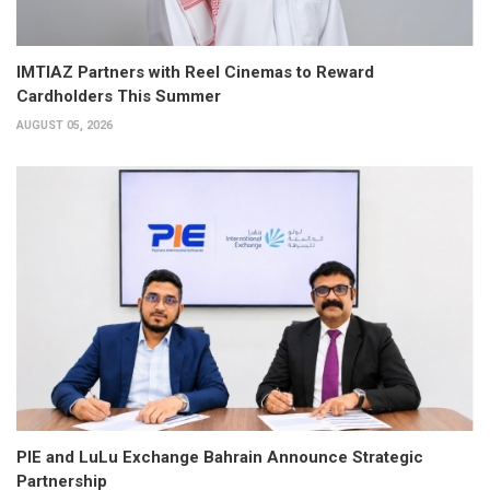
IMTIAZ Partners with Reel Cinemas to Reward
Cardholders This Summer
AUGUST 05, 2026
PIE and LuLu Exchange Bahrain Announce Strategic
Partnership