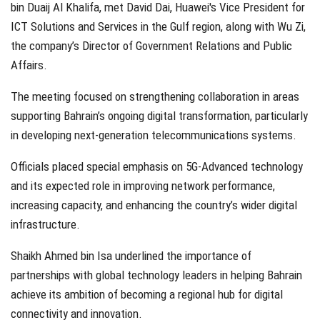
bin Duaij Al Khalifa, met David Dai, Huawei's Vice President for
ICT Solutions and Services in the Gulf region, along with Wu Zi,
the company’s Director of Government Relations and Public
Affairs.
The meeting focused on strengthening collaboration in areas
supporting Bahrain’s ongoing digital transformation, particularly
in developing next-generation telecommunications systems.
Officials placed special emphasis on 5G-Advanced technology
and its expected role in improving network performance,
increasing capacity, and enhancing the country’s wider digital
infrastructure.
Shaikh Ahmed bin Isa underlined the importance of
partnerships with global technology leaders in helping Bahrain
achieve its ambition of becoming a regional hub for digital
connectivity and innovation.