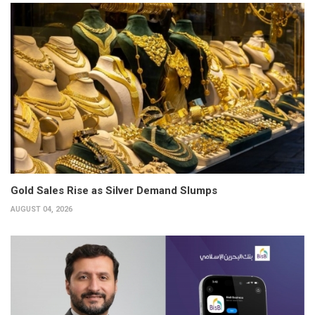
Gold Sales Rise as Silver Demand Slumps
AUGUST 04, 2026