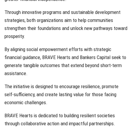
Through innovative programs and sustainable development
strategies, both organizations aim to help communities
strengthen their foundations and unlock new pathways toward
prosperity.
By aligning social empowerment efforts with strategic
financial guidance, BRAVE Hearts and Bankers Capital seek to
generate tangible outcomes that extend beyond short-term
assistance.
The initiative is designed to encourage resilience, promote
self-sufficiency, and create lasting value for those facing
economic challenges.
BRAVE Hearts is dedicated to building resilient societies
through collaborative action and impactful partnerships.