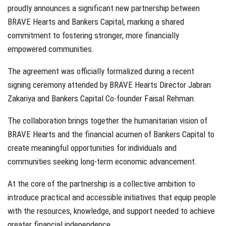
proudly announces a significant new partnership between
BRAVE Hearts and Bankers Capital, marking a shared
commitment to fostering stronger, more financially
empowered communities.
The agreement was officially formalized during a recent
signing ceremony attended by BRAVE Hearts Director Jabran
Zakariya and Bankers Capital Co-founder Faisal Rehman.
The collaboration brings together the humanitarian vision of
BRAVE Hearts and the financial acumen of Bankers Capital to
create meaningful opportunities for individuals and
communities seeking long-term economic advancement.
At the core of the partnership is a collective ambition to
introduce practical and accessible initiatives that equip people
with the resources, knowledge, and support needed to achieve
greater financial independence.