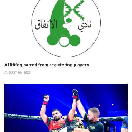
Al Ittifaq barred from registering players
AUGUST 06, 2026