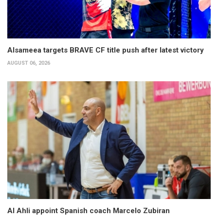
Alsameea targets BRAVE CF title push after latest victory
AUGUST 06, 2026
Al Ahli appoint Spanish coach Marcelo Zubiran