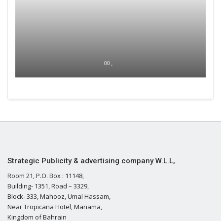
00 ,
Strategic Publicity & advertising company W.L.L,
Room 21, P.O. Box : 11148,
Building- 1351, Road – 3329,
Block- 333, Mahooz, Umal Hassam,
Near Tropicana Hotel, Manama,
Kingdom of Bahrain