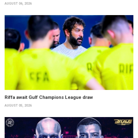
AUGUST 06, 2026
Riffa await Gulf Champions League draw
AUGUST 05, 2026