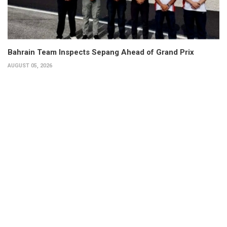
Bahrain Team Inspects Sepang Ahead of Grand Prix
AUGUST 05, 2026