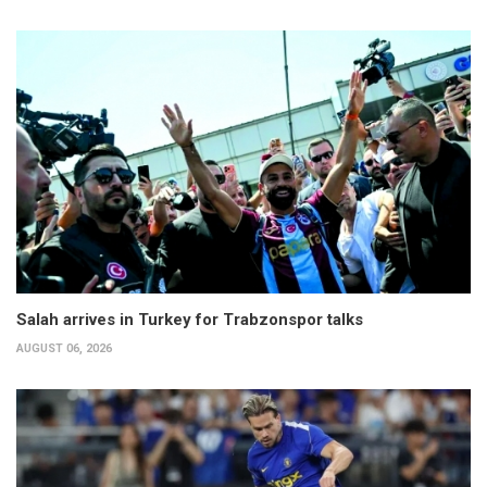
Salah arrives in Turkey for Trabzonspor talks
AUGUST 06, 2026