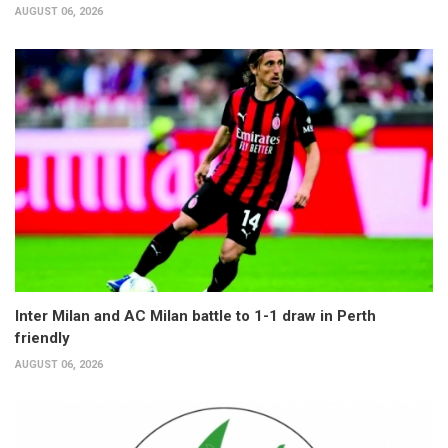
AUGUST 06, 2026
Inter Milan and AC Milan battle to 1-1 draw in Perth
friendly
AUGUST 06, 2026