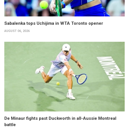
Sabalenka tops Uchijima in WTA Toronto opener
AUGUST 06, 2026
De Minaur fights past Duckworth in all-Aussie Montreal
battle