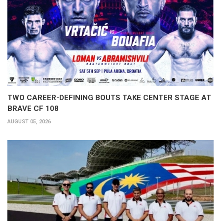
TWO CAREER-DEFINING BOUTS TAKE CENTER STAGE AT
BRAVE CF 108
AUGUST 05, 2026