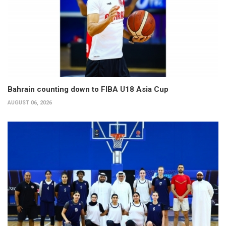
Bahrain counting down to FIBA U18 Asia Cup
AUGUST 06, 2026