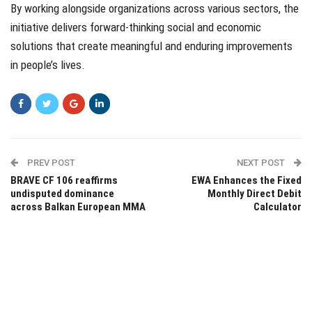
By working alongside organizations across various sectors, the
initiative delivers forward-thinking social and economic
solutions that create meaningful and enduring improvements
in people’s lives.
PREV POST
NEXT POST
BRAVE CF 106 reaffirms
EWA Enhances the Fixed
undisputed dominance
Monthly Direct Debit
across Balkan European MMA
Calculator