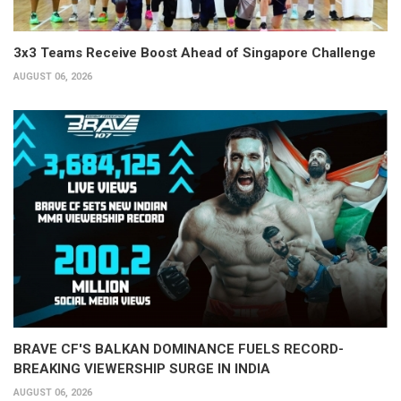
3x3 Teams Receive Boost Ahead of Singapore Challenge
AUGUST 06, 2026
BRAVE CF'S BALKAN DOMINANCE FUELS RECORD-
BREAKING VIEWERSHIP SURGE IN INDIA
AUGUST 06, 2026