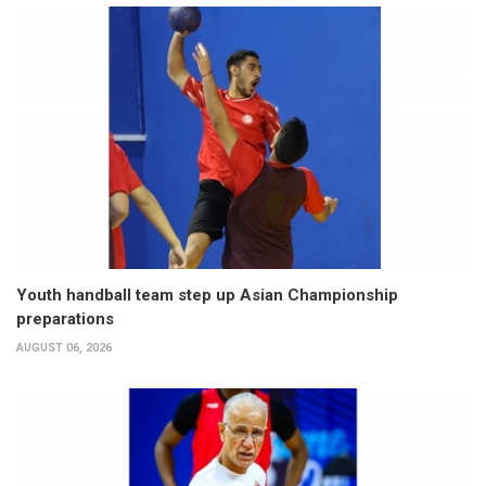
Youth handball team step up Asian Championship
preparations
AUGUST 06, 2026