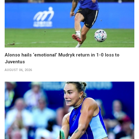
Alonso hails ‘emotional’ Mudryk return in 1-0 loss to
Juventus
AUGUST 06, 2026