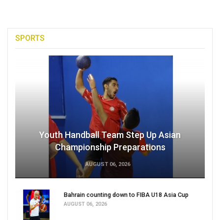
SPORTS
Youth Handball Team Step Up Asian
Championship Preparations
AUGUST 06, 2026
Bahrain counting down to FIBA U18 Asia Cup
AUGUST 06, 2026