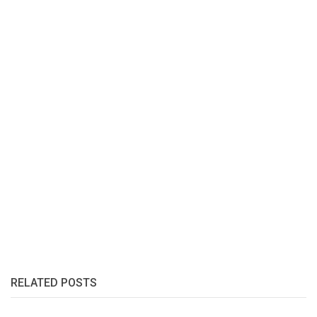
RELATED POSTS