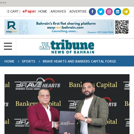
***
ePaper
E-CART |
HOME
ARCHIVES
ADVERTISE
HOME
SPORTS
BRAVE HEARTS AND BANKERS CAPITAL FORGE
PARTNERSHIP TO ADVANCE COMMUNITY PROSPERITY