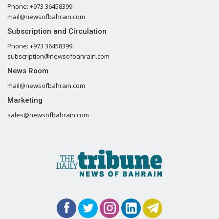
Phone: +973 36458399
mail@newsofbahrain.com
Subscription and Circulation
Phone: +973 36458399
subscription@newsofbahrain.com
News Room
mail@newsofbahrain.com
Marketing
sales@newsofbahrain.com