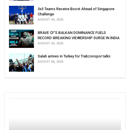
3x3 Teams Receive Boost Ahead of Singapore
Challenge
AUGUST 06, 2026
BRAVE CF'S BALKAN DOMINANCE FUELS
RECORD-BREAKING VIEWERSHIP SURGE IN INDIA
AUGUST 06, 2026
Salah arrives in Turkey for Trabzonspor talks
AUGUST 06, 2026