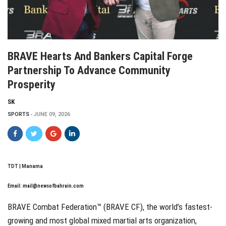
BRAVE Hearts And Bankers Capital Forge
Partnership To Advance Community
Prosperity
SK
SPORTS
JUNE 09, 2026
TDT | Manama
Email:
mail@newsofbahrain.com
BRAVE Combat Federation™ (BRAVE CF), the world’s fastest-
growing and most global mixed martial arts organization,