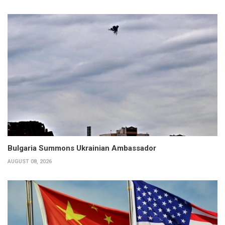
Bulgaria Summons Ukrainian Ambassador
AUGUST 08, 2026