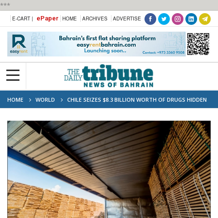
***
ePaper
E-CART |
HOME
ARCHIVES
ADVERTISE
HOME
WORLD
CHILE SEIZES $8.3 BILLION WORTH OF DRUGS HIDDEN
IN LUMBER SHIPMENTS