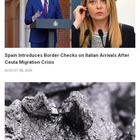
Spain Introduces Border Checks on Italian Arrivals After
Ceuta Migration Crisis
AUGUST 08, 2026