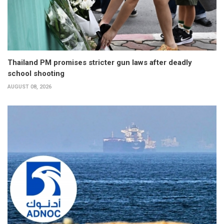
Thailand PM promises stricter gun laws after deadly
school shooting
AUGUST 08, 2026