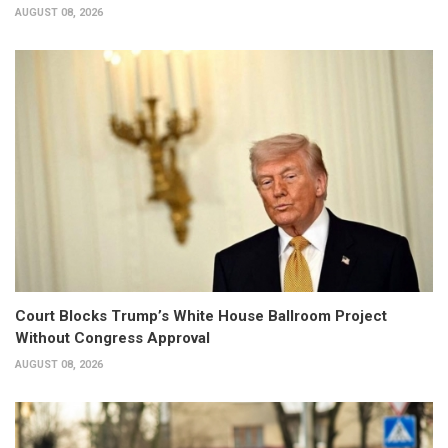
AUGUST 08, 2026
Court Blocks Trump’s White House Ballroom Project
Without Congress Approval
AUGUST 08, 2026