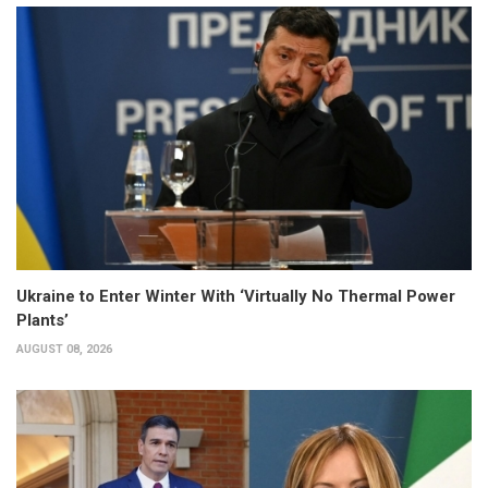
Ukraine to Enter Winter With ‘Virtually No Thermal Power
Plants’
AUGUST 08, 2026