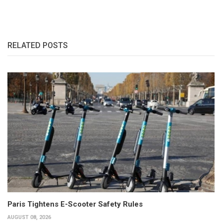
RELATED POSTS
Paris Tightens E-Scooter Safety Rules
AUGUST 08, 2026