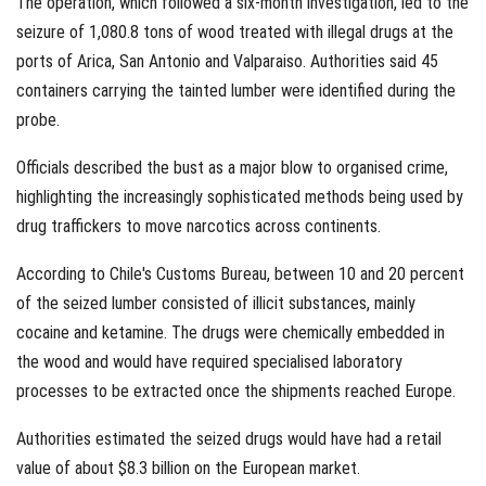
The operation, which followed a six-month investigation, led to the
seizure of 1,080.8 tons of wood treated with illegal drugs at the
ports of Arica, San Antonio and Valparaiso. Authorities said 45
containers carrying the tainted lumber were identified during the
probe.
Officials described the bust as a major blow to organised crime,
highlighting the increasingly sophisticated methods being used by
drug traffickers to move narcotics across continents.
According to Chile's Customs Bureau, between 10 and 20 percent
of the seized lumber consisted of illicit substances, mainly
cocaine and ketamine. The drugs were chemically embedded in
the wood and would have required specialised laboratory
processes to be extracted once the shipments reached Europe.
Authorities estimated the seized drugs would have had a retail
value of about $8.3 billion on the European market.