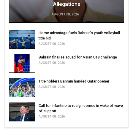
Allegations
AUGUST 08, 2026
Home advantage fuels Bahrain’s youth volleyball
title bid
AUGUST 08, 2026
Bahrain finalise squad for Asian U18 challenge
AUGUST 08, 2026
Title holders Bahrain handed Qatar opener
AUGUST 08, 2026
Call for Infantino to resign comes in wake of wave
of support
AUGUST 08, 2026