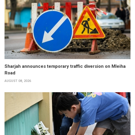
Sharjah announces temporary traffic diversion on Mleiha
Road
AUGUST 08, 2026