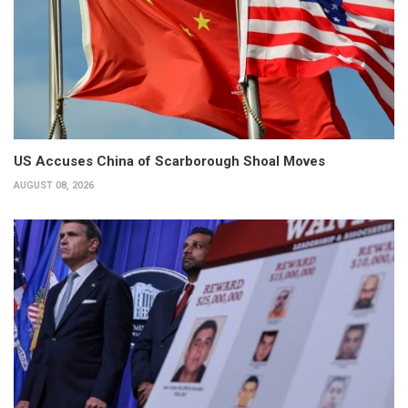
US Accuses China of Scarborough Shoal Moves
AUGUST 08, 2026