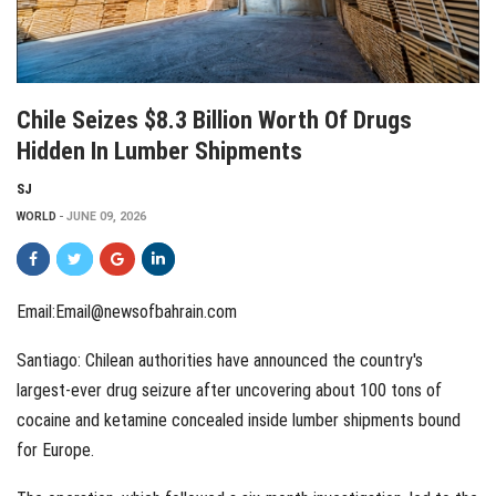
Chile Seizes $8.3 Billion Worth Of Drugs
Hidden In Lumber Shipments
SJ
WORLD
JUNE 09, 2026
Email:Email@newsofbahrain.com
Santiago: Chilean authorities have announced the country's
largest-ever drug seizure after uncovering about 100 tons of
cocaine and ketamine concealed inside lumber shipments bound
for Europe.