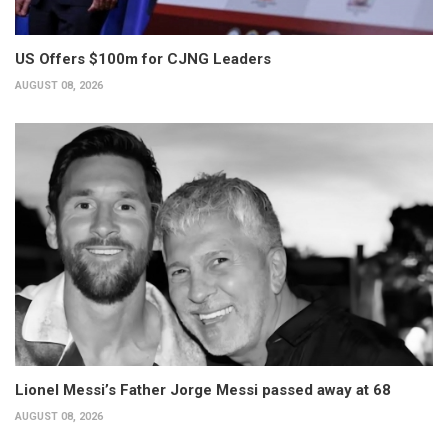
US Offers $100m for CJNG Leaders
AUGUST 08, 2026
Lionel Messi’s Father Jorge Messi passed away at 68
AUGUST 08, 2026