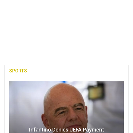
SPORTS
Infantino Denies UEFA Payment