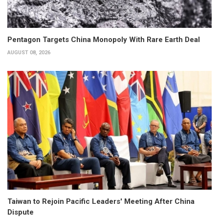
Pentagon Targets China Monopoly With Rare Earth Deal
AUGUST 08, 2026
Taiwan to Rejoin Pacific Leaders' Meeting After China
Dispute