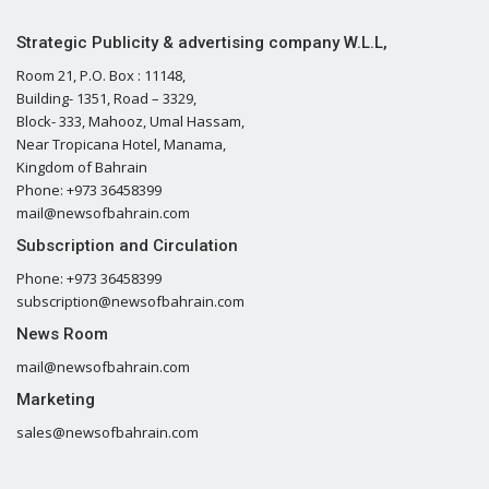
Strategic Publicity & advertising company W.L.L,
Room 21, P.O. Box : 11148,
Building- 1351, Road – 3329,
Block- 333, Mahooz, Umal Hassam,
Near Tropicana Hotel, Manama,
Kingdom of Bahrain
Phone: +973 36458399
mail@newsofbahrain.com
Subscription and Circulation
Phone: +973 36458399
subscription@newsofbahrain.com
News Room
mail@newsofbahrain.com
Marketing
sales@newsofbahrain.com