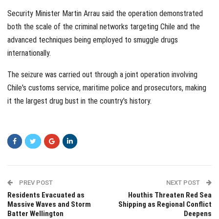
Security Minister Martin Arrau said the operation demonstrated
both the scale of the criminal networks targeting Chile and the
advanced techniques being employed to smuggle drugs
internationally.
The seizure was carried out through a joint operation involving
Chile's customs service, maritime police and prosecutors, making
it the largest drug bust in the country's history.
PREV POST
NEXT POST
Residents Evacuated as
Houthis Threaten Red Sea
Massive Waves and Storm
Shipping as Regional Conflict
Batter Wellington
Deepens