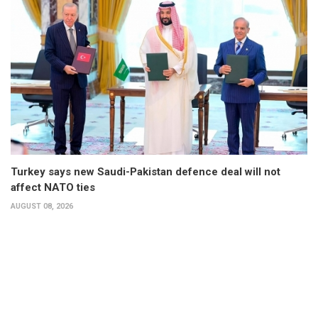
Turkey says new Saudi-Pakistan defence deal will not
affect NATO ties
AUGUST 08, 2026