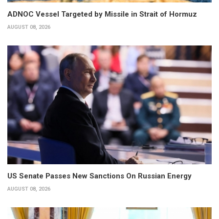
ADNOC Vessel Targeted by Missile in Strait of Hormuz
AUGUST 08, 2026
US Senate Passes New Sanctions On Russian Energy
AUGUST 08, 2026