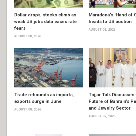
Dollar drops, stocks climb as
Maradona’s ‘Hand of G
weak US jobs data eases rate
heads to US auction
fears
AUGUST 08, 2026
AUGUST 08, 2026
Trade rebounds as imports,
Tojjar Talk Discusses 
exports surge in June
Future of Bahrain’s Pe
and Jewelry Sector
AUGUST 08, 2026
AUGUST 07, 2026