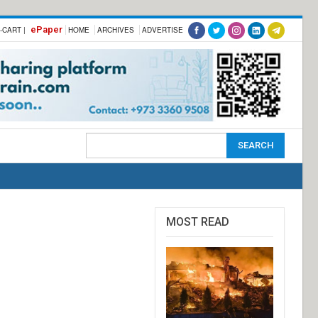
ePaper
-CART |
HOME
ARCHIVES
ADVERTISE
MOST READ