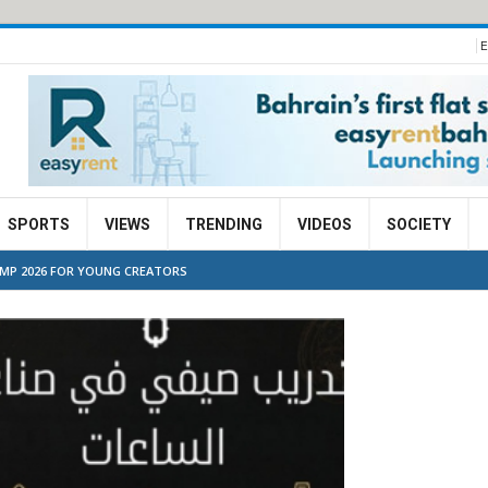
E
SPORTS
VIEWS
TRENDING
VIDEOS
SOCIETY
MP 2026 FOR YOUNG CREATORS