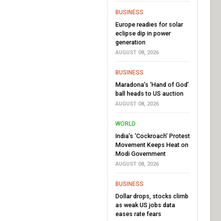
BUSINESS
Europe readies for solar
eclipse dip in power
generation
AUGUST 08, 2026
BUSINESS
Maradona’s ‘Hand of God’
ball heads to US auction
AUGUST 08, 2026
WORLD
India’s ‘Cockroach’ Protest
Movement Keeps Heat on
Modi Government
AUGUST 08, 2026
BUSINESS
Dollar drops, stocks climb
as weak US jobs data
eases rate fears