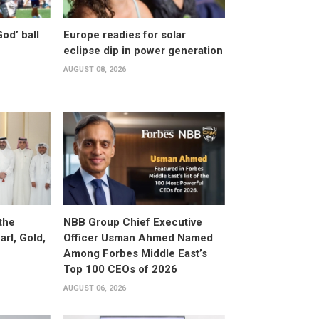
od’ ball
Europe readies for solar
eclipse dip in power generation
AUGUST 08, 2026
the
NBB Group Chief Executive
arl, Gold,
Officer Usman Ahmed Named
Among Forbes Middle East’s
Top 100 CEOs of 2026
AUGUST 06, 2026