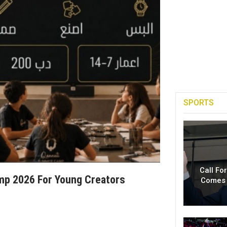
SPORTS
Call Fo
p 2026 For Young Creators
Comes 