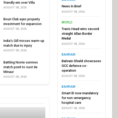
friendly win over Villa
News In Brief
AUGUST 08, 2026
AUGUST 08, 2026
Bouri Club eyes property
WORLD
investment for expansion
Travis Head wins second
AUGUST 08, 2026
straight Allan Border
Medal
India’s Gill misses warm-up
AUGUST 08, 2026
match due to injury
AUGUST 08, 2026
BAHRAIN
Bahrain Shield showcases
Battling Norrie survives
GCC defence co-
match point to oust de
operation
Minaur
AUGUST 08, 2026
AUGUST 08, 2026
BAHRAIN
Smart ID now mandatory
for non-emergency
hospital care
AUGUST 08, 2026