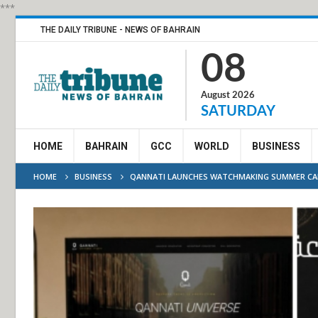
***
THE DAILY TRIBUNE - NEWS OF BAHRAIN
08
August 2026
SATURDAY
HOME
BAHRAIN
GCC
WORLD
BUSINESS
HOME
BUSINESS
QANNATI LAUNCHES WATCHMAKING SUMMER CA