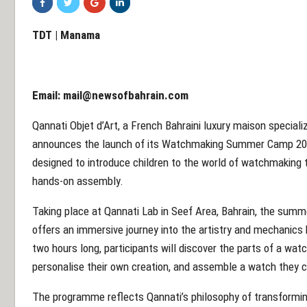
TDT | Manama
Email:
mail@newsofbahrain.com
Qannati Objet d’Art, a French Bahraini luxury maison speciali
announces the launch of its Watchmaking Summer Camp 202
designed to introduce children to the world of watchmaking t
hands-on assembly.
Taking place at Qannati Lab in Seef Area, Bahrain, the sum
offers an immersive journey into the artistry and mechanics
two hours long, participants will discover the parts of a watc
personalise their own creation, and assemble a watch they 
The programme reflects Qannati’s philosophy of transforming