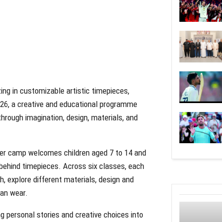
zing in customizable artistic timepieces,
6, a creative and educational programme
hrough imagination, design, materials, and
mer camp welcomes children aged 7 to 14 and
 behind timepieces. Across six classes, each
h, explore different materials, design and
can wear.
 personal stories and creative choices into