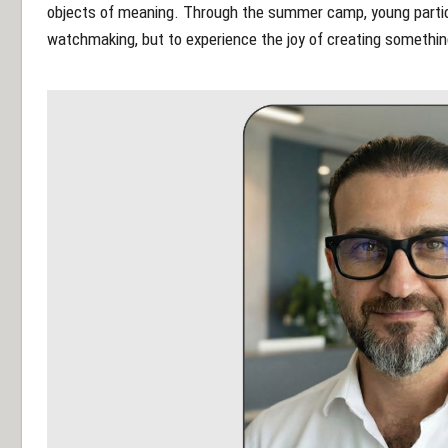
objects of meaning. Through the summer camp, young particip
watchmaking, but to experience the joy of creating something 