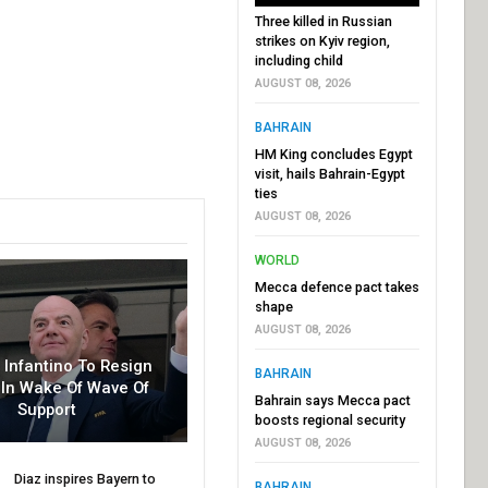
Three killed in Russian
strikes on Kyiv region,
including child
AUGUST 08, 2026
BAHRAIN
HM King concludes Egypt
visit, hails Bahrain-Egypt
ties
AUGUST 08, 2026
WORLD
Mecca defence pact takes
shape
AUGUST 08, 2026
r Infantino To Resign
BAHRAIN
In Wake Of Wave Of
Bahrain says Mecca pact
Support
boosts regional security
AUGUST 08, 2026
Diaz inspires Bayern to
BAHRAIN