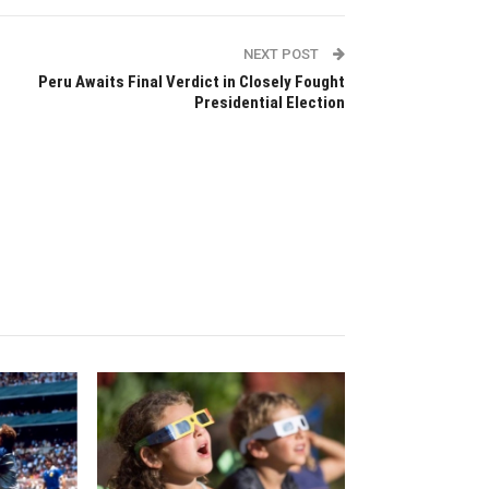
NEXT POST
Peru Awaits Final Verdict in Closely Fought
Presidential Election