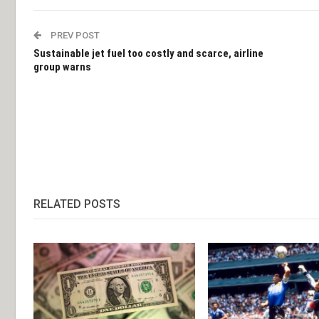
PREV POST
Sustainable jet fuel too costly and scarce, airline
group warns
RELATED POSTS