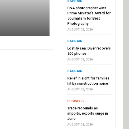
BAHRAIN
BNA photographer wins
Prime Minister’s Award for
Journalism for Best
Photography
AUGUST 08, 2026
BAHRAIN
Lost @ sea: Diver recovers
200 phones
AUGUST 08, 2026
BAHRAIN
Relief in sight for families
hit by construction noise
AUGUST 08, 2026
BUSINESS
Trade rebounds as
imports, exports surge in
June
AUGUST 08, 2026