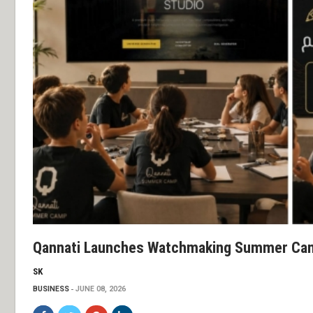
Qannati Launches Watchmaking Summer Cam
SK
BUSINESS
JUNE 08, 2026