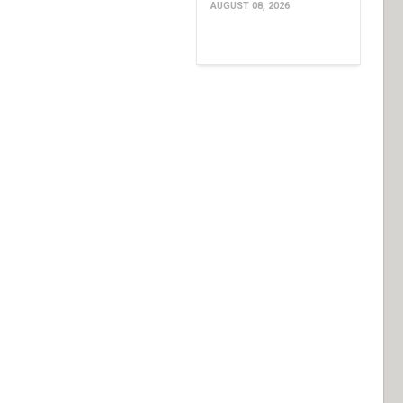
AUGUST 08, 2026