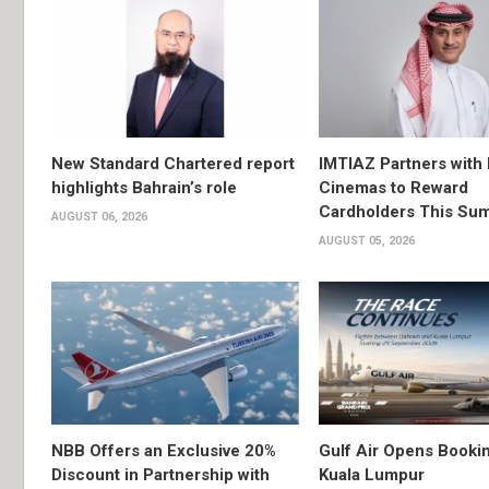
New Standard Chartered report
IMTIAZ Partners with
highlights Bahrain’s role
Cinemas to Reward
Cardholders This Su
AUGUST 06, 2026
AUGUST 05, 2026
NBB Offers an Exclusive 20%
Gulf Air Opens Bookin
Discount in Partnership with
Kuala Lumpur