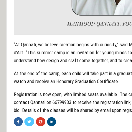
“At Qannati, we believe creation begins with curiosity,” sai
d’Art. “This summer camp is an invitation for young minds t
understand how design and craft come together, and to creat
At the end of the camp, each child will take part in a gradua
watch and receive an Honorary Graduation Certificate.
Registration is now open, with limited seats available. The 
contact Qannati on 66799933 to receive the registration link
bio. Details of the classes will be shared by email upon regi