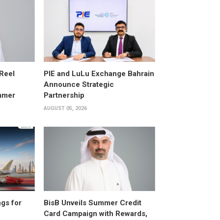
 Reel
PIE and LuLu Exchange Bahrain
Announce Strategic
mmer
Partnership
AUGUST 05, 2026
gs for
BisB Unveils Summer Credit
Card Campaign with Rewards,