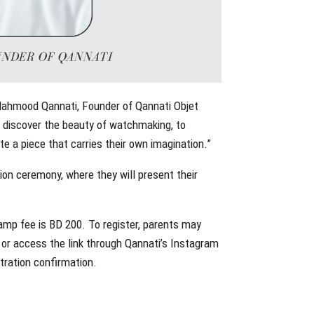
d Mahmood Qannati, Founder of Qannati Objet
o discover the beauty of watchmaking, to
e a piece that carries their own imagination.”
tion ceremony, where they will present their
camp fee is BD 200. To register, parents may
, or access the link through Qannati’s Instagram
stration confirmation.