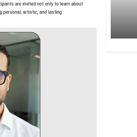
ants are invited not only to learn about
personal, artistic, and lasting.