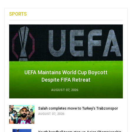
SPORTS
UEFA Maintains World Cup Boycott
Despite FIFA Retreat
AUGUST 07, 2026
Salah completes move to Turkey's Trabzonspor
AUGUST 07, 2026