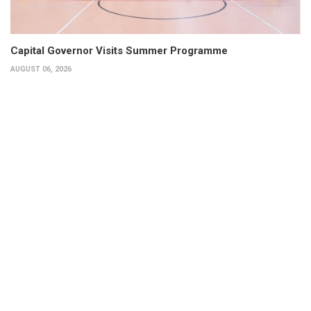
Capital Governor Visits Summer Programme
AUGUST 06, 2026