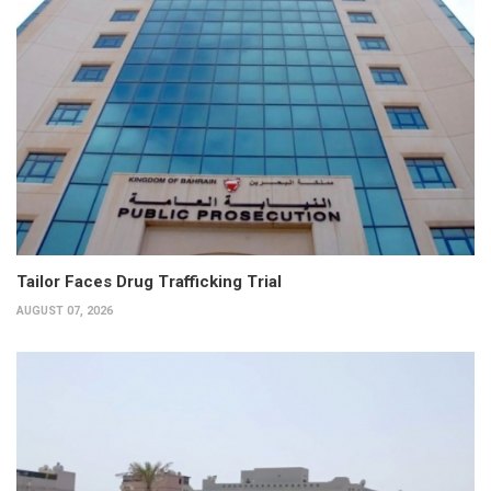
Tailor Faces Drug Trafficking Trial
AUGUST 07, 2026