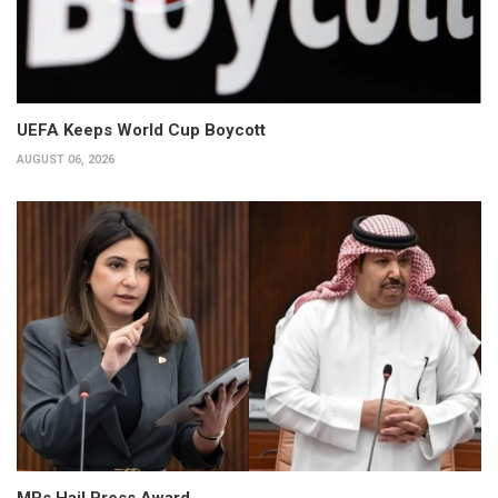
UEFA Keeps World Cup Boycott
AUGUST 06, 2026
MPs Hail Press Award