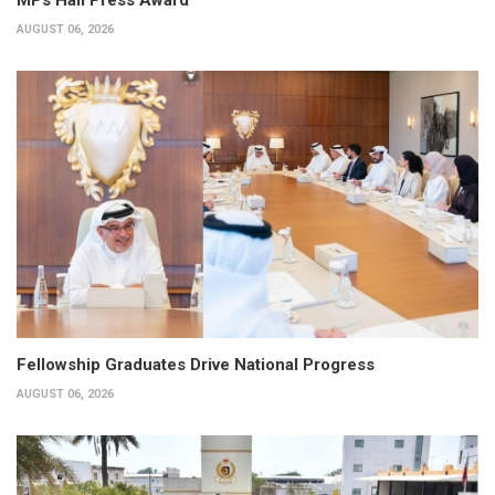
AUGUST 06, 2026
Fellowship Graduates Drive National Progress
AUGUST 06, 2026