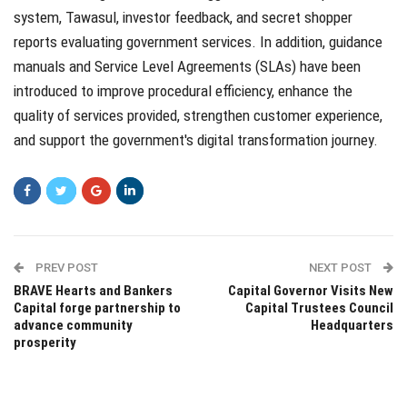
system, Tawasul, investor feedback, and secret shopper
reports evaluating government services. In addition, guidance
manuals and Service Level Agreements (SLAs) have been
introduced to improve procedural efficiency, enhance the
quality of services provided, strengthen customer experience,
and support the government's digital transformation journey.
PREV POST
NEXT POST
BRAVE Hearts and Bankers
Capital Governor Visits New
Capital forge partnership to
Capital Trustees Council
advance community
Headquarters
prosperity