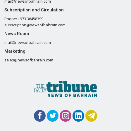
mail@newsofbahrain.com
Subscription and Circulation
Phone: +973 36458399
subscription@newsofbahrain.com
News Room
mail@newsofbahrain.com
Marketing
sales@newsofbahrain.com