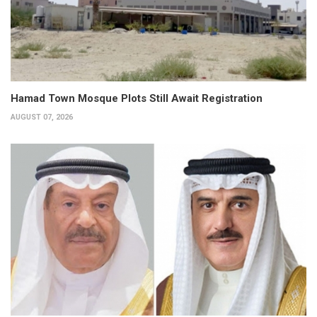
Hamad Town Mosque Plots Still Await Registration
AUGUST 07, 2026