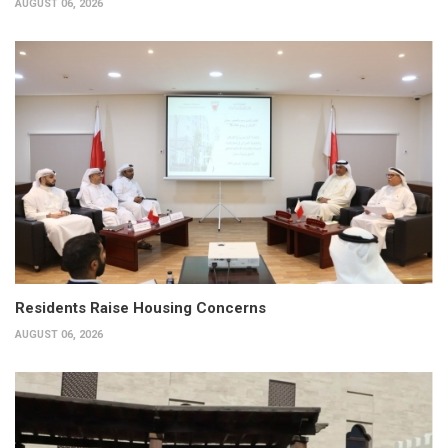
AUGUST 06, 2026
Residents Raise Housing Concerns
AUGUST 06, 2026