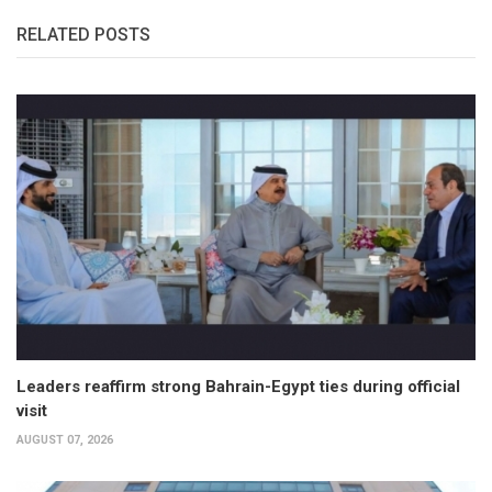
RELATED POSTS
Leaders reaffirm strong Bahrain-Egypt ties during official
visit
AUGUST 07, 2026