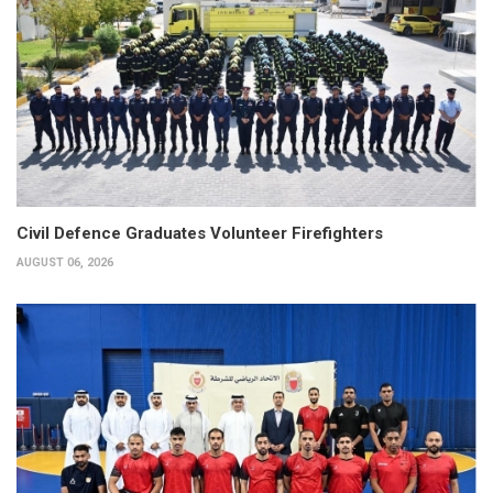
Civil Defence Graduates Volunteer Firefighters
AUGUST 06, 2026