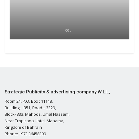
00 ,
Strategic Publicity & advertising company W.L.L,
Room 21, P.O. Box : 11148,
Building- 1351, Road – 3329,
Block- 333, Mahooz, Umal Hassam,
Near Tropicana Hotel, Manama,
Kingdom of Bahrain
Phone: +973 36458399