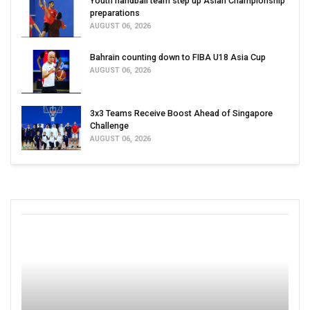
Youth handball team step up Asian Championship
preparations
AUGUST 06, 2026
Bahrain counting down to FIBA U18 Asia Cup
AUGUST 06, 2026
3x3 Teams Receive Boost Ahead of Singapore
Challenge
AUGUST 06, 2026