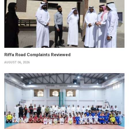
Riffa Road Complaints Reviewed
AUGUST 06, 2026