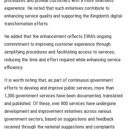
procedures and provide customers with a more seamless
experience. He noted that such initiatives contribute to
enhancing service quality and supporting the Kingdom's digital
transformation efforts.
He added that the enhancement reflects EWA's ongoing
commitment to improving customer experience through
simplifying procedures and facilitating access to services,
reducing the time and effort required while enhancing service
efficiency.
It is worth noting that, as part of continuous government
efforts to develop and improve public services, more than
1,300 government services have been documented, translated
and published. Of these, over 800 services have undergone
development and improvement initiatives across various
government sectors, based on suggestions and feedback
received through the national suggestions and complaints