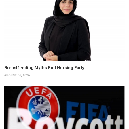
Breastfeeding Myths End Nursing Early
AUGUST 06, 2026