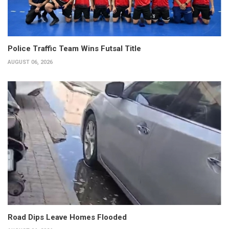
Police Traffic Team Wins Futsal Title
AUGUST 06, 2026
Road Dips Leave Homes Flooded