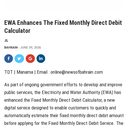
EWA Enhances The Fixed Monthly Direct Debit
Calculator
JL
BAHRAIN
JUNE 09, 2026
TDT | Manama | Email :
online@newsofbahrain.com
As part of ongoing government efforts to develop and improve
public services, the Electricity and Water Authority (EWA) has
enhanced the Fixed Monthly Direct Debit Calculator, a new
digital service designed to enable customers to quickly and
automatically estimate their fixed monthly direct debit amount
before applying for the Fixed Monthly Direct Debit Service. The