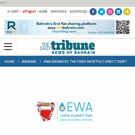
***
ePaper
E-CART |
HOME
ARCHIVES
ADVERTISE
HOME
BAHRAIN
EWA ENHANCES THE FIXED MONTHLY DIRECT DEBIT
CALCULATOR