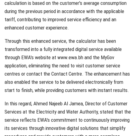
calculation is based on the customer's average consumption
during the previous period in accordance with the applicable
tariff, contributing to improved service efficiency and an
enhanced customer experience.
Through this enhanced service, the calculator has been
transformed into a fully integrated digital service available
through EWA's website at
www.ewa.bh
and the MyGov
application, eliminating the need to visit customer service
centres or contact the Contact Centre. The enhancement has
also enabled the service to be delivered electronically from
start to finish, while providing customers with instant results.
In this regard, Ahmed Najeeb Al Jamea, Director of Customer
Services at the Electricity and Water Authority, stated that the
service reflects EWA's commitment to continuously improving
its services through innovative digital solutions that simplify