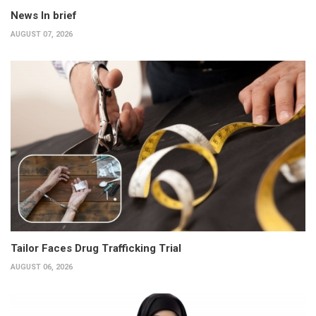
News In brief
AUGUST 07, 2026
Tailor Faces Drug Trafficking Trial
AUGUST 06, 2026