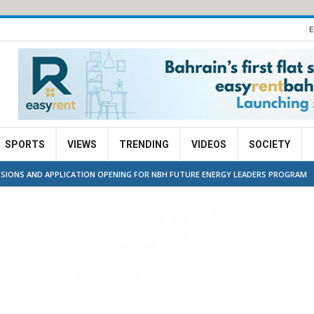
E
SPORTS
VIEWS
TRENDING
VIDEOS
SOCIETY
SIONS AND APPLICATION OPENING FOR NBH FUTURE ENERGY LEADERS PROGRAM