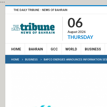
***
THE DAILY TRIBUNE - NEWS OF BAHRAIN
06
August 2026
THURSDAY
HOME
BAHRAIN
GCC
WORLD
BUSINESS
HOME
BUSINESS
BAPCO ENERGIES ANNOUNCES INFORMATION SES