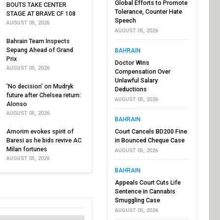
Global Efforts to Promote
BOUTS TAKE CENTER
Tolerance, Counter Hate
STAGE AT BRAVE CF 108
Speech
AUGUST 05, 2026
AUGUST 05, 2026
Bahrain Team Inspects
Sepang Ahead of Grand
BAHRAIN
Prix
Doctor Wins
AUGUST 05, 2026
Compensation Over
Unlawful Salary
'No decision' on Mudryk
Deductions
future after Chelsea return:
AUGUST 05, 2026
Alonso
AUGUST 05, 2026
BAHRAIN
Amorim evokes spirit of
Court Cancels BD200 Fine
Baresi as he bids revive AC
in Bounced Cheque Case
Milan fortunes
AUGUST 05, 2026
AUGUST 05, 2026
BAHRAIN
Appeals Court Cuts Life
Sentence in Cannabis
Smuggling Case
AUGUST 05, 2026