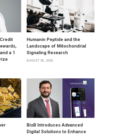
Credit
Humanin Peptide and the
Rewards,
Landscape of Mitochondrial
and a 1
Signaling Research
rize
AUGUST 05, 2026
ver
BisB Introduces Advanced
Digital Solutions to Enhance