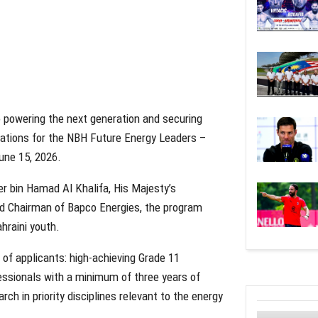
 powering the next generation and securing
cations for the NBH Future Energy Leaders –
une 15, 2026.
er bin Hamad Al Khalifa, His Majesty’s
nd Chairman of Bapco Energies, the program
hraini youth.
s of applicants: high-achieving Grade 11
essionals with a minimum of three years of
h in priority disciplines relevant to the energy