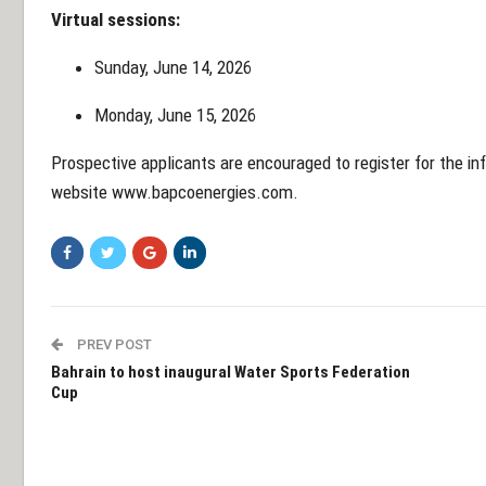
Virtual sessions:
Sunday, June 14, 2026
Monday, June 15, 2026
Prospective applicants are encouraged to register for the i
website
www.bapcoenergies.com
.
PREV POST
Bahrain to host inaugural Water Sports Federation
Cup