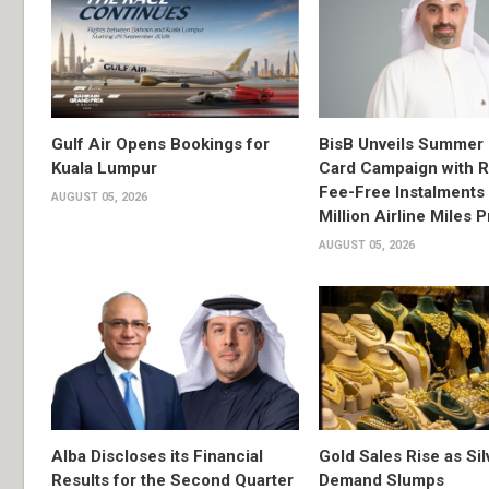
Gulf Air Opens Bookings for
BisB Unveils Summer 
Kuala Lumpur
Card Campaign with 
Fee-Free Instalments 
AUGUST 05, 2026
Million Airline Miles P
AUGUST 05, 2026
Alba Discloses its Financial
Gold Sales Rise as Sil
Results for the Second Quarter
Demand Slumps