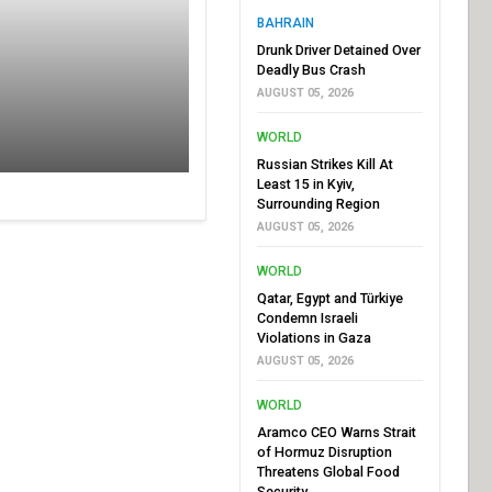
BAHRAIN
Drunk Driver Detained Over
Deadly Bus Crash
AUGUST 05, 2026
WORLD
Russian Strikes Kill At
Least 15 in Kyiv,
Surrounding Region
AUGUST 05, 2026
WORLD
Qatar, Egypt and Türkiye
Condemn Israeli
Violations in Gaza
AUGUST 05, 2026
WORLD
Aramco CEO Warns Strait
of Hormuz Disruption
Threatens Global Food
Security