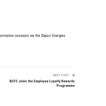
nformation sessions via the Bapco Energies
NEXT POST
BCFC Joins the Employee Loyalty Rewards
Programme