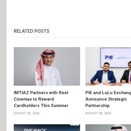
RELATED POSTS
IMTIAZ Partners with Reel
PIE and LuLu Exchang
Cinemas to Reward
Announce Strategic
Cardholders This Summer
Partnership
AUGUST 05, 2026
AUGUST 05, 2026