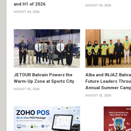
and H1 of 2026
AUGUST 04, 2026
AUGUST 04, 2026
JETOUR Bahrain Powers the
Alba and INJAZ Bahrai
Warm-Up Zone at Sports City
Future Leaders Thro
Annual Summer Cam
AUGUST 03, 2026
AUGUST 03, 2026