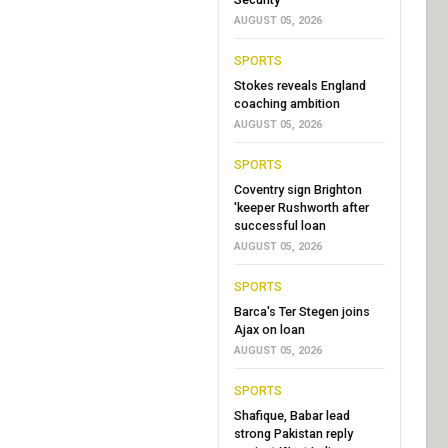
AUGUST 05, 2026
SPORTS
Stokes reveals England
coaching ambition
AUGUST 05, 2026
SPORTS
Coventry sign Brighton
'keeper Rushworth after
successful loan
AUGUST 05, 2026
SPORTS
Barca's Ter Stegen joins
Ajax on loan
AUGUST 05, 2026
SPORTS
Shafique, Babar lead
strong Pakistan reply