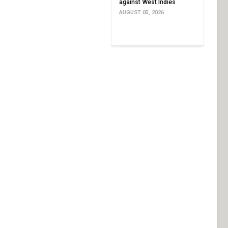
against West Indies
AUGUST 05, 2026