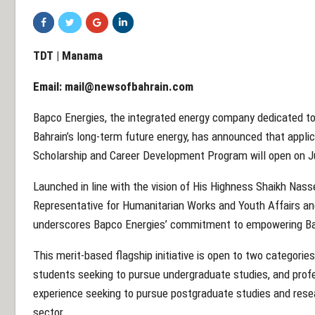
TDT | Manama
Email:
mail@newsofbahrain.com
Bapco Energies, the integrated energy company dedicated to
Bahrain’s long-term future energy, has announced that appli
Scholarship and Career Development Program will open on J
Launched in line with the vision of His Highness Shaikh Nass
Representative for Humanitarian Works and Youth Affairs a
underscores Bapco Energies’ commitment to empowering Ba
This merit-based flagship initiative is open to two categorie
students seeking to pursue undergraduate studies, and prof
experience seeking to pursue postgraduate studies and researc
sector.