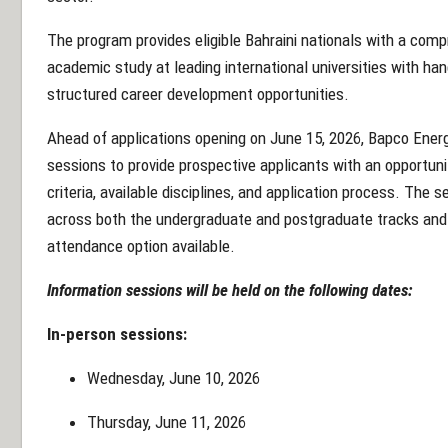
The program provides eligible Bahraini nationals with a c
academic study at leading international universities with han
structured career development opportunities.
Ahead of applications opening on June 15, 2026, Bapco Energi
sessions to provide prospective applicants with an opportunit
criteria, available disciplines, and application process. The s
across both the undergraduate and postgraduate tracks and wi
attendance option available.
Information sessions will be held on the following dates:
In-person sessions:
Wednesday, June 10, 2026
Thursday, June 11, 2026