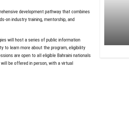
omprehensive development pathway that combines
ds-on industry training, mentorship, and
es will host a series of public information
y to learn more about the program, eligibility
essions are open to all eligible Bahraini nationals
ll be offered in person, with a virtual