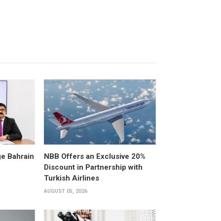
e Bahrain
NBB Offers an Exclusive 20%
Discount in Partnership with
Turkish Airlines
AUGUST 05, 2026