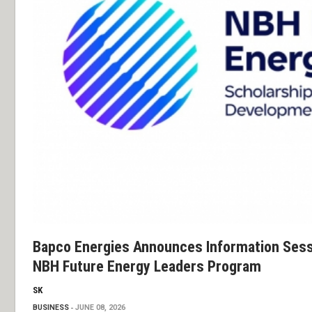
Bapco Energies Announces Information Sess
NBH Future Energy Leaders Program
SK
BUSINESS
JUNE 08, 2026