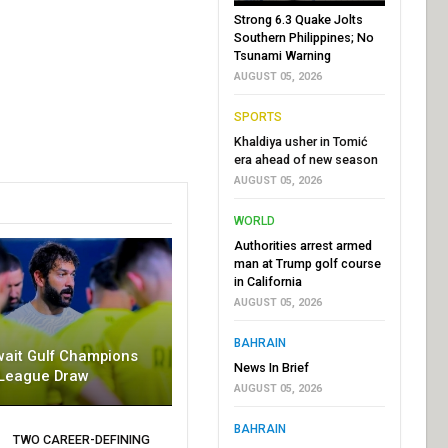
Strong 6.3 Quake Jolts
Southern Philippines; No
Tsunami Warning
AUGUST 05, 2026
SPORTS
Khaldiya usher in Tomić
era ahead of new season
AUGUST 05, 2026
WORLD
Authorities arrest armed
man at Trump golf course
in California
AUGUST 05, 2026
BAHRAIN
wait Gulf Champions
News In Brief
League Draw
AUGUST 05, 2026
BAHRAIN
TWO CAREER-DEFINING