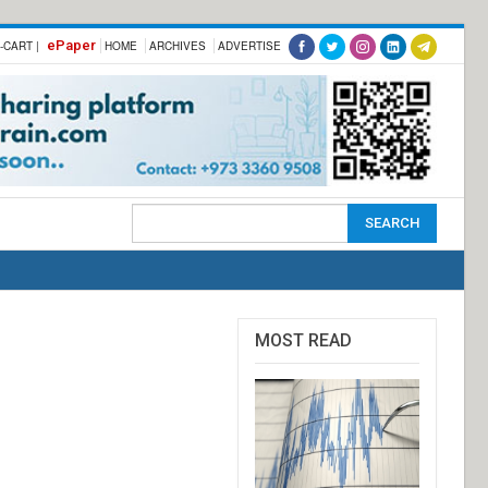
ePaper
-CART |
HOME
ARCHIVES
ADVERTISE
MOST READ