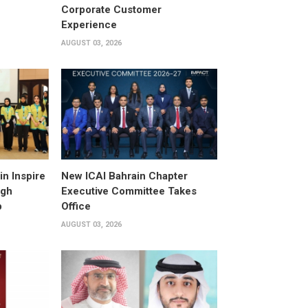
Corporate Customer
Experience
AUGUST 03, 2026
n Inspire
New ICAI Bahrain Chapter
ugh
Executive Committee Takes
p
Office
AUGUST 03, 2026