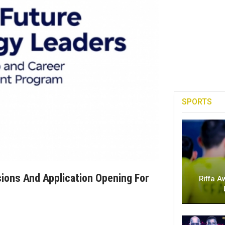
SPORTS
ions And Application Opening For
Riffa A