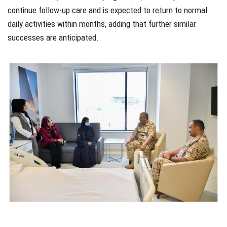
continue follow-up care and is expected to return to normal
daily activities within months, adding that further similar
successes are anticipated.
xzfsdf