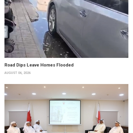
Road Dips Leave Homes Flooded
AUGUST 06, 2026