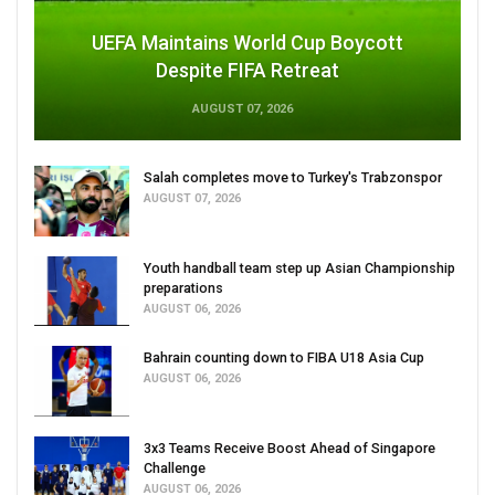
UEFA Maintains World Cup Boycott
Despite FIFA Retreat
AUGUST 07, 2026
Salah completes move to Turkey's Trabzonspor
AUGUST 07, 2026
Youth handball team step up Asian Championship
preparations
AUGUST 06, 2026
Bahrain counting down to FIBA U18 Asia Cup
AUGUST 06, 2026
3x3 Teams Receive Boost Ahead of Singapore
Challenge
AUGUST 06, 2026