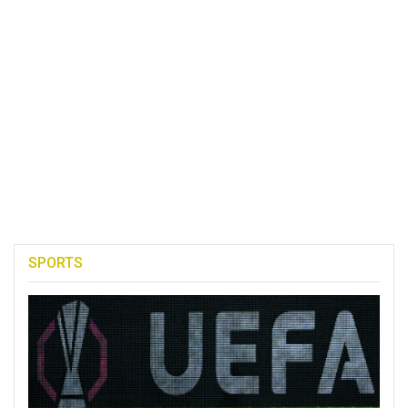
SPORTS