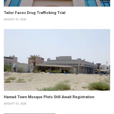
Tailor Faces Drug Trafficking Trial
AUGUST 07, 2026
Hamad Town Mosque Plots Still Await Registration
AUGUST 07, 2026