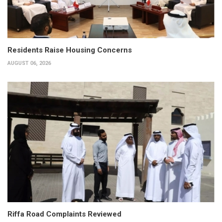
Residents Raise Housing Concerns
AUGUST 06, 2026
Riffa Road Complaints Reviewed