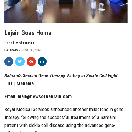
Lujain Goes Home
Rehab Mohammad
BAHRAIN
JUNE 09, 2026
Bahrain's Second Gene Therapy Victory in Sickle Cell Fight
TDT | Manama
Email:
mail@newsofbahrain.com
Royal Medical Services announced another milestone in gene
therapy, following the successful treatment of a Bahraini
patient with sickle cell disease using the advanced gene-