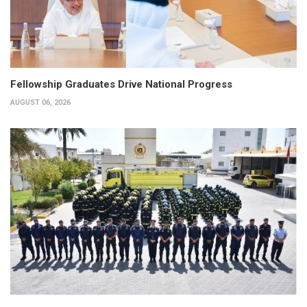
Fellowship Graduates Drive National Progress
AUGUST 06, 2026