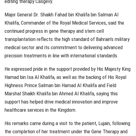
editing therapy Casgevy.
Major General Dr. Shaikh Fahad bin Khalifa bin Salman Al
Khalifa, Commander of the Royal Medical Services, said the
continued progress in gene therapy and stem cell
transplantation reflects the high standard of Bahrain’s military
medical sector and its commitment to delivering advanced
precision treatments in line with international standards.
He expressed pride in the support provided by His Majesty King
Hamad bin Isa Al Khalifa, as well as the backing of His Royal
Highness Prince Salman bin Hamad Al Khalifa and Field
Marshal Shaikh Khalifa bin Ahmed Al Khalifa, saying this
support has helped drive medical innovation and improve
healthcare services in the Kingdom.
His remarks came during a visit to the patient, Lujain, following
the completion of her treatment under the Gene Therapy and