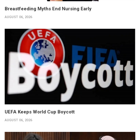
Breastfeeding Myths End Nursing Early
AUGUST 06, 2026
UEFA Keeps World Cup Boycott
AUGUST 06, 2026