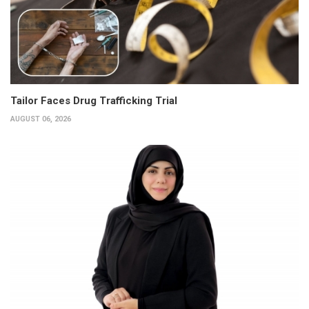
Tailor Faces Drug Trafficking Trial
AUGUST 06, 2026