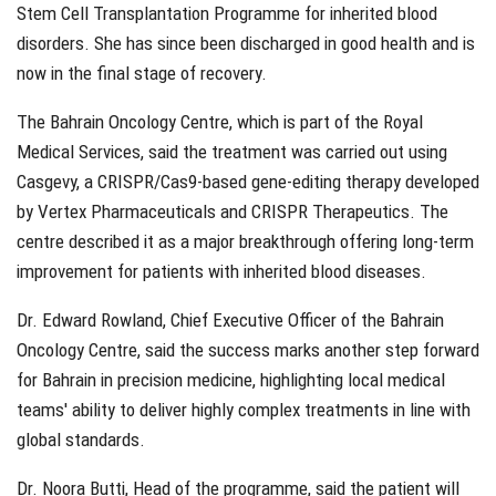
Stem Cell Transplantation Programme for inherited blood
disorders. She has since been discharged in good health and is
now in the final stage of recovery.
The Bahrain Oncology Centre, which is part of the Royal
Medical Services, said the treatment was carried out using
Casgevy, a CRISPR/Cas9-based gene-editing therapy developed
by Vertex Pharmaceuticals and CRISPR Therapeutics. The
centre described it as a major breakthrough offering long-term
improvement for patients with inherited blood diseases.
Dr. Edward Rowland, Chief Executive Officer of the Bahrain
Oncology Centre, said the success marks another step forward
for Bahrain in precision medicine, highlighting local medical
teams' ability to deliver highly complex treatments in line with
global standards.
Dr. Noora Butti, Head of the programme, said the patient will