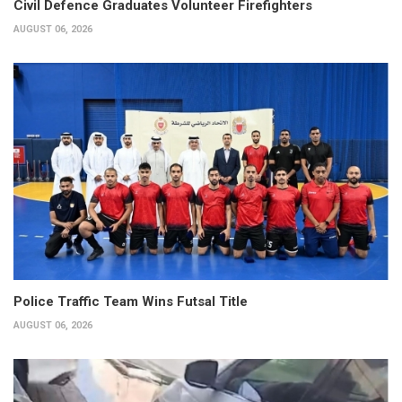
Civil Defence Graduates Volunteer Firefighters
AUGUST 06, 2026
Police Traffic Team Wins Futsal Title
AUGUST 06, 2026