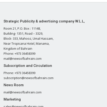
Strategic Publicity & advertising company W.L.L,
Room 21, P.O. Box : 11148,
Building- 1351, Road – 3329,
Block- 333, Mahooz, Umal Hassam,
Near Tropicana Hotel, Manama,
Kingdom of Bahrain
Phone: +973 36458399
mail@newsofbahrain.com
Subscription and Circulation
Phone: +973 36458399
subscription@newsofbahrain.com
News Room
mail@newsofbahrain.com
Marketing
sales@newsofbahrain.com