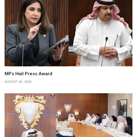
MPs Hail Press Award
AUGUST 06, 2026