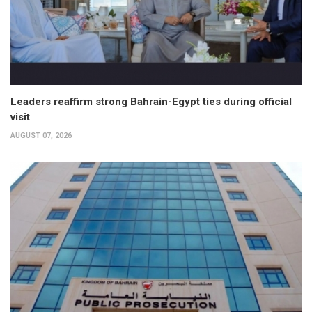
Leaders reaffirm strong Bahrain-Egypt ties during official
visit
AUGUST 07, 2026