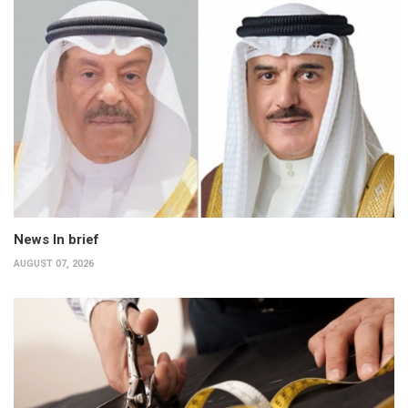
News In brief
AUGUST 07, 2026