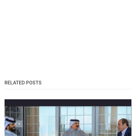
RELATED POSTS