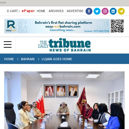
***
ePaper
E-CART |
HOME
ARCHIVES
ADVERTISE
HOME
BAHRAIN
LUJAIN GOES HOME