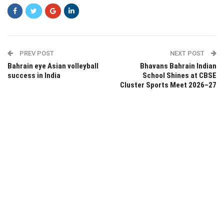
PREV POST
NEXT POST
Bahrain eye Asian volleyball
Bhavans Bahrain Indian
success in India
School Shines at CBSE
Cluster Sports Meet 2026–27