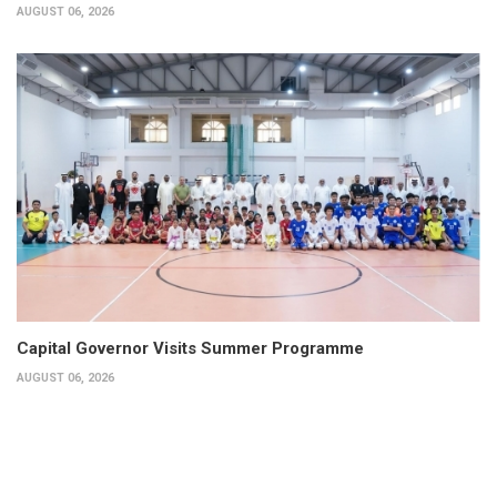
AUGUST 06, 2026
Capital Governor Visits Summer Programme
AUGUST 06, 2026