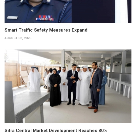
Smart Traffic Safety Measures Expand
AUGUST 08, 2026
Sitra Central Market Development Reaches 80%