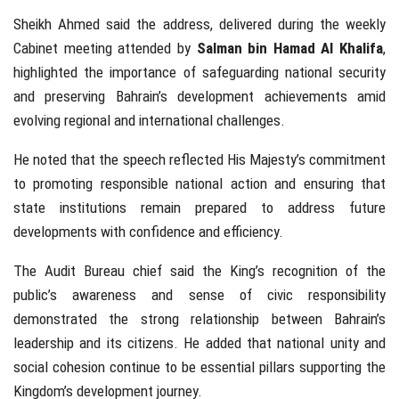
Sheikh Ahmed said the address, delivered during the weekly
Cabinet meeting attended by
Salman bin Hamad Al Khalifa
,
highlighted the importance of safeguarding national security
and preserving Bahrain’s development achievements amid
evolving regional and international challenges.
He noted that the speech reflected His Majesty’s commitment
to promoting responsible national action and ensuring that
state institutions remain prepared to address future
developments with confidence and efficiency.
The Audit Bureau chief said the King’s recognition of the
public’s awareness and sense of civic responsibility
demonstrated the strong relationship between Bahrain’s
leadership and its citizens. He added that national unity and
social cohesion continue to be essential pillars supporting the
Kingdom’s development journey.