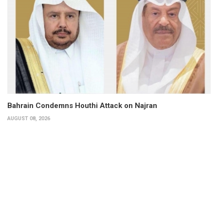
Bahrain Condemns Houthi Attack on Najran
AUGUST 08, 2026