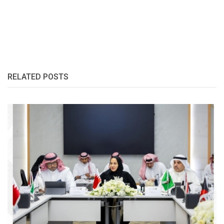
RELATED POSTS