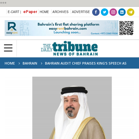
***
ePaper
E-CART |
HOME
ARCHIVES
ADVERTISE
HOME
BAHRAIN
BAHRAIN AUDIT CHIEF PRAISES KING’S SPEECH AS
“NATIONAL GOVERNANCE ROADMAP”