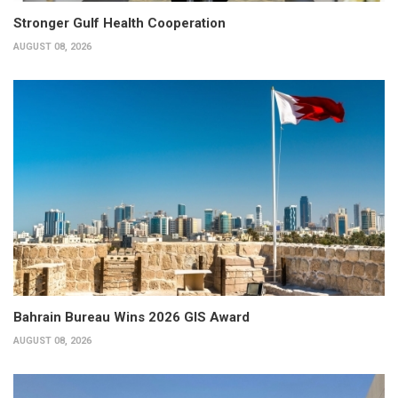
Stronger Gulf Health Cooperation
AUGUST 08, 2026
Bahrain Bureau Wins 2026 GIS Award
AUGUST 08, 2026