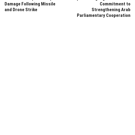
Damage Following Missile
Commitment to
and Drone Strike
Strengthening Arab
Parliamentary Cooperation