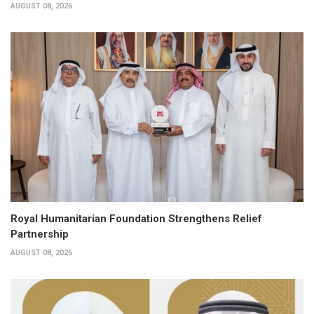
AUGUST 08, 2026
Royal Humanitarian Foundation Strengthens Relief
Partnership
AUGUST 08, 2026