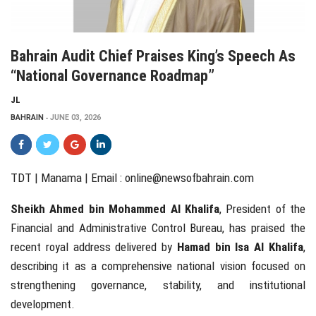
Bahrain Audit Chief Praises King’s Speech As
“national Governance Roadmap”
JL
BAHRAIN
JUNE 03, 2026
TDT | Manama | Email :
online@newsofbahrain.com
Sheikh Ahmed bin Mohammed Al Khalifa
, President of the
Financial and Administrative Control Bureau, has praised the
recent royal address delivered by
Hamad bin Isa Al Khalifa
,
describing it as a comprehensive national vision focused on
strengthening governance, stability, and institutional
development.