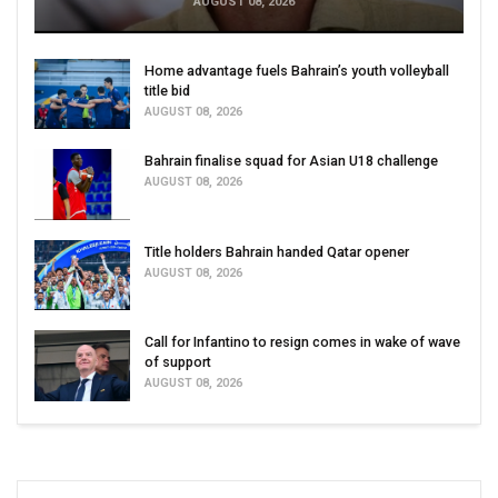
AUGUST 08, 2026
Home advantage fuels Bahrain’s youth volleyball
title bid
AUGUST 08, 2026
Bahrain finalise squad for Asian U18 challenge
AUGUST 08, 2026
Title holders Bahrain handed Qatar opener
AUGUST 08, 2026
Call for Infantino to resign comes in wake of wave
of support
AUGUST 08, 2026