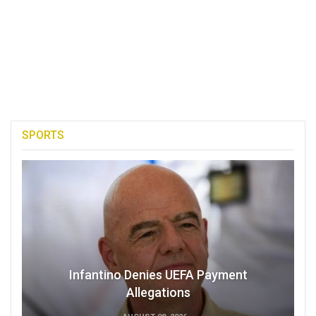
SPORTS
Infantino Denies UEFA Payment
Allegations