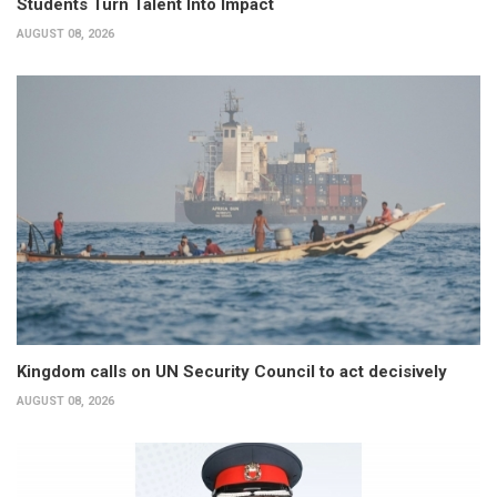
Students Turn Talent Into Impact
AUGUST 08, 2026
Kingdom calls on UN Security Council to act decisively
AUGUST 08, 2026