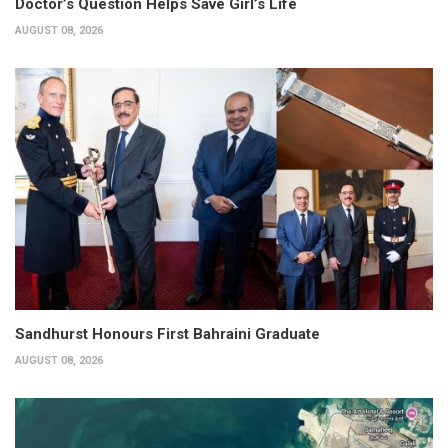
Doctor’s Question Helps Save Girl’s Life
AUGUST 08, 2026
Sandhurst Honours First Bahraini Graduate
AUGUST 08, 2026