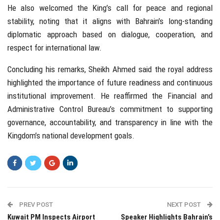
He also welcomed the King’s call for peace and regional
stability, noting that it aligns with Bahrain’s long-standing
diplomatic approach based on dialogue, cooperation, and
respect for international law.
Concluding his remarks, Sheikh Ahmed said the royal address
highlighted the importance of future readiness and continuous
institutional improvement. He reaffirmed the Financial and
Administrative Control Bureau’s commitment to supporting
governance, accountability, and transparency in line with the
Kingdom’s national development goals.
PREV POST
NEXT POST
Kuwait PM Inspects Airport
Speaker Highlights Bahrain’s