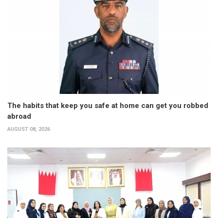
The habits that keep you safe at home can get you robbed
abroad
AUGUST 08, 2026