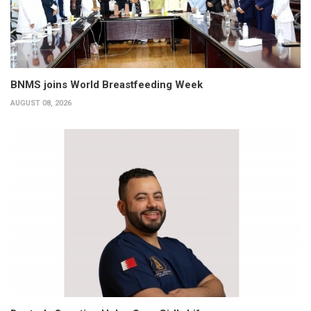
BNMS joins World Breastfeeding Week
AUGUST 08, 2026