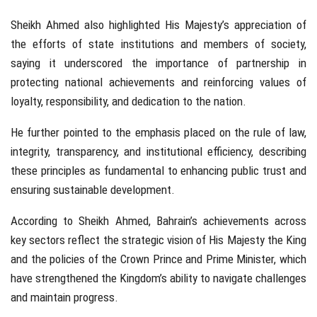
Sheikh Ahmed also highlighted His Majesty’s appreciation of
the efforts of state institutions and members of society,
saying it underscored the importance of partnership in
protecting national achievements and reinforcing values of
loyalty, responsibility, and dedication to the nation.
He further pointed to the emphasis placed on the rule of law,
integrity, transparency, and institutional efficiency, describing
these principles as fundamental to enhancing public trust and
ensuring sustainable development.
According to Sheikh Ahmed, Bahrain’s achievements across
key sectors reflect the strategic vision of His Majesty the King
and the policies of the Crown Prince and Prime Minister, which
have strengthened the Kingdom’s ability to navigate challenges
and maintain progress.