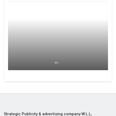
00 ,
Strategic Publicity & advertising company W.L.L,