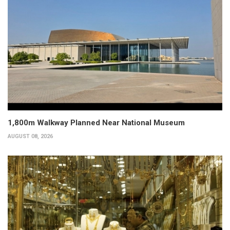
1,800m Walkway Planned Near National Museum
AUGUST 08, 2026