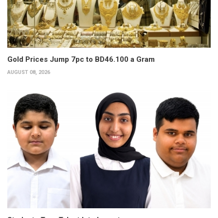
Gold Prices Jump 7pc to BD46.100 a Gram
AUGUST 08, 2026