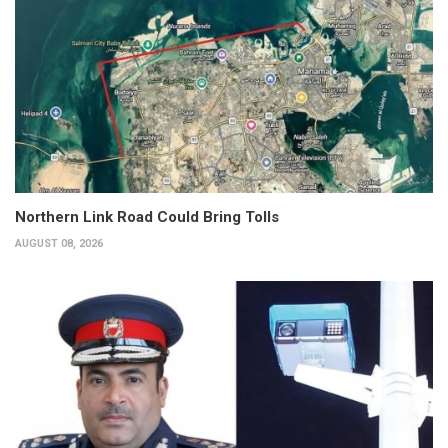
Northern Link Road Could Bring Tolls
AUGUST 08, 2026