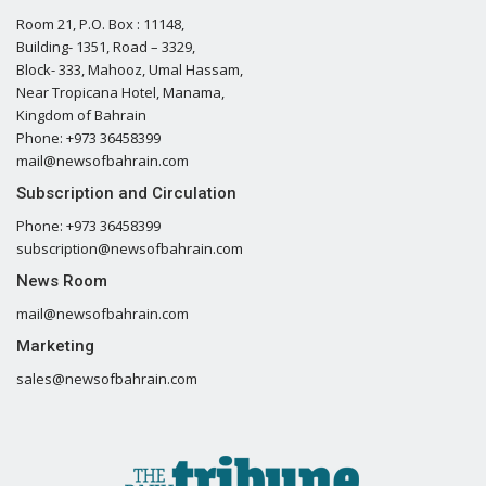
Room 21, P.O. Box : 11148,
Building- 1351, Road – 3329,
Block- 333, Mahooz, Umal Hassam,
Near Tropicana Hotel, Manama,
Kingdom of Bahrain
Phone: +973 36458399
mail@newsofbahrain.com
Subscription and Circulation
Phone: +973 36458399
subscription@newsofbahrain.com
News Room
mail@newsofbahrain.com
Marketing
sales@newsofbahrain.com