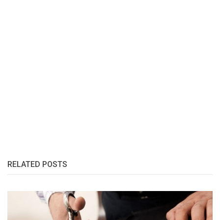
RELATED POSTS