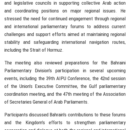
and legislative councils in supporting collective Arab action
and coordinating positions on major regional issues. He
stressed the need for continued engagement through regional
and international parliamentary forums to address current
challenges and support efforts aimed at maintaining regional
stability and safeguarding international navigation routes,
including the Strait of Hormuz.
The meeting also reviewed preparations for the Bahraini
Parliamentary Division’s participation in several upcoming
events, including the 39th AIPU Conference, the 42nd session
of the Union’s Executive Committee, the Gulf parliamentary
coordination meeting, and the 47th meeting of the Association
of Secretaries General of Arab Parliaments.
Participants discussed Bahrain’s contributions to these forums
and the Kingdom’s efforts to strengthen parliamentary