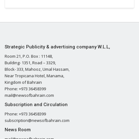
Strategic Publicity & advertising company W.L.L,
Room 21, P.O. Box : 11148,
Building- 1351, Road – 3329,
Block- 333, Mahooz, Umal Hassam,
Near Tropicana Hotel, Manama,
Kingdom of Bahrain
Phone: +973 36458399
mail@newsofbahrain.com
Subscription and Circulation
Phone: +973 36458399
subscription@newsofbahrain.com
News Room
mail@newsofbahrain.com