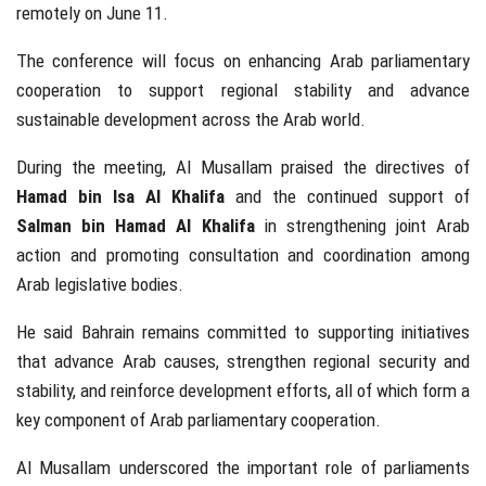
remotely on June 11.
The conference will focus on enhancing Arab parliamentary
cooperation to support regional stability and advance
sustainable development across the Arab world.
During the meeting, Al Musallam praised the directives of
Hamad bin Isa Al Khalifa
and the continued support of
Salman bin Hamad Al Khalifa
in strengthening joint Arab
action and promoting consultation and coordination among
Arab legislative bodies.
He said Bahrain remains committed to supporting initiatives
that advance Arab causes, strengthen regional security and
stability, and reinforce development efforts, all of which form a
key component of Arab parliamentary cooperation.
Al Musallam underscored the important role of parliaments