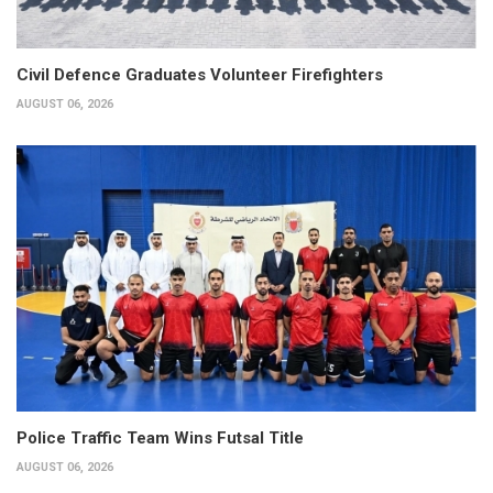
Civil Defence Graduates Volunteer Firefighters
AUGUST 06, 2026
Police Traffic Team Wins Futsal Title
AUGUST 06, 2026