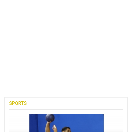
SPORTS