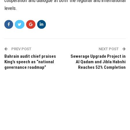
cooperation and dialogue at both the regional and international
levels.
PREV POST
NEXT POST
Bahrain audit chief praises
Sewerage Upgrade Project in
King’s speech as “national
Al Qadam and Jibla Habshi
governance roadmap”
Reaches 52% Completion