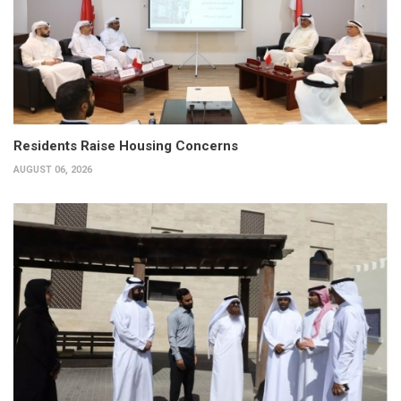
Residents Raise Housing Concerns
AUGUST 06, 2026