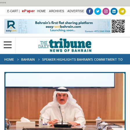
***
ePaper
E-CART |
HOME
ARCHIVES
ADVERTISE
HOME
BAHRAIN
SPEAKER HIGHLIGHTS BAHRAIN’S COMMITMENT TO
STRENGTHENING ARAB PARLIAMENTARY COOPERATION