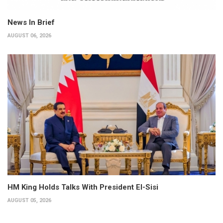
News In Brief
AUGUST 06, 2026
HM King Holds Talks With President El-Sisi
AUGUST 05, 2026