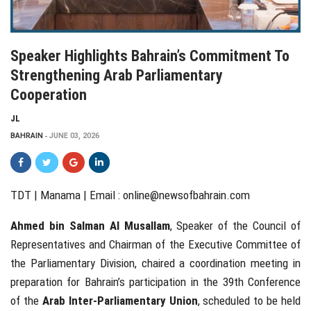
Speaker Highlights Bahrain’s Commitment To
Strengthening Arab Parliamentary
Cooperation
JL
BAHRAIN
JUNE 03, 2026
TDT | Manama | Email :
online@newsofbahrain.com
Ahmed bin Salman Al Musallam
, Speaker of the Council of
Representatives and Chairman of the Executive Committee of
the Parliamentary Division, chaired a coordination meeting in
preparation for Bahrain’s participation in the 39th Conference
of the
Arab Inter-Parliamentary Union
, scheduled to be held