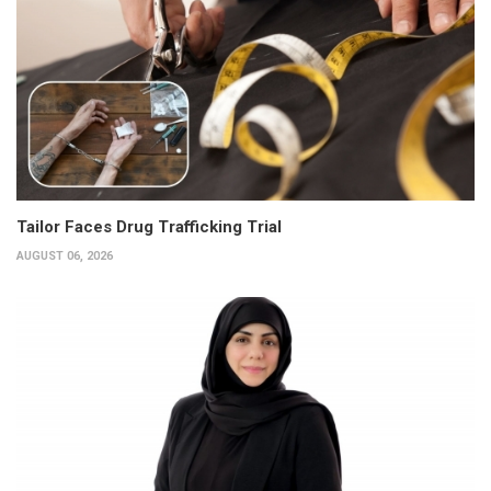
Tailor Faces Drug Trafficking Trial
AUGUST 06, 2026