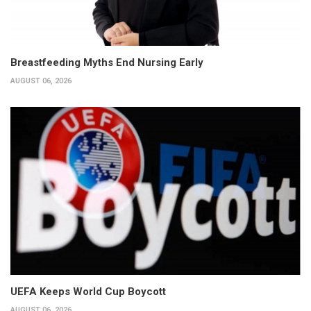
Breastfeeding Myths End Nursing Early
AUGUST 06, 2026
UEFA Keeps World Cup Boycott
AUGUST 06, 2026