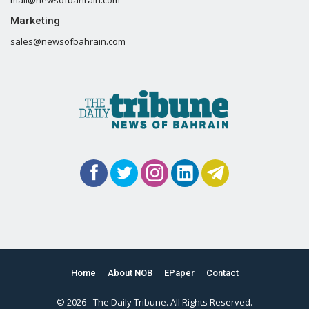
Marketing
sales@newsofbahrain.com
Home
About NOB
EPaper
Contact
© 2026 - The Daily Tribune. All Rights Reserved.