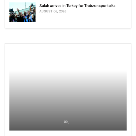
Salah arrives in Turkey for Trabzonspor talks
AUGUST 06, 2026
00 ,