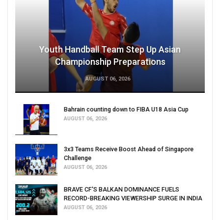
Youth Handball Team Step Up Asian
Championship Preparations
AUGUST 06, 2026
Bahrain counting down to FIBA U18 Asia Cup
AUGUST 06, 2026
3x3 Teams Receive Boost Ahead of Singapore
Challenge
AUGUST 06, 2026
BRAVE CF'S BALKAN DOMINANCE FUELS
RECORD-BREAKING VIEWERSHIP SURGE IN INDIA
AUGUST 06, 2026