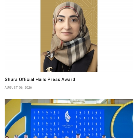
Shura Official Hails Press Award
AUGUST 06, 2026