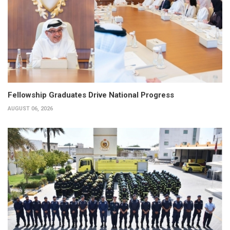
Fellowship Graduates Drive National Progress
AUGUST 06, 2026