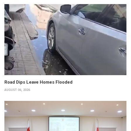
Road Dips Leave Homes Flooded
AUGUST 06, 2026