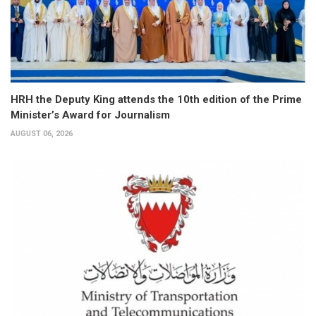
HRH the Deputy King attends the 10th edition of the Prime
Minister’s Award for Journalism
AUGUST 06, 2026