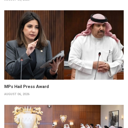
MPs Hail Press Award
AUGUST 06, 2026