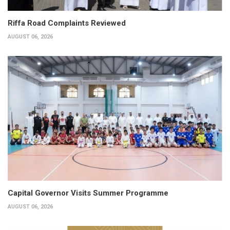
Riffa Road Complaints Reviewed
AUGUST 06, 2026
Capital Governor Visits Summer Programme
AUGUST 06, 2026