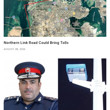
Northern Link Road Could Bring Tolls
AUGUST 08, 2026