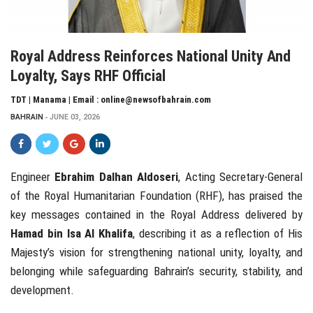
Royal Address Reinforces National Unity And
Loyalty, Says RHF Official
TDT | Manama | Email : online@newsofbahrain.com
BAHRAIN
JUNE 03, 2026
Engineer
Ebrahim Dalhan Aldoseri
, Acting Secretary-General
of the Royal Humanitarian Foundation (RHF), has praised the
key messages contained in the Royal Address delivered by
Hamad bin Isa Al Khalifa
, describing it as a reflection of His
Majesty’s vision for strengthening national unity, loyalty, and
belonging while safeguarding Bahrain’s security, stability, and
development.