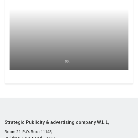
00 ,
Strategic Publicity & advertising company W.L.L,
Room 21, P.O. Box : 11148,
Building- 1351, Road – 3329,