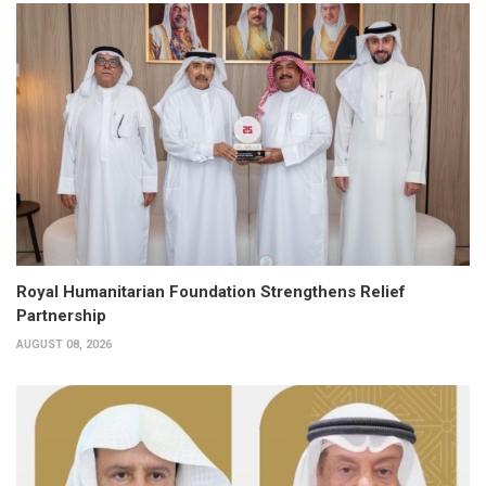
Royal Humanitarian Foundation Strengthens Relief
Partnership
AUGUST 08, 2026