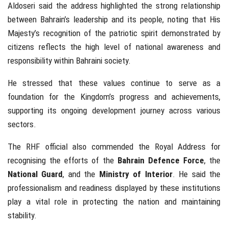
Aldoseri said the address highlighted the strong relationship
between Bahrain’s leadership and its people, noting that His
Majesty’s recognition of the patriotic spirit demonstrated by
citizens reflects the high level of national awareness and
responsibility within Bahraini society.
He stressed that these values continue to serve as a
foundation for the Kingdom’s progress and achievements,
supporting its ongoing development journey across various
sectors.
The RHF official also commended the Royal Address for
recognising the efforts of the
Bahrain Defence Force
, the
National Guard
, and the
Ministry of Interior
. He said the
professionalism and readiness displayed by these institutions
play a vital role in protecting the nation and maintaining
stability.