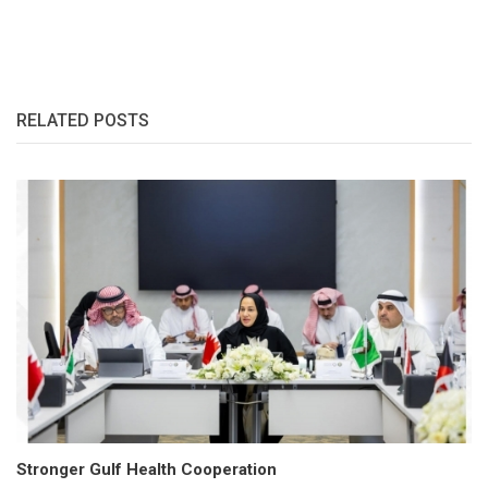
RELATED POSTS
Stronger Gulf Health Cooperation