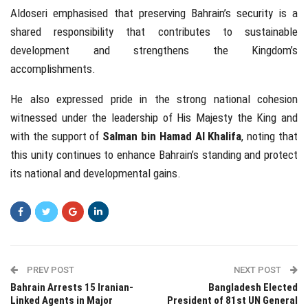
Aldoseri emphasised that preserving Bahrain’s security is a
shared responsibility that contributes to sustainable
development and strengthens the Kingdom’s
accomplishments.
He also expressed pride in the strong national cohesion
witnessed under the leadership of His Majesty the King and
with the support of
Salman bin Hamad Al Khalifa
, noting that
this unity continues to enhance Bahrain’s standing and protect
its national and developmental gains.
PREV POST
NEXT POST
Bahrain Arrests 15 Iranian-
Bangladesh Elected
Linked Agents in Major
President of 81st UN General