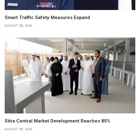
Smart Traffic Safety Measures Expand
AUGUST 08, 2026
Sitra Central Market Development Reaches 80%
AUGUST 08, 2026