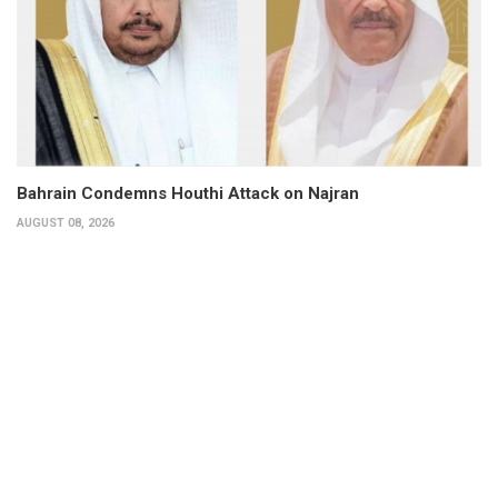
Bahrain Condemns Houthi Attack on Najran
AUGUST 08, 2026