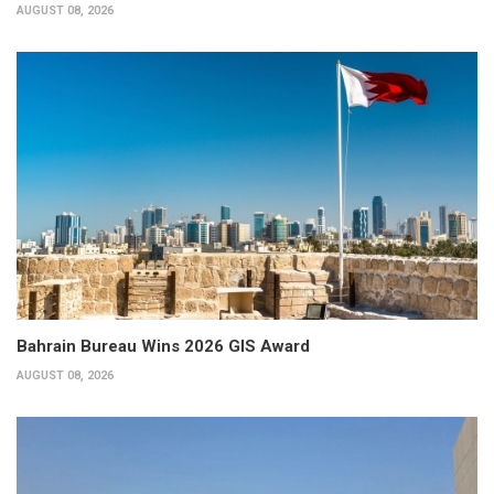
AUGUST 08, 2026
Bahrain Bureau Wins 2026 GIS Award
AUGUST 08, 2026