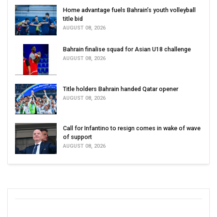
Home advantage fuels Bahrain’s youth volleyball
title bid
AUGUST 08, 2026
Bahrain finalise squad for Asian U18 challenge
AUGUST 08, 2026
Title holders Bahrain handed Qatar opener
AUGUST 08, 2026
Call for Infantino to resign comes in wake of wave
of support
AUGUST 08, 2026