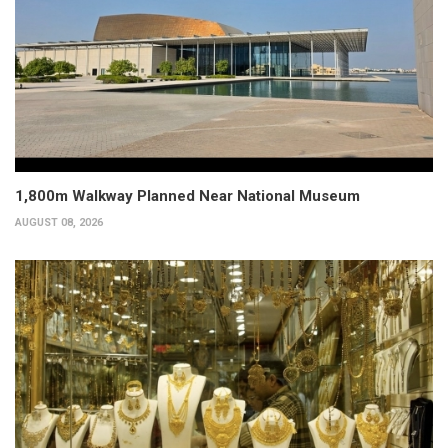
1,800m Walkway Planned Near National Museum
AUGUST 08, 2026