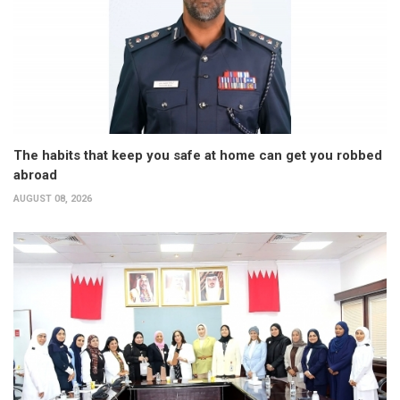
The habits that keep you safe at home can get you robbed
abroad
AUGUST 08, 2026