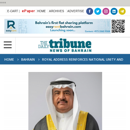
***
ePaper
E-CART |
HOME
ARCHIVES
ADVERTISE
HOME
BAHRAIN
ROYAL ADDRESS REINFORCES NATIONAL UNITY AND
LOYALTY, SAYS RHF OFFICIAL