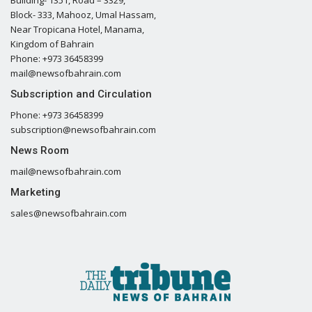
Block- 333, Mahooz, Umal Hassam,
Near Tropicana Hotel, Manama,
Kingdom of Bahrain
Phone: +973 36458399
mail@newsofbahrain.com
Subscription and Circulation
Phone: +973 36458399
subscription@newsofbahrain.com
News Room
mail@newsofbahrain.com
Marketing
sales@newsofbahrain.com