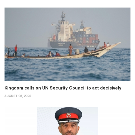
Kingdom calls on UN Security Council to act decisively
AUGUST 08, 2026