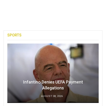
SPORTS
Infantino Denies UEFA Payment
Allegations
AUGUST 08, 2026