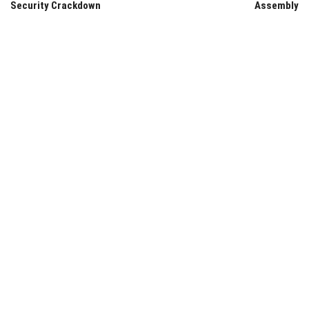
Security Crackdown
Assembly