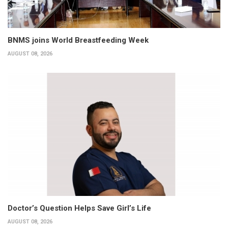
BNMS joins World Breastfeeding Week
AUGUST 08, 2026
Doctor’s Question Helps Save Girl’s Life
AUGUST 08, 2026