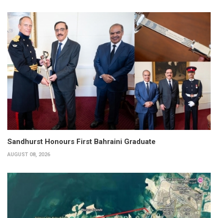
Sandhurst Honours First Bahraini Graduate
AUGUST 08, 2026