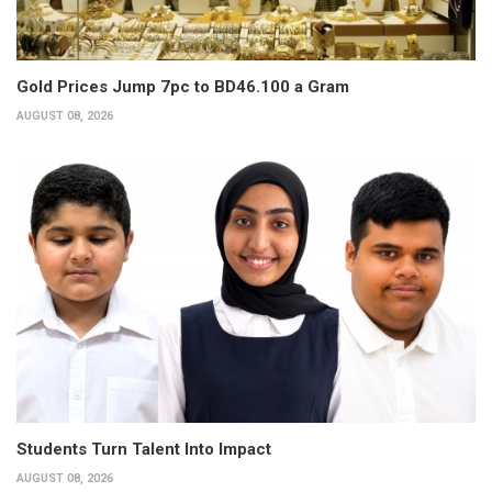
Gold Prices Jump 7pc to BD46.100 a Gram
AUGUST 08, 2026
Students Turn Talent Into Impact
AUGUST 08, 2026