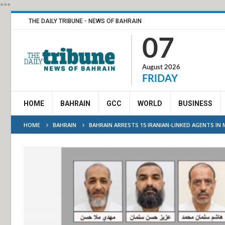
***
THE DAILY TRIBUNE - NEWS OF BAHRAIN
07
August 2026
FRIDAY
HOME
BAHRAIN
GCC
WORLD
BUSINESS
HOME
BAHRAIN
BAHRAIN ARRESTS 15 IRANIAN-LINKED AGENTS I