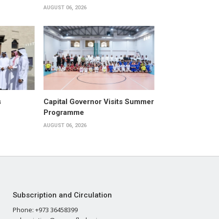
AUGUST 06, 2026
s
Capital Governor Visits Summer
Programme
AUGUST 06, 2026
Subscription and Circulation
Phone: +973 36458399