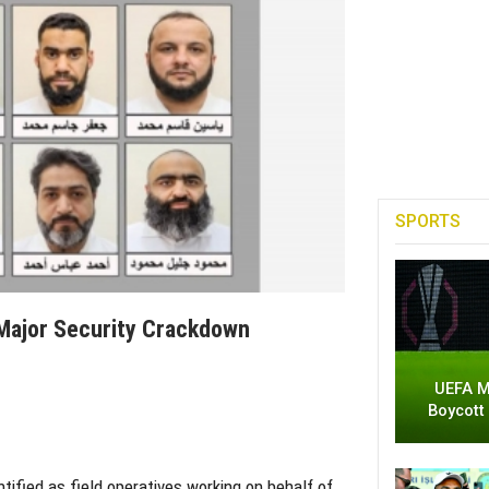
SPORTS
 Major Security Crackdown
UEFA M
Boycott
tified as field operatives working on behalf of