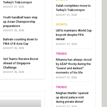
Turkey's Trabzonspor
Salah completes move to
AUGUST 07, 2026
Turkey's Trabzonspor
AUGUST 07, 2026
Youth handball team step
up Asian Championship
SPORTS
preparations
UEFA maintains World Cup
AUGUST 06, 2026
boycott despite FIFA
retreat
Bahrain counting down to
FIBA U18 Asia Cup
AUGUST 07, 2026
AUGUST 06, 2026
TRENDS
3x3 Teams Receive Boost
Rihanna has always stood
Ahead of Singapore
by A$AP Rocky during the
Challenge
"lowest and darkest"
AUGUST 06, 2026
moments of his life
AUGUST 07, 2026
TRENDS
Meghan Markle ‘opened
up about palace visit
during private dinner’
AUGUST 07, 2026