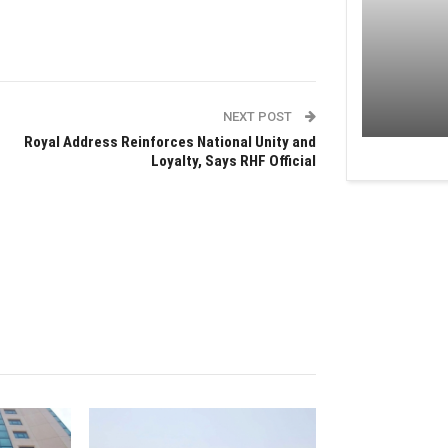
NEXT POST
Royal Address Reinforces National Unity and
Loyalty, Says RHF Official