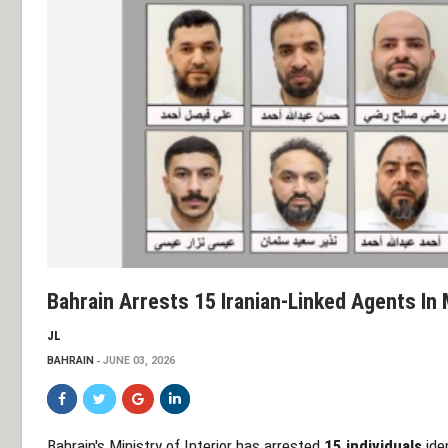
Bahrain Arrests 15 Iranian-Linked Agents In
JL
BAHRAIN
JUNE 03, 2026
Bahrain's Ministry of Interior has arrested
15 individuals
iden