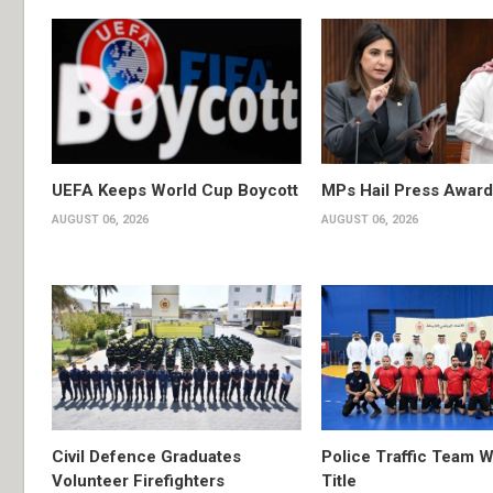
UEFA Keeps World Cup Boycott
MPs Hail Press Award
AUGUST 06, 2026
AUGUST 06, 2026
Civil Defence Graduates
Police Traffic Team W
Volunteer Firefighters
Title