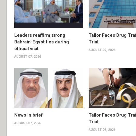
Leaders reaffirm strong
Tailor Faces Drug Tra
Bahrain-Egypt ties during
Trial
official visit
AUGUST 07, 2026
AUGUST 07, 2026
News In brief
Tailor Faces Drug Tra
Trial
AUGUST 07, 2026
AUGUST 06, 2026