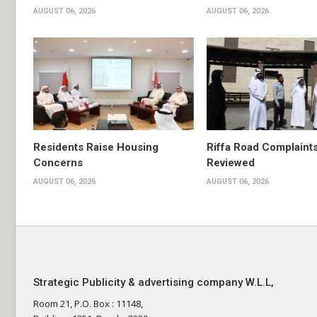
AUGUST 06, 2026
AUGUST 06, 2026
Residents Raise Housing
Riffa Road Complaint
Concerns
Reviewed
AUGUST 06, 2026
AUGUST 06, 2026
Strategic Publicity & advertising company W.L.L,
Room 21, P.O. Box : 11148,