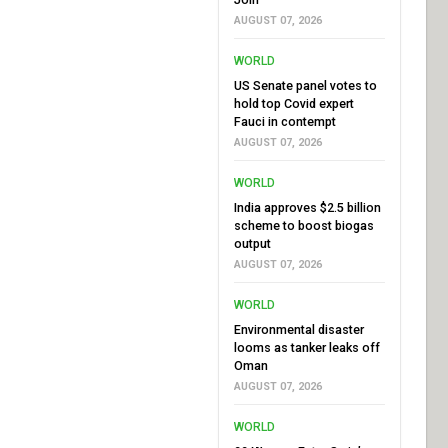
AUGUST 07, 2026
WORLD
US Senate panel votes to
hold top Covid expert
Fauci in contempt
AUGUST 07, 2026
WORLD
India approves $2.5 billion
scheme to boost biogas
output
AUGUST 07, 2026
WORLD
Environmental disaster
looms as tanker leaks off
Oman
AUGUST 07, 2026
WORLD