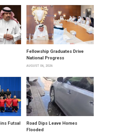
Fellowship Graduates Drive
National Progress
AUGUST 06, 2026
ins Futsal
Road Dips Leave Homes
Flooded