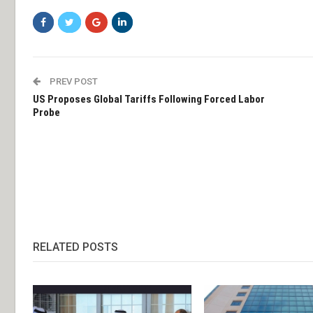
PREV POST
US Proposes Global Tariffs Following Forced Labor
Probe
RELATED POSTS