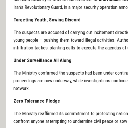
Iran's Revolutionary Guard, in a major security operation ann
Targeting Youth, Sowing Discord
The suspects are accused of carrying out incitement directiv
young people — pushing them toward illegal activities. Autho
infiltration tactics, planting cells to execute the agendas of
Under Surveillance All Along
The Ministry confirmed the suspects had been under continuo
proceedings are now underway, while investigations continue t
network.
Zero Tolerance Pledge
The Ministry reaffirmed its commitment to protecting national 
confront anyone attempting to undermine civil peace or sow d