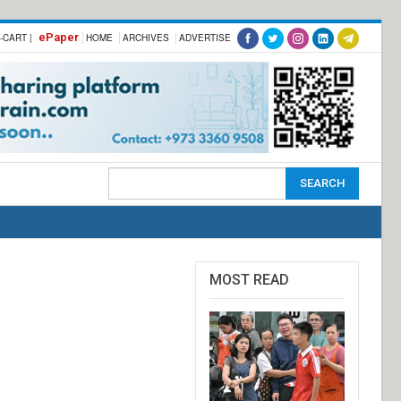
ePaper
-CART |
HOME
ARCHIVES
ADVERTISE
MOST READ