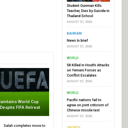
Student Gunman Kills
Teacher, Dies by Suicide in
Thailand School
AUGUST 07, 2026
BAHRAIN
News In brief
AUGUST 07, 2026
WORLD
58 Killed in Houthi Attacks
on Yemeni Forces as
Conflict Escalates
AUGUST 07, 2026
WORLD
Pacific nations fail to
aintains World Cup
agree on joint criticism of
 Despite FIFA Retreat
Chinese missile test
AUGUST 07, 2026
Salah completes move to
SPORTS