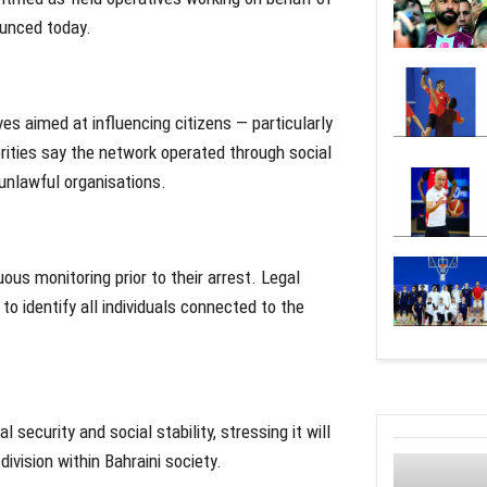
ounced today.
es aimed at influencing citizens — particularly
rities say the network operated through social
 unlawful organisations.
us monitoring prior to their arrest. Legal
o identify all individuals connected to the
security and social stability, stressing it will
ivision within Bahraini society.