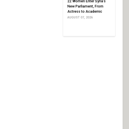
22 Women Enter Syria’s
New Parliament, From
Actress to Academic
AUGUST 07, 2026