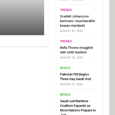
TRENDS
Scarlett Johansson
bemoans ‘unachievable’
beauty standards
AUGUST 07, 2026
TRENDS
Bella Thorne struggled
with child stardom
AUGUST 07, 2026
WORLD
Pakistan PM Begins
Three-Day Saudi Visit
AUGUST 07, 2026
WORLD
Saudi-Led Maritime
Coalition Expands as
More Nations Prepare to
Join