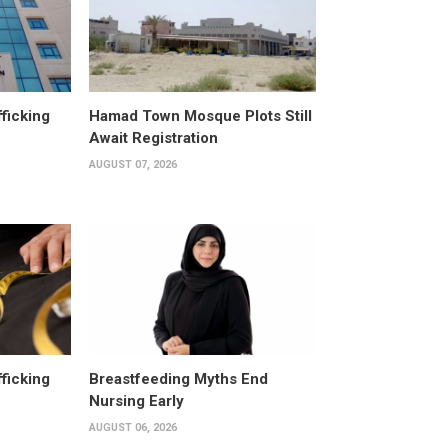
fficking
Hamad Town Mosque Plots Still
Await Registration
AUGUST 07, 2026
fficking
Breastfeeding Myths End
Nursing Early
AUGUST 06, 2026