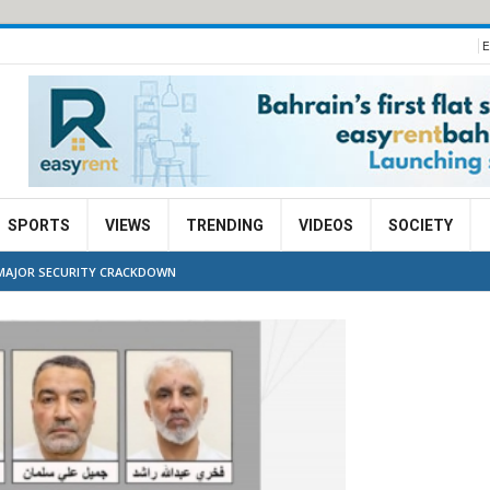
E
SPORTS
VIEWS
TRENDING
VIDEOS
SOCIETY
N MAJOR SECURITY CRACKDOWN