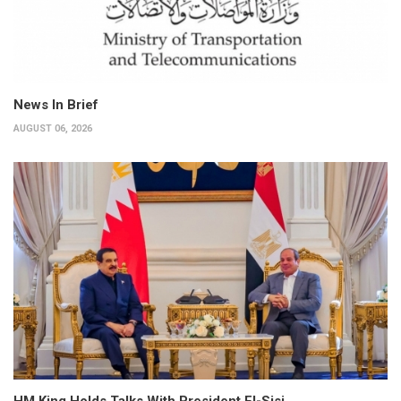
News In Brief
AUGUST 06, 2026
HM King Holds Talks With President El-Sisi