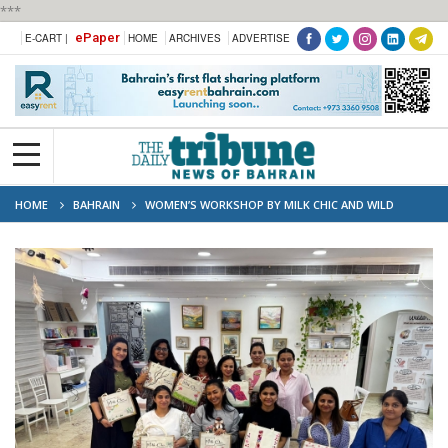
***
ePaper
E-CART |
HOME
ARCHIVES
ADVERTISE
HOME
BAHRAIN
WOMEN’S WORKSHOP BY MILK CHIC AND WILD
ABOUT ART, BACKED BY XWHYZ