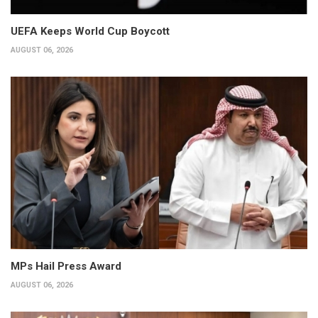
UEFA Keeps World Cup Boycott
AUGUST 06, 2026
MPs Hail Press Award
AUGUST 06, 2026