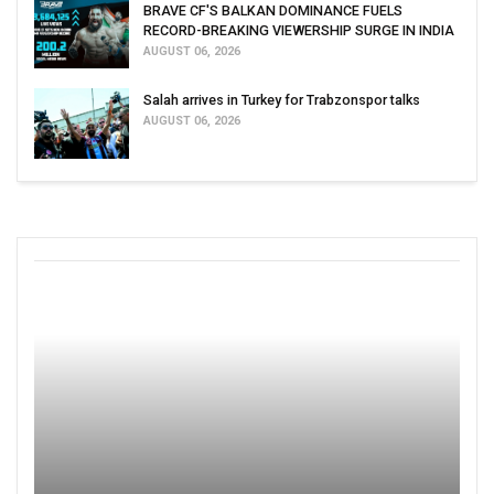
BRAVE CF'S BALKAN DOMINANCE FUELS
RECORD-BREAKING VIEWERSHIP SURGE IN INDIA
AUGUST 06, 2026
Salah arrives in Turkey for Trabzonspor talks
AUGUST 06, 2026