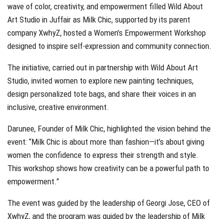
wave of color, creativity, and empowerment filled Wild About
Art Studio in Juffair as Milk Chic, supported by its parent
company XwhyZ, hosted a Women’s Empowerment Workshop
designed to inspire self-expression and community connection.
The initiative, carried out in partnership with Wild About Art
Studio, invited women to explore new painting techniques,
design personalized tote bags, and share their voices in an
inclusive, creative environment.
Darunee, Founder of Milk Chic, highlighted the vision behind the
event: “Milk Chic is about more than fashion—it’s about giving
women the confidence to express their strength and style.
This workshop shows how creativity can be a powerful path to
empowerment.”
The event was guided by the leadership of Georgi Jose, CEO of
XwhyZ, and the program was guided by the leadership of Milk