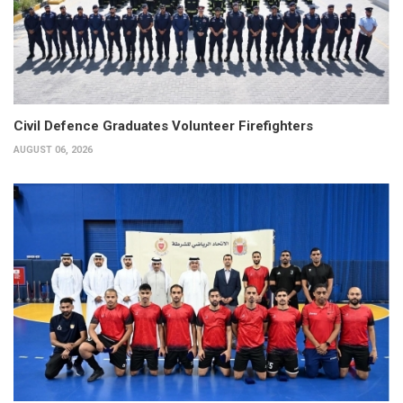
Civil Defence Graduates Volunteer Firefighters
AUGUST 06, 2026