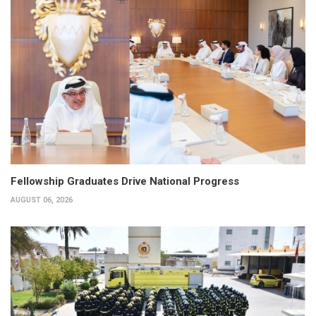
Fellowship Graduates Drive National Progress
AUGUST 06, 2026