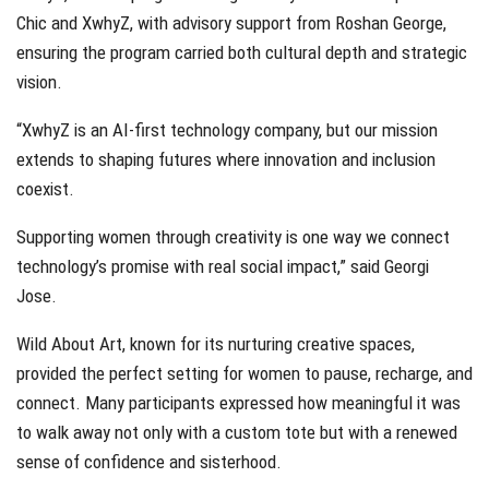
Chic and XwhyZ, with advisory support from Roshan George,
ensuring the program carried both cultural depth and strategic
vision.
“XwhyZ is an AI-first technology company, but our mission
extends to shaping futures where innovation and inclusion
coexist.
Supporting women through creativity is one way we connect
technology’s promise with real social impact,” said Georgi
Jose.
Wild About Art, known for its nurturing creative spaces,
provided the perfect setting for women to pause, recharge, and
connect. Many participants expressed how meaningful it was
to walk away not only with a custom tote but with a renewed
sense of confidence and sisterhood.