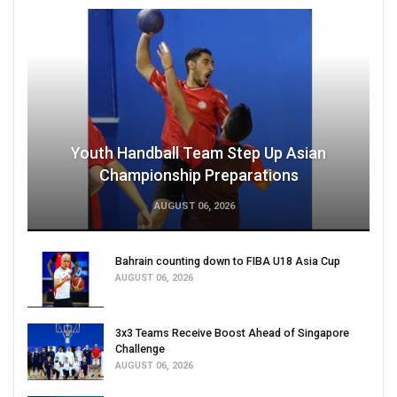
Youth Handball Team Step Up Asian
Championship Preparations
AUGUST 06, 2026
Bahrain counting down to FIBA U18 Asia Cup
AUGUST 06, 2026
3x3 Teams Receive Boost Ahead of Singapore
Challenge
AUGUST 06, 2026