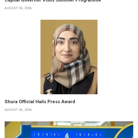
AUGUST 06, 2026
Shura Official Hails Press Award
AUGUST 06, 2026