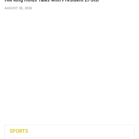
AUGUST 05, 2026
SPORTS