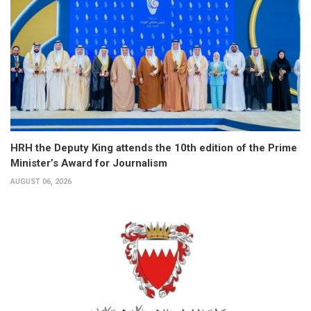
HRH the Deputy King attends the 10th edition of the Prime
Minister’s Award for Journalism
AUGUST 06, 2026