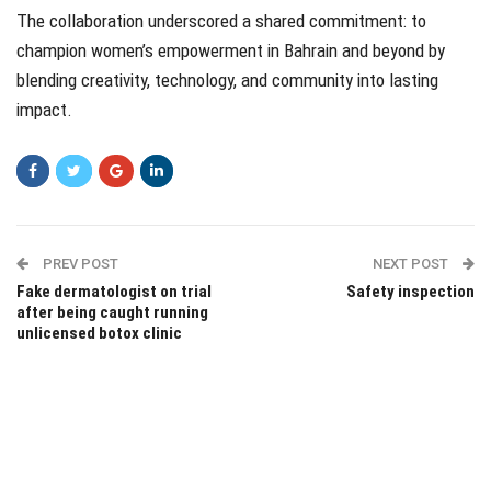
The collaboration underscored a shared commitment: to
champion women’s empowerment in Bahrain and beyond by
blending creativity, technology, and community into lasting
impact.
PREV POST
NEXT POST
Fake dermatologist on trial
Safety inspection
after being caught running
unlicensed botox clinic