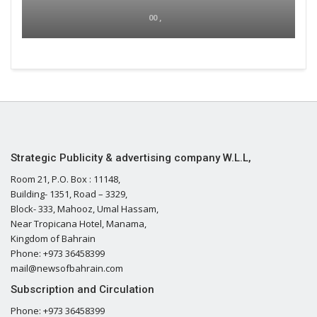
00 ,
Strategic Publicity & advertising company W.L.L,
Room 21, P.O. Box : 11148,
Building- 1351, Road – 3329,
Block- 333, Mahooz, Umal Hassam,
Near Tropicana Hotel, Manama,
Kingdom of Bahrain
Phone: +973 36458399
mail@newsofbahrain.com
Subscription and Circulation
Phone: +973 36458399