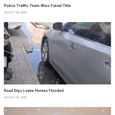
Police Traffic Team Wins Futsal Title
AUGUST 06, 2026
Road Dips Leave Homes Flooded
AUGUST 06, 2026