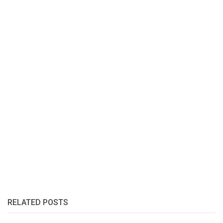
RELATED POSTS