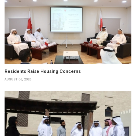
Residents Raise Housing Concerns
AUGUST 06, 2026