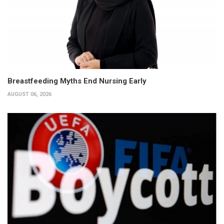
Breastfeeding Myths End Nursing Early
AUGUST 06, 2026