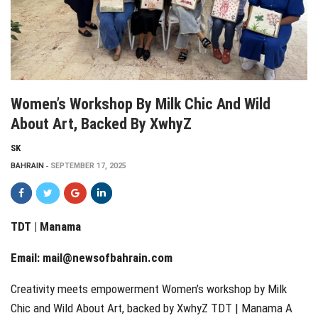
Women’s Workshop By Milk Chic And Wild
About Art, Backed By XwhyZ
SK
BAHRAIN
SEPTEMBER 17, 2025
TDT | Manama
Email:
mail@newsofbahrain.com
Creativity meets empowerment Women’s workshop by Milk
Chic and Wild About Art, backed by XwhyZ TDT | Manama A