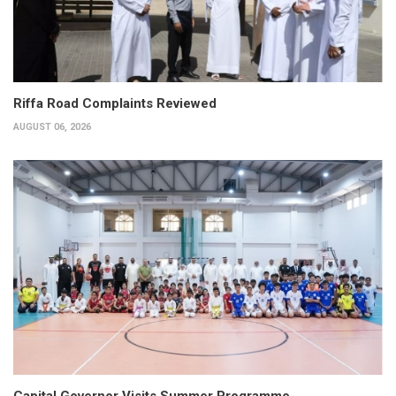
Riffa Road Complaints Reviewed
AUGUST 06, 2026
Capital Governor Visits Summer Programme