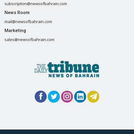
subscription@newsofbahrain.com
News Room
mail@newsofbahrain.com
Marketing
sales@newsofbahrain.com