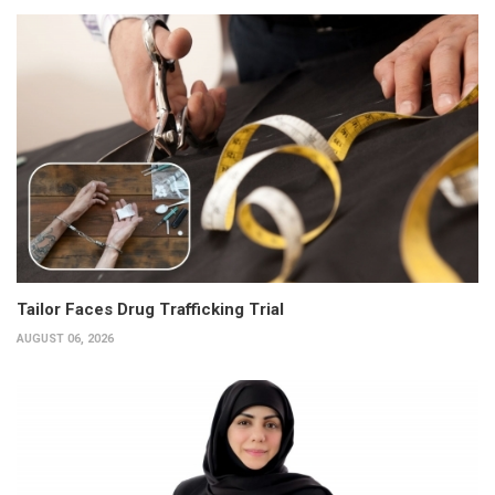
Tailor Faces Drug Trafficking Trial
AUGUST 06, 2026