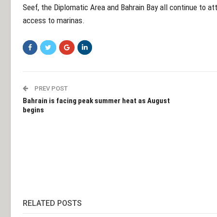
Seef, the Diplomatic Area and Bahrain Bay all continue to att
access to marinas.
PREV POST
Bahrain is facing peak summer heat as August
begins
RELATED POSTS