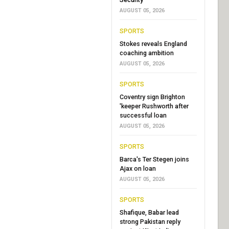
AUGUST 05, 2026
SPORTS
Stokes reveals England
coaching ambition
AUGUST 05, 2026
SPORTS
Coventry sign Brighton
'keeper Rushworth after
successful loan
AUGUST 05, 2026
SPORTS
Barca's Ter Stegen joins
Ajax on loan
AUGUST 05, 2026
SPORTS
Shafique, Babar lead
strong Pakistan reply