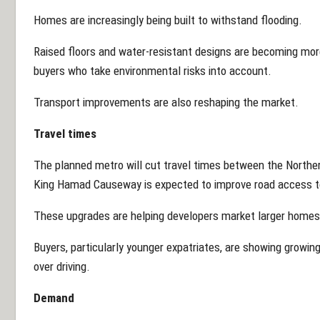
Homes are increasingly being built to withstand flooding.
Raised floors and water-resistant designs are becoming m
buyers who take environmental risks into account.
Transport improvements are also reshaping the market.
Travel times
The planned metro will cut travel times between the Northe
King Hamad Causeway is expected to improve road access to
These upgrades are helping developers market larger homes o
Buyers, particularly younger expatriates, are showing growin
over driving.
Demand