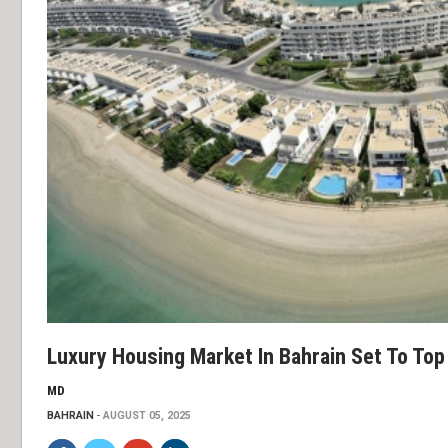
Luxury Housing Market In Bahrain Set To Top 
MD
BAHRAIN
AUGUST 05, 2025