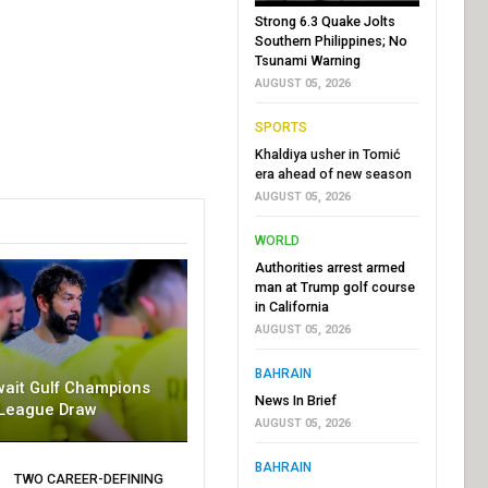
Strong 6.3 Quake Jolts
Southern Philippines; No
Tsunami Warning
AUGUST 05, 2026
SPORTS
Khaldiya usher in Tomić
era ahead of new season
AUGUST 05, 2026
WORLD
Authorities arrest armed
man at Trump golf course
in California
AUGUST 05, 2026
BAHRAIN
wait Gulf Champions
News In Brief
League Draw
AUGUST 05, 2026
BAHRAIN
TWO CAREER-DEFINING