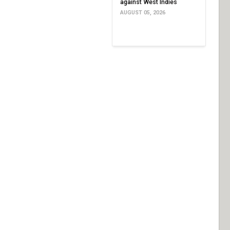
against West Indies
AUGUST 05, 2026