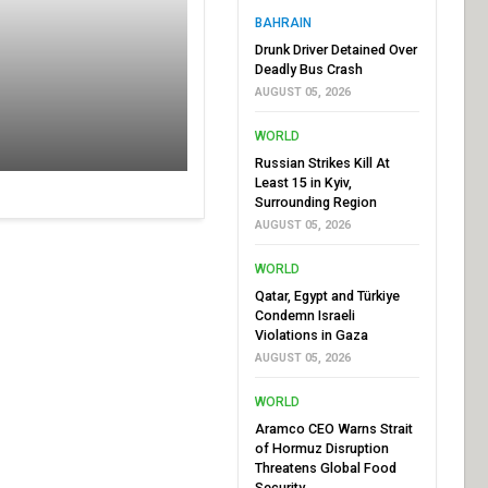
BAHRAIN
Drunk Driver Detained Over
Deadly Bus Crash
AUGUST 05, 2026
WORLD
Russian Strikes Kill At
Least 15 in Kyiv,
Surrounding Region
AUGUST 05, 2026
WORLD
Qatar, Egypt and Türkiye
Condemn Israeli
Violations in Gaza
AUGUST 05, 2026
WORLD
Aramco CEO Warns Strait
of Hormuz Disruption
Threatens Global Food
Security