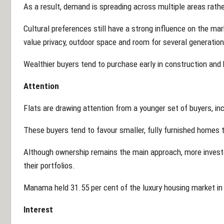
As a result, demand is spreading across multiple areas rather
Cultural preferences still have a strong influence on the ma
value privacy, outdoor space and room for several generation
Wealthier buyers tend to purchase early in construction and 
Attention
Flats are drawing attention from a younger set of buyers, inc
These buyers tend to favour smaller, fully furnished homes t
Although ownership remains the main approach, more investo
their portfolios.
Manama held 31.55 per cent of the luxury housing market in
Interest