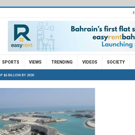
E
SPORTS
VIEWS
TRENDING
VIDEOS
SOCIETY
 $6 BILLION BY 2030