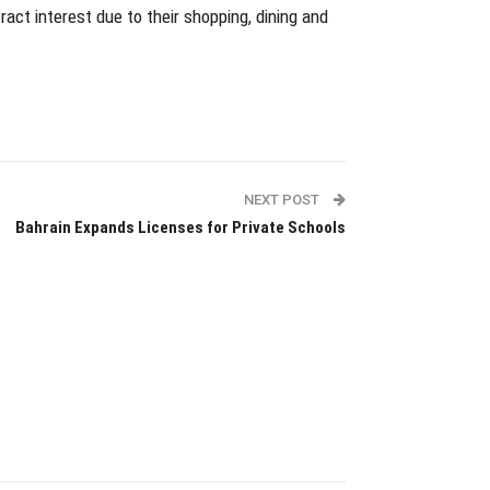
ract interest due to their shopping, dining and
NEXT POST
Bahrain Expands Licenses for Private Schools