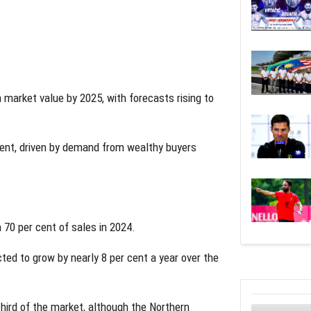
n market value by 2025, with forecasts rising to
cent, driven by demand from wealthy buyers
 70 per cent of sales in 2024.
cted to grow by nearly 8 per cent a year over the
hird of the market, although the Northern