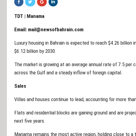
TDT | Manama
Email:
mail@newsofbahrain.com
Luxury housing in Bahrain is expected to reach $4.26 billion i
$6.12 billion by 2030.
The market is growing at an average annual rate of 7.5 per 
across the Gulf and a steady inflow of foreign capital.
Sales
Villas and houses continue to lead, accounting for more than
Flats and residential blocks are gaining ground and are proje
next five years.
Manama remains the most active region, holding close to a t