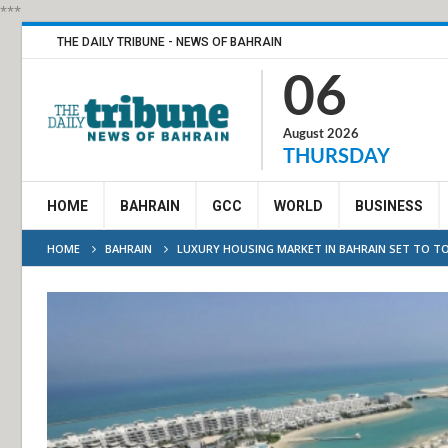
***
THE DAILY TRIBUNE - NEWS OF BAHRAIN
06
August 2026
THURSDAY
HOME
BAHRAIN
GCC
WORLD
BUSINESS
HOME
BAHRAIN
LUXURY HOUSING MARKET IN BAHRAIN SET TO TOP