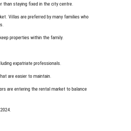
 than staying fixed in the city centre.
rket. Villas are preferred by many families who
s.
keep properties within the family.
luding expatriate professionals.
hat are easier to maintain.
rs are entering the rental market to balance
 2024.