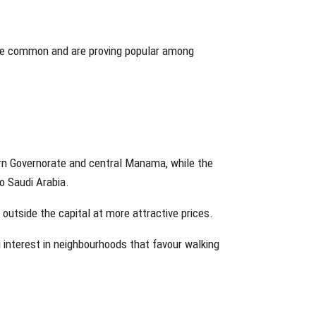
ore common and are proving popular among
rn Governorate and central Manama, while the
 Saudi Arabia.
utside the capital at more attractive prices.
g interest in neighbourhoods that favour walking