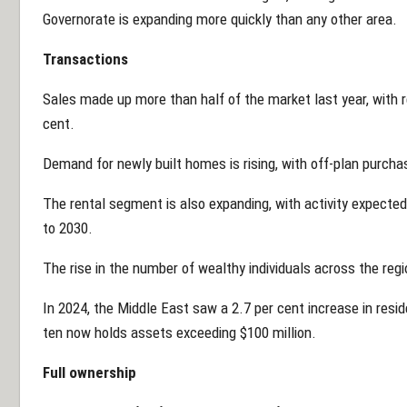
Governorate is expanding more quickly than any other area.
Transactions
Sales made up more than half of the market last year, with r
cent.
Demand for newly built homes is rising, with off-plan purcha
The rental segment is also expanding, with activity expected
to 2030.
The rise in the number of wealthy individuals across the reg
In 2024, the Middle East saw a 2.7 per cent increase in resid
ten now holds assets exceeding $100 million.
Full ownership