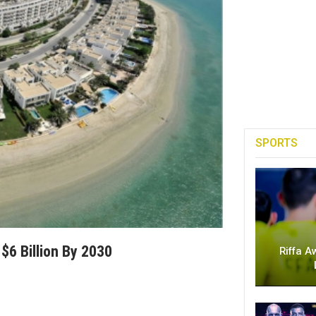
SPORTS
$6 Billion By 2030
Riffa A