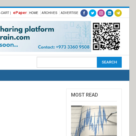
ePaper
-CART |
HOME
ARCHIVES
ADVERTISE
MOST READ