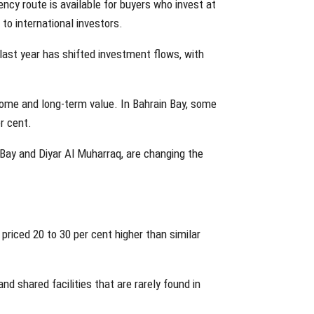
ency route is available for buyers who invest at
o international investors.
ast year has shifted investment flows, with
come and long-term value. In Bahrain Bay, some
r cent.
Bay and Diyar Al Muharraq, are changing the
riced 20 to 30 per cent higher than similar
nd shared facilities that are rarely found in