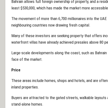
Bahrain allows full foreign ownership of property, and a resid
least $530,000, which has made the market more accessible t
The movement of more than 6,700 millionaires into the UAE l
neighbouring countries now drawing fresh capital.
Many of these investors are seeking property that offers in
waterfront villas have already achieved presales above 80 pe
Large-scale developments along the coast, such as Bahrain 
face of the market.
Price
These areas include homes, shops and hotels, and are often p
inland properties.
Buyers are attracted to the gated streets, walkable layouts a
stand-alone homes.