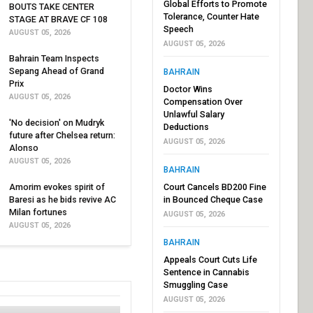
Global Efforts to Promote
BOUTS TAKE CENTER
Tolerance, Counter Hate
STAGE AT BRAVE CF 108
Speech
AUGUST 05, 2026
AUGUST 05, 2026
Bahrain Team Inspects
Sepang Ahead of Grand
BAHRAIN
Prix
Doctor Wins
AUGUST 05, 2026
Compensation Over
Unlawful Salary
'No decision' on Mudryk
Deductions
future after Chelsea return:
AUGUST 05, 2026
Alonso
AUGUST 05, 2026
BAHRAIN
Amorim evokes spirit of
Court Cancels BD200 Fine
Baresi as he bids revive AC
in Bounced Cheque Case
Milan fortunes
AUGUST 05, 2026
AUGUST 05, 2026
BAHRAIN
Appeals Court Cuts Life
Sentence in Cannabis
Smuggling Case
AUGUST 05, 2026