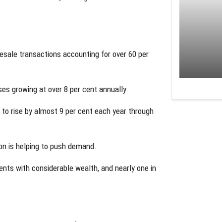
esale transactions accounting for over 60 per
ses growing at over 8 per cent annually.
 to rise by almost 9 per cent each year through
ion is helping to push demand.
ents with considerable wealth, and nearly one in