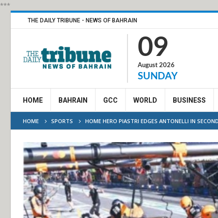
***
THE DAILY TRIBUNE - NEWS OF BAHRAIN
09
August 2026
SUNDAY
HOME
BAHRAIN
GCC
WORLD
BUSINESS
HOME
SPORTS
HOME HERO PIASTRI EDGES ANTONELLI IN SECOND