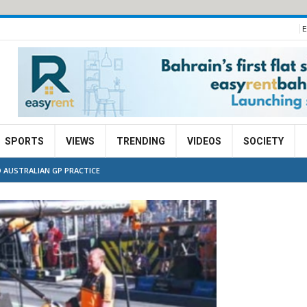
E
SPORTS
VIEWS
TRENDING
VIDEOS
SOCIETY
 AUSTRALIAN GP PRACTICE