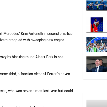
f Mercedes’ Kimi Antonelli in second practice
rivers grappled with sweeping new engine
enzy by blasting round Albert Park in one
me third, a fraction clear of Ferrari’s seven-
Piastri, who won seven times last year but could