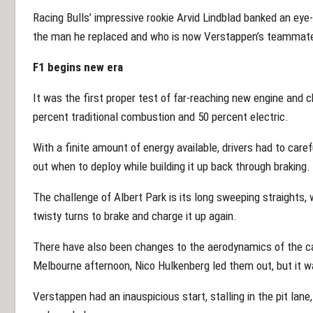
Racing Bulls’ impressive rookie Arvid Lindblad banked an eye-
the man he replaced and who is now Verstappen’s teammat
F1 begins new era
It was the first proper test of far-reaching new engine and 
percent traditional combustion and 50 percent electric.
With a finite amount of energy available, drivers had to care
out when to deploy while building it up back through braking.
The challenge of Albert Park is its long sweeping straights, 
twisty turns to brake and charge it up again.
There have also been changes to the aerodynamics of the car
Melbourne afternoon, Nico Hulkenberg led them out, but it 
Verstappen had an inauspicious start, stalling in the pit lane