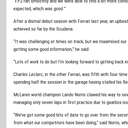
“FP2 ran smoothly and we were able to find a bit more con
expected, which was good.”
After a dismal debut season with Ferrari last year, an upb
achieved so far by the Scuderia.
“It was challenging at times on track, but we maximised our l
getting some good information,” he said.
“Lots of work to do but I’m looking forward to getting back i
Charles Leclerc, in the other Ferrari, was fifth with four-t
spending half the session in the garage having stalled his Re
McLaren world champion Lando Norris clawed his way to sev
managing only seven laps in first practice due to gearbox is
“We’ve got some good bits of data to go over from the secon
from what our competitors have been doing,” said Norris, while