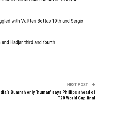
ggled with Valtteri Bottas 19th and Sergio
 and Hadjar third and fourth.
NEXT POST
ndia’s Bumrah only ‘human’ says Phillips ahead of
T20 World Cup final