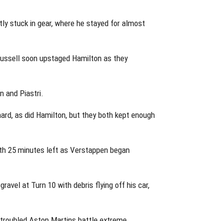
ly stuck in gear, where he stayed for almost
Russell soon upstaged Hamilton as they
n and Piastri.
hard, as did Hamilton, but they both kept enough
with 25 minutes left as Verstappen began
avel at Turn 10 with debris flying off his car,
 troubled Aston Martins battle extreme