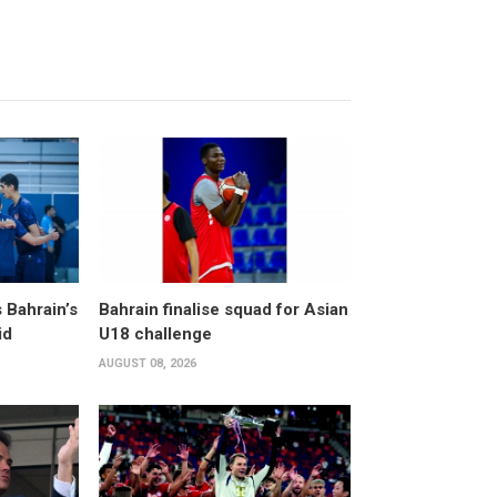
 Bahrain’s
Bahrain finalise squad for Asian
id
U18 challenge
AUGUST 08, 2026