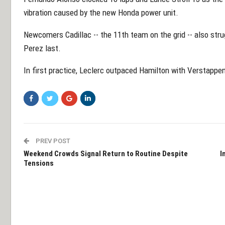
vibration caused by the new Honda power unit.
Newcomers Cadillac -- the 11th team on the grid -- also stru
Perez last.
In first practice, Leclerc outpaced Hamilton with Verstappen
PREV POST
Weekend Crowds Signal Return to Routine Despite
I
Tensions