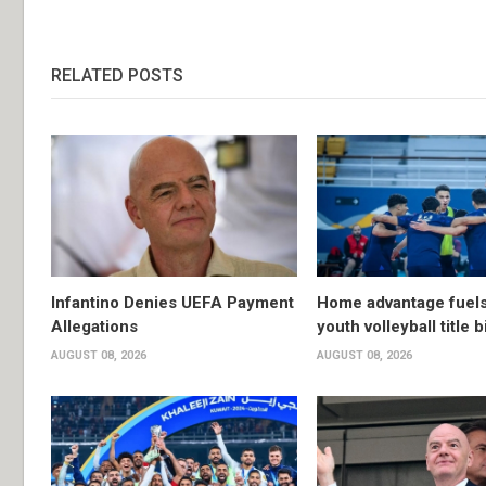
RELATED POSTS
Infantino Denies UEFA Payment
Home advantage fuels
Allegations
youth volleyball title b
AUGUST 08, 2026
AUGUST 08, 2026