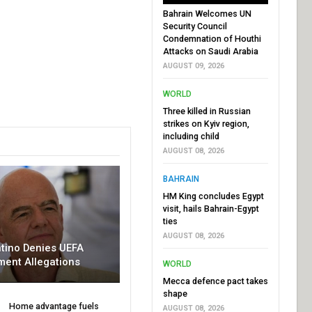
Bahrain Welcomes UN
Security Council
Condemnation of Houthi
Attacks on Saudi Arabia
AUGUST 09, 2026
WORLD
Three killed in Russian
strikes on Kyiv region,
including child
AUGUST 08, 2026
BAHRAIN
HM King concludes Egypt
visit, hails Bahrain-Egypt
ties
AUGUST 08, 2026
ntino Denies UEFA
ment Allegations
WORLD
Mecca defence pact takes
shape
Home advantage fuels
AUGUST 08, 2026