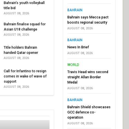
Bahrain’s youth volleyball
title bid
BAHRAIN
AUGUST 08, 2026
Bahrain says Mecca pact
boosts regional security
Bahrain finalise squad for
AUGUST 08, 2026
Asian U18 challenge
AUGUST 08, 2026
BAHRAIN
News In Brief
Title holders Bahrain
handed Qatar opener
AUGUST 08, 2026
AUGUST 08, 2026
WORLD
Call for Infantino to resign
Travis Head wins second
comes in wake of wave of
straight Allan Border
support
Medal
AUGUST 08, 2026
AUGUST 08, 2026
BAHRAIN
Bahrain Shield showcases
GCC defence co-
operation
AUGUST 08, 2026