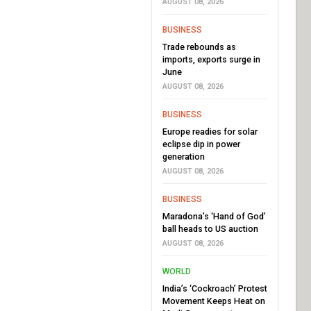
AUGUST 08, 2026
BUSINESS
Trade rebounds as
imports, exports surge in
June
AUGUST 08, 2026
BUSINESS
Europe readies for solar
eclipse dip in power
generation
AUGUST 08, 2026
BUSINESS
Maradona’s ‘Hand of God’
ball heads to US auction
AUGUST 08, 2026
WORLD
India’s ‘Cockroach’ Protest
Movement Keeps Heat on