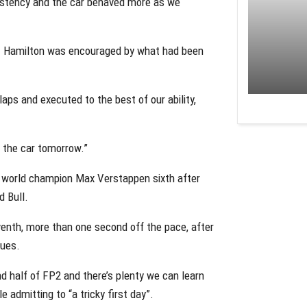
sistency and the car behaved more as we
eat Hamilton was encouraged by what had been
aps and executed to the best of our ability,
n the car tomorrow.”
ime world champion Max Verstappen sixth after
d Bull.
enth, more than one second off the pace, after
sues.
d half of FP2 and there’s plenty we can learn
 admitting to “a tricky first day”.