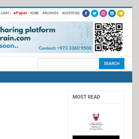
ePaper
-CART |
HOME
ARCHIVES
ADVERTISE
MOST READ