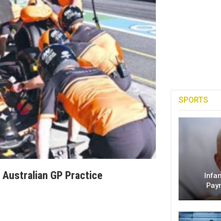
SPORTS
 Australian GP Practice
Infa
Pay