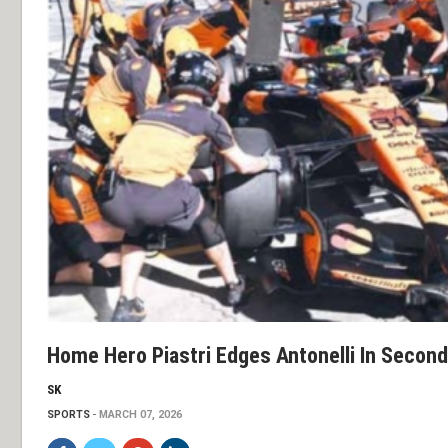
Home Hero Piastri Edges Antonelli In Second
SK
SPORTS
MARCH 07, 2026