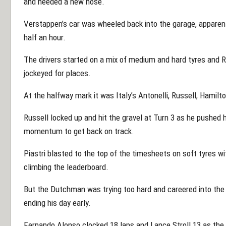
and needed a new nose.
Verstappen’s car was wheeled back into the garage, apparent
half an hour.
The drivers started on a mix of medium and hard tyres and 
jockeyed for places.
At the halfway mark it was Italy’s Antonelli, Russell, Hamilto
Russell locked up and hit the gravel at Turn 3 as he pushed 
momentum to get back on track.
Piastri blasted to the top of the timesheets on soft tyres 
climbing the leaderboard.
But the Dutchman was trying too hard and careered into the gr
ending his day early.
Fernando Alonso clocked 18 laps and Lance Stroll 13 as the