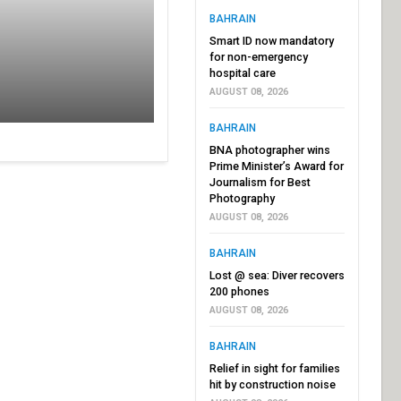
BAHRAIN
Smart ID now mandatory
for non-emergency
hospital care
AUGUST 08, 2026
BAHRAIN
BNA photographer wins
Prime Minister’s Award for
Journalism for Best
Photography
AUGUST 08, 2026
BAHRAIN
Lost @ sea: Diver recovers
200 phones
AUGUST 08, 2026
BAHRAIN
Relief in sight for families
hit by construction noise