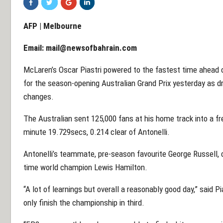
AFP | Melbourne
Email:
mail@newsofbahrain.com
McLaren’s Oscar Piastri powered to the fastest time ahead o
for the season-opening Australian Grand Prix yesterday as d
changes.
The Australian sent 125,000 fans at his home track into a fr
minute 19.729secs, 0.214 clear of Antonelli.
Antonelli’s teammate, pre-season favourite George Russell, ca
time world champion Lewis Hamilton.
“A lot of learnings but overall a reasonably good day,” said 
only finish the championship in third.