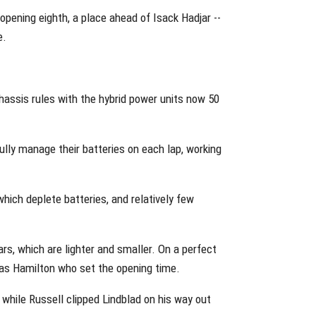
opening eighth, a place ahead of Isack Hadjar --
e.
chassis rules with the hybrid power units now 50
fully manage their batteries on each lap, working
which deplete batteries, and relatively few
s, which are lighter and smaller. On a perfect
was Hamilton who set the opening time.
, while Russell clipped Lindblad on his way out