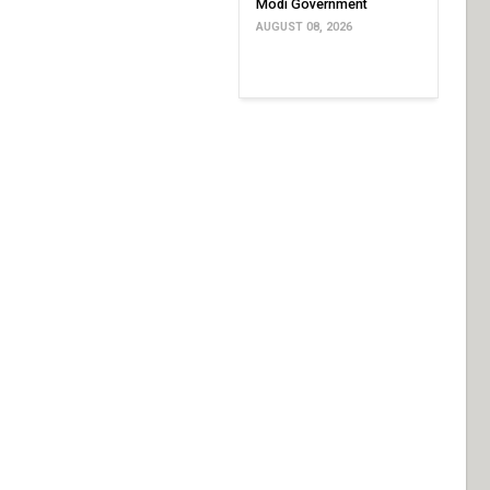
Modi Government
AUGUST 08, 2026