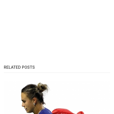
RELATED POSTS