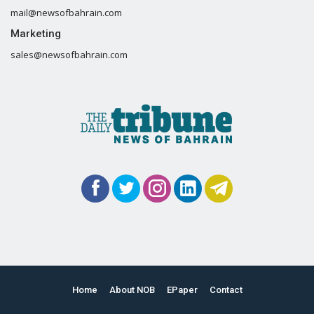
mail@newsofbahrain.com
Marketing
sales@newsofbahrain.com
Home
About NOB
EPaper
Contact