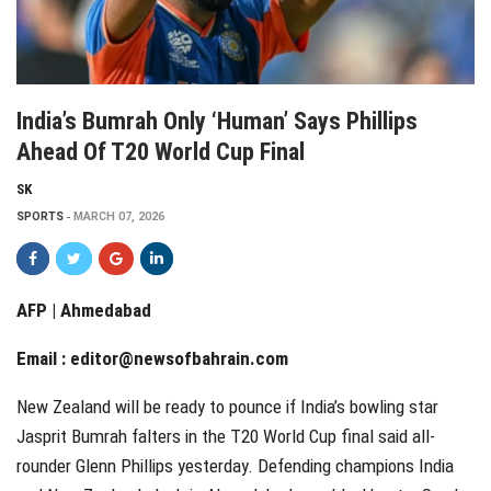
India’s Bumrah Only ‘human’ Says Phillips
Ahead Of T20 World Cup Final
SK
SPORTS
MARCH 07, 2026
AFP | Ahmedabad
Email :
editor@newsofbahrain.com
New Zealand will be ready to pounce if India’s bowling star
Jasprit Bumrah falters in the T20 World Cup final said all-
rounder Glenn Phillips yesterday. Defending champions India