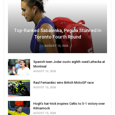
Top-Ranked Sabalenka, Pegula Stunned In
Toronto Fourth Round
AUGUST 10, 2026
Spanish teen Jodar ousts eighth seed Lehecka at
Montreal
AUGUST 10, 2026
Raul Fernandez wins British MotoGP race
AUGUST 10, 2026
Hogh’s hat-trick inspires Celtic to 5-1 victory over
Kilmarnock
AUGUST 10, 2026