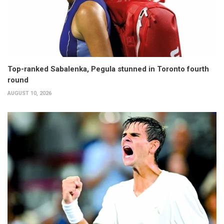
Top-ranked Sabalenka, Pegula stunned in Toronto fourth
round
AUGUST 10, 2026