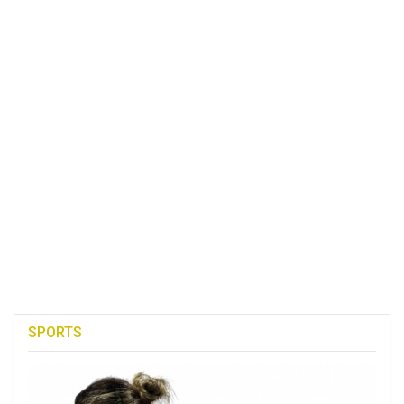
SPORTS