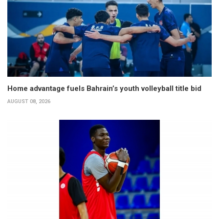
Home advantage fuels Bahrain’s youth volleyball title bid
AUGUST 08, 2026