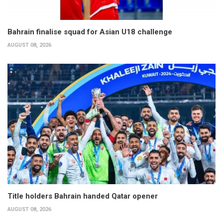
Bahrain finalise squad for Asian U18 challenge
AUGUST 08, 2026
Title holders Bahrain handed Qatar opener
AUGUST 08, 2026