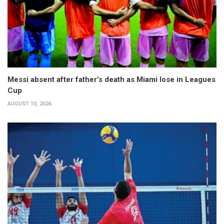
Messi absent after father’s death as Miami lose in Leagues
Cup
AUGUST 10, 2026