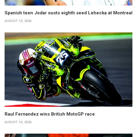
Spanish teen Jodar ousts eighth seed Lehecka at Montreal
AUGUST 10, 2026
Raul Fernandez wins British MotoGP race
AUGUST 10, 2026