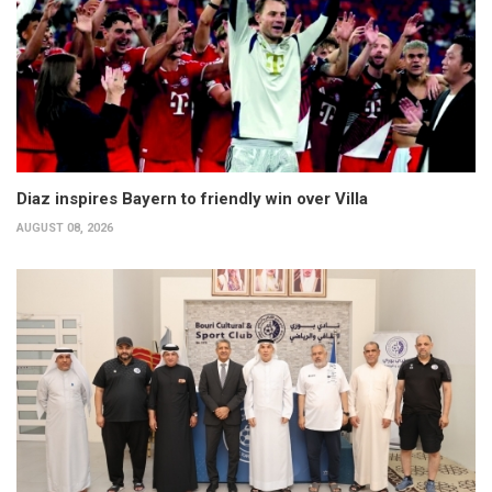
Diaz inspires Bayern to friendly win over Villa
AUGUST 08, 2026