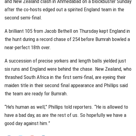
and New Zealand clash in Ahmedabad on a blockbuster Sunday
after the co-hosts edged out a spirited England team in the
second semi-final.
A brilliant 105 from Jacob Bethell on Thursday kept England in
the hunt during a record chase of 254 before Bumrah bowled a
near-perfect 18th over.
A succession of precise yorkers and length balls yielded just
six runs and England were behind the chase. New Zealand, who
thrashed South Africa in the first semi-final, are eyeing their
maiden title in their second final appearance and Phillips said
the team are ready for Bumrah.
“He’s human as well,” Phillips told reporters. “He is allowed to
have a bad day, as are the rest of us. So hopefully we have a
good day against him.”