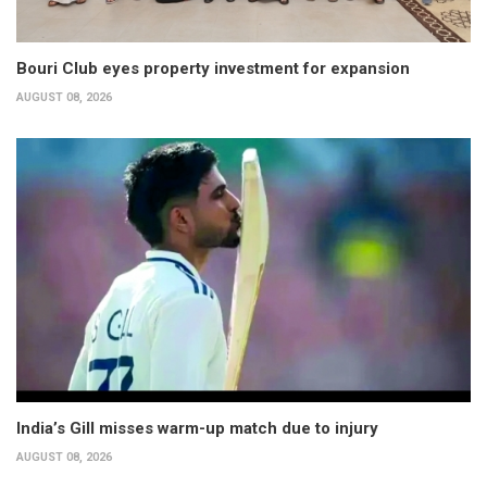
Bouri Club eyes property investment for expansion
AUGUST 08, 2026
India’s Gill misses warm-up match due to injury
AUGUST 08, 2026