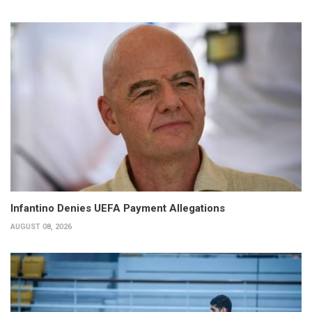
Infantino Denies UEFA Payment Allegations
AUGUST 08, 2026