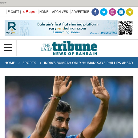
***
ePaper
E-CART |
HOME
ARCHIVES
ADVERTISE
HOME
SPORTS
INDIA’S BUMRAH ONLY ‘HUMAN’ SAYS PHILLIPS AHEAD
OF T20 WORLD CUP FINAL