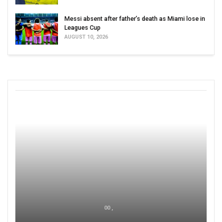
Messi absent after father’s death as Miami lose in
Leagues Cup
AUGUST 10, 2026
00 ,