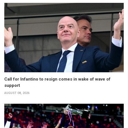
Call for Infantino to resign comes in wake of wave of
support
AUGUST 08, 2026