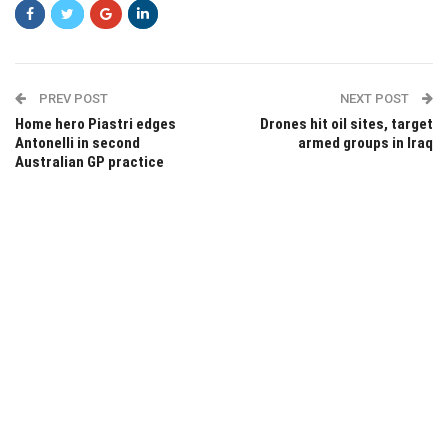
PREV POST
NEXT POST
Home hero Piastri edges
Drones hit oil sites, target
Antonelli in second
armed groups in Iraq
Australian GP practice