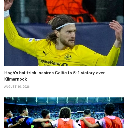
Hogh’s hat-trick inspires Celtic to 5-1 victory over
Kilmarnock
AUGUST 10, 2026