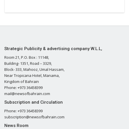
Strategic Publicity & advertising company W.L.L,
Room 21, P.O. Box : 11148,
Building- 1351, Road – 3329,
Block- 333, Mahooz, Umal Hassam,
Near Tropicana Hotel, Manama,
Kingdom of Bahrain
Phone: +973 36458399
mail@newsofbahrain.com
Subscription and Circulation
Phone: +973 36458399
subscription@newsofbahrain.com
News Room