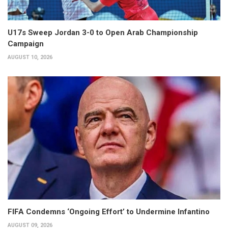
U17s Sweep Jordan 3-0 to Open Arab Championship
Campaign
AUGUST 10, 2026
FIFA Condemns ‘Ongoing Effort’ to Undermine Infantino
AUGUST 09, 2026