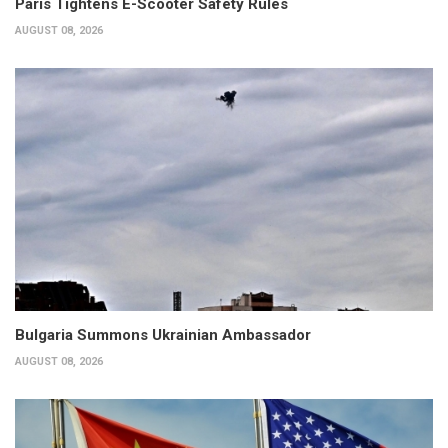
Paris Tightens E-Scooter Safety Rules
AUGUST 08, 2026
Bulgaria Summons Ukrainian Ambassador
AUGUST 08, 2026