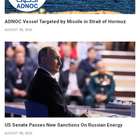
ADNOC Vessel Targeted by Missile in Strait of Hormuz
AUGUST 08, 2026
US Senate Passes New Sanctions On Russian Energy
AUGUST 08, 2026