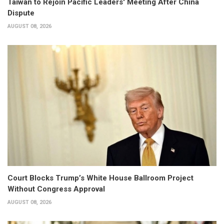
Taiwan to Rejoin Pacific Leaders' Meeting After China
Dispute
AUGUST 08, 2026
Court Blocks Trump’s White House Ballroom Project
Without Congress Approval
AUGUST 08, 2026