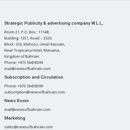
Strategic Publicity & advertising company W.L.L,
Room 21, P.O. Box : 11148,
Building- 1351, Road – 3329,
Block- 333, Mahooz, Umal Hassam,
Near Tropicana Hotel, Manama,
Kingdom of Bahrain
Phone: +973 36458399
mail@newsofbahrain.com
Subscription and Circulation
Phone: +973 36458399
subscription@newsofbahrain.com
News Room
mail@newsofbahrain.com
Marketing
sales@newsofbahrain.com