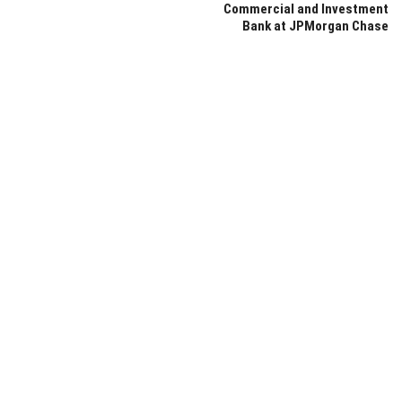
Commercial and Investment
Bank at JPMorgan Chase