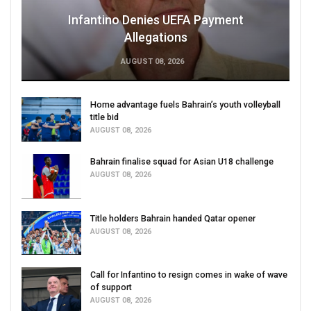
Infantino Denies UEFA Payment
Allegations
AUGUST 08, 2026
Home advantage fuels Bahrain’s youth volleyball
title bid
AUGUST 08, 2026
Bahrain finalise squad for Asian U18 challenge
AUGUST 08, 2026
Title holders Bahrain handed Qatar opener
AUGUST 08, 2026
Call for Infantino to resign comes in wake of wave
of support
AUGUST 08, 2026