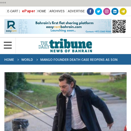
***
ePaper
E-CART |
HOME
ARCHIVES
ADVERTISE
HOME
WORLD
MANGO FOUNDER DEATH CASE REOPENS AS SON
BECOMES PRIME SUSPECT IN 2024 HIKING INCIDENT