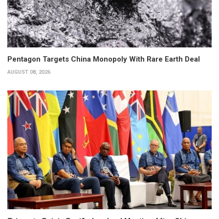
Pentagon Targets China Monopoly With Rare Earth Deal
AUGUST 08, 2026