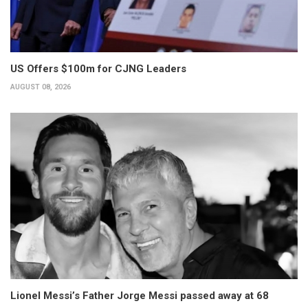
US Offers $100m for CJNG Leaders
AUGUST 08, 2026
Lionel Messi’s Father Jorge Messi passed away at 68