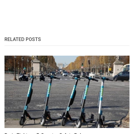
RELATED POSTS