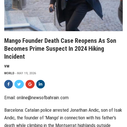
Mango Founder Death Case Reopens As Son
Becomes Prime Suspect In 2024 Hiking
Incident
VM
WORLD
MAY 19, 2026
Email: online@newsofbahrain.com
Barcelona: Catalan police arrested Jonathan Andic, son of Isak
Andic, the founder of 'Mango' in connection with his father's
death while climbing in the Montserrat highlands outside