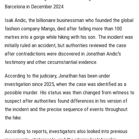
Barcelona in December 2024.
Isak Andic, the billionaire businessman who founded the global
fashion company Mango, died after falling more than 100
metres into a gorge while hiking with his son. The incident was
initially ruled an accident, but authorities reviewed the case
after contradictions were discovered in Jonathan Andic's
testimony and other circumstantial evidence.
According to the judiciary, Jonathan has been under
investigation since 2025, when the case was identified as a
possible murder. His status was then changed from witness to
suspect after authorities found differences in his version of
the incident and the precise sequence of events throughout
the hike.
According to reports, investigators also looked into previous