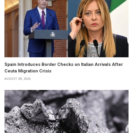
Spain Introduces Border Checks on Italian Arrivals After
Ceuta Migration Crisis
AUGUST 08, 2026