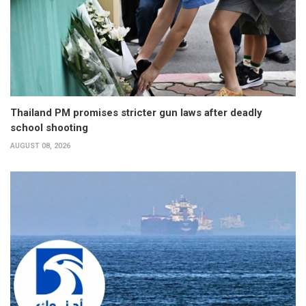
Thailand PM promises stricter gun laws after deadly
school shooting
AUGUST 08, 2026