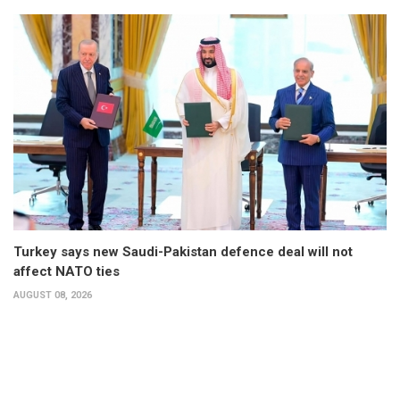
Turkey says new Saudi-Pakistan defence deal will not
affect NATO ties
AUGUST 08, 2026