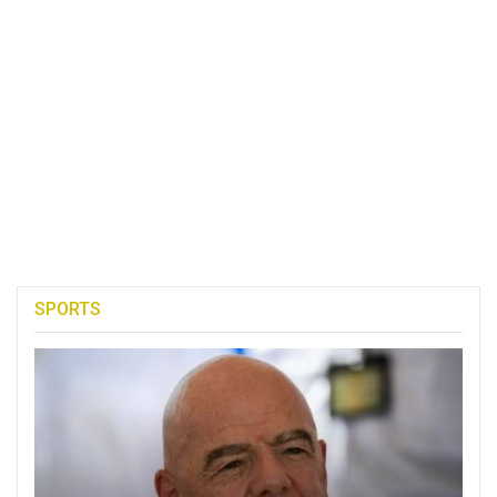
SPORTS