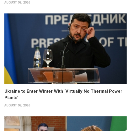
AUGUST 08, 2026
Ukraine to Enter Winter With ‘Virtually No Thermal Power
Plants’
AUGUST 08, 2026