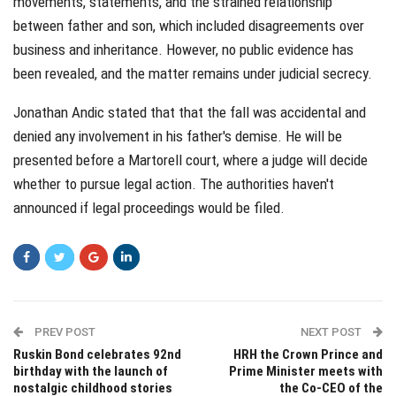
movements, statements, and the strained relationship
between father and son, which included disagreements over
business and inheritance. However, no public evidence has
been revealed, and the matter remains under judicial secrecy.
Jonathan Andic stated that that the fall was accidental and
denied any involvement in his father's demise. He will be
presented before a Martorell court, where a judge will decide
whether to pursue legal action. The authorities haven't
announced if legal proceedings would be filed.
PREV POST
NEXT POST
Ruskin Bond celebrates 92nd
HRH the Crown Prince and
birthday with the launch of
Prime Minister meets with
nostalgic childhood stories
the Co-CEO of the