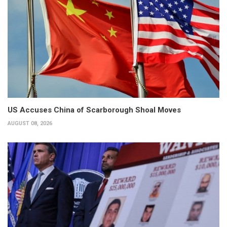
US Accuses China of Scarborough Shoal Moves
AUGUST 08, 2026