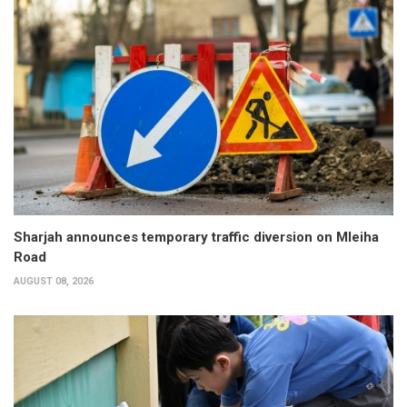
Sharjah announces temporary traffic diversion on Mleiha
Road
AUGUST 08, 2026