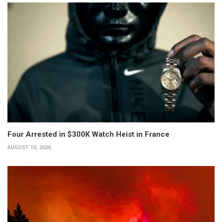
Four Arrested in $300K Watch Heist in France
AUGUST 10, 2026