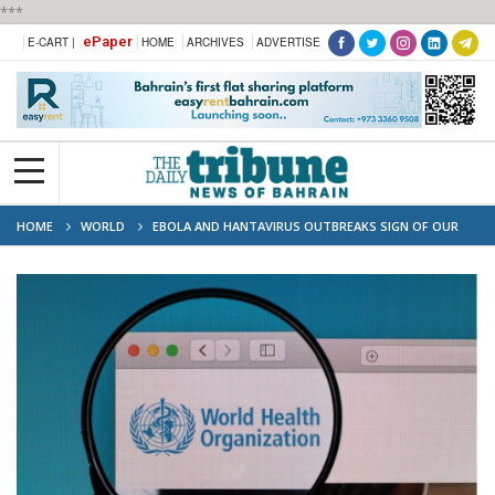
***
ePaper
E-CART |
HOME
ARCHIVES
ADVERTISE
HOME
WORLD
EBOLA AND HANTAVIRUS OUTBREAKS SIGN OF OUR
'DANGEROUS' TIMES: WHO