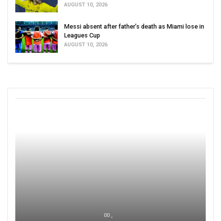
AUGUST 10, 2026
Messi absent after father’s death as Miami lose in
Leagues Cup
AUGUST 10, 2026
00 ,