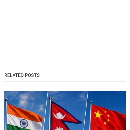
RELATED POSTS