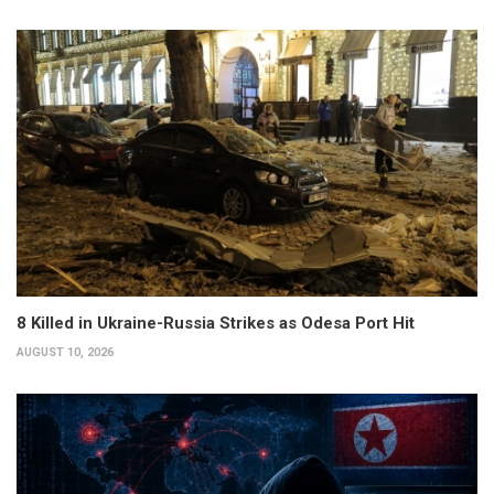
8 Killed in Ukraine-Russia Strikes as Odesa Port Hit
AUGUST 10, 2026