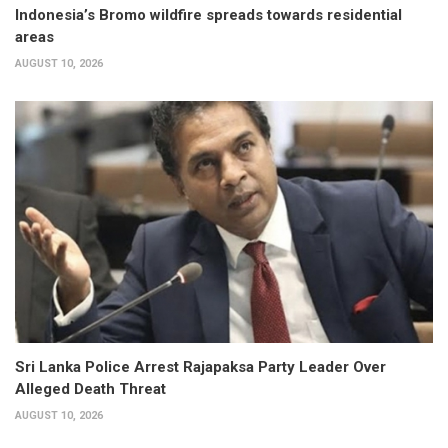
Indonesia’s Bromo wildfire spreads towards residential
areas
AUGUST 10, 2026
Sri Lanka Police Arrest Rajapaksa Party Leader Over
Alleged Death Threat
AUGUST 10, 2026