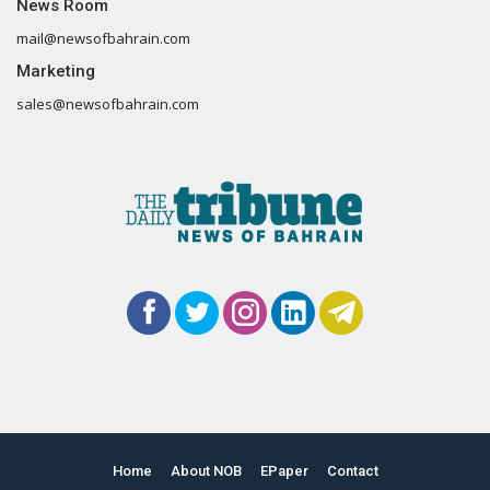
News Room
mail@newsofbahrain.com
Marketing
sales@newsofbahrain.com
Home
About NOB
EPaper
Contact