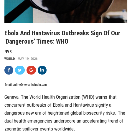
Ebola And Hantavirus Outbreaks Sign Of Our
'dangerous' Times: WHO
NVR
WORLD
MAY 19, 2026
Email: online@newsofbahrain.com
Geneva: The World Health Organization (WHO) warns that
concurrent outbreaks of Ebola and Hantavirus signify a
dangerous new era of heightened global biosecurity risks. The
dual health emergencies underscore an accelerating trend of
zoonotic spillover events worldwide.