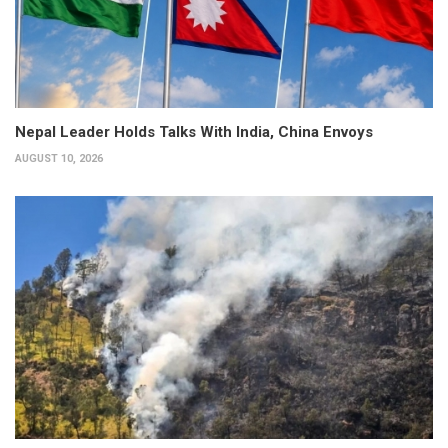
Nepal Leader Holds Talks With India, China Envoys
AUGUST 10, 2026