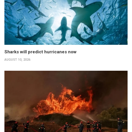
Sharks will predict hurricanes now
AUGUST 10, 2026