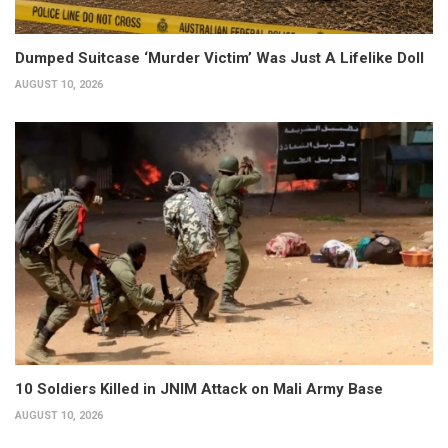
Dumped Suitcase ‘Murder Victim’ Was Just A Lifelike Doll
AUGUST 10, 2026
10 Soldiers Killed in JNIM Attack on Mali Army Base
AUGUST 10, 2026