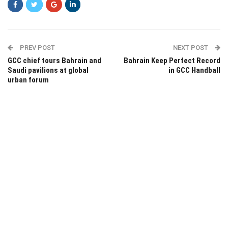
PREV POST
NEXT POST
GCC chief tours Bahrain and
Bahrain Keep Perfect Record
Saudi pavilions at global
in GCC Handball
urban forum