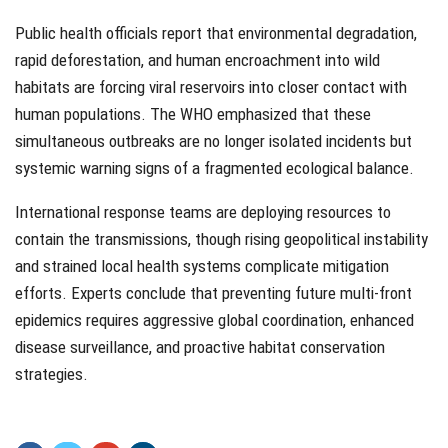
Public health officials report that environmental degradation,
rapid deforestation, and human encroachment into wild
habitats are forcing viral reservoirs into closer contact with
human populations. The WHO emphasized that these
simultaneous outbreaks are no longer isolated incidents but
systemic warning signs of a fragmented ecological balance.
International response teams are deploying resources to
contain the transmissions, though rising geopolitical instability
and strained local health systems complicate mitigation
efforts. Experts conclude that preventing future multi-front
epidemics requires aggressive global coordination, enhanced
disease surveillance, and proactive habitat conservation
strategies.