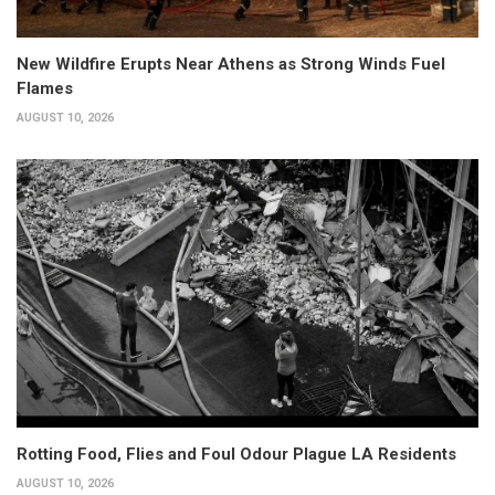
New Wildfire Erupts Near Athens as Strong Winds Fuel
Flames
AUGUST 10, 2026
Rotting Food, Flies and Foul Odour Plague LA Residents
AUGUST 10, 2026