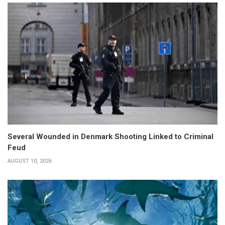
Several Wounded in Denmark Shooting Linked to Criminal
Feud
AUGUST 10, 2026