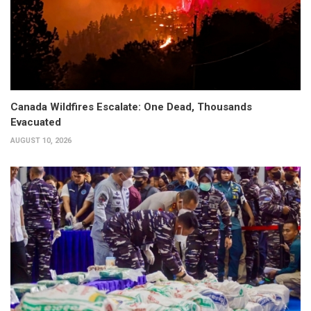
Canada Wildfires Escalate: One Dead, Thousands
Evacuated
AUGUST 10, 2026