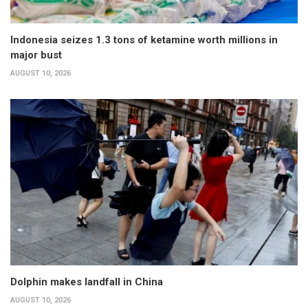
Indonesia seizes 1.3 tons of ketamine worth millions in
major bust
AUGUST 10, 2026
Dolphin makes landfall in China
AUGUST 10, 2026