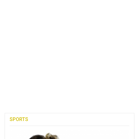
SPORTS