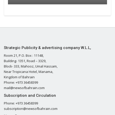
Strategic Publicity & advertising company W.L.L,
Room 21, P.O. Box : 11148,
Building- 1351, Road – 3329,
Block- 333, Mahooz, Umal Hassam,
Near Tropicana Hotel, Manama,
Kingdom of Bahrain
Phone: +973 36458399
mail@newsofbahrain.com
Subscription and Circulation
Phone: +973 36458399
subscription@newsofbahrain.com