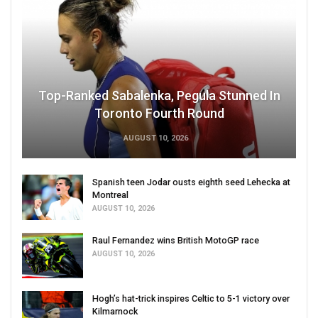
Top-Ranked Sabalenka, Pegula Stunned In
Toronto Fourth Round
AUGUST 10, 2026
Spanish teen Jodar ousts eighth seed Lehecka at
Montreal
AUGUST 10, 2026
Raul Fernandez wins British MotoGP race
AUGUST 10, 2026
Hogh’s hat-trick inspires Celtic to 5-1 victory over
Kilmarnock