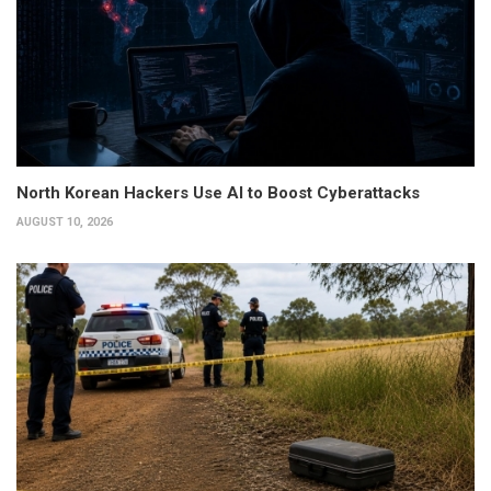
North Korean Hackers Use AI to Boost Cyberattacks
AUGUST 10, 2026