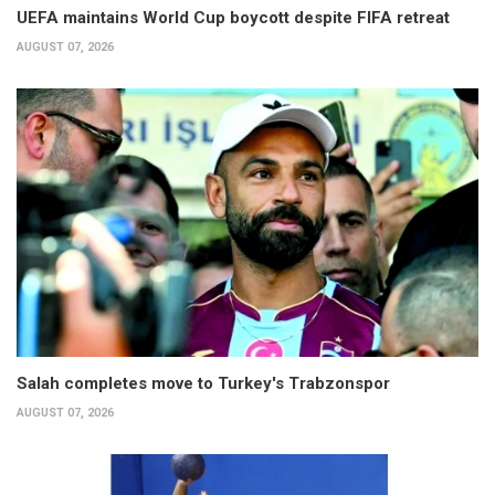
UEFA maintains World Cup boycott despite FIFA retreat
AUGUST 07, 2026
Salah completes move to Turkey's Trabzonspor
AUGUST 07, 2026