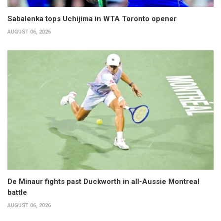
Sabalenka tops Uchijima in WTA Toronto opener
AUGUST 06, 2026
De Minaur fights past Duckworth in all-Aussie Montreal
battle
AUGUST 06, 2026