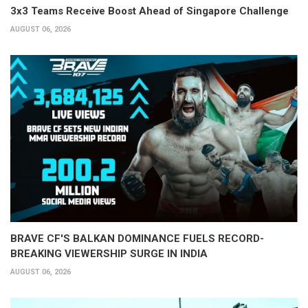
3x3 Teams Receive Boost Ahead of Singapore Challenge
AUGUST 06, 2026
BRAVE CF'S BALKAN DOMINANCE FUELS RECORD-
BREAKING VIEWERSHIP SURGE IN INDIA
AUGUST 06, 2026