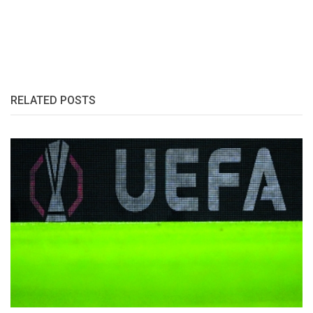
RELATED POSTS