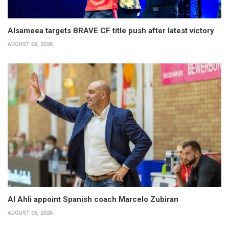
Alsameea targets BRAVE CF title push after latest victory
AUGUST 06, 2026
Al Ahli appoint Spanish coach Marcelo Zubiran
AUGUST 06, 2026