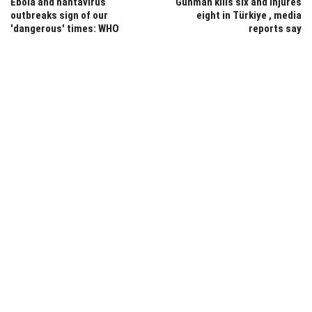
Ebola and hantavirus
Gunman kills six and injures
outbreaks sign of our
eight in Türkiye , media
'dangerous' times: WHO
reports say