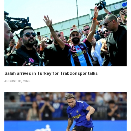
Salah arrives in Turkey for Trabzonspor talks
AUGUST 06, 2026