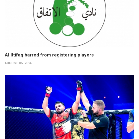
Al Ittifaq barred from registering players
AUGUST 06, 2026