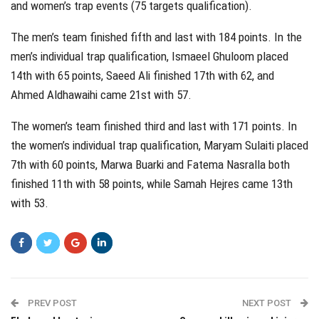
and women’s trap events (75 targets qualification).
The men’s team finished fifth and last with 184 points. In the
men’s individual trap qualification, Ismaeel Ghuloom placed
14th with 65 points, Saeed Ali finished 17th with 62, and
Ahmed Aldhawaihi came 21st with 57.
The women’s team finished third and last with 171 points. In
the women’s individual trap qualification, Maryam Sulaiti placed
7th with 60 points, Marwa Buarki and Fatema Nasralla both
finished 11th with 58 points, while Samah Hejres came 13th
with 53.
PREV POST
NEXT POST