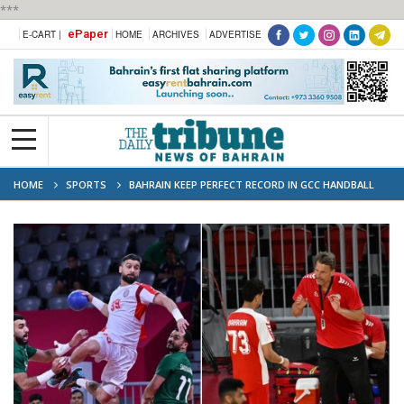
***
ePaper
E-CART |
HOME
ARCHIVES
ADVERTISE
HOME
SPORTS
BAHRAIN KEEP PERFECT RECORD IN GCC HANDBALL