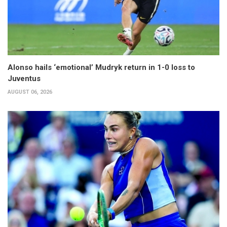
Alonso hails ‘emotional’ Mudryk return in 1-0 loss to
Juventus
AUGUST 06, 2026