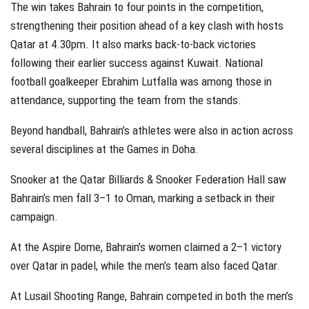
The win takes Bahrain to four points in the competition,
strengthening their position ahead of a key clash with hosts
Qatar at 4.30pm. It also marks back-to-back victories
following their earlier success against Kuwait. National
football goalkeeper Ebrahim Lutfalla was among those in
attendance, supporting the team from the stands.
Beyond handball, Bahrain’s athletes were also in action across
several disciplines at the Games in Doha.
Snooker at the Qatar Billiards & Snooker Federation Hall saw
Bahrain’s men fall 3–1 to Oman, marking a setback in their
campaign.
At the Aspire Dome, Bahrain’s women claimed a 2–1 victory
over Qatar in padel, while the men’s team also faced Qatar.
At Lusail Shooting Range, Bahrain competed in both the men’s