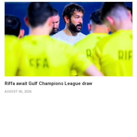
Riffa await Gulf Champions League draw
AUGUST 05, 2026