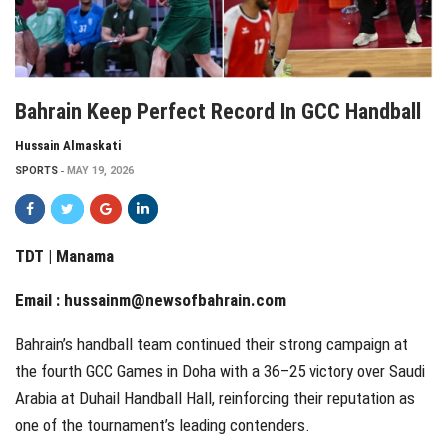
Bahrain Keep Perfect Record In GCC Handball
Hussain Almaskati
SPORTS
MAY 19, 2026
TDT | Manama
Email :
hussainm@newsofbahrain.com
Bahrain’s handball team continued their strong campaign at
the fourth GCC Games in Doha with a 36–25 victory over Saudi
Arabia at Duhail Handball Hall, reinforcing their reputation as
one of the tournament’s leading contenders.