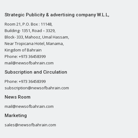
Strategic Publicity & advertising company W.L.L,
Room 21, P.O. Box : 11148,
Building- 1351, Road – 3329,
Block- 333, Mahooz, Umal Hassam,
Near Tropicana Hotel, Manama,
Kingdom of Bahrain
Phone: +973 36458399
mail@newsofbahrain.com
Subscription and Circulation
Phone: +973 36458399
subscription@newsofbahrain.com
News Room
mail@newsofbahrain.com
Marketing
sales@newsofbahrain.com