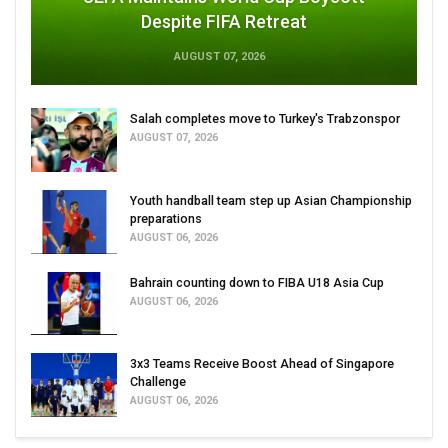
Despite FIFA Retreat
AUGUST 07, 2026
Salah completes move to Turkey's Trabzonspor
AUGUST 07, 2026
Youth handball team step up Asian Championship
preparations
AUGUST 06, 2026
Bahrain counting down to FIBA U18 Asia Cup
AUGUST 06, 2026
3x3 Teams Receive Boost Ahead of Singapore
Challenge
AUGUST 06, 2026