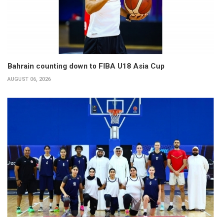
Bahrain counting down to FIBA U18 Asia Cup
AUGUST 06, 2026