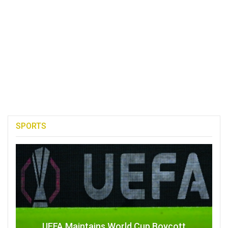
SPORTS
UEFA Maintains World Cup Boycott