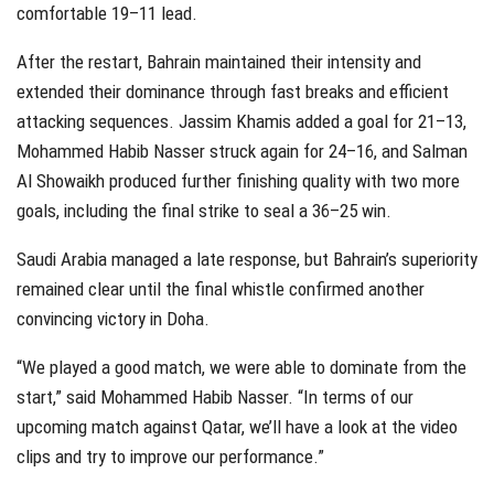
comfortable 19–11 lead.
After the restart, Bahrain maintained their intensity and
extended their dominance through fast breaks and efficient
attacking sequences. Jassim Khamis added a goal for 21–13,
Mohammed Habib Nasser struck again for 24–16, and Salman
Al Showaikh produced further finishing quality with two more
goals, including the final strike to seal a 36–25 win.
Saudi Arabia managed a late response, but Bahrain’s superiority
remained clear until the final whistle confirmed another
convincing victory in Doha.
“We played a good match, we were able to dominate from the
start,” said Mohammed Habib Nasser. “In terms of our
upcoming match against Qatar, we’ll have a look at the video
clips and try to improve our performance.”