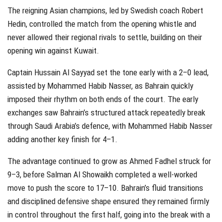
The reigning Asian champions, led by Swedish coach Robert
Hedin, controlled the match from the opening whistle and
never allowed their regional rivals to settle, building on their
opening win against Kuwait.
Captain Hussain Al Sayyad set the tone early with a 2–0 lead,
assisted by Mohammed Habib Nasser, as Bahrain quickly
imposed their rhythm on both ends of the court. The early
exchanges saw Bahrain’s structured attack repeatedly break
through Saudi Arabia’s defence, with Mohammed Habib Nasser
adding another key finish for 4–1.
The advantage continued to grow as Ahmed Fadhel struck for
9–3, before Salman Al Showaikh completed a well-worked
move to push the score to 17–10. Bahrain’s fluid transitions
and disciplined defensive shape ensured they remained firmly
in control throughout the first half, going into the break with a