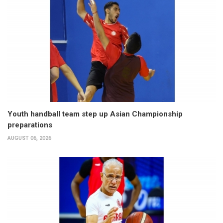
Youth handball team step up Asian Championship
preparations
AUGUST 06, 2026