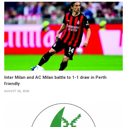
Inter Milan and AC Milan battle to 1-1 draw in Perth
friendly
AUGUST 06, 2026