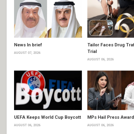
News In brief
Tailor Faces Drug Tra
Trial
AUGUST 07, 2026
AUGUST 06, 2026
UEFA Keeps World Cup Boycott
MPs Hail Press Award
AUGUST 06, 2026
AUGUST 06, 2026