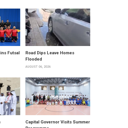
ins Futsal
Road Dips Leave Homes
Flooded
AUGUST 06, 2026
s
Capital Governor Visits Summer