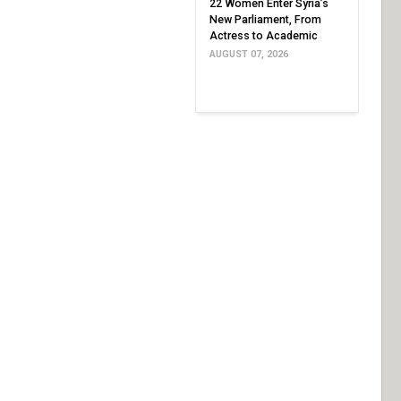
22 Women Enter Syria’s
New Parliament, From
Actress to Academic
AUGUST 07, 2026