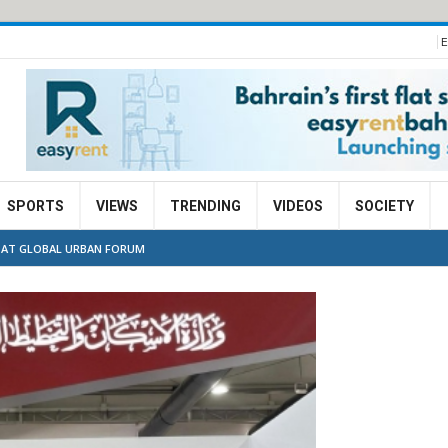
E
SPORTS
VIEWS
TRENDING
VIDEOS
SOCIETY
S AT GLOBAL URBAN FORUM