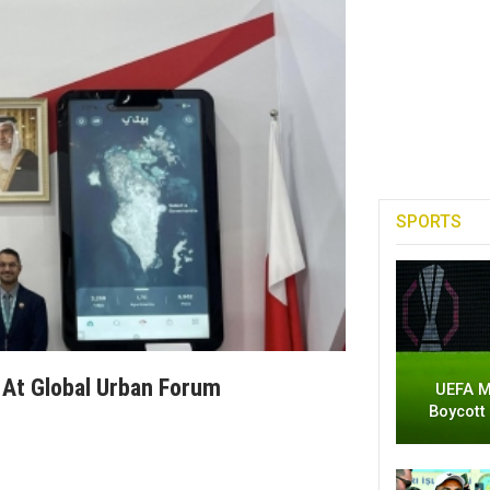
SPORTS
 At Global Urban Forum
UEFA M
Boycott