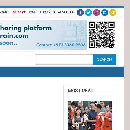
ePaper
-CART |
HOME
ARCHIVES
ADVERTISE
MOST READ