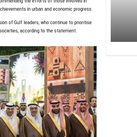
commending the efforts of those involved in
achievements in urban and economic progress.
on of Gulf leaders, who continue to prioritise
societies, according to the statement.