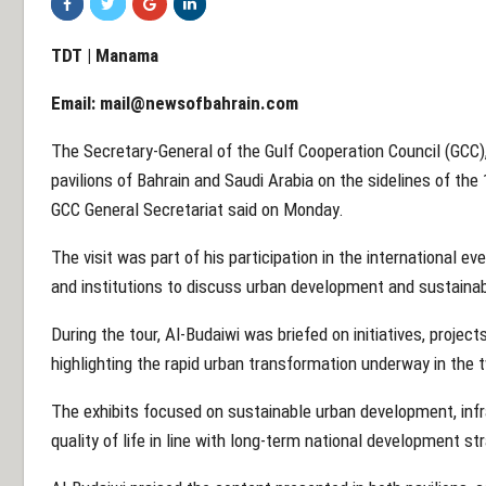
TDT | Manama
Email:
mail@newsofbahrain.com
The Secretary-General of the Gulf Cooperation Council (GCC
pavilions of Bahrain and Saudi Arabia on the sidelines of the
GCC General Secretariat said on Monday.
The visit was part of his participation in the international e
and institutions to discuss urban development and sustainab
During the tour, Al-Budaiwi was briefed on initiatives, proj
highlighting the rapid urban transformation underway in the 
The exhibits focused on sustainable urban development, inf
quality of life in line with long-term national development st