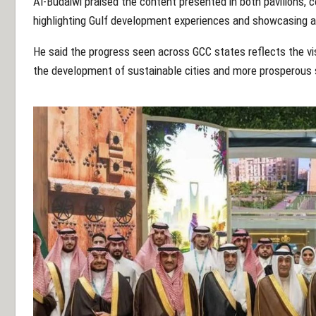
Al-Budaiwi praised the content presented in both pavilions, 
highlighting Gulf development experiences and showcasing 
He said the progress seen across GCC states reflects the visi
the development of sustainable cities and more prosperous 