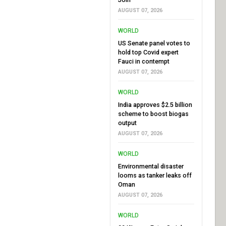
AUGUST 07, 2026
WORLD
US Senate panel votes to
hold top Covid expert
Fauci in contempt
AUGUST 07, 2026
WORLD
India approves $2.5 billion
scheme to boost biogas
output
AUGUST 07, 2026
WORLD
Environmental disaster
looms as tanker leaks off
Oman
AUGUST 07, 2026
WORLD