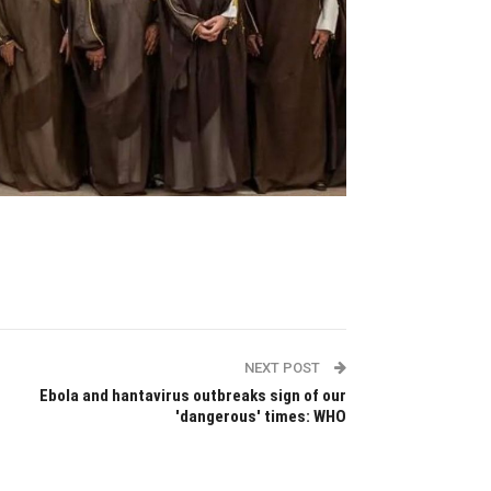
NEXT POST
Ebola and hantavirus outbreaks sign of our
'dangerous' times: WHO