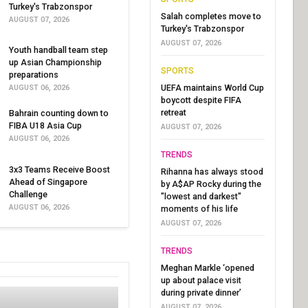
Turkey's Trabzonspor
Salah completes move to
AUGUST 07, 2026
Turkey's Trabzonspor
AUGUST 07, 2026
Youth handball team step
up Asian Championship
SPORTS
preparations
UEFA maintains World Cup
AUGUST 06, 2026
boycott despite FIFA
retreat
Bahrain counting down to
FIBA U18 Asia Cup
AUGUST 07, 2026
AUGUST 06, 2026
TRENDS
3x3 Teams Receive Boost
Rihanna has always stood
Ahead of Singapore
by A$AP Rocky during the
Challenge
"lowest and darkest"
AUGUST 06, 2026
moments of his life
AUGUST 07, 2026
TRENDS
Meghan Markle ‘opened
up about palace visit
during private dinner’
AUGUST 07, 2026