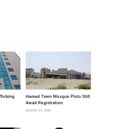
fficking
Hamad Town Mosque Plots Still
Await Registration
AUGUST 07, 2026