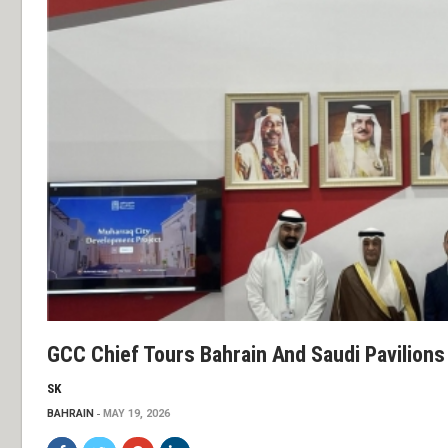
GCC Chief Tours Bahrain And Saudi Pavilions
SK
BAHRAIN
MAY 19, 2026