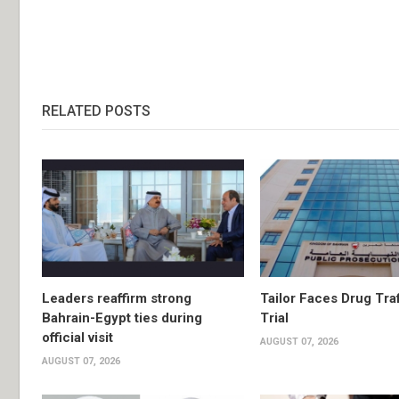
RELATED POSTS
Leaders reaffirm strong
Tailor Faces Drug Tra
Bahrain-Egypt ties during
Trial
official visit
AUGUST 07, 2026
AUGUST 07, 2026