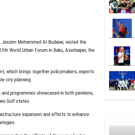
), Jassim Mohammed Al-Budaiwi, visited the
 13th World Urban Forum in Baku, Azerbaijan, the
vent, which brings together policymakers, experts
le city planning.
ects and programmes showcased in both pavilions,
two Gulf states.
rastructure expansion and efforts to enhance
rategies.