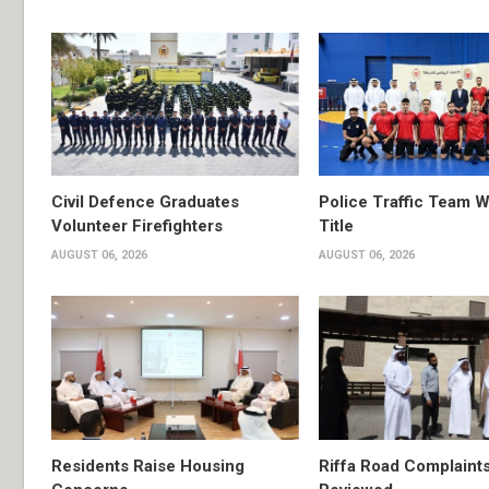
Civil Defence Graduates
Police Traffic Team W
Volunteer Firefighters
Title
AUGUST 06, 2026
AUGUST 06, 2026
Residents Raise Housing
Riffa Road Complaint