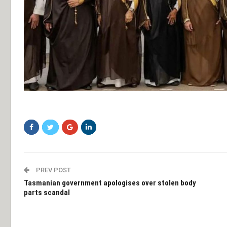
sdfsf
PREV POST
Tasmanian government apologises over stolen body
parts scandal