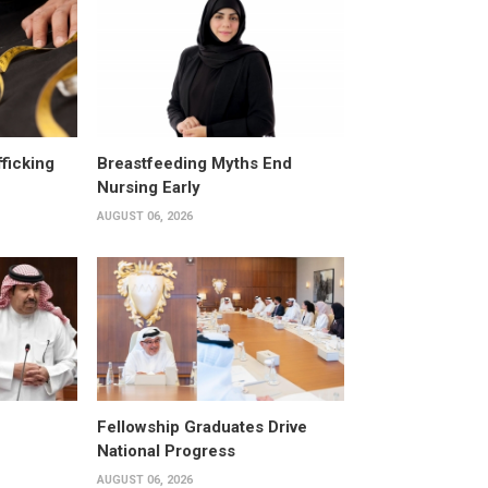
fficking
Breastfeeding Myths End
Nursing Early
AUGUST 06, 2026
Fellowship Graduates Drive
National Progress
AUGUST 06, 2026