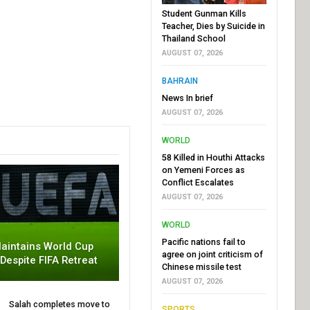
Student Gunman Kills
Teacher, Dies by Suicide in
Thailand School
AUGUST 07, 2026
BAHRAIN
News In brief
AUGUST 07, 2026
WORLD
58 Killed in Houthi Attacks
on Yemeni Forces as
Conflict Escalates
AUGUST 07, 2026
WORLD
Pacific nations fail to
aintains World Cup
agree on joint criticism of
 Despite FIFA Retreat
Chinese missile test
AUGUST 07, 2026
Salah completes move to
SPORTS