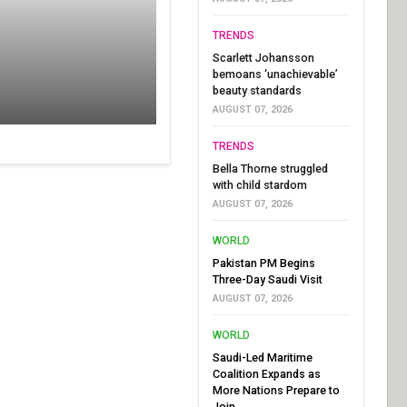
TRENDS
Scarlett Johansson
bemoans ‘unachievable’
beauty standards
AUGUST 07, 2026
TRENDS
Bella Thorne struggled
with child stardom
AUGUST 07, 2026
WORLD
Pakistan PM Begins
Three-Day Saudi Visit
AUGUST 07, 2026
WORLD
Saudi-Led Maritime
Coalition Expands as
More Nations Prepare to
Join