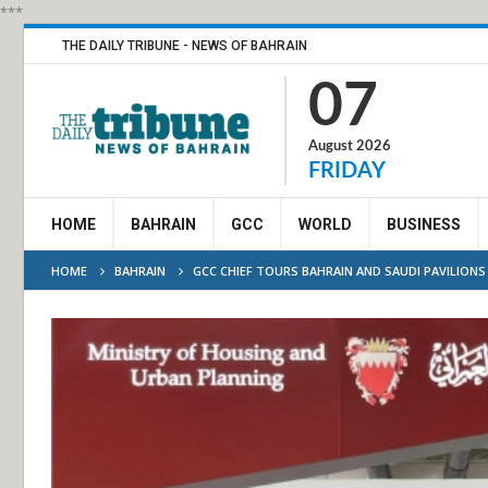
***
THE DAILY TRIBUNE - NEWS OF BAHRAIN
07
August 2026
FRIDAY
HOME
BAHRAIN
GCC
WORLD
BUSINESS
HOME
BAHRAIN
GCC CHIEF TOURS BAHRAIN AND SAUDI PAVILION