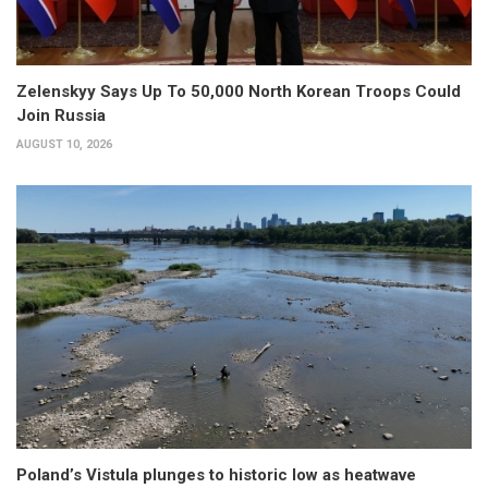
Zelenskyy Says Up To 50,000 North Korean Troops Could
Join Russia
AUGUST 10, 2026
Poland’s Vistula plunges to historic low as heatwave