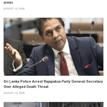
areas
AUGUST 10, 2026
Sri Lanka Police Arrest Rajapaksa Party General-Secretary
Over Alleged Death Threat
AUGUST 10, 2026