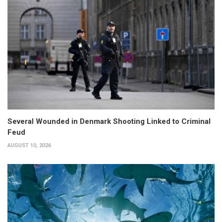
Several Wounded in Denmark Shooting Linked to Criminal
Feud
AUGUST 10, 2026