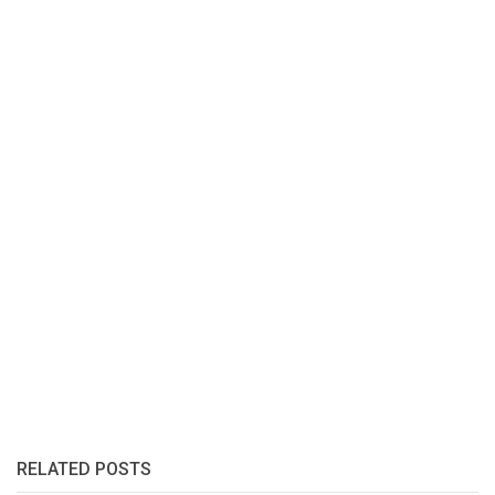
RELATED POSTS