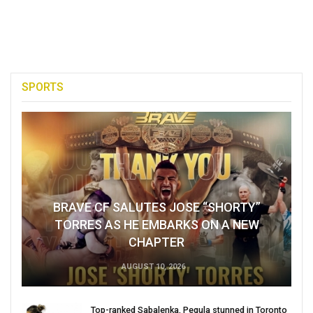
SPORTS
BRAVE CF SALUTES JOSE “SHORTY”
TORRES AS HE EMBARKS ON A NEW
CHAPTER
AUGUST 10, 2026
Top-ranked Sabalenka, Pegula stunned in Toronto