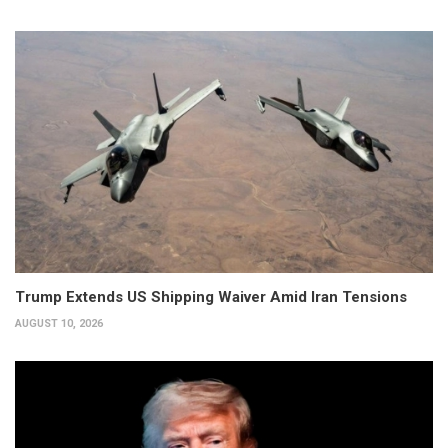
Trump Extends US Shipping Waiver Amid Iran Tensions
AUGUST 10, 2026