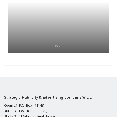
00 ,
Strategic Publicity & advertising company W.L.L,
Room 21, P.O. Box : 11148,
Building- 1351, Road – 3329,
Block- 333, Mahooz, Umal Hassam,