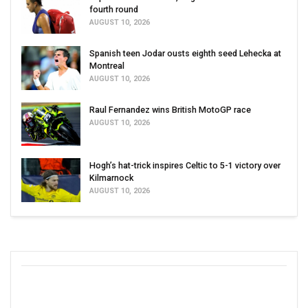
fourth round
AUGUST 10, 2026
Spanish teen Jodar ousts eighth seed Lehecka at
Montreal
AUGUST 10, 2026
Raul Fernandez wins British MotoGP race
AUGUST 10, 2026
Hogh’s hat-trick inspires Celtic to 5-1 victory over
Kilmarnock
AUGUST 10, 2026