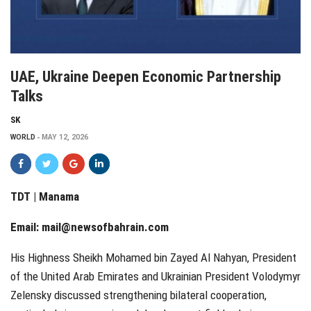
UAE, Ukraine Deepen Economic Partnership
Talks
SK
WORLD
MAY 12, 2026
TDT | Manama
Email:
mail@newsofbahrain.com
His Highness Sheikh Mohamed bin Zayed Al Nahyan, President
of the United Arab Emirates and Ukrainian President Volodymyr
Zelensky discussed strengthening bilateral cooperation,