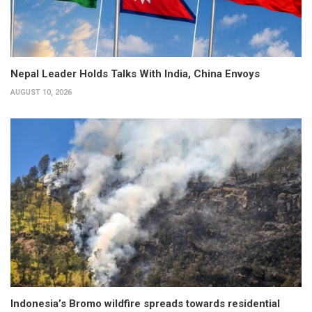
Nepal Leader Holds Talks With India, China Envoys
AUGUST 10, 2026
Indonesia’s Bromo wildfire spreads towards residential