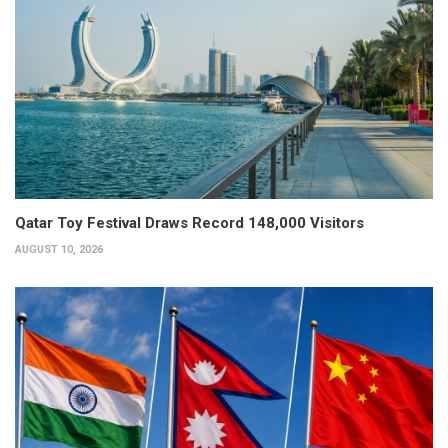
Qatar Toy Festival Draws Record 148,000 Visitors
AUGUST 10, 2026