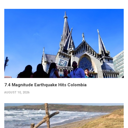
7.4 Magnitude Earthquake Hits Colombia
AUGUST 10, 2026