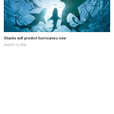
Sharks will predict hurricanes now
AUGUST 10, 2026