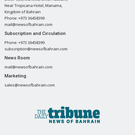
Near Tropicana Hotel, Manama,
Kingdom of Bahrain
Phone: +973 36458399
mail@newsofbahrain.com
Subscription and Circulation
Phone: +973 36458399
subscription@newsofbahrain.com
News Room
mail@newsofbahrain.com
Marketing
sales@newsofbahrain.com