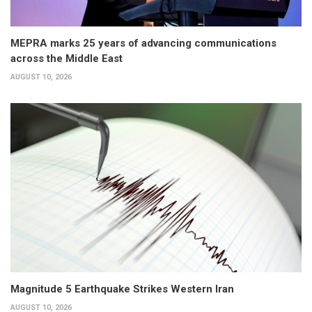
MEPRA marks 25 years of advancing communications
across the Middle East
AUGUST 10, 2026
Magnitude 5 Earthquake Strikes Western Iran
AUGUST 10, 2026