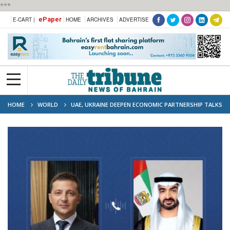
***
ePaper
E-CART |
HOME
ARCHIVES
ADVERTISE
HOME
WORLD
UAE, UKRAINE DEEPEN ECONOMIC PARTNERSHIP TALKS