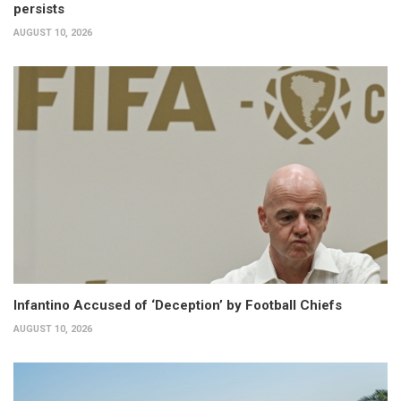
persists
AUGUST 10, 2026
Infantino Accused of ‘Deception’ by Football Chiefs
AUGUST 10, 2026