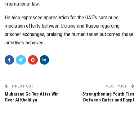
international law.
He also expressed appreciation for the UAE’s continued
mediation efforts between Ukraine and Russia regarding
prisoner exchanges, praising the humanitarian outcomes those
initiatives achieved.
PREV POST
NEXT POST
Muharraq Go Top After Win
Strengthening Youth Ties
Over Al Khaldiya
Between Qatar and Egypt