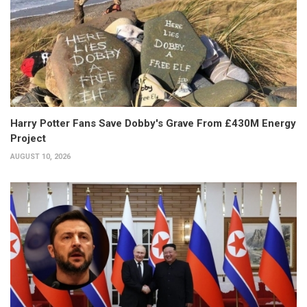
Harry Potter Fans Save Dobby's Grave From £430M Energy
Project
AUGUST 10, 2026