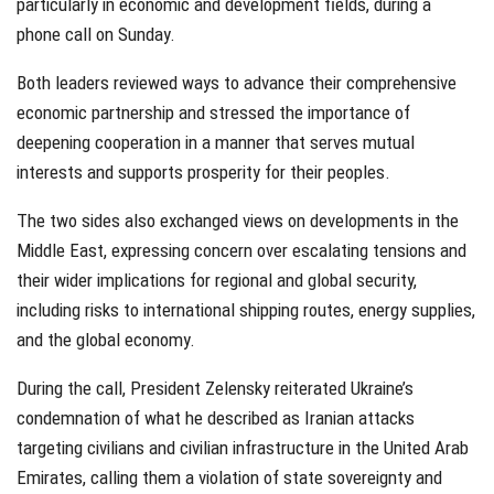
particularly in economic and development fields, during a
phone call on Sunday.
Both leaders reviewed ways to advance their comprehensive
economic partnership and stressed the importance of
deepening cooperation in a manner that serves mutual
interests and supports prosperity for their peoples.
The two sides also exchanged views on developments in the
Middle East, expressing concern over escalating tensions and
their wider implications for regional and global security,
including risks to international shipping routes, energy supplies,
and the global economy.
During the call, President Zelensky reiterated Ukraine’s
condemnation of what he described as Iranian attacks
targeting civilians and civilian infrastructure in the United Arab
Emirates, calling them a violation of state sovereignty and