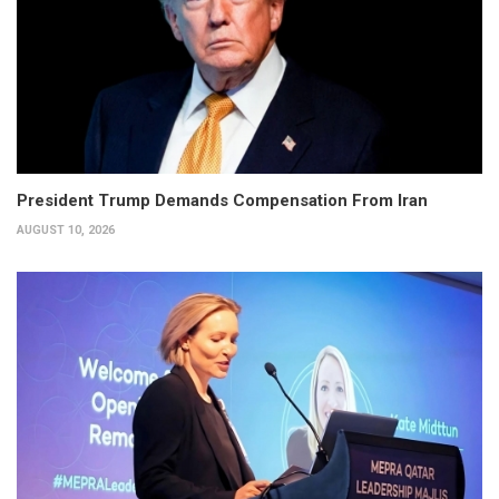
President Trump Demands Compensation From Iran
AUGUST 10, 2026