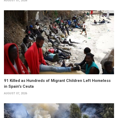
AUGUST 07, 2026
91 Killed as Hundreds of Migrant Children Left Homeless
in Spain's Ceuta
AUGUST 07, 2026