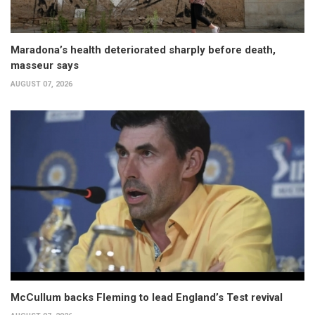
Maradona’s health deteriorated sharply before death,
masseur says
AUGUST 07, 2026
McCullum backs Fleming to lead England’s Test revival