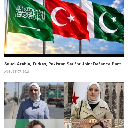
Saudi Arabia, Turkey, Pakistan Set for Joint Defence Pact
AUGUST 07, 2026