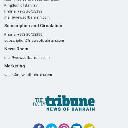
Kingdom of Bahrain
Phone: +973 36458399
mail@newsofbahrain.com
Subscription and Circulation
Phone: +973 36458399
subscription@newsofbahrain.com
News Room
mail@newsofbahrain.com
Marketing
sales@newsofbahrain.com