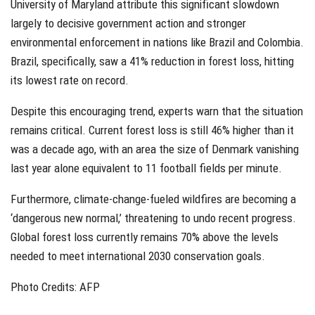
University of Maryland attribute this significant slowdown
largely to decisive government action and stronger
environmental enforcement in nations like Brazil and Colombia.
Brazil, specifically, saw a 41% reduction in forest loss, hitting
its lowest rate on record.
Despite this encouraging trend, experts warn that the situation
remains critical. Current forest loss is still 46% higher than it
was a decade ago, with an area the size of Denmark vanishing
last year alone equivalent to 11 football fields per minute.
Furthermore, climate-change-fueled wildfires are becoming a
‘dangerous new normal,’ threatening to undo recent progress.
Global forest loss currently remains 70% above the levels
needed to meet international 2030 conservation goals.
Photo Credits: AFP