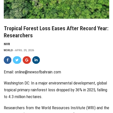
Tropical Forest Loss Eases After Record Year:
Researchers
NVR
WORLD
APRIL 29, 2026
Email:
online@newsofbahrain.com
Washington DC: In a major environmental development, global
tropical primary rainforest loss dropped by 36% in 2025, falling
to 4.3 million hectares.
Researchers from the World Resources Institute (WRI) and the