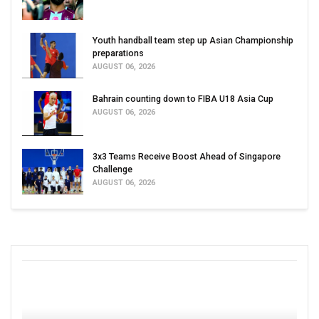
Youth handball team step up Asian Championship
preparations
AUGUST 06, 2026
Bahrain counting down to FIBA U18 Asia Cup
AUGUST 06, 2026
3x3 Teams Receive Boost Ahead of Singapore
Challenge
AUGUST 06, 2026