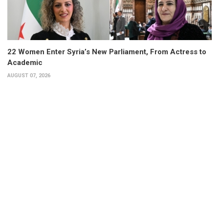
22 Women Enter Syria’s New Parliament, From Actress to
Academic
AUGUST 07, 2026