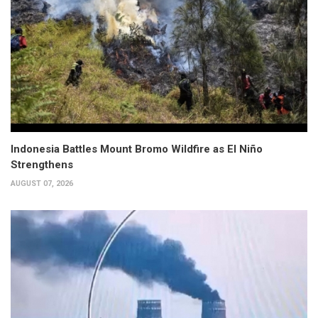
Indonesia Battles Mount Bromo Wildfire as El Niño
Strengthens
AUGUST 07, 2026