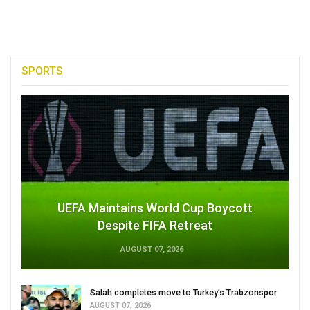
SPORTS
UEFA Maintains World Cup Boycott
Despite FIFA Retreat
AUGUST 07, 2026
Salah completes move to Turkey's Trabzonspor
AUGUST 07, 2026