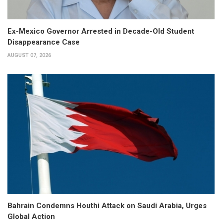
Ex-Mexico Governor Arrested in Decade-Old Student
Disappearance Case
AUGUST 07, 2026
Bahrain Condemns Houthi Attack on Saudi Arabia, Urges
Global Action