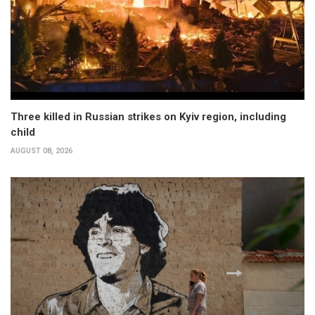
Three killed in Russian strikes on Kyiv region, including
child
AUGUST 08, 2026