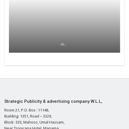
00 ,
Strategic Publicity & advertising company W.L.L,
Room 21, P.O. Box : 11148,
Building- 1351, Road – 3329,
Block- 333, Mahooz, Umal Hassam,
Near Tropicana Hotel, Manama,