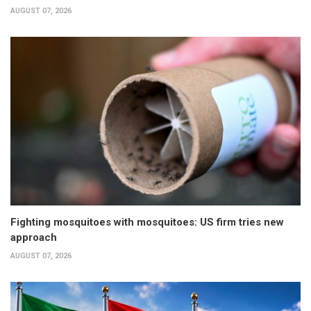
AUGUST 07, 2026
Fighting mosquitoes with mosquitoes: US firm tries new
approach
AUGUST 07, 2026