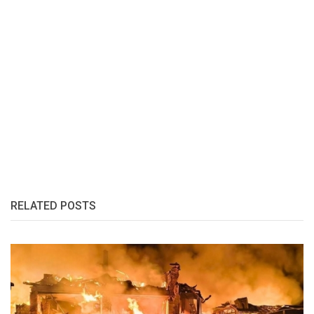
RELATED POSTS