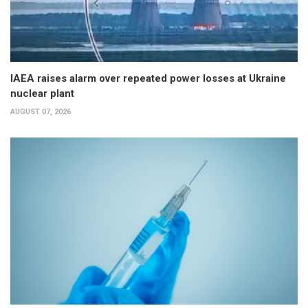
IAEA raises alarm over repeated power losses at Ukraine
nuclear plant
AUGUST 07, 2026