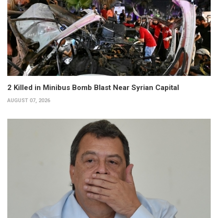
2 Killed in Minibus Bomb Blast Near Syrian Capital
AUGUST 07, 2026