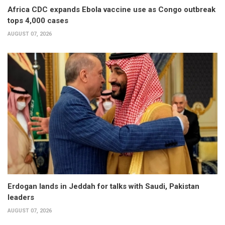
Africa CDC expands Ebola vaccine use as Congo outbreak
tops 4,000 cases
AUGUST 07, 2026
Erdogan lands in Jeddah for talks with Saudi, Pakistan
leaders
AUGUST 07, 2026