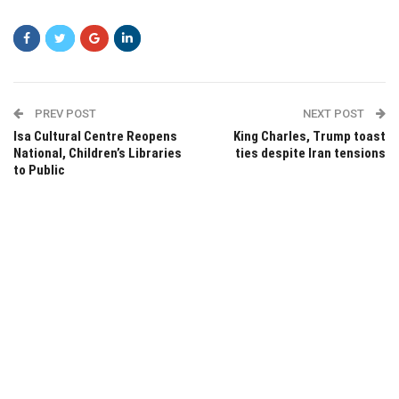
PREV POST
NEXT POST
Isa Cultural Centre Reopens
King Charles, Trump toast
National, Children’s Libraries
ties despite Iran tensions
to Public