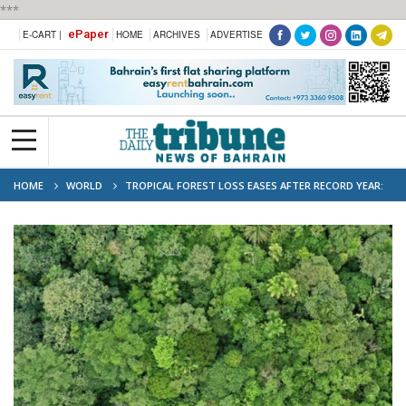
***
ePaper
E-CART |
HOME
ARCHIVES
ADVERTISE
HOME
WORLD
TROPICAL FOREST LOSS EASES AFTER RECORD YEAR:
RESEARCHERS