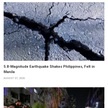
5.8-Magnitude Earthquake Shakes Philippines, Felt in
Manila
AUGUST 07, 2026