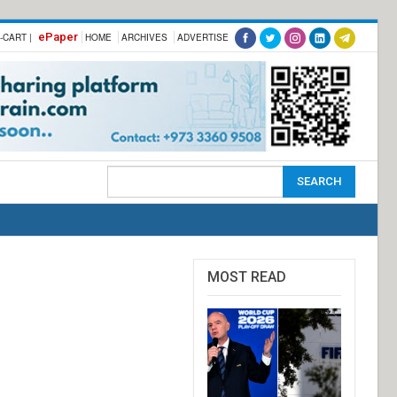
ePaper
-CART |
HOME
ARCHIVES
ADVERTISE
MOST READ