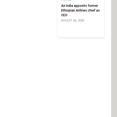
Air India appoints former
Ethiopian Airlines chief as
CEO
AUGUST 06, 2026