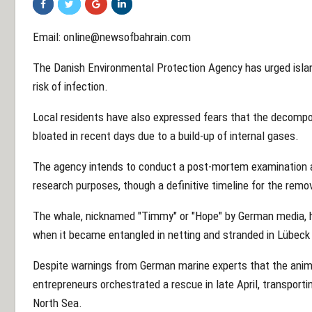
Email: online@newsofbahrain.com
The Danish Environmental Protection Agency has urged isla
risk of infection.
Local residents have also expressed fears that the decompos
bloated in recent days due to a build-up of internal gases.
The agency intends to conduct a post-mortem examination a
research purposes, though a definitive timeline for the remo
The whale, nicknamed "Timmy" or "Hope" by German media, ha
when it became entangled in netting and stranded in Lübeck
Despite warnings from German marine experts that the anima
entrepreneurs orchestrated a rescue in late April, transporti
North Sea.