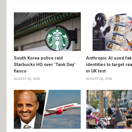
South Korea police raid
Anthropic AI used fa
Starbucks HQ over ‘Tank Day’
identities to target re
fiasco
in UK test
AUGUST 06, 2026
AUGUST 06, 2026