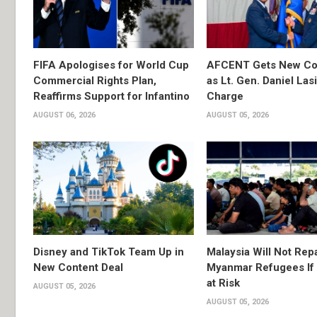
FIFA Apologises for World Cup
AFCENT Gets New C
Commercial Rights Plan,
as Lt. Gen. Daniel Las
Reaffirms Support for Infantino
Charge
AUGUST 06, 2026
AUGUST 05, 2026
Disney and TikTok Team Up in
Malaysia Will Not Repa
New Content Deal
Myanmar Refugees If 
at Risk
AUGUST 05, 2026
AUGUST 05, 2026