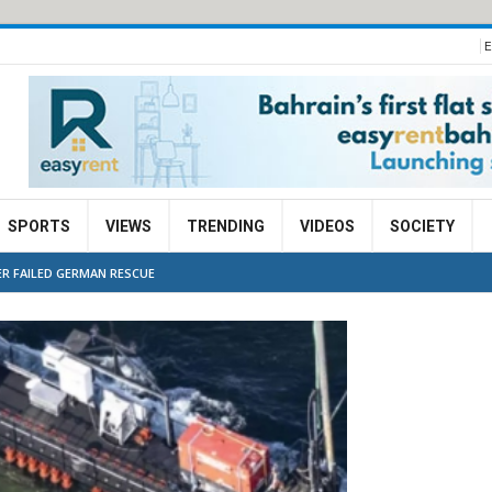
E
SPORTS
VIEWS
TRENDING
VIDEOS
SOCIETY
R FAILED GERMAN RESCUE