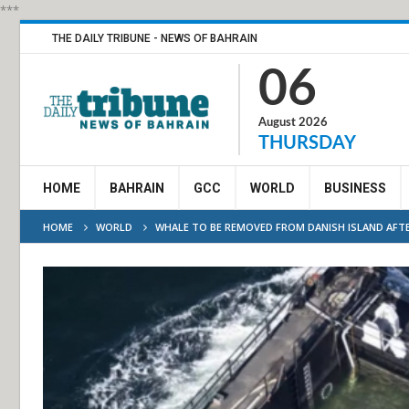
***
THE DAILY TRIBUNE - NEWS OF BAHRAIN
06
August 2026
THURSDAY
HOME
BAHRAIN
GCC
WORLD
BUSINESS
HOME
WORLD
WHALE TO BE REMOVED FROM DANISH ISLAND AFTE