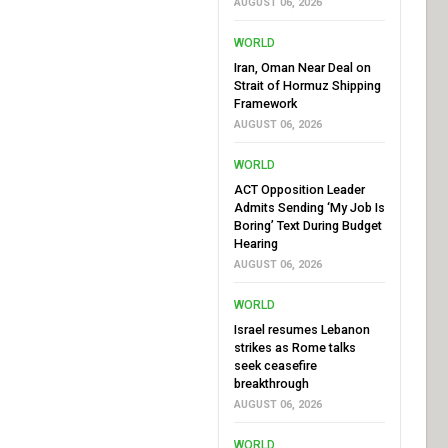
AUGUST 06, 2026
WORLD
Iran, Oman Near Deal on
Strait of Hormuz Shipping
Framework
AUGUST 06, 2026
WORLD
ACT Opposition Leader
Admits Sending ‘My Job Is
Boring’ Text During Budget
Hearing
AUGUST 06, 2026
WORLD
Israel resumes Lebanon
strikes as Rome talks
seek ceasefire
breakthrough
AUGUST 06, 2026
WORLD