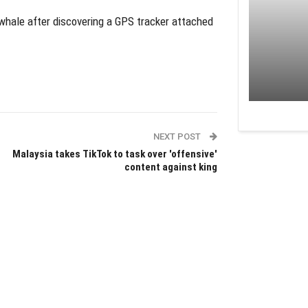
hale after discovering a GPS tracker attached
NEXT POST
Malaysia takes TikTok to task over 'offensive'
content against king