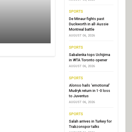
SPORTS
De Minaur fights past
Duckworth in all-Aussie
Montreal battle
AUGUST 06, 2026
SPORTS
Sabalenka tops Uchijima
in WTA Toronto opener
AUGUST 06, 2026
SPORTS
Alonso hails ‘emotional’
Mudryk return in 1-0 loss
to Juventus
AUGUST 06, 2026
SPORTS
Salah arrives in Turkey for
Trabzonspor talks