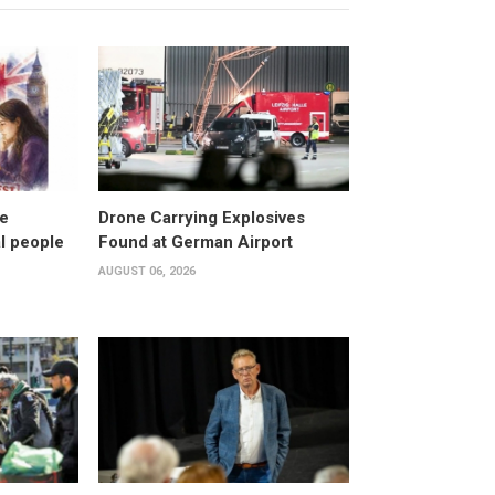
ke
Drone Carrying Explosives
al people
Found at German Airport
AUGUST 06, 2026