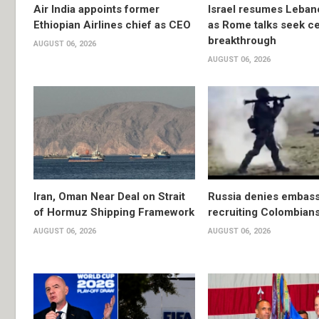
Air India appoints former
Israel resumes Lebano
Ethiopian Airlines chief as CEO
as Rome talks seek ce
breakthrough
AUGUST 06, 2026
AUGUST 06, 2026
Iran, Oman Near Deal on Strait
Russia denies embassy
of Hormuz Shipping Framework
recruiting Colombians
AUGUST 06, 2026
AUGUST 06, 2026