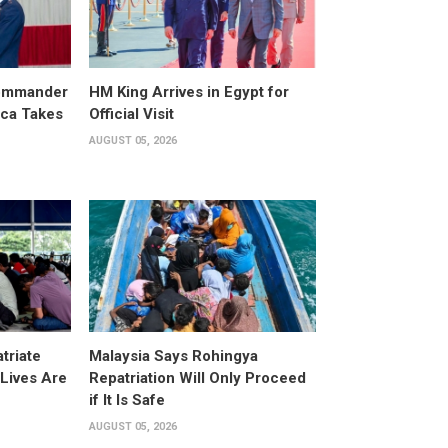
ommander
HM King Arrives in Egypt for
ica Takes
Official Visit
AUGUST 05, 2026
triate
Malaysia Says Rohingya
Lives Are
Repatriation Will Only Proceed
if It Is Safe
AUGUST 05, 2026