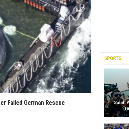
SPORTS
ter Failed German Rescue
Salah A
Tr