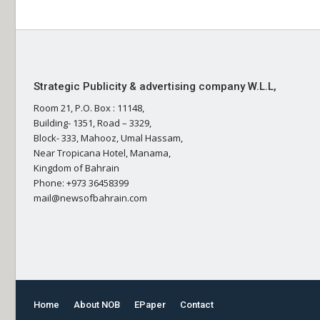
Strategic Publicity & advertising company W.L.L,
Room 21, P.O. Box : 11148,
Building- 1351, Road – 3329,
Block- 333, Mahooz, Umal Hassam,
Near Tropicana Hotel, Manama,
Kingdom of Bahrain
Phone: +973 36458399
mail@newsofbahrain.com
Home
About NOB
EPaper
Contact