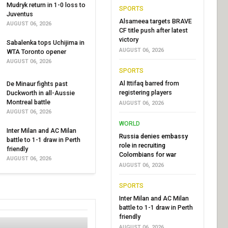
Mudryk return in 1-0 loss to
SPORTS
Juventus
Alsameea targets BRAVE
AUGUST 06, 2026
CF title push after latest
victory
Sabalenka tops Uchijima in
AUGUST 06, 2026
WTA Toronto opener
AUGUST 06, 2026
SPORTS
Al Ittifaq barred from
De Minaur fights past
registering players
Duckworth in all-Aussie
Montreal battle
AUGUST 06, 2026
AUGUST 06, 2026
WORLD
Inter Milan and AC Milan
Russia denies embassy
battle to 1-1 draw in Perth
role in recruiting
friendly
Colombians for war
AUGUST 06, 2026
AUGUST 06, 2026
SPORTS
Inter Milan and AC Milan
battle to 1-1 draw in Perth
friendly
AUGUST 06, 2026