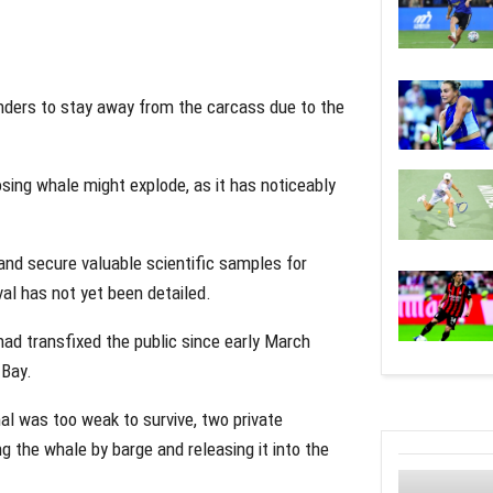
nders to stay away from the carcass due to the
ing whale might explode, as it has noticeably
nd secure valuable scientific samples for
val has not yet been detailed.
d transfixed the public since early March
 Bay.
l was too weak to survive, two private
ng the whale by barge and releasing it into the