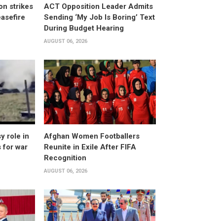
n strikes
ACT Opposition Leader Admits
asefire
Sending ‘My Job Is Boring’ Text
During Budget Hearing
AUGUST 06, 2026
 role in
Afghan Women Footballers
 for war
Reunite in Exile After FIFA
Recognition
AUGUST 06, 2026