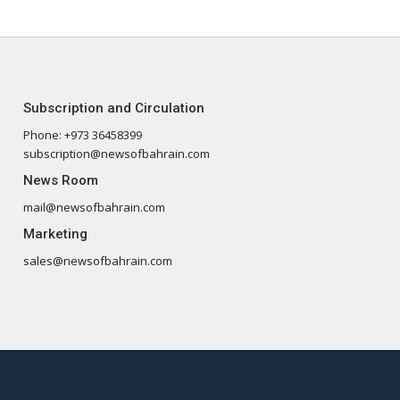
Subscription and Circulation
Phone: +973 36458399
subscription@newsofbahrain.com
News Room
mail@newsofbahrain.com
Marketing
sales@newsofbahrain.com