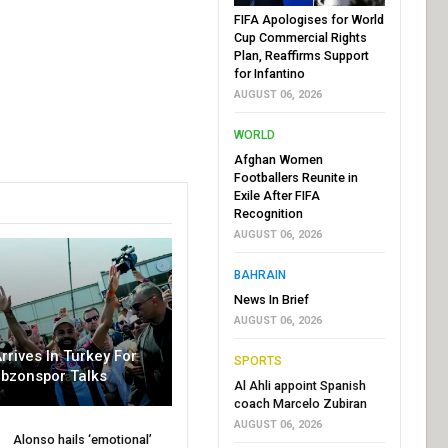
FIFA Apologises for World
Cup Commercial Rights
Plan, Reaffirms Support
for Infantino
AUGUST 06, 2026
WORLD
Afghan Women
Footballers Reunite in
Exile After FIFA
Recognition
AUGUST 06, 2026
BAHRAIN
News In Brief
AUGUST 06, 2026
rrives In Turkey For
SPORTS
abzonspor Talks
Al Ahli appoint Spanish
coach Marcelo Zubiran
AUGUST 06, 2026
Alonso hails ‘emotional’