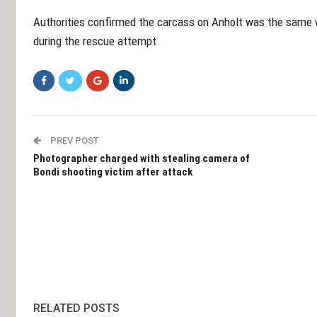
Authorities confirmed the carcass on Anholt was the same w
during the rescue attempt.
PREV POST
Photographer charged with stealing camera of
Bondi shooting victim after attack
RELATED POSTS