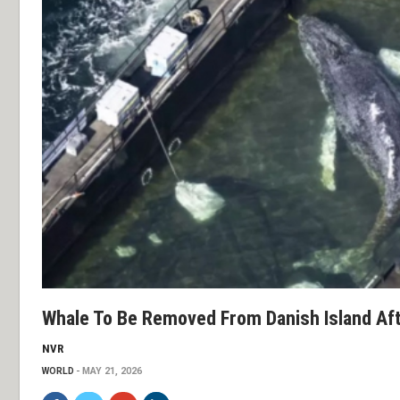
Whale To Be Removed From Danish Island Af
NVR
WORLD
MAY 21, 2026