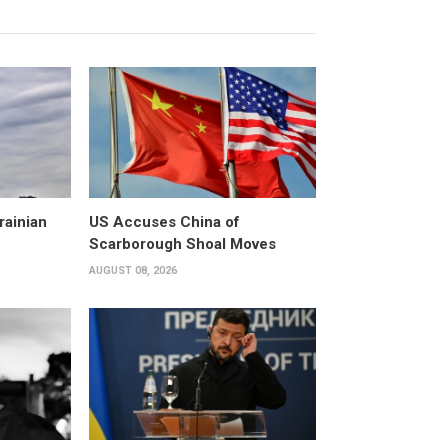
rainian
US Accuses China of
Scarborough Shoal Moves
AUGUST 08, 2026