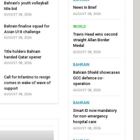
Bahrain’s youth volleyball
News In Brief
title bid
AUGUST 08, 2026
AUGUST 08, 2026
Bahrain finalise squad for
WORLD
Asian U18 challenge
Travis Head wins second
AUGUST 08, 2026
straight Allan Border
Medal
Title holders Bahrain
AUGUST 08, 2026
handed Qatar opener
AUGUST 08, 2026
BAHRAIN
Bahrain Shield showcases
Call for Infantino to resign
GCC defence co-
comes in wake of wave of
operation
support
AUGUST 08, 2026
AUGUST 08, 2026
BAHRAIN
Smart ID now mandatory
for non-emergency
hospital care
AUGUST 08, 2026