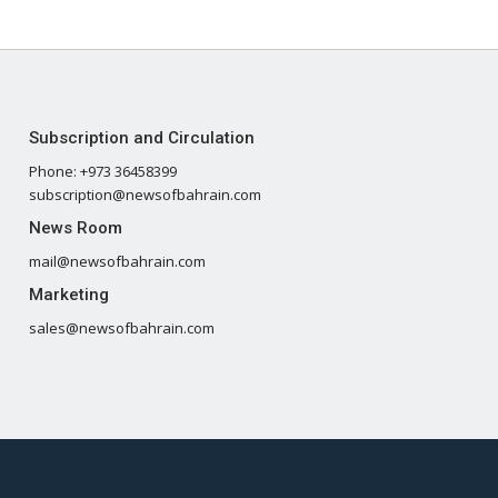
Subscription and Circulation
Phone: +973 36458399
subscription@newsofbahrain.com
News Room
mail@newsofbahrain.com
Marketing
sales@newsofbahrain.com