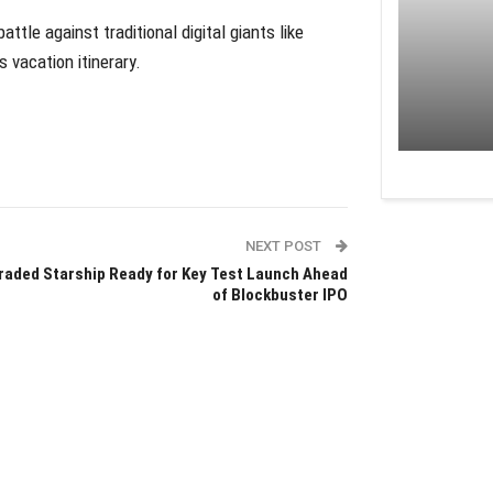
attle against traditional digital giants like
 vacation itinerary.
NEXT POST
raded Starship Ready for Key Test Launch Ahead
of Blockbuster IPO