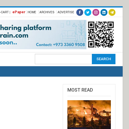
ePaper
-CART |
HOME
ARCHIVES
ADVERTISE
MOST READ