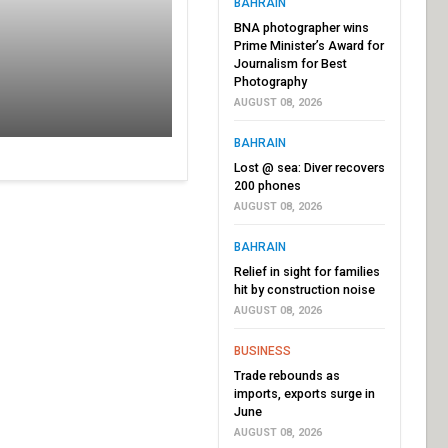
BAHRAIN
BNA photographer wins
Prime Minister’s Award for
Journalism for Best
Photography
AUGUST 08, 2026
BAHRAIN
Lost @ sea: Diver recovers
200 phones
AUGUST 08, 2026
BAHRAIN
Relief in sight for families
hit by construction noise
AUGUST 08, 2026
BUSINESS
Trade rebounds as
imports, exports surge in
June
AUGUST 08, 2026