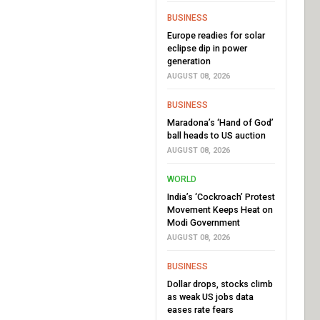
BUSINESS
Europe readies for solar
eclipse dip in power
generation
AUGUST 08, 2026
BUSINESS
Maradona’s ‘Hand of God’
ball heads to US auction
AUGUST 08, 2026
WORLD
India’s ‘Cockroach’ Protest
Movement Keeps Heat on
Modi Government
AUGUST 08, 2026
BUSINESS
Dollar drops, stocks climb
as weak US jobs data
eases rate fears