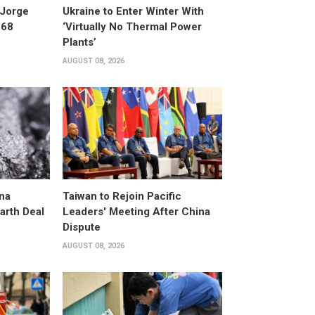
 Jorge
Ukraine to Enter Winter With
 68
‘Virtually No Thermal Power
Plants’
AUGUST 08, 2026
na
Taiwan to Rejoin Pacific
arth Deal
Leaders' Meeting After China
Dispute
AUGUST 08, 2026