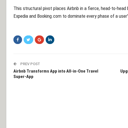
This structural pivot places Airbnb in a fierce, head-to-head b
Expedia and Booking.com to dominate every phase of a user's
PREV POST
Airbnb Transforms App into All-in-One Travel
Upg
Super-App