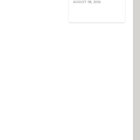
AUGUST 08, 2026