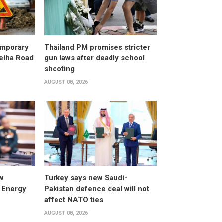
emporary
Thailand PM promises stricter
leiha Road
gun laws after deadly school
shooting
AUGUST 08, 2026
w
Turkey says new Saudi-
 Energy
Pakistan defence deal will not
affect NATO ties
AUGUST 08, 2026