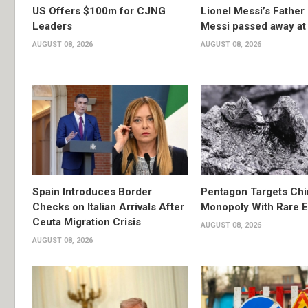
US Offers $100m for CJNG
Lionel Messi’s Father
Leaders
Messi passed away at
AUGUST 08, 2026
AUGUST 08, 2026
Spain Introduces Border
Pentagon Targets Chi
Checks on Italian Arrivals After
Monopoly With Rare E
Ceuta Migration Crisis
AUGUST 08, 2026
AUGUST 08, 2026