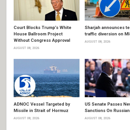
Court Blocks Trump’s White
Sharjah announces t
House Ballroom Project
traffic diversion on M
Without Congress Approval
AUGUST 08, 2026
AUGUST 08, 2026
ADNOC Vessel Targeted by
US Senate Passes Ne
Missile in Strait of Hormuz
Sanctions On Russian
AUGUST 08, 2026
AUGUST 08, 2026