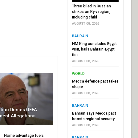
Three killed in Russian
strikes on Kyiv region,
including child
AUGUST 08, 2026
BAHRAIN
HM King concludes Egypt
visit, hails Bahrain-Egypt
ties
AUGUST 08, 2026
WORLD
Mecca defence pact takes
shape
AUGUST 08, 2026
BAHRAIN
ntino Denies UEFA
Bahrain says Mecca pact
ment Allegations
boosts regional security
AUGUST 08, 2026
Home advantage fuels
BAHRAIN