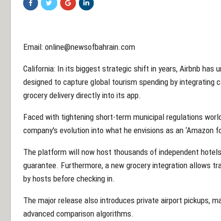
Email: online@newsofbahrain.com
California: In its biggest strategic shift in years, Airbnb ha
designed to capture global tourism spending by integrating 
grocery delivery directly into its app.
Faced with tightening short-term municipal regulations wor
company's evolution into what he envisions as an ‘Amazon for s
The platform will now host thousands of independent hotels 
guarantee. Furthermore, a new grocery integration allows tr
by hosts before checking in.
The major release also introduces private airport pickups, m
advanced comparison algorithms.