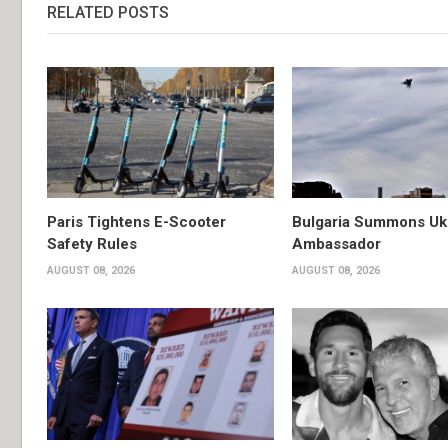
RELATED POSTS
Paris Tightens E-Scooter
Bulgaria Summons Uk
Safety Rules
Ambassador
AUGUST 08, 2026
AUGUST 08, 2026