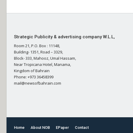
Strategic Publicity & advertising company W.L.L,
Room 21, P.O. Box : 11148,
Building- 1351, Road – 3329,
Block- 333, Mahooz, Umal Hassam,
Near Tropicana Hotel, Manama,
Kingdom of Bahrain
Phone: +973 36458399
mail@newsofbahrain.com
Home
About NOB
EPaper
Contact