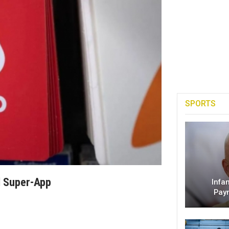
SPORTS
l Super-App
Infa
Pay