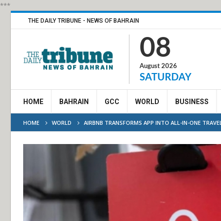
***
THE DAILY TRIBUNE - NEWS OF BAHRAIN
08
August 2026
SATURDAY
HOME
BAHRAIN
GCC
WORLD
BUSINESS
HOME
WORLD
AIRBNB TRANSFORMS APP INTO ALL-IN-ONE TRAVE