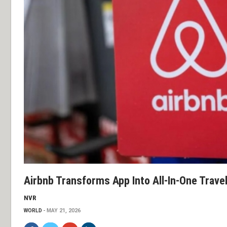
Airbnb Transforms App Into All-In-One Trave
NVR
WORLD
MAY 21, 2026