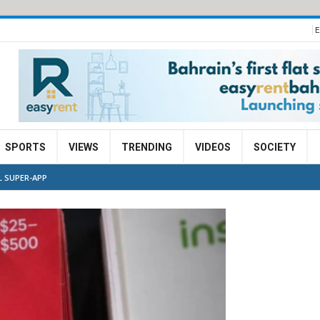
E
SPORTS
VIEWS
TRENDING
VIDEOS
SOCIETY
L SUPER-APP