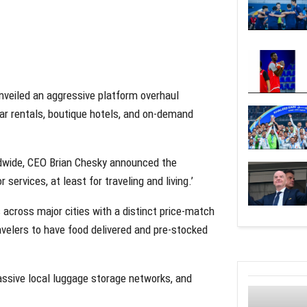
s unveiled an aggressive platform overhaul
car rentals, boutique hotels, and on-demand
ldwide, CEO Brian Chesky announced the
ervices, at least for traveling and living.’
across major cities with a distinct price-match
avelers to have food delivered and pre-stocked
assive local luggage storage networks, and